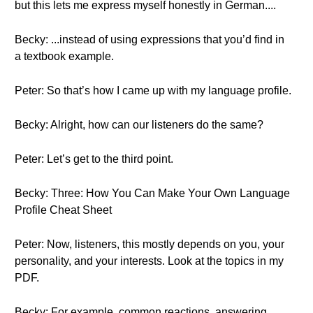
but this lets me express myself honestly in German....
Becky: ...instead of using expressions that you’d find in
a textbook example.
Peter: So that’s how I came up with my language profile.
Becky: Alright, how can our listeners do the same?
Peter: Let’s get to the third point.
Becky: Three: How You Can Make Your Own Language
Profile Cheat Sheet
Peter: Now, listeners, this mostly depends on you, your
personality, and your interests. Look at the topics in my
PDF.
Becky: For example, common reactions, answering