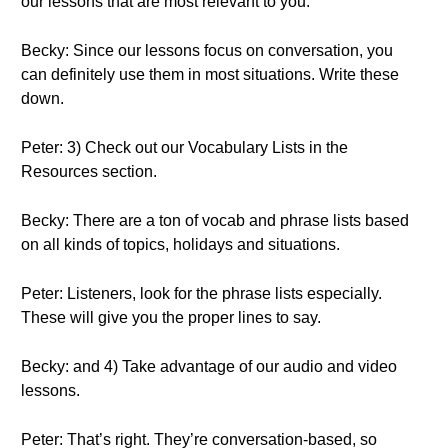
our lessons that are most relevant to you.
Becky: Since our lessons focus on conversation, you
can definitely use them in most situations. Write these
down.
Peter: 3) Check out our Vocabulary Lists in the
Resources section.
Becky: There are a ton of vocab and phrase lists based
on all kinds of topics, holidays and situations.
Peter: Listeners, look for the phrase lists especially.
These will give you the proper lines to say.
Becky: and 4) Take advantage of our audio and video
lessons.
Peter: That’s right. They’re conversation-based, so