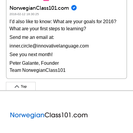
NorwegianClass101.com
2016-02-12 18:30:25
I’d also like to know: What are your goals for 2016?
What are your first steps to learning?
Send me an email at:
inner.circle@innovativelanguage.com
See you next month!
Peter Galante, Founder
Team NorwegianClass101
Top