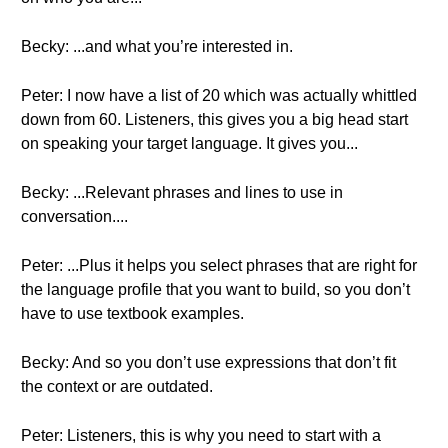
Becky: ...and what you’re interested in.
Peter: I now have a list of 20 which was actually whittled
down from 60. Listeners, this gives you a big head start
on speaking your target language. It gives you...
Becky: ...Relevant phrases and lines to use in
conversation....
Peter: ...Plus it helps you select phrases that are right for
the language profile that you want to build, so you don’t
have to use textbook examples.
Becky: And so you don’t use expressions that don’t fit
the context or are outdated.
Peter: Listeners, this is why you need to start with a