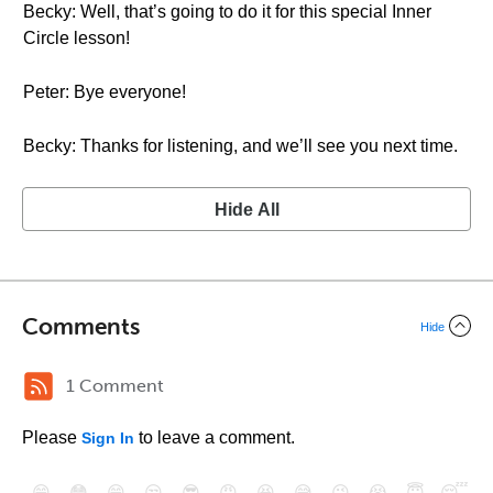
Becky: Well, that’s going to do it for this special Inner
Circle lesson!
Peter: Bye everyone!
Becky: Thanks for listening, and we’ll see you next time.
Hide All
Comments
Hide
1 Comment
Please
to leave a comment.
Sign In
😄
😳
😁
😒
😎
😠
😆
😅
😉
😭
😇
😴