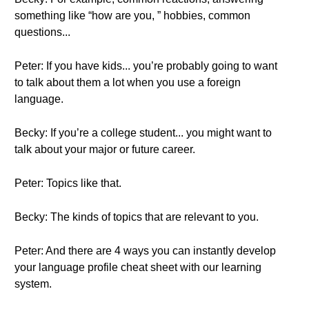
something like “how are you, ” hobbies, common
questions...
Peter: If you have kids... you’re probably going to want
to talk about them a lot when you use a foreign
language.
Becky: If you’re a college student... you might want to
talk about your major or future career.
Peter: Topics like that.
Becky: The kinds of topics that are relevant to you.
Peter: And there are 4 ways you can instantly develop
your language profile cheat sheet with our learning
system.