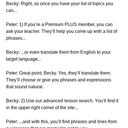
Becky: Right, so once you have your list of topics you
can...
Peter: 1) If you’re a Premium PLUS member, you can
ask your teacher. They’ll help you come up with a list of
phrases...
Becky: ...or even translate them from English to your
target language...
Peter: Great point, Becky. Yes, they’ll translate them.
They’ll choose or give you phrases and expressions
that sound natural.
Becky: 2) Use our advanced lesson search. You’ll find it
in the upper right corner of the site...
Peter: ...and with this, you’ll find phrases and lines from