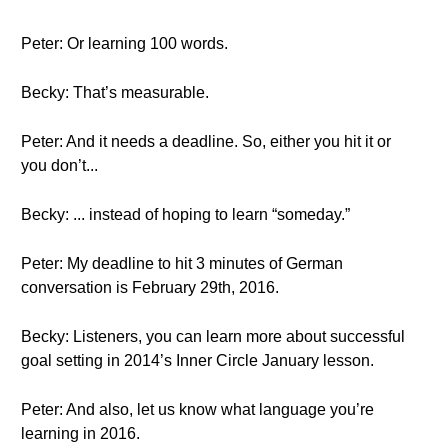
Peter: Or learning 100 words.
Becky: That’s measurable.
Peter: And it needs a deadline. So, either you hit it or
you don’t...
Becky: ... instead of hoping to learn “someday.”
Peter: My deadline to hit 3 minutes of German
conversation is February 29th, 2016.
Becky: Listeners, you can learn more about successful
goal setting in 2014’s Inner Circle January lesson.
Peter: And also, let us know what language you’re
learning in 2016.