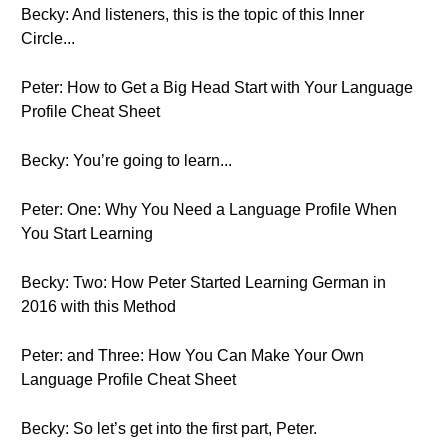
Becky: And listeners, this is the topic of this Inner
Circle...
Peter: How to Get a Big Head Start with Your Language
Profile Cheat Sheet
Becky: You’re going to learn...
Peter: One: Why You Need a Language Profile When
You Start Learning
Becky: Two: How Peter Started Learning German in
2016 with this Method
Peter: and Three: How You Can Make Your Own
Language Profile Cheat Sheet
Becky: So let’s get into the first part, Peter.