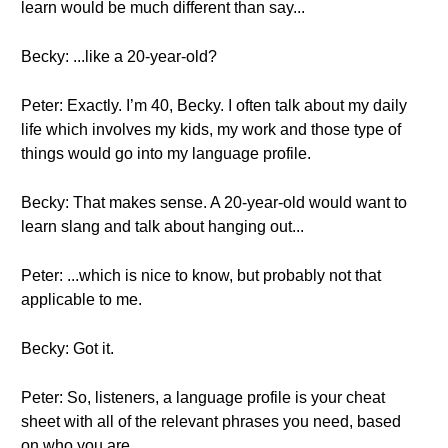
learn would be much different than say...
Becky: ...like a 20-year-old?
Peter: Exactly. I’m 40, Becky. I often talk about my daily
life which involves my kids, my work and those type of
things would go into my language profile.
Becky: That makes sense. A 20-year-old would want to
learn slang and talk about hanging out...
Peter: ...which is nice to know, but probably not that
applicable to me.
Becky: Got it.
Peter: So, listeners, a language profile is your cheat
sheet with all of the relevant phrases you need, based
on who you are...