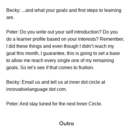
Becky: ...and what your goals and first steps to learning
are.
Peter: Do you write out your self introduction? Do you
do a learner profile based on your interests? Remember,
I did these things and even though I didn’t reach my
goal this month, I guarantee, this is going to set a base
to allow me reach every single one of my remaining
goals. So let’s see if that comes to fruition.
Becky: Email us and tell us at inner dot circle at
innovativelanguage dot com.
Peter: And stay tuned for the next Inner Circle.
Outro