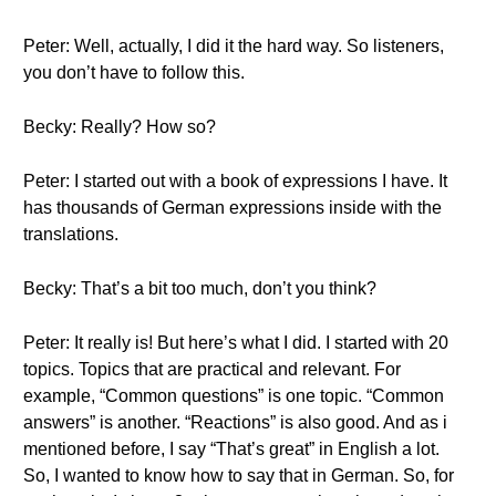
Peter: Well, actually, I did it the hard way. So listeners,
you don’t have to follow this.
Becky: Really? How so?
Peter: I started out with a book of expressions I have. It
has thousands of German expressions inside with the
translations.
Becky: That’s a bit too much, don’t you think?
Peter: It really is! But here’s what I did. I started with 20
topics. Topics that are practical and relevant. For
example, “Common questions” is one topic. “Common
answers” is another. “Reactions” is also good. And as i
mentioned before, I say “That’s great” in English a lot.
So, I wanted to know how to say that in German. So, for