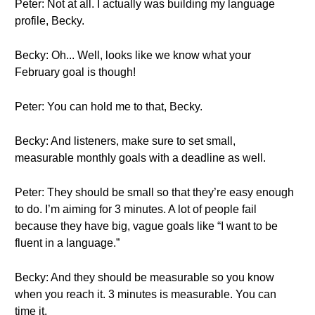
Peter: Not at all. I actually was building my language
profile, Becky.
Becky: Oh... Well, looks like we know what your
February goal is though!
Peter: You can hold me to that, Becky.
Becky: And listeners, make sure to set small,
measurable monthly goals with a deadline as well.
Peter: They should be small so that they’re easy enough
to do. I’m aiming for 3 minutes. A lot of people fail
because they have big, vague goals like “I want to be
fluent in a language.”
Becky: And they should be measurable so you know
when you reach it. 3 minutes is measurable. You can
time it.