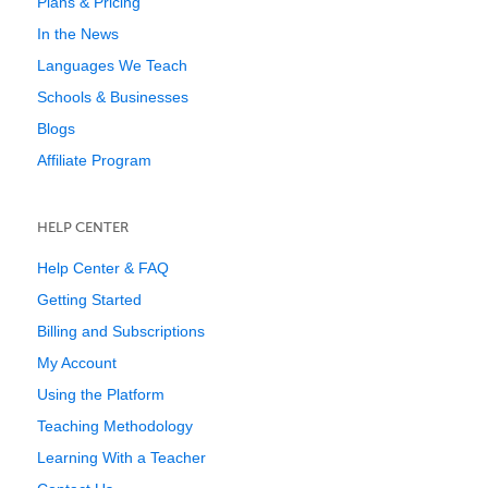
Plans & Pricing
In the News
Languages We Teach
Schools & Businesses
Blogs
Affiliate Program
HELP CENTER
Help Center & FAQ
Getting Started
Billing and Subscriptions
My Account
Using the Platform
Teaching Methodology
Learning With a Teacher