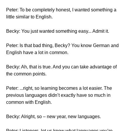
Peter: To be completely honest, I wanted something a
little similar to English.
Becky: You just wanted something easy... Admit it.
Peter: Is that bad thing, Becky? You know German and
English have a lot in common.
Becky: Ah, that is true. And you can take advantage of
the common points.
Peter: ...right, so learning becomes a lot easier. The
previous languages didn’t exactly have so much in
common with English.
Becky: Alright, so – new year, new languages.
Peter: Listeners, let us know what languages you’re