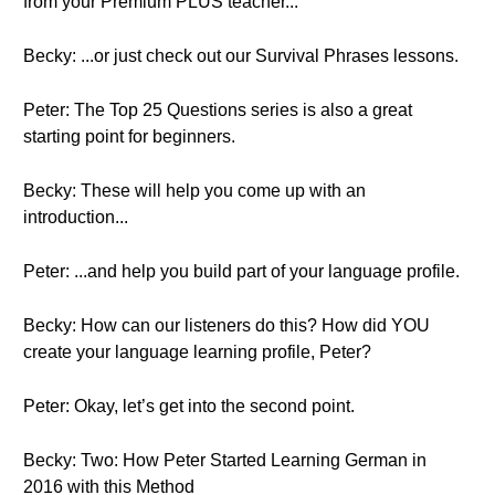
from your Premium PLUS teacher...
Becky: ...or just check out our Survival Phrases lessons.
Peter: The Top 25 Questions series is also a great
starting point for beginners.
Becky: These will help you come up with an
introduction...
Peter: ...and help you build part of your language profile.
Becky: How can our listeners do this? How did YOU
create your language learning profile, Peter?
Peter: Okay, let’s get into the second point.
Becky: Two: How Peter Started Learning German in
2016 with this Method