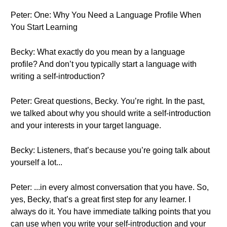
Peter: One: Why You Need a Language Profile When
You Start Learning
Becky: What exactly do you mean by a language
profile? And don’t you typically start a language with
writing a self-introduction?
Peter: Great questions, Becky. You’re right. In the past,
we talked about why you should write a self-introduction
and your interests in your target language.
Becky: Listeners, that’s because you’re going talk about
yourself a lot...
Peter: ...in every almost conversation that you have. So,
yes, Becky, that’s a great first step for any learner. I
always do it. You have immediate talking points that you
can use when you write your self-introduction and your