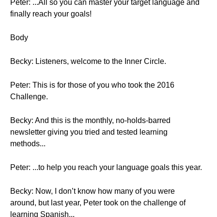
Peter: ...All so you can master your target language and
finally reach your goals!
Body
Becky: Listeners, welcome to the Inner Circle.
Peter: This is for those of you who took the 2016
Challenge.
Becky: And this is the monthly, no-holds-barred
newsletter giving you tried and tested learning
methods...
Peter: ...to help you reach your language goals this year.
Becky: Now, I don’t know how many of you were
around, but last year, Peter took on the challenge of
learning Spanish...