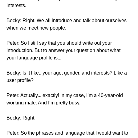
interests.
Becky: Right. We all introduce and talk about ourselves
when we meet new people.
Peter: So I still say that you should write out your
introduction. But to answer your question about what
your language profile is...
Becky: Is it like.. your age, gender, and interests? Like a
user profile?
Peter: Actually... exactly! In my case, I’m a 40-year-old
working male. And I’m pretty busy.
Becky: Right.
Peter: So the phrases and language that I would want to