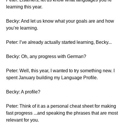
learning this year.
Becky: And let us know what your goals are and how
you’re learning.
Peter: I’ve already actually started learning, Becky...
Becky: Oh, any progress with German?
Peter: Well, this year, I wanted to try something new. I
spent January building my Language Profile.
Becky: A profile?
Peter: Think of it as a personal cheat sheet for making
fast progress ...and speaking the phrases that are most
relevant for you.