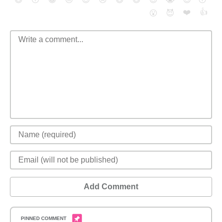
❤️
👍
😮
😈
Add Comment