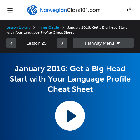
Lesson Library
Inner Circle
January 2016: Get a Big Head Start
with Your Language Profile Cheat Sheet
Lesson 25
January 2016: Get a Big Head
Start with Your Language Profile
Cheat Sheet