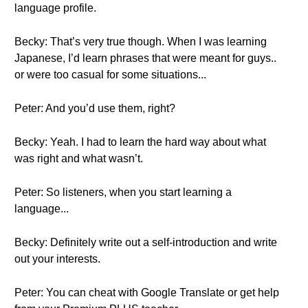
language profile.
Becky: That’s very true though. When I was learning
Japanese, I’d learn phrases that were meant for guys..
or were too casual for some situations...
Peter: And you’d use them, right?
Becky: Yeah. I had to learn the hard way about what
was right and what wasn’t.
Peter: So listeners, when you start learning a
language...
Becky: Definitely write out a self-introduction and write
out your interests.
Peter: You can cheat with Google Translate or get help