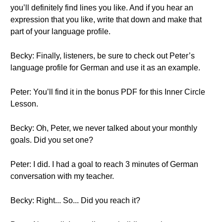
you’ll definitely find lines you like. And if you hear an
expression that you like, write that down and make that
part of your language profile.
Becky: Finally, listeners, be sure to check out Peter’s
language profile for German and use it as an example.
Peter: You’ll find it in the bonus PDF for this Inner Circle
Lesson.
Becky: Oh, Peter, we never talked about your monthly
goals. Did you set one?
Peter: I did. I had a goal to reach 3 minutes of German
conversation with my teacher.
Becky: Right... So... Did you reach it?