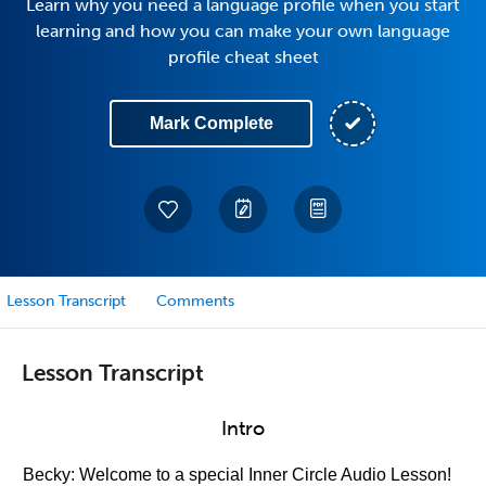
Learn why you need a language profile when you start
learning and how you can make your own language
profile cheat sheet
Mark Complete
Lesson Transcript
Comments
Lesson Transcript
Intro
Becky: Welcome to a special Inner Circle Audio Lesson!