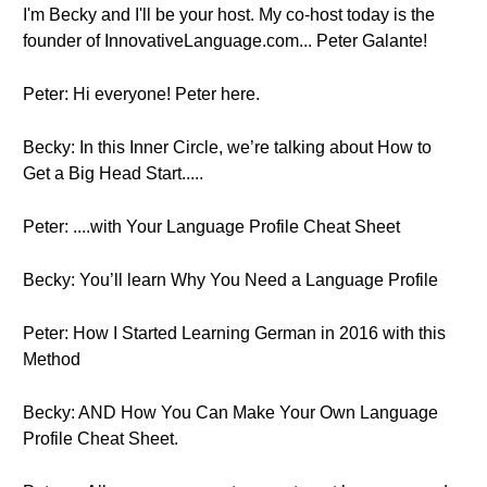
I'm Becky and I'll be your host. My co-host today is the
founder of InnovativeLanguage.com... Peter Galante!
Peter: Hi everyone! Peter here.
Becky: In this Inner Circle, we’re talking about How to
Get a Big Head Start.....
Peter: ....with Your Language Profile Cheat Sheet
Becky: You’ll learn Why You Need a Language Profile
Peter: How I Started Learning German in 2016 with this
Method
Becky: AND How You Can Make Your Own Language
Profile Cheat Sheet.