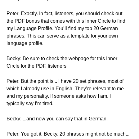
Peter: Exactly. In fact, listeners, you should check out
the PDF bonus that comes with this Inner Circle to find
my Language Profile. You’ll find my top 20 German
phrases. This can serve as a template for your own
language profile.
Becky: Be sure to check the webpage for this Inner
Circle for the PDF, listeners.
Peter: But the point is... I have 20 set phrases, most of
which I already use in English. They’re relevant to me
and my personality. If someone asks how I am, I
typically say I’m tired.
Becky: ...and now you can say that in German.
Peter: You got it, Becky. 20 phrases might not be much...