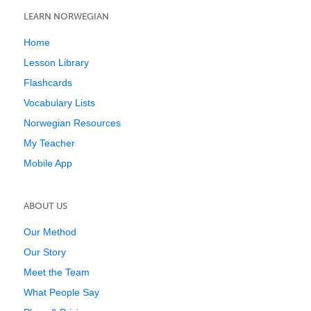
LEARN NORWEGIAN
Home
Lesson Library
Flashcards
Vocabulary Lists
Norwegian Resources
My Teacher
Mobile App
ABOUT US
Our Method
Our Story
Meet the Team
What People Say