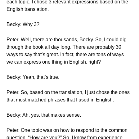
each topic, I chose 3 relevant expressions based on the
English translation.
Becky: Why 3?
Peter: Well, there are thousands, Becky. So, I could dig
through the book all day long. There are probably 30
ways to say that’s great. In fact, there are tons of ways
we can express one thing in English, right?
Becky: Yeah, that’s true.
Peter: So, based on the translation, I just chose the ones
that most matched phrases that I used in English.
Becky: Ah, yes, that makes sense.
Peter: One topic was on how to respond to the common
question, “How are you?” So, I know from experience