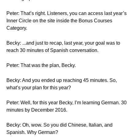
Peter: That’s right. Listeners, you can access last year’s
Inner Circle on the site inside the Bonus Courses
Category.
Becky: ...and just to recap, last year, your goal was to
reach 30 minutes of Spanish conversation.
Peter: That was the plan, Becky.
Becky: And you ended up reaching 45 minutes. So,
what’s your plan for this year?
Peter: Well, for this year Becky, I’m learning German. 30
minutes by December 2016.
Becky: Oh, wow. So you did Chinese, Italian, and
Spanish. Why German?