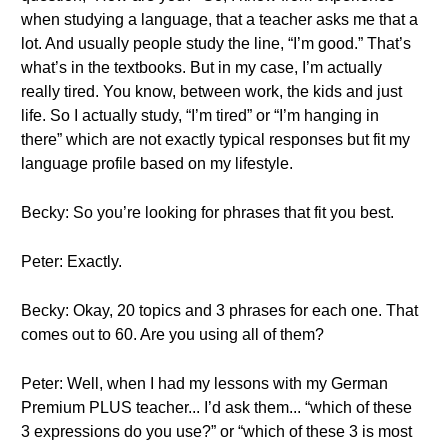
when studying a language, that a teacher asks me that a
lot. And usually people study the line, “I’m good.” That’s
what’s in the textbooks. But in my case, I’m actually
really tired. You know, between work, the kids and just
life. So I actually study, “I’m tired” or “I’m hanging in
there” which are not exactly typical responses but fit my
language profile based on my lifestyle.
Becky: So you’re looking for phrases that fit you best.
Peter: Exactly.
Becky: Okay, 20 topics and 3 phrases for each one. That
comes out to 60. Are you using all of them?
Peter: Well, when I had my lessons with my German
Premium PLUS teacher... I’d ask them... “which of these
3 expressions do you use?” or “which of these 3 is most