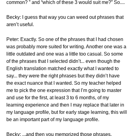
common? ” and “which of these 3 would suit me?” So....
Becky: I guess that way you can weed out phrases that
aren’t useful.
Peter: Exactly. So one of the phrases that I had chosen
was probably more suited for writing. Another one was a
little outdated and one was a little too casual. So some
of the phrases that I selected didn’t... even though the
English translation matched exactly what I wanted to
say... they were the right phrases but they didn’t have
the exact nuance that I wanted. So my teacher helped
me to pick the one expression that I’m going to master
and use for the first, at least 3 to 6 months, of my
learning experience and then I may replace that later in
my language profile, but for early stage learning, this will
be an important part of my language profile.
Becky: ...and then you memorized those phrases.