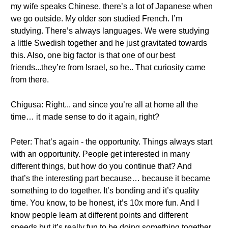
my wife speaks Chinese, there’s a lot of Japanese when
we go outside. My older son studied French. I’m
studying. There’s always languages. We were studying
a little Swedish together and he just gravitated towards
this. Also, one big factor is that one of our best
friends...they’re from Israel, so he.. That curiosity came
from there.
Chigusa: Right... and since you’re all at home all the
time… it made sense to do it again, right?
Peter: That’s again - the opportunity. Things always start
with an opportunity. People get interested in many
different things, but how do you continue that? And
that’s the interesting part because… because it became
something to do together. It’s bonding and it’s quality
time. You know, to be honest, it’s 10x more fun. And I
know people learn at different points and different
speeds but it’s really fun to be doing something together.