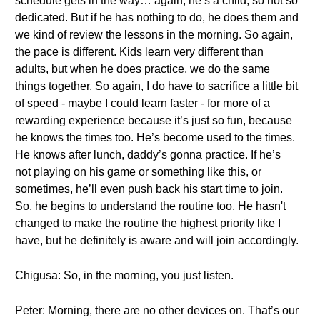
schedule gets in the way… again, he’s a child, so not so
dedicated. But if he has nothing to do, he does them and
we kind of review the lessons in the morning. So again,
the pace is different. Kids learn very different than
adults, but when he does practice, we do the same
things together. So again, I do have to sacrifice a little bit
of speed - maybe I could learn faster - for more of a
rewarding experience because it’s just so fun, because
he knows the times too. He’s become used to the times.
He knows after lunch, daddy’s gonna practice. If he’s
not playing on his game or something like this, or
sometimes, he’ll even push back his start time to join.
So, he begins to understand the routine too. He hasn't
changed to make the routine the highest priority like I
have, but he definitely is aware and will join accordingly.
Chigusa: So, in the morning, you just listen.
Peter: Morning, there are no other devices on. That’s our