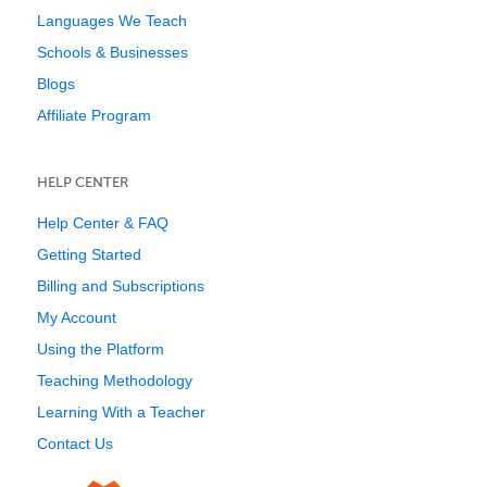
Languages We Teach
Schools & Businesses
Blogs
Affiliate Program
HELP CENTER
Help Center & FAQ
Getting Started
Billing and Subscriptions
My Account
Using the Platform
Teaching Methodology
Learning With a Teacher
Contact Us