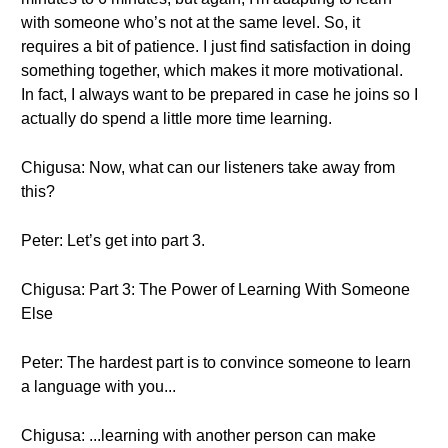
with someone who’s not at the same level. So, it
requires a bit of patience. I just find satisfaction in doing
something together, which makes it more motivational.
In fact, I always want to be prepared in case he joins so I
actually do spend a little more time learning.
Chigusa: Now, what can our listeners take away from
this?
Peter: Let’s get into part 3.
Chigusa: Part 3: The Power of Learning With Someone
Else
Peter: The hardest part is to convince someone to learn
a language with you...
Chigusa: ...learning with another person can make