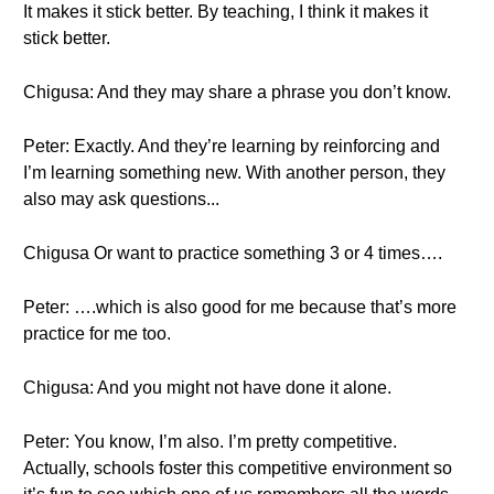
It makes it stick better. By teaching, I think it makes it
stick better.
Chigusa: And they may share a phrase you don’t know.
Peter: Exactly. And they’re learning by reinforcing and
I’m learning something new. With another person, they
also may ask questions...
Chigusa Or want to practice something 3 or 4 times….
Peter: ….which is also good for me because that’s more
practice for me too.
Chigusa: And you might not have done it alone.
Peter: You know, I’m also. I’m pretty competitive.
Actually, schools foster this competitive environment so