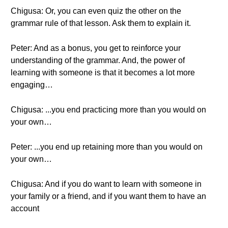
Chigusa: Or, you can even quiz the other on the
grammar rule of that lesson. Ask them to explain it.
Peter: And as a bonus, you get to reinforce your
understanding of the grammar. And, the power of
learning with someone is that it becomes a lot more
engaging…
Chigusa: ...you end practicing more than you would on
your own…
Peter: ...you end up retaining more than you would on
your own…
Chigusa: And if you do want to learn with someone in
your family or a friend, and if you want them to have an
account