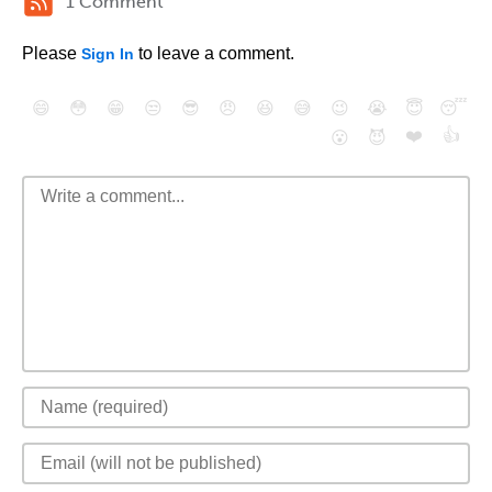
1 Comment
Please
to leave a comment.
Sign In
😄
😳
😁
😒
😎
😠
😆
😅
😉
😭
😇
😴
❤️
👍
😮
😈