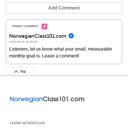
Add Comment
NorwegianClass101.com
2020-09-25 18:30:00
Listeners, let us know what your small, measurable
monthly goal is. Leave a comment!
Top
LEARN NORWEGIAN