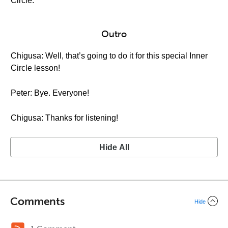
Circle.
Outro
Chigusa: Well, that’s going to do it for this special Inner
Circle lesson!
Peter: Bye. Everyone!
Chigusa: Thanks for listening!
Hide All
Comments
Hide