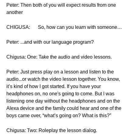
Peter: Then both of you will expect results from one
another
CHIGUSA:
So, how can you learn with someone…
Peter: ...and with our language program?
Chigusa: One: Take the audio and video lessons.
Peter: Just press play on a lesson and listen to the
audio...or watch the video lesson together. You know,
it’s kind of how I got started. If you have your
headphones on, no one's going to come. But I was
listening one day without the headphones and on the
Alexa device and the family could hear and one of the
boys came over, “what’s going on? What is this?”
Chigusa: Two: Roleplay the lesson dialog.