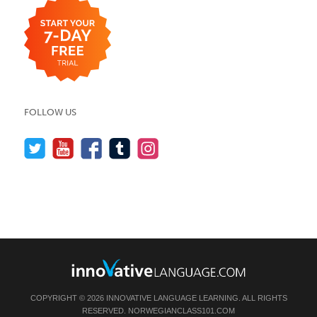
FOLLOW US
COPYRIGHT © 2026 INNOVATIVE LANGUAGE LEARNING. ALL RIGHTS
RESERVED.
NORWEGIANCLASS101.COM