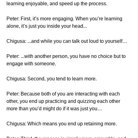
learning enjoyable, and speed up the process.
Peter: First, it’s more engaging. When you’re learning
alone, it’s just you inside your head...
Chigusa: ...and while you can talk out loud to yourself…
Peter: ...with another person, you have no choice but to
engage with someone.
Chigusa: Second, you tend to learn more.
Peter: Because both of you are interacting with each
other, you end up practicing and quizzing each other
more than you’d might do if it was just you…
Chigusa: Which means you end up retaining more.