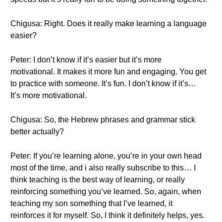
Chigusa: Right. Does it really make learning a language
easier?
Peter: I don’t know if it’s easier but it’s more
motivational. It makes it more fun and engaging. You get
to practice with someone. It’s fun. I don’t know if it’s…
It’s more motivational.
Chigusa: So, the Hebrew phrases and grammar stick
better actually?
Peter: If you’re learning alone, you’re in your own head
most of the time, and i also really subscribe to this… I
think teaching is the best way of learning, or really
reinforcing something you’ve learned. So, again, when
teaching my son something that I’ve learned, it
reinforces it for myself. So, I think it definitely helps, yes.