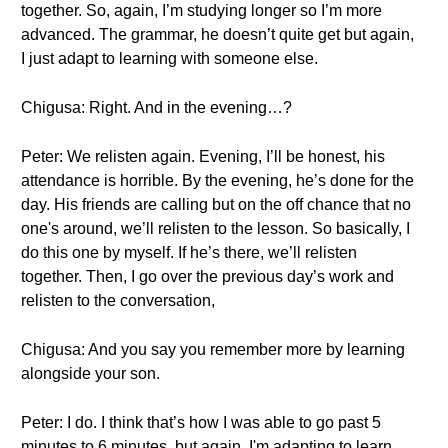
together. So, again, I’m studying longer so I’m more
advanced. The grammar, he doesn’t quite get but again,
I just adapt to learning with someone else.
Chigusa: Right. And in the evening…?
Peter: We relisten again. Evening, I’ll be honest, his
attendance is horrible. By the evening, he’s done for the
day. His friends are calling but on the off chance that no
one's around, we’ll relisten to the lesson. So basically, I
do this one by myself. If he’s there, we’ll relisten
together. Then, I go over the previous day’s work and
relisten to the conversation,
Chigusa: And you say you remember more by learning
alongside your son.
Peter: I do. I think that’s how I was able to go past 5
minutes to 6 minutes, but again, I'm adapting to learn