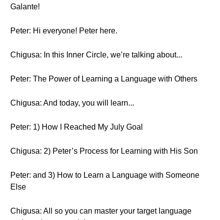
Galante!
Peter: Hi everyone! Peter here.
Chigusa: In this Inner Circle, we’re talking about...
Peter: The Power of Learning a Language with Others
Chigusa: And today, you will learn...
Peter: 1) How I Reached My July Goal
Chigusa: 2) Peter’s Process for Learning with His Son
Peter: and 3) How to Learn a Language with Someone
Else
Chigusa: All so you can master your target language