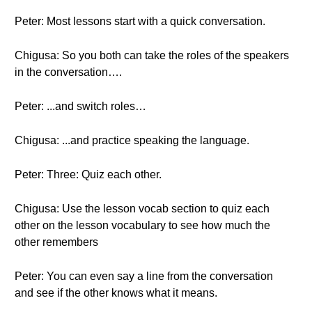
Peter: Most lessons start with a quick conversation.
Chigusa: So you both can take the roles of the speakers
in the conversation….
Peter: ...and switch roles…
Chigusa: ...and practice speaking the language.
Peter: Three: Quiz each other.
Chigusa: Use the lesson vocab section to quiz each
other on the lesson vocabulary to see how much the
other remembers
Peter: You can even say a line from the conversation
and see if the other knows what it means.