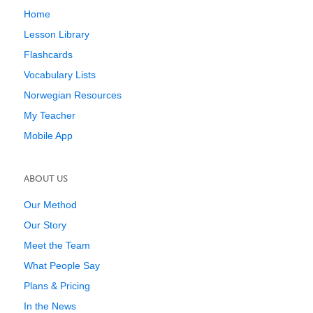
Home
Lesson Library
Flashcards
Vocabulary Lists
Norwegian Resources
My Teacher
Mobile App
ABOUT US
Our Method
Our Story
Meet the Team
What People Say
Plans & Pricing
In the News