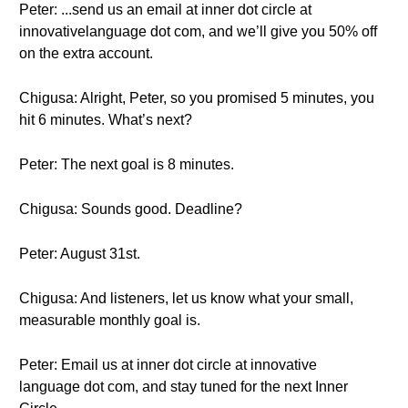
Peter: ...send us an email at inner dot circle at
innovativelanguage dot com, and we’ll give you 50% off
on the extra account.
Chigusa: Alright, Peter, so you promised 5 minutes, you
hit 6 minutes. What’s next?
Peter: The next goal is 8 minutes.
Chigusa: Sounds good. Deadline?
Peter: August 31st.
Chigusa: And listeners, let us know what your small,
measurable monthly goal is.
Peter: Email us at inner dot circle at innovative
language dot com, and stay tuned for the next Inner