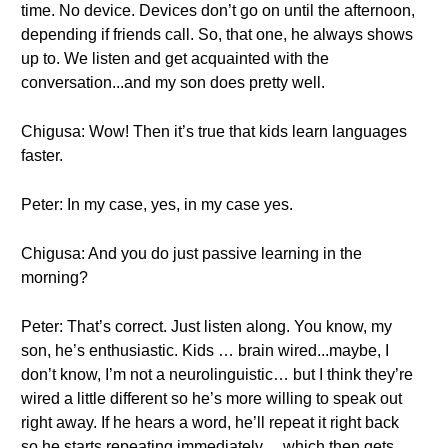
time. No device. Devices don’t go on until the afternoon,
depending if friends call. So, that one, he always shows
up to. We listen and get acquainted with the
conversation...and my son does pretty well.
Chigusa: Wow! Then it’s true that kids learn languages
faster.
Peter: In my case, yes, in my case yes.
Chigusa: And you do just passive learning in the
morning?
Peter: That’s correct. Just listen along. You know, my
son, he’s enthusiastic. Kids … brain wired...maybe, I
don’t know, I’m not a neurolinguistic… but I think they’re
wired a little different so he’s more willing to speak out
right away. If he hears a word, he’ll repeat it right back
so he starts repeating immediately… which then gets