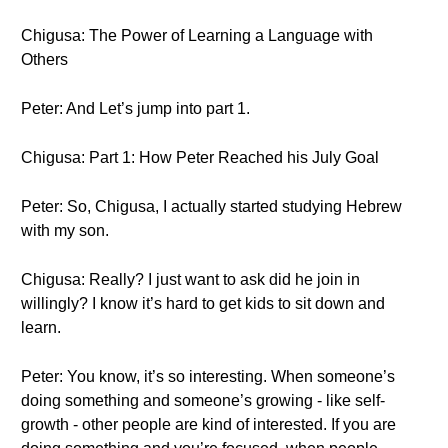
Chigusa: The Power of Learning a Language with
Others
Peter: And Let’s jump into part 1.
Chigusa: Part 1: How Peter Reached his July Goal
Peter: So, Chigusa, I actually started studying Hebrew
with my son.
Chigusa: Really? I just want to ask did he join in
willingly? I know it’s hard to get kids to sit down and
learn.
Peter: You know, it’s so interesting. When someone’s
doing something and someone’s growing - like self-
growth - other people are kind of interested. If you are