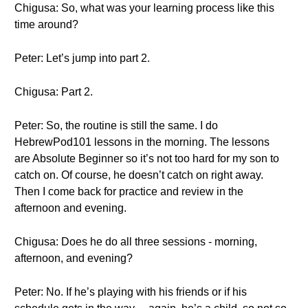
Chigusa: So, what was your learning process like this
time around?
Peter: Let’s jump into part 2.
Chigusa: Part 2.
Peter: So, the routine is still the same. I do
HebrewPod101 lessons in the morning. The lessons
are Absolute Beginner so it’s not too hard for my son to
catch on. Of course, he doesn’t catch on right away.
Then I come back for practice and review in the
afternoon and evening.
Chigusa: Does he do all three sessions - morning,
afternoon, and evening?
Peter: No. If he’s playing with his friends or if his