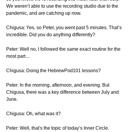
We weren’t able to use the recording studio due to the
pandemic, and are catching up now.
Chigusa: Yes, so Peter, you went past 5 minutes. That’s
incredible. Did you do anything differently?
Peter: Well no, I followed the same exact routine for the
most part…
Chigusa: Doing the HebrewPod101 lessons?
Peter: In the morning, afternoon, and evening. But
Chigusa, there was a key difference between July and
June.
Chigusa: Oh, what was it?
Peter: Well, that's the topic of today’s Inner Circle.