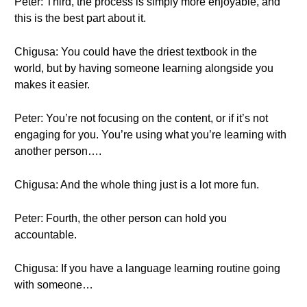
Peter: Third, the process is simply more enjoyable, and
this is the best part about it.
Chigusa: You could have the driest textbook in the
world, but by having someone learning alongside you
makes it easier.
Peter: You’re not focusing on the content, or if it’s not
engaging for you. You’re using what you’re learning with
another person….
Chigusa: And the whole thing just is a lot more fun.
Peter: Fourth, the other person can hold you
accountable.
Chigusa: If you have a language learning routine going
with someone…