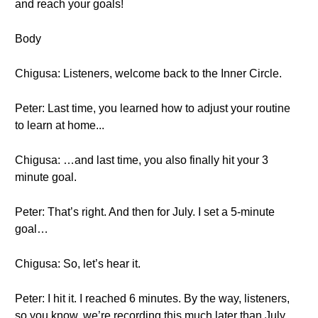
and reach your goals!
Body
Chigusa: Listeners, welcome back to the Inner Circle.
Peter: Last time, you learned how to adjust your routine
to learn at home...
Chigusa: …and last time, you also finally hit your 3
minute goal.
Peter: That’s right. And then for July. I set a 5-minute
goal…
Chigusa: So, let’s hear it.
Peter: I hit it. I reached 6 minutes. By the way, listeners,
so you know, we’re recording this much later than July.