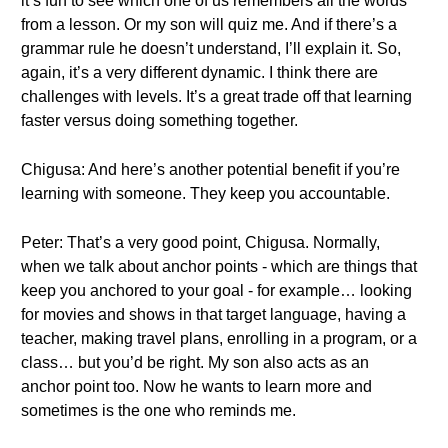
it’s fun to see which one of us remembers all the words
from a lesson. Or my son will quiz me. And if there’s a
grammar rule he doesn’t understand, I’ll explain it. So,
again, it’s a very different dynamic. I think there are
challenges with levels. It’s a great trade off that learning
faster versus doing something together.
Chigusa: And here’s another potential benefit if you’re
learning with someone. They keep you accountable.
Peter: That’s a very good point, Chigusa. Normally,
when we talk about anchor points - which are things that
keep you anchored to your goal - for example… looking
for movies and shows in that target language, having a
teacher, making travel plans, enrolling in a program, or a
class… but you’d be right. My son also acts as an
anchor point too. Now he wants to learn more and
sometimes is the one who reminds me.