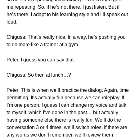
me repeating. So, if he’s not there, I just listen. But if
he’s there, I adapt to his learning style and I’ll speak out
loud.
Chigusa: That’s really nice. In a way, he’s pushing you
to do more like a trainer at a gym.
Peter: I guess you can say that.
Chigusa: So then at lunch…?
Peter: This is when we’ll practice the dialog. Again, time
permitting. It’s actually fun because we can roleplay. If
I’m one person, I guess I can change my voice and talk
to myself, which I’ve done in the past… but actually
having someone else there is really fun. We’ll do the
conversation 3 or 4 times, we’ll switch roles. If there are
any words we don’t remember, we’ll review them