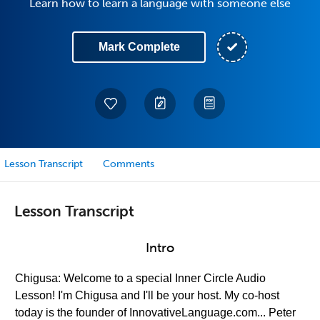
Learn how to learn a language with someone else
Mark Complete
Lesson Transcript
Comments
Lesson Transcript
Intro
Chigusa: Welcome to a special Inner Circle Audio
Lesson! I'm Chigusa and I'll be your host. My co-host
today is the founder of InnovativeLanguage.com... Peter