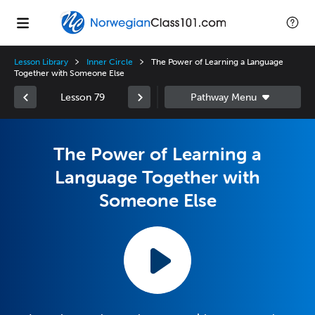
Lesson Library
Inner Circle
The Power of Learning a Language
Together with Someone Else
Lesson 79
The Power of Learning a
Language Together with
Someone Else