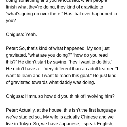
doing something and you’re focused, when people
finish what they’re doing, they kind of gravitate to
“what’s going on over there.” Has that ever happened to
you?
Chigusa: Yeah.
Peter: So, that’s kind of what happened. My son just
gravitated, “what are you doing?” “how do you read
this?” He didn’t start by saying, “hey I want to do this.”
He didn’t have a… Very different than an adult learner. “I
want to learn and I want to reach this goal.” He just kind
of gravitated towards what daddy was doing.
Chigusa: Hmm, so how did you think of involving him?
Peter: Actually, at the house, this isn’t the first language
we’ve studied so.. My wife is actually Chinese and we
live in Tokyo. So, we have Japanese, I speak English,