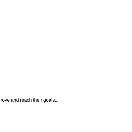
rove and reach their goals...