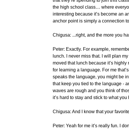
that they’re spending to join this cla
the high school class… where everyone 
interesting because it’s become an an
anchor point is simply a connection 
Chigusa: ...right, and the more you ha
Peter: Exactly. For example, remember
lunch. I never miss that. I will plan m
moved that lunch because it’s highly 
for learning a language. For me that’
speaks the language, you might be int
that keep you tied to the language - 
waves are rough and you think of thos
it’s hard to stay and stick to what you
Chigusa: And I know that your favorite
Peter: Yeah for me it’s really fun. I do