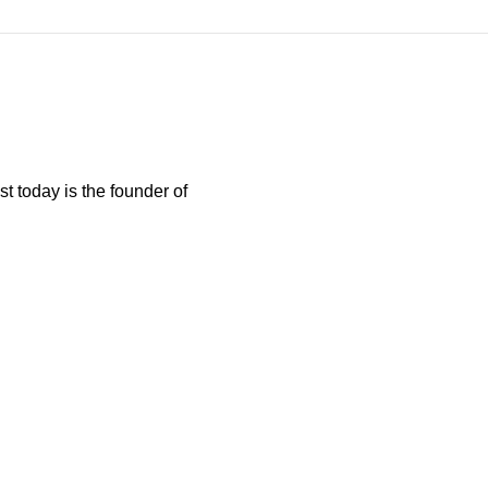
t today is the founder of