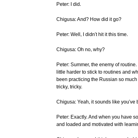
Peter: I did.
Chigusa: And? How did it go?
Peter: Well, I didn't hit it this time.
Chigusa: Oh no, why?
Peter: Summer, the enemy of routine. I
little harder to stick to routines and 
been practicing the Russian so much b
tricky, tricky.
Chigusa: Yeah, it sounds like you've
Peter: Exactly. And when you have so 
and loaded and motivated with learni