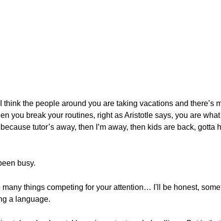
 think the people around you are taking vacations and there’s man
when you break your routines, right as Aristotle says, you are what
ecause tutor’s away, then I’m away, then kids are back, gotta hel
 been busy.
many things competing for your attention… I'll be honest, someti
ng a language.