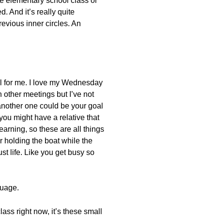
the elementary school class or
. And it’s really quite
evious inner circles. An
nal for me. I love my Wednesday
n other meetings but I’ve not
 another one could be your goal
you might have a relative that
arning, so these are all things
r holding the boat while the
t life. Like you get busy so
guage.
class right now, it’s these small