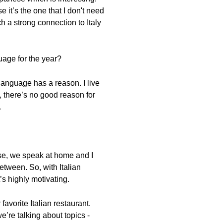
 it’s the one that I don't need
uch a strong connection to Italy
uage for the year?
 language has a reason. I live
, there’s no good reason for
.
ese, we speak at home and I
tween. So, with Italian
’s highly motivating.
favorite Italian restaurant.
e’re talking about topics -