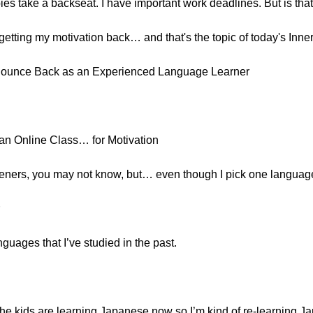
es take a backseat. I have important work deadlines. But is that
 getting my motivation back… and that's the topic of today's Inner
Bounce Back as an Experienced Language Learner
 an Online Class… for Motivation
steners, you may not know, but… even though I pick one languag
nguages that I’ve studied in the past.
e kids are learning Japanese now so I’m kind of re-learning Ja