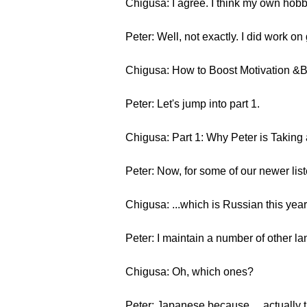
Chigusa: I agree. I think my own hobbi
Peter: Well, not exactly. I did work on
Chigusa: How to Boost Motivation &
Peter: Let's jump into part 1.
Chigusa: Part 1: Why Peter is Taking
Peter: Now, for some of our newer li
Chigusa: ...which is Russian this year
Peter: I maintain a number of other la
Chigusa: Oh, which ones?
Peter: Japanese because… actually th