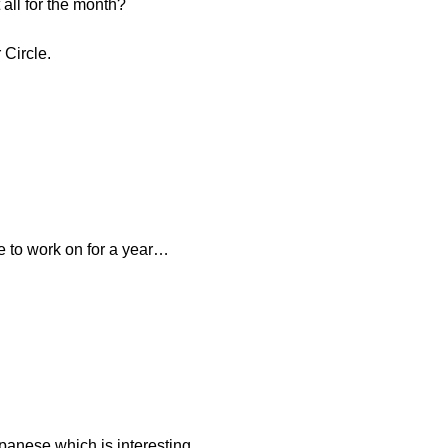
 all for the month?
 Circle.
e to work on for a year…
panese which is interesting.