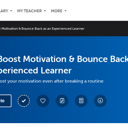
LARY
MY TEACHER
MORE
 Motivation & Bounce Back as an Experienced Learner
Boost Motivation & Bounce Bac
perienced Learner
st your motivation even after breaking a routine
te