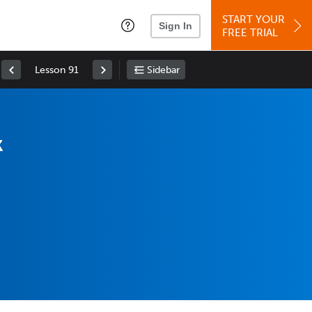
START YOUR
Sign In
FREE TRIAL
Lesson 91
Sidebar
k