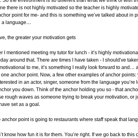
ss. So the environment is so different than what we think of with 
there is not highly motivated so the teacher is highly motivated
chor point for me- and this is something we've talked about in pr
to a language…
ve, the greater your motivation gets
 I mentioned meeting my tutor for lunch - it’s highly motivatio
y day around that. There are times I have taken - I should've take
motivational to me, it’s something I really look forward to and…
s one anchor point. Now, a few other examples of anchor points: 
erested in an actor, singer, someone from the language you’re le
anchor you down. Think of the anchor holding you so - that ancho
e rough waves as someone trying to break your motivation, or jus
 have set as a goal.
 anchor point is going to restaurants where staff speak that lan
n’t know how fun it is for them. You’re right. If we go back to this 