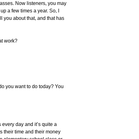
classes. Now listeners, you may
up a few times a year. So, I
l you about that, and that has
at work?
 do you want to do today? You
 every day and it’s quite a
’s their time and their money