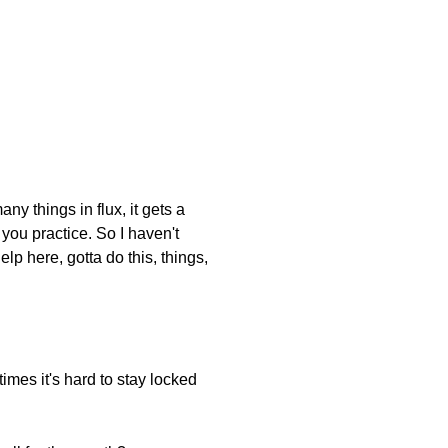
y things in flux, it gets a
 you practice. So I haven't
p here, gotta do this, things,
mes it's hard to stay locked