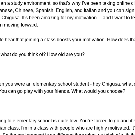
than a study environment, so that’s why I’ve been taking online 
panese, Chinese, Spanish, English, and Italian and you can sign 
d Chigusa. It's been amazing for my motivation… and I want to tel
an moving forward.
to hear that joining a class boosts your motivation. How does th
, what do you think of? How old are you?
 when you were an elementary school student - hey Chigusa, what
You can go play with your friends. What would you choose?
ng to elementary school is quite low. You’re forced to go and it’s
ian class, I'm in a class with people who are highly motivated. It