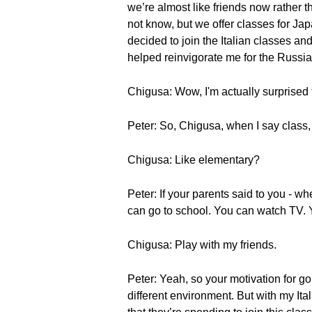
we’re almost like friends now rather 
not know, but we offer classes for Ja
decided to join the Italian classes an
helped reinvigorate me for the Russi
Chigusa: Wow, I'm actually surprised 
Peter: So, Chigusa, when I say class
Chigusa: Like elementary?
Peter: If your parents said to you -
can go to school. You can watch TV. 
Chigusa: Play with my friends.
Peter: Yeah, so your motivation for goi
different environment. But with my Ital