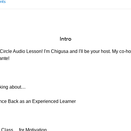
nts
Intro
ircle Audio Lesson! I'm Chigusa and I'll be your host. My co-hos
ante!
alking about…
unce Back as an Experienced Learner
 Class… for Motivation