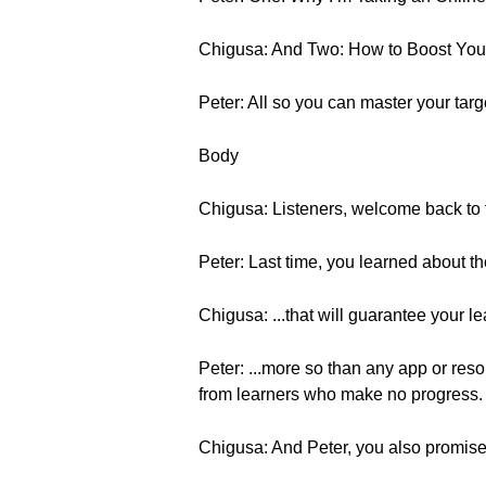
Chigusa: And Two: How to Boost You
Peter: All so you can master your tar
Body
Chigusa: Listeners, welcome back to t
Peter: Last time, you learned about th
Chigusa: ...that will guarantee your 
Peter: ...more so than any app or res
from learners who make no progress.
Chigusa: And Peter, you also promised