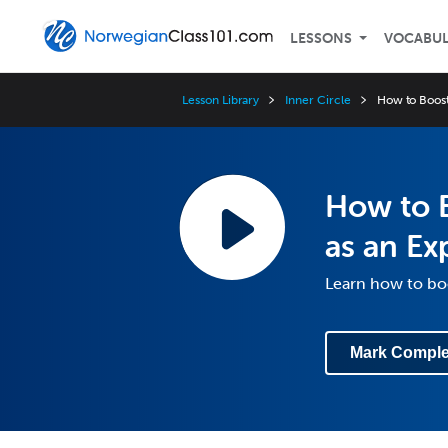
LESSONS
VOCABU
Lesson Library
Inner Circle
How to Boost
How to 
as an Ex
Learn how to boo
Mark Comple