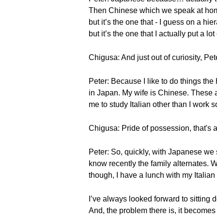
Then Chinese which we speak at home. 
but it’s the one that - I guess on a hie
but it’s the one that I actually put a lot 
Chigusa: And just out of curiosity, P
Peter: Because I like to do things the
in Japan. My wife is Chinese. These a
me to study Italian other than I work so
Chigusa: Pride of possession, that's
Peter: So, quickly, with Japanese we
know recently the family alternates. 
though, I have a lunch with my Italian 
I’ve always looked forward to sitting d
And, the problem there is, it becomes 