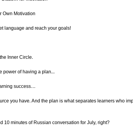
r Own Motivation
get language and reach your goals!
he Inner Circle.
e power of having a plan...
learning success…
ource you have. And the plan is what separates learners who imp
 10 minutes of Russian conversation for July, right?