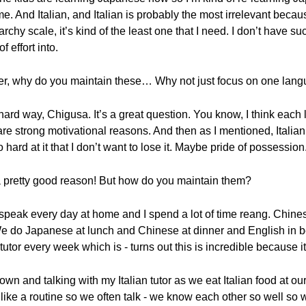
And Italian, and Italian is probably the most irrelevant because
rarchy scale, it’s kind of the least one that I need. I don’t have s
of effort into.
eter, why do you maintain these… Why not just focus on one lang
 hard way, Chigusa. It’s a great question. You know, I think each
re strong motivational reasons. And then as I mentioned, Italian
 hard at it that I don’t want to lose it. Maybe pride of possession
 a pretty good reason! But how do you maintain them?
 speak every day at home and I spend a lot of time reang. Chin
We do Japanese at lunch and Chinese at dinner and English in be
tutor every week which is - turns out this is incredible because it
own and talking with my Italian tutor as we eat Italian food at our 
like a routine so we often talk - we know each other so well so w