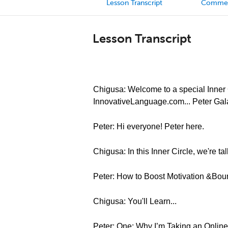
Lesson Transcript
Comme
Lesson Transcript
Chigusa: Welcome to a special Inner C
InnovativeLanguage.com... Peter Gal
Peter: Hi everyone! Peter here.
Chigusa: In this Inner Circle, we're t
Peter: How to Boost Motivation &Bo
Chigusa: You'll Learn...
Peter: One: Why I’m Taking an Online