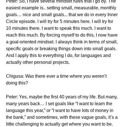
Peter: So, I have several mindset rules that I go by. The
easiest example is.. setting small, measurable, monthly
goals… nice and small goals... that we do in every Inner
Circle episode. I will try for 5 minutes here. I will try for
10 minutes there. I want to speak this much. I want to
reach this much. By forcing myself to do this, I now have
a goal-oriented mindset. I always think in terms of small,
specific goals or breaking things down into small goals.
And I apply this to everything I do, for languages and
actually other personal projects.
Chigusa: Was there ever a time where you weren’t
doing this?
Peter: Yes, maybe the first 40 years of my life. But many,
many years back… I set goals like “I want to learn the
language this year,” or “I want to have lots of money in
the bank,” and sometimes, with these vague goals, it’s a
little challenging to actually get where you want to be.