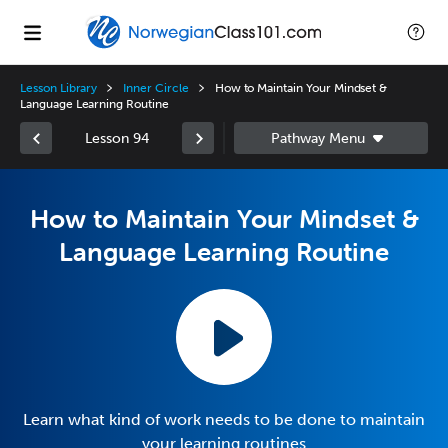
Lesson Library
Inner Circle
How to Maintain Your Mindset &
Language Learning Routine
Lesson 94
How to Maintain Your Mindset &
Language Learning Routine
Learn what kind of work needs to be done to maintain
your learning routines