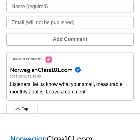
Add Comment
NorwegianClass101.com
2021-10-31 18:30:00
Listeners, let us know what your small, measurable
monthly goal is. Leave a comment!
Top