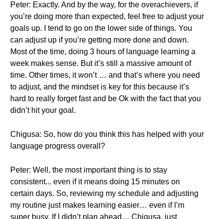
Peter: Exactly. And by the way, for the overachievers, if
you’re doing more than expected, feel free to adjust your
goals up. I tend to go on the lower side of things. You
can adjust up if you’re getting more done and down.
Most of the time, doing 3 hours of language learning a
week makes sense. But it’s still a massive amount of
time. Other times, it won’t … and that’s where you need
to adjust, and the mindset is key for this because it’s
hard to really forget fast and be Ok with the fact that you
didn’t hit your goal.
Chigusa: So, how do you think this has helped with your
language progress overall?
Peter: Well, the most important thing is to stay
consistent... even if it means doing 15 minutes on
certain days. So, reviewing my schedule and adjusting
my routine just makes learning easier… even if I’m
super busy. If I didn’t plan ahead… Chigusa, just