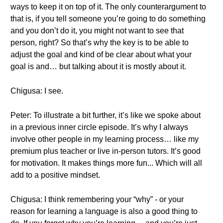
ways to keep it on top of it. The only counterargument to
that is, if you tell someone you’re going to do something
and you don’t do it, you might not want to see that
person, right? So that’s why the key is to be able to
adjust the goal and kind of be clear about what your
goal is and… but talking about it is mostly about it.
Chigusa: I see.
Peter: To illustrate a bit further, it’s like we spoke about
in a previous inner circle episode. It’s why I always
involve other people in my learning process… like my
premium plus teacher or live in-person tutors. It’s good
for motivation. It makes things more fun... Which will all
add to a positive mindset.
Chigusa: I think remembering your “why” - or your
reason for learning a language is also a good thing to