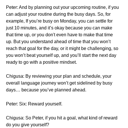
Peter: And by planning out your upcoming routine, if you
can adjust your routine during the busy days. So, for
example, If you’re busy on Monday, you can settle for
just 10 minutes, and it’s okay because you can make
that time up, or you don't even have to make that time
up. But you understand ahead of time that you won’t
reach that goal for the day, or it might be challenging, so
you won’t beat yourself up, and you’ll start the next day
ready to go with a positive mindset.
Chigusa: By reviewing your plan and schedule, your
overall language journey won’t get sidelined by busy
days… because you’ve planned ahead.
Peter: Six: Reward yourself.
Chigusa: So Peter, if you hit a goal, what kind of reward
do you give yourself?