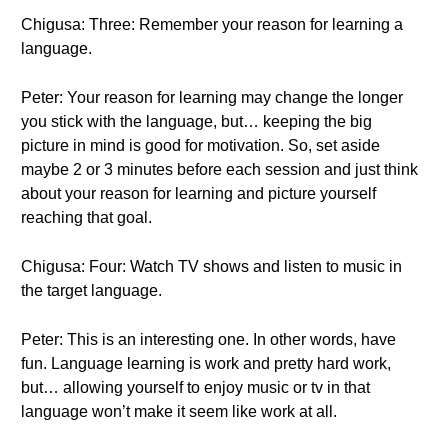
Chigusa: Three: Remember your reason for learning a
language.
Peter: Your reason for learning may change the longer
you stick with the language, but… keeping the big
picture in mind is good for motivation. So, set aside
maybe 2 or 3 minutes before each session and just think
about your reason for learning and picture yourself
reaching that goal.
Chigusa: Four: Watch TV shows and listen to music in
the target language.
Peter: This is an interesting one. In other words, have
fun. Language learning is work and pretty hard work,
but… allowing yourself to enjoy music or tv in that
language won’t make it seem like work at all.