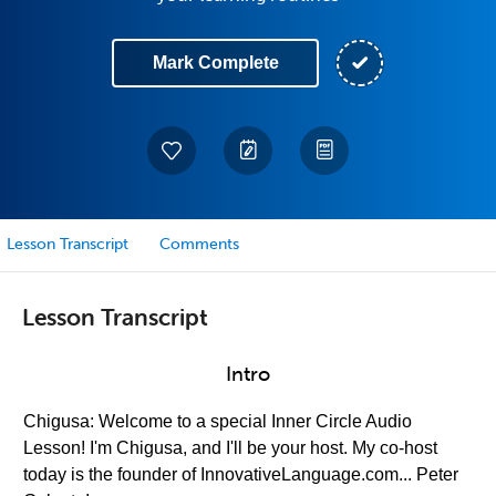
Mark Complete
Lesson Transcript
Comments
Lesson Transcript
Intro
Chigusa: Welcome to a special Inner Circle Audio
Lesson! I'm Chigusa, and I'll be your host. My co-host
today is the founder of InnovativeLanguage.com... Peter