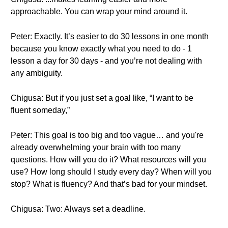
approachable. You can wrap your mind around it.
Peter: Exactly. It’s easier to do 30 lessons in one month
because you know exactly what you need to do - 1
lesson a day for 30 days - and you’re not dealing with
any ambiguity.
Chigusa: But if you just set a goal like, “I want to be
fluent someday,”
Peter: This goal is too big and too vague… and you're
already overwhelming your brain with too many
questions. How will you do it? What resources will you
use? How long should I study every day? When will you
stop? What is fluency? And that’s bad for your mindset.
Chigusa: Two: Always set a deadline.