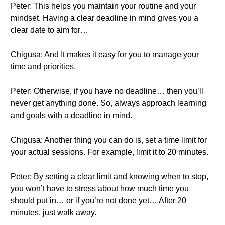
Peter: This helps you maintain your routine and your
mindset. Having a clear deadline in mind gives you a
clear date to aim for…
Chigusa: And It makes it easy for you to manage your
time and priorities.
Peter: Otherwise, if you have no deadline… then you’ll
never get anything done. So, always approach learning
and goals with a deadline in mind.
Chigusa: Another thing you can do is, set a time limit for
your actual sessions. For example, limit it to 20 minutes.
Peter: By setting a clear limit and knowing when to stop,
you won’t have to stress about how much time you
should put in… or if you’re not done yet… After 20
minutes, just walk away.