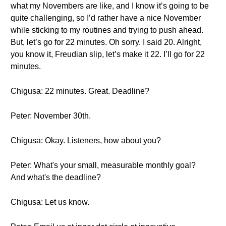
what my Novembers are like, and I know it’s going to be
quite challenging, so I’d rather have a nice November
while sticking to my routines and trying to push ahead.
But, let’s go for 22 minutes. Oh sorry. I said 20. Alright,
you know it, Freudian slip, let’s make it 22. I’ll go for 22
minutes.
Chigusa: 22 minutes. Great. Deadline?
Peter: November 30th.
Chigusa: Okay. Listeners, how about you?
Peter: What's your small, measurable monthly goal?
And what's the deadline?
Chigusa: Let us know.