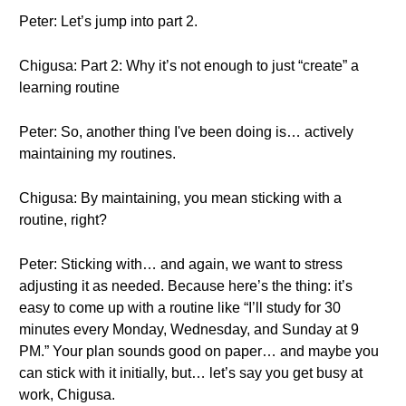
Peter: Let’s jump into part 2.
Chigusa: Part 2: Why it’s not enough to just “create” a
learning routine
Peter: So, another thing I've been doing is… actively
maintaining my routines.
Chigusa: By maintaining, you mean sticking with a
routine, right?
Peter: Sticking with… and again, we want to stress
adjusting it as needed. Because here’s the thing: it’s
easy to come up with a routine like “I’ll study for 30
minutes every Monday, Wednesday, and Sunday at 9
PM.” Your plan sounds good on paper… and maybe you
can stick with it initially, but… let’s say you get busy at
work, Chigusa.