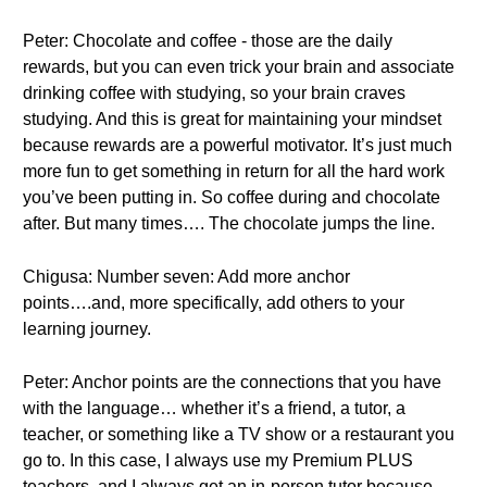
Peter: Chocolate and coffee - those are the daily
rewards, but you can even trick your brain and associate
drinking coffee with studying, so your brain craves
studying. And this is great for maintaining your mindset
because rewards are a powerful motivator. It’s just much
more fun to get something in return for all the hard work
you’ve been putting in. So coffee during and chocolate
after. But many times…. The chocolate jumps the line.
Chigusa: Number seven: Add more anchor
points….and, more specifically, add others to your
learning journey.
Peter: Anchor points are the connections that you have
with the language… whether it’s a friend, a tutor, a
teacher, or something like a TV show or a restaurant you
go to. In this case, I always use my Premium PLUS
teachers, and I always get an in-person tutor because