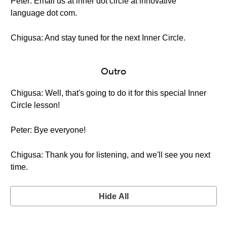
Peter: Email us at inner dot circle at innovative
language dot com.
Chigusa: And stay tuned for the next Inner Circle.
Outro
Chigusa: Well, that's going to do it for this special Inner
Circle lesson!
Peter: Bye everyone!
Chigusa: Thank you for listening, and we'll see you next
time.
Hide All