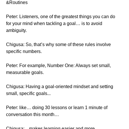
&Routines
Peter: Listeners, one of the greatest things you can do
for your mind when tackling a goal… is to avoid
ambiguity.
Chigusa: So, that’s why some of these rules involve
specific numbers.
Peter: For example, Number One: Always set small,
measurable goals.
Chigusa: Having a goal-oriented mindset and setting
small, specific goals...
Peter: like… doing 30 lessons or learn 1 minute of
conversation this month…
Chigusa: ...makes learning easier and more