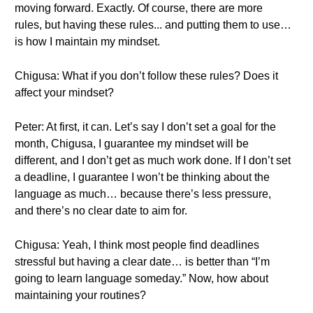
moving forward. Exactly. Of course, there are more
rules, but having these rules... and putting them to use…
is how I maintain my mindset.
Chigusa: What if you don’t follow these rules? Does it
affect your mindset?
Peter: At first, it can. Let’s say I don’t set a goal for the
month, Chigusa, I guarantee my mindset will be
different, and I don’t get as much work done. If I don’t set
a deadline, I guarantee I won’t be thinking about the
language as much… because there’s less pressure,
and there’s no clear date to aim for.
Chigusa: Yeah, I think most people find deadlines
stressful but having a clear date… is better than “I’m
going to learn language someday.” Now, how about
maintaining your routines?