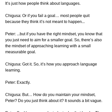
It’s just how people think about languages.
Chigusa: Or if you fail a goal… most people quit
because they think it’s not meant to happen...
Peter: ...but if you have the right mindset, you know that
you just need to aim for a smaller goal. So, there’s also
the mindset of approaching learning with a small
measurable goal.
Chigusa: Got it. So, it’s how you approach language
learning.
Peter: Exactly.
Chigusa: But… How do you maintain your mindset,
Peter? Do you just think about it? It sounds a bit vague.