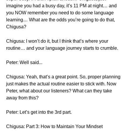
imagine you had a busy day, it’s 11 PM at night… and
you NOW remember you need to do some language
learning… What are the odds you’re going to do that,
Chigusa?
Chigusa: I won’t do it, but I think that’s where your
routine… and your language journey starts to crumble.
Peter: Well said...
Chigusa: Yeah, that’s a great point. So, proper planning
just makes the actual routine easier to stick with. Now
Peter, what about our listeners? What can they take
away from this?
Peter: Let’s get into the 3rd part.
Chigusa: Part 3: How to Maintain Your Mindset