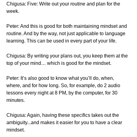
Chigusa: Five: Write out your routine and plan for the
week.
Peter: And this is good for both maintaining mindset and
routine. And by the way, not just applicable to language
learning. This can be used in every part of your life.
Chigusa: By writing your plans out, you keep them at the
top of your mind… which is good for the mindset.
Peter: It’s also good to know what you’ll do, when,
where, and for how long. So, for example, do 2 audio
lessons every night at 8 PM, by the computer, for 30
minutes.
Chigusa: Again, having these specifics takes out the
ambiguity...and makes it easier for you to have a clear
mindset.