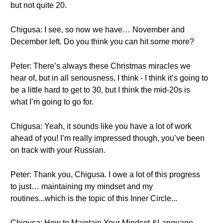
but not quite 20.
Chigusa: I see, so now we have… November and
December left. Do you think you can hit some more?
Peter: There’s always these Christmas miracles we
hear of, but in all seriousness, I think - I think it’s going to
be a little hard to get to 30, but I think the mid-20s is
what I’m going to go for.
Chigusa: Yeah, it sounds like you have a lot of work
ahead of you! I’m really impressed though, you’ve been
on track with your Russian.
Peter: Thank you, Chigusa. I owe a lot of this progress
to just… maintaining my mindset and my
routines...which is the topic of this Inner Circle...
Chigusa: How to Maintain Your Mindset &Language