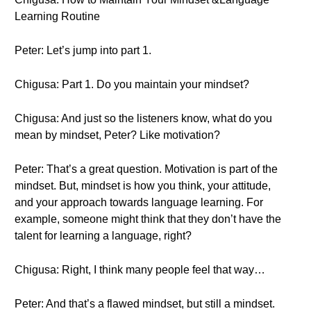
Learning Routine
Peter: Let’s jump into part 1.
Chigusa: Part 1. Do you maintain your mindset?
Chigusa: And just so the listeners know, what do you
mean by mindset, Peter? Like motivation?
Peter: That’s a great question. Motivation is part of the
mindset. But, mindset is how you think, your attitude,
and your approach towards language learning. For
example, someone might think that they don’t have the
talent for learning a language, right?
Chigusa: Right, I think many people feel that way…
Peter: And that’s a flawed mindset, but still a mindset.