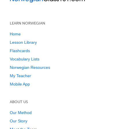
LEARN NORWEGIAN
Home
Lesson Library
Flashcards
Vocabulary Lists
Norwegian Resources
My Teacher
Mobile App
ABOUT US
Our Method
Our Story