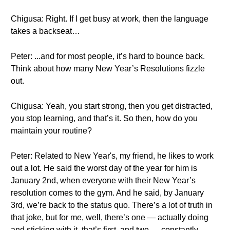
Chigusa: Right. If I get busy at work, then the language
takes a backseat…
Peter: ...and for most people, it’s hard to bounce back.
Think about how many New Year’s Resolutions fizzle
out.
Chigusa: Yeah, you start strong, then you get distracted,
you stop learning, and that’s it. So then, how do you
maintain your routine?
Peter: Related to New Year's, my friend, he likes to work
out a lot. He said the worst day of the year for him is
January 2nd, when everyone with their New Year’s
resolution comes to the gym. And he said, by January
3rd, we’re back to the status quo. There’s a lot of truth in
that joke, but for me, well, there’s one — actually doing
and sticking with it, that’s first, and two — constantly