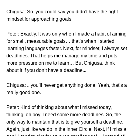
Chigusa: So, you could say you didn’t have the right
mindset for approaching goals.
Peter: Exactly. It was only when I made a habit of aiming
for small, measurable goals… that’s when I started
learning languages faster. Next, for mindset, I always set
deadlines. That helps me manage my time and puts
more pressure on me to learn… But Chigusa, think
about it if you don’t have a deadline...
Chigusa: ...you’ll never get anything done. Yeah, that’s a
really good one.
Peter: Kind of thinking about what I missed today,
thinking, oh boy, I need some more deadlines. So, the
only way to maintain that is to give yourself a deadline.
Again, just like we do in the Inner Circle. Next, if I miss a