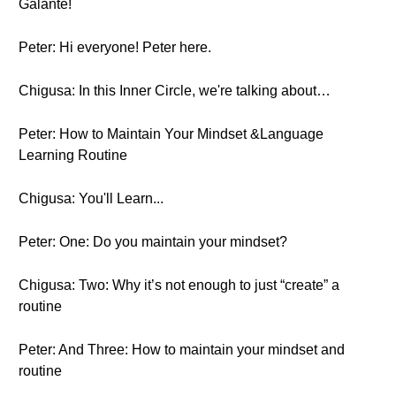
Galante!
Peter: Hi everyone! Peter here.
Chigusa: In this Inner Circle, we're talking about…
Peter: How to Maintain Your Mindset &Language
Learning Routine
Chigusa: You'll Learn...
Peter: One: Do you maintain your mindset?
Chigusa: Two: Why it’s not enough to just “create” a
routine
Peter: And Three: How to maintain your mindset and
routine