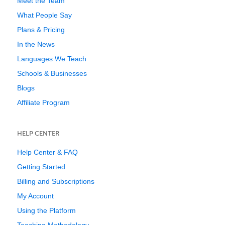
Meet the Team
What People Say
Plans & Pricing
In the News
Languages We Teach
Schools & Businesses
Blogs
Affiliate Program
HELP CENTER
Help Center & FAQ
Getting Started
Billing and Subscriptions
My Account
Using the Platform