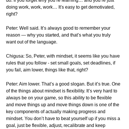
do. If you forget why you’re learning… and you’re just
doing work, work, work… It's easy to get demotivated,
right?
Peter: Well said. It’s always good to remember your
reason — why you started, and that’s what you truly
want out of the language.
Chigusa: So, Peter, with mindset, it seems like you have
rules that you follow - set small goals, set deadlines, if
you fail, aim lower, things like that, right?
Peter: Aim lower. That’s a good slogan. But it’s true. One
of the things about mindset is flexibility. It’s very hard to
always be on your game, so this ability to be flexible
and move things up and move things down is one of the
key components of actually making progress and
mindset. You don’t have to beat yourself up if you miss a
goal, just be flexible, adjust, recalibrate and keep