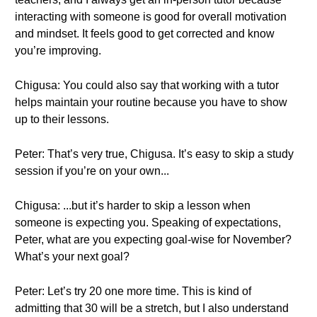
interacting with someone is good for overall motivation
and mindset. It feels good to get corrected and know
you’re improving.
Chigusa: You could also say that working with a tutor
helps maintain your routine because you have to show
up to their lessons.
Peter: That’s very true, Chigusa. It’s easy to skip a study
session if you’re on your own...
Chigusa: ...but it’s harder to skip a lesson when
someone is expecting you. Speaking of expectations,
Peter, what are you expecting goal-wise for November?
What’s your next goal?
Peter: Let’s try 20 one more time. This is kind of
admitting that 30 will be a stretch, but I also understand