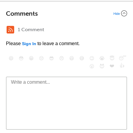
Comments
Hide
1 Comment
Please
to leave a comment.
Sign In
😄
😳
😁
😒
😎
😠
😆
😅
😉
😭
😇
😴
❤️
👍
😮
😈