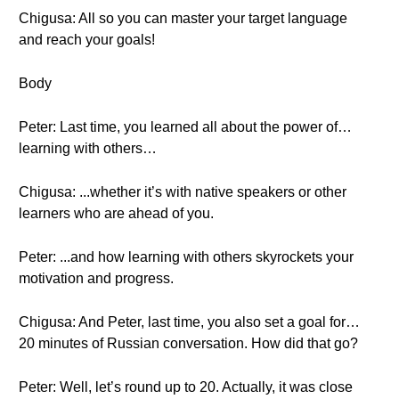
Chigusa: All so you can master your target language
and reach your goals!
Body
Peter: Last time, you learned all about the power of…
learning with others…
Chigusa: ...whether it’s with native speakers or other
learners who are ahead of you.
Peter: ...and how learning with others skyrockets your
motivation and progress.
Chigusa: And Peter, last time, you also set a goal for…
20 minutes of Russian conversation. How did that go?
Peter: Well, let’s round up to 20. Actually, it was close