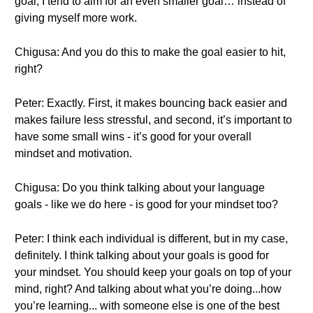
goal, I tend to aim for an even smaller goal… instead of
giving myself more work.
Chigusa: And you do this to make the goal easier to hit,
right?
Peter: Exactly. First, it makes bouncing back easier and
makes failure less stressful, and second, it’s important to
have some small wins - it’s good for your overall
mindset and motivation.
Chigusa: Do you think talking about your language
goals - like we do here - is good for your mindset too?
Peter: I think each individual is different, but in my case,
definitely. I think talking about your goals is good for
your mindset. You should keep your goals on top of your
mind, right? And talking about what you’re doing...how
you’re learning... with someone else is one of the best