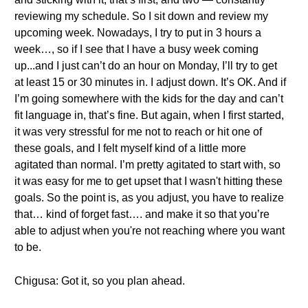
reviewing my schedule. So I sit down and review my
upcoming week. Nowadays, I try to put in 3 hours a
week…, so if I see that I have a busy week coming
up...and I just can’t do an hour on Monday, I’ll try to get
at least 15 or 30 minutes in. I adjust down. It’s OK. And if
I’m going somewhere with the kids for the day and can’t
fit language in, that’s fine. But again, when I first started,
it was very stressful for me not to reach or hit one of
these goals, and I felt myself kind of a little more
agitated than normal. I’m pretty agitated to start with, so
it was easy for me to get upset that I wasn't hitting these
goals. So the point is, as you adjust, you have to realize
that… kind of forget fast…. and make it so that you’re
able to adjust when you're not reaching where you want
to be.
Chigusa: Got it, so you plan ahead.