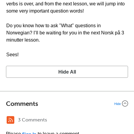
verbs is over, and from the next lesson, we will jump into
some very important question words!
Do you know how to ask "What" questions in
Norwegian? I’ll be waiting for you in the next Norsk på 3
minutter lesson.
Sees!
Hide All
Comments
Hide
3 Comments
Please
to leave a comment.