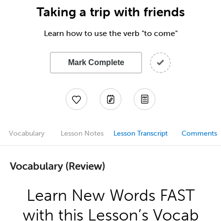
Taking a trip with friends
Learn how to use the verb "to come"
Mark Complete
Vocabulary
Lesson Notes
Lesson Transcript
Comments
Vocabulary (Review)
Learn New Words FAST
with this Lesson’s Vocab