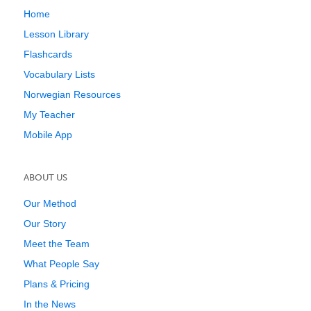
Home
Lesson Library
Flashcards
Vocabulary Lists
Norwegian Resources
My Teacher
Mobile App
ABOUT US
Our Method
Our Story
Meet the Team
What People Say
Plans & Pricing
In the News