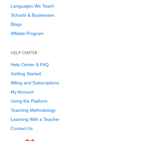
Languages We Teach
Schools & Businesses
Blogs
Affiliate Program
HELP CENTER
Help Center & FAQ
Getting Started
Billing and Subscriptions
My Account
Using the Platform
Teaching Methodology
Learning With a Teacher
Contact Us