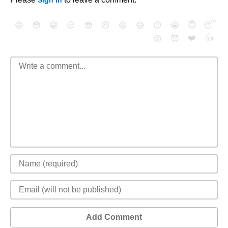
Sign In
😄
😳
😁
😒
😎
😠
😆
😅
😉
😭
😇
😴
❤️
👍
😮
😈
Add Comment