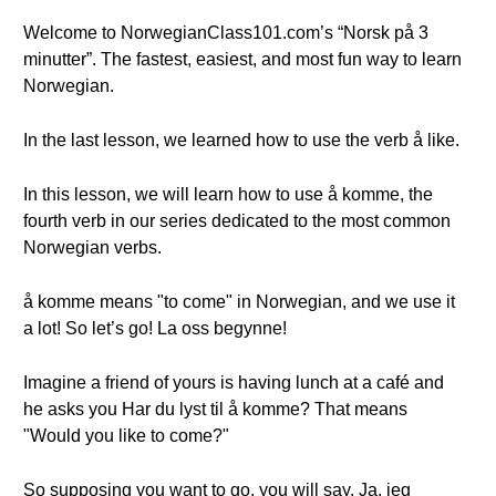
Welcome to NorwegianClass101.com’s “Norsk på 3
minutter”. The fastest, easiest, and most fun way to learn
Norwegian.
In the last lesson, we learned how to use the verb å like.
In this lesson, we will learn how to use å komme, the
fourth verb in our series dedicated to the most common
Norwegian verbs.
å komme means "to come" in Norwegian, and we use it
a lot! So let’s go! La oss begynne!
Imagine a friend of yours is having lunch at a café and
he asks you Har du lyst til å komme? That means
"Would you like to come?"
So supposing you want to go, you will say, Ja, jeg