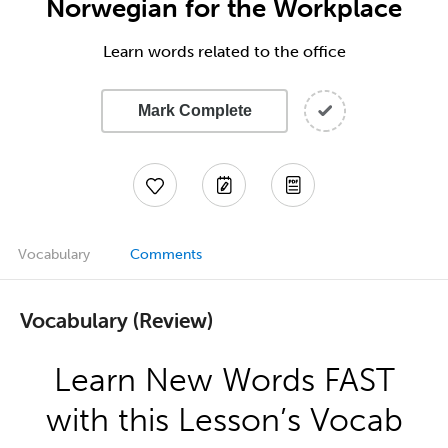
Norwegian for the Workplace
Learn words related to the office
Mark Complete
Vocabulary
Comments
Vocabulary (Review)
Learn New Words FAST
with this Lesson’s Vocab