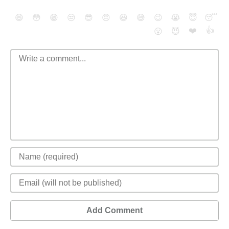
😄
😳
😁
😒
😎
😠
😆
😅
😉
😭
😇
😴
❤️
👍
😮
😈
Add Comment