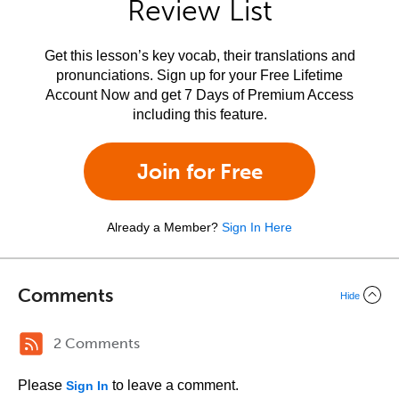
Review List
Get this lesson’s key vocab, their translations and
pronunciations. Sign up for your Free Lifetime
Account Now and get 7 Days of Premium Access
including this feature.
Join for Free
Already a Member?
Sign In Here
Comments
Hide
2 Comments
Please
to leave a comment.
Sign In