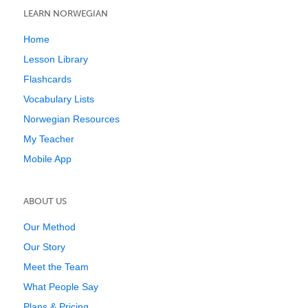
LEARN NORWEGIAN
Home
Lesson Library
Flashcards
Vocabulary Lists
Norwegian Resources
My Teacher
Mobile App
ABOUT US
Our Method
Our Story
Meet the Team
What People Say
Plans & Pricing