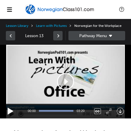
Lesson Library
Learn with Pictures
Norwegian for the Workplace
Lesson 13
Video
Player
00:00
03:20