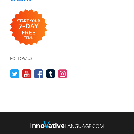
FOLLOW US