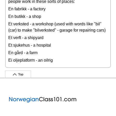
people work in these sorts of places:
En fabrikk - a factory
En butikk - a shop
Et verksted - a workshop (used with words like "bil"
(car) to make "bilverksted" - garage for repairing cars)
Et verft - a shipyard
Et sjukehus - a hospital
En gård - a farm
Ei oljeplatform - an oilrig
Top