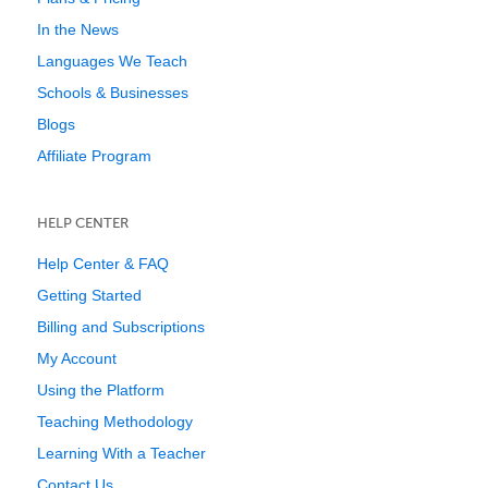
In the News
Languages We Teach
Schools & Businesses
Blogs
Affiliate Program
HELP CENTER
Help Center & FAQ
Getting Started
Billing and Subscriptions
My Account
Using the Platform
Teaching Methodology
Learning With a Teacher
Contact Us