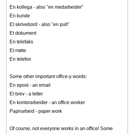
En kollega - also "en medarbeider"
En kunde
Et skrivebord - also "en pult"
Et dokument
En telefaks
Et møte
En telefon
Some other important office-y words:
En epost - an email
Et brev - a letter
En kontorarbeider - an office worker
Papirarbeid - paper work
Of course, not everyone works in an office! Some