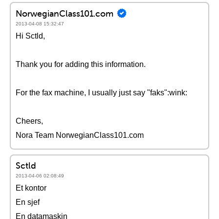
NorwegianClass101.com
2013-04-08 15:32:47
Hi Sctld,
Thank you for adding this information.
For the fax machine, I usually just say "faks":wink:
Cheers,
Nora Team NorwegianClass101.com
Sctld
2013-04-06 02:08:49
Et kontor
En sjef
En datamaskin