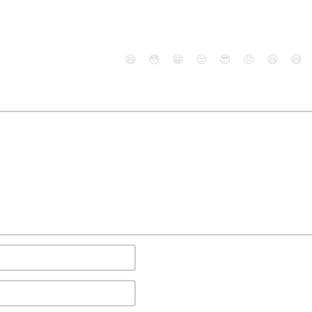
😄
😳
😁
😒
😎
😠
😆
😅