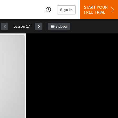
START YOUR
Sign In
FREE TRIAL
Lesson 17
Sidebar
Space
: Play/Pause
Up
: Increase Volume
Down
: Decrease Volume