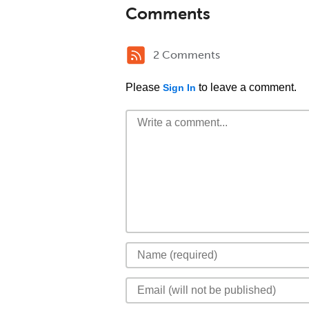
Comments
2 Comments
Please
to leave a comment.
Sign In