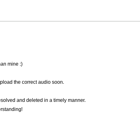
han mine :)
 upload the correct audio soon.
solved and deleted in a timely manner.
rstanding!