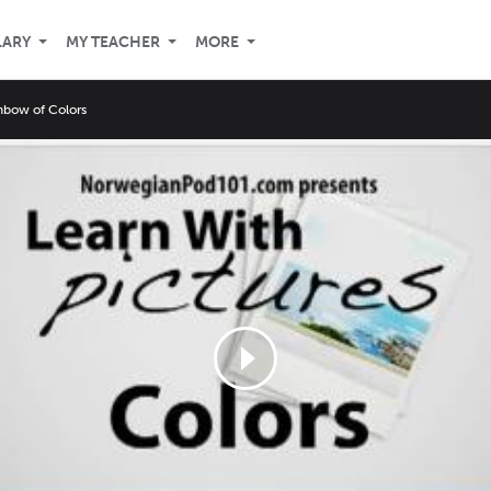
LARY
MY TEACHER
MORE
nbow of Colors