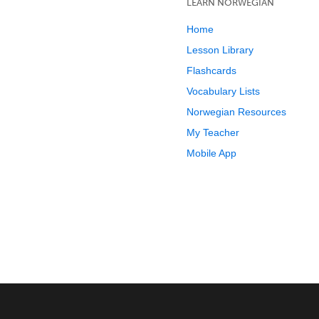
LEARN NORWEGIAN
Home
Lesson Library
Flashcards
Vocabulary Lists
Norwegian Resources
My Teacher
Mobile App