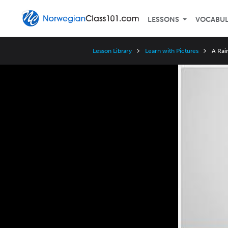
LESSONS
VOCABU
Lesson Library
Learn with Pictures
A Rai
Video
Player
Speed
3x
2x