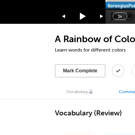
1.75x
1.5x
1x
1.25x
1x
A Rainbow of Colo
0.75x
0.5x
Learn words for different colors
Mark Complete
Vocabulary
Comme
Vocabulary (Review)