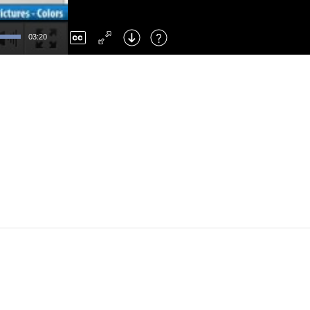
Left
: Skip Back
Right
: Skip Forward
03:20
F
: Toggle Fullscreen
M
: Mute/Unmute