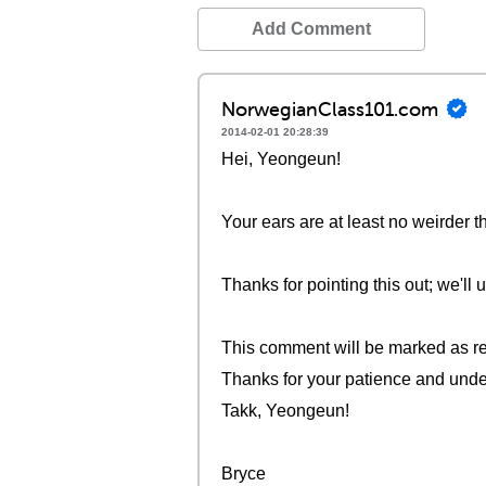
Add Comment
NorwegianClass101.com
2014-02-01 20:28:39
Hei, Yeongeun!
Your ears are at least no weirder t
Thanks for pointing this out; we'll
This comment will be marked as re
Thanks for your patience and unde
Takk, Yeongeun!
Bryce