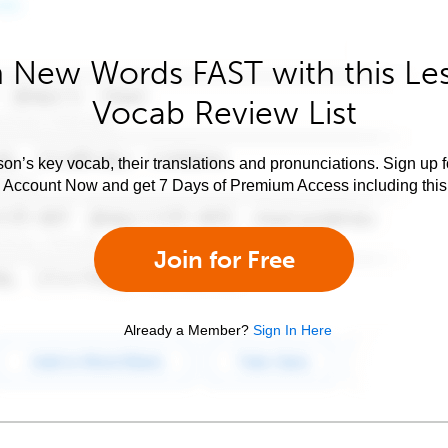
 New Words FAST with this Le
Vocab Review List
son’s key vocab, their translations and pronunciations. Sign up 
e Account Now and get 7 Days of Premium Access including this 
Join for Free
Already a Member?
Sign In Here