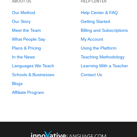
ABOUT US
HELP CENTER
Our Method
Help Center & FAQ
Our Story
Getting Started
Meet the Team
Billing and Subscriptions
What People Say
My Account
Plans & Pricing
Using the Platform
In the News
Teaching Methodology
Languages We Teach
Learning With a Teacher
Schools & Businesses
Contact Us
Blogs
Affiliate Program