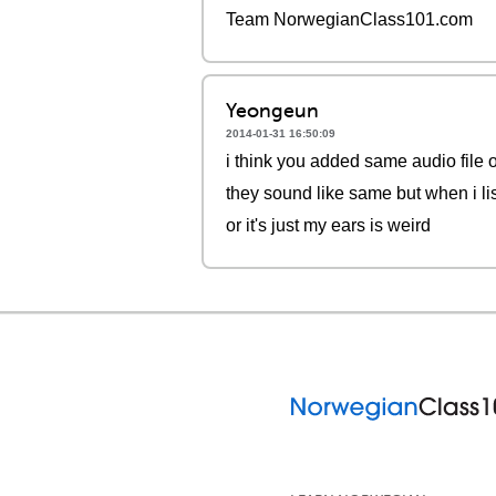
Team NorwegianClass101.com
Yeongeun
2014-01-31 16:50:09
i think you added same audio file 
they sound like same but when i lis
or it's just my ears is weird