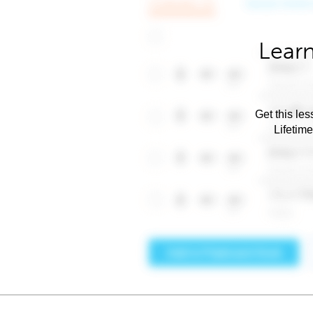
Learn
Get this les
Lifetim