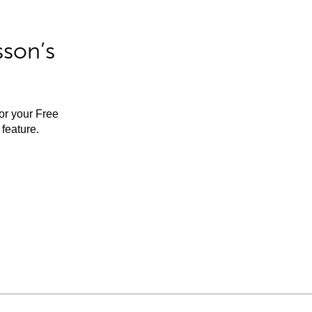
sson’s
for your Free
feature.