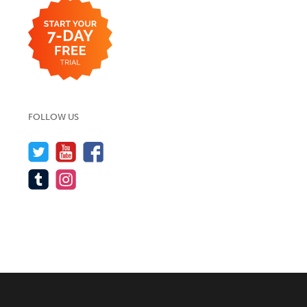
FOLLOW US