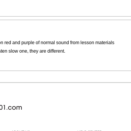
on red and purple of normal sound from lesson materials
ten slow one, they are different.