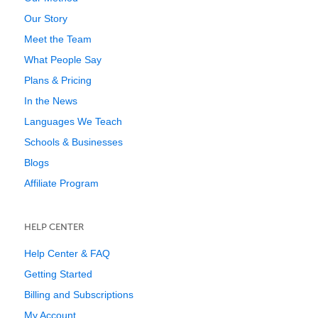
Our Story
Meet the Team
What People Say
Plans & Pricing
In the News
Languages We Teach
Schools & Businesses
Blogs
Affiliate Program
HELP CENTER
Help Center & FAQ
Getting Started
Billing and Subscriptions
My Account