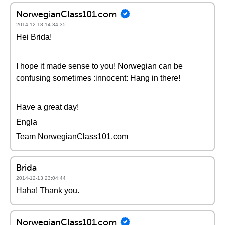
NorwegianClass101.com
2014-12-18 14:34:35
Hei Brida!
I hope it made sense to you! Norwegian can be
confusing sometimes :innocent: Hang in there!
Have a great day!
Engla
Team NorwegianClass101.com
Brida
2014-12-13 23:04:44
Haha! Thank you.
NorwegianClass101.com