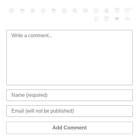
😄
😳
😁
😒
😎
😠
😆
😅
😉
😭
😇
😴
❤️
👍
😮
😈
Add Comment