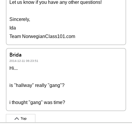
Let us know if you have any other questions!
Sincerely,
Ida
Team NorwegianClass101.com
Brida
2014-12-11 06:23:51
Hi...
is "hallway" really "gang"?
i thought "gang" was time?
Top