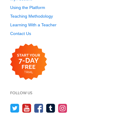
Using the Platform
Teaching Methodology
Learning With a Teacher
Contact Us
FOLLOW US