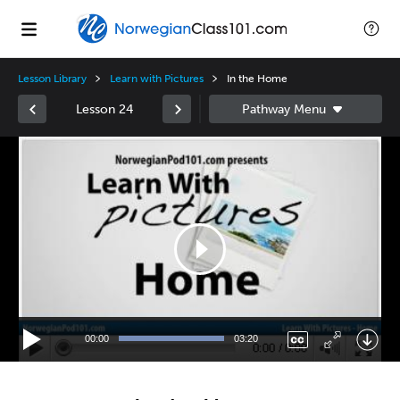
Lesson Library
Learn with Pictures
In the Home
Lesson 24
Video
Player
00:00
03:20