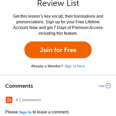
Review List
Get this lesson’s key vocab, their translations and
pronunciations. Sign up for your Free Lifetime
Account Now and get 7 Days of Premium Access
including this feature.
Join for Free
Already a Member?
Sign In Here
Comments
Hide
4 Comments
Please
to leave a comment.
Sign In