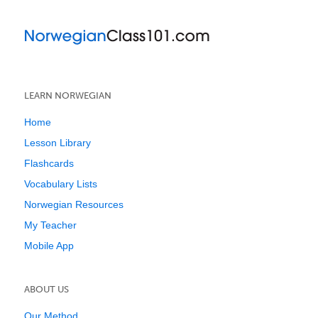
LEARN NORWEGIAN
Home
Lesson Library
Flashcards
Vocabulary Lists
Norwegian Resources
My Teacher
Mobile App
ABOUT US
Our Method