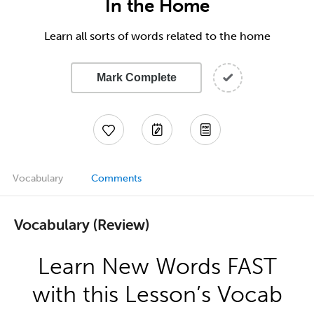
In the Home
Learn all sorts of words related to the home
Mark Complete
Vocabulary
Comments
Vocabulary (Review)
Learn New Words FAST
with this Lesson’s Vocab