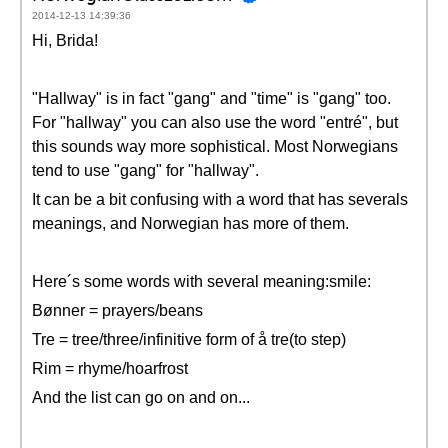
2014-12-13 14:39:36
Hi, Brida!
"Hallway" is in fact "gang" and "time" is "gang" too.
For "hallway" you can also use the word "entré", but
this sounds way more sophistical. Most Norwegians
tend to use "gang" for "hallway".
It can be a bit confusing with a word that has severals
meanings, and Norwegian has more of them.
Here´s some words with several meaning:smile:
Bønner = prayers/beans
Tre = tree/three/infinitive form of å tre(to step)
Rim = rhyme/hoarfrost
And the list can go on and on...