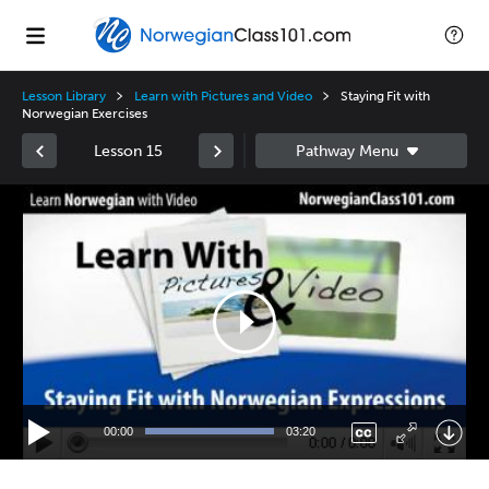
Lesson Library
Learn with Pictures and Video
Staying Fit with
Norwegian Exercises
Lesson 15
Video
Player
00:00
03:20