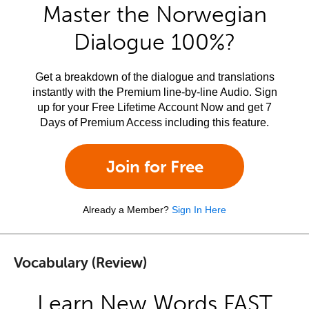
Master the Norwegian
Dialogue 100%?
Get a breakdown of the dialogue and translations
instantly with the Premium line-by-line Audio. Sign
up for your Free Lifetime Account Now and get 7
Days of Premium Access including this feature.
Join for Free
Already a Member?
Sign In Here
Vocabulary (Review)
Learn New Words FAST