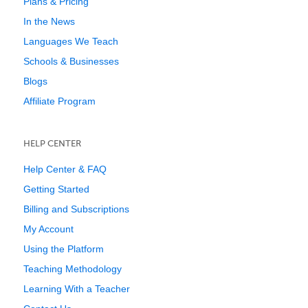
Plans & Pricing
In the News
Languages We Teach
Schools & Businesses
Blogs
Affiliate Program
HELP CENTER
Help Center & FAQ
Getting Started
Billing and Subscriptions
My Account
Using the Platform
Teaching Methodology
Learning With a Teacher