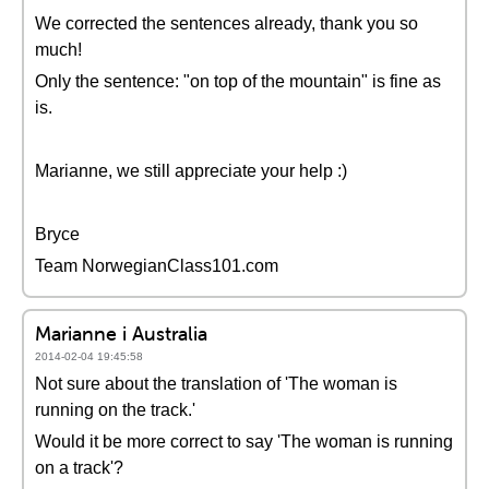
We corrected the sentences already, thank you so
much!
Only the sentence: "on top of the mountain" is fine as
is.
Marianne, we still appreciate your help :)
Bryce
Team NorwegianClass101.com
Marianne i Australia
2014-02-04 19:45:58
Not sure about the translation of 'The woman is
running on the track.'
Would it be more correct to say 'The woman is running
on a track'?