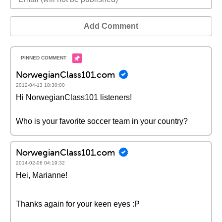
Add Comment
NorwegianClass101.com
2012-04-13 18:30:00
Hi NorwegianClass101 listeners!
Who is your favorite soccer team in your country?
NorwegianClass101.com
2014-02-06 04:19:32
Hei, Marianne!
Thanks again for your keen eyes :P