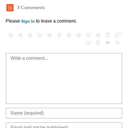
3 Comments
Please
to leave a comment.
Sign In
😄
😳
😁
😒
😎
😠
😆
😅
😉
😭
😇
😴
❤️
👍
😮
😈