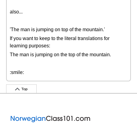
also...
'The man is jumping on top of the mountain.'
If you want to keep to the literal translations for
learning purposes:
The man is jumping on the top of the mountain.
:smile:
Top