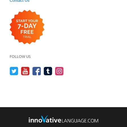
Contact Us
FOLLOW US