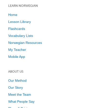
LEARN NORWEGIAN
Home
Lesson Library
Flashcards
Vocabulary Lists
Norwegian Resources
My Teacher
Mobile App
ABOUT US
Our Method
Our Story
Meet the Team
What People Say