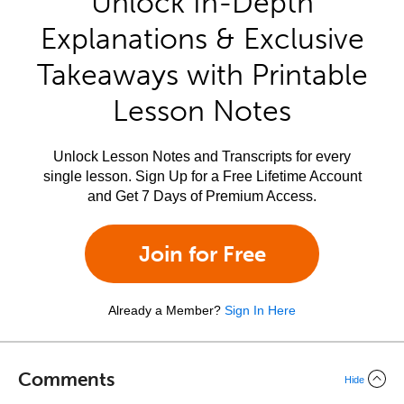
Unlock In-Depth
Explanations & Exclusive
Takeaways with Printable
Lesson Notes
Unlock Lesson Notes and Transcripts for every
single lesson. Sign Up for a Free Lifetime Account
and Get 7 Days of Premium Access.
Join for Free
Already a Member?
Sign In Here
Comments
Hide