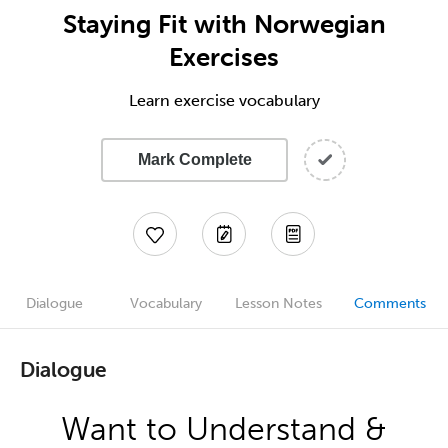
Staying Fit with Norwegian
Exercises
Learn exercise vocabulary
Mark Complete
Dialogue
Vocabulary
Lesson Notes
Comments
Dialogue
Want to Understand &