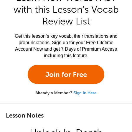
with this Lesson’s Vocab
Review List
Get this lesson’s key vocab, their translations and
pronunciations. Sign up for your Free Lifetime
Account Now and get 7 Days of Premium Access
including this feature.
Join for Free
Already a Member?
Sign In Here
Lesson Notes