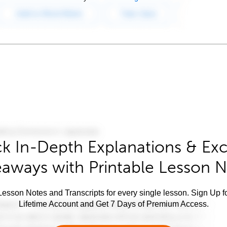
k In-Depth Explanations & Exc
aways with Printable Lesson 
esson Notes and Transcripts for every single lesson. Sign Up f
Lifetime Account and Get 7 Days of Premium Access.