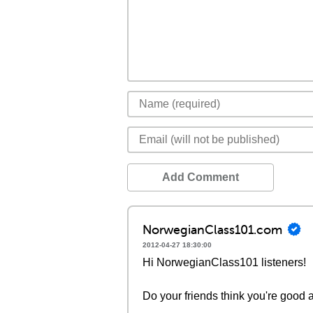
Add Comment
NorwegianClass101.com
2012-04-27 18:30:00
Hi NorwegianClass101 listeners!
Do your friends think you're good a