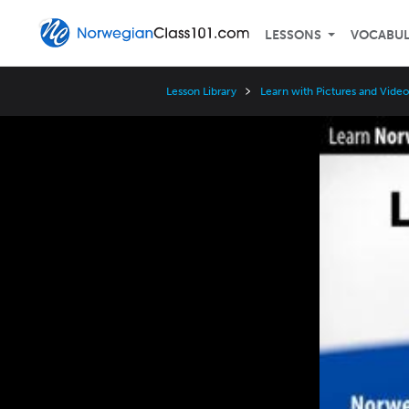
LESSONS
VOCABU
Lesson Library
Learn with Pictures and Video
Video
Player
Speed
3x
2x