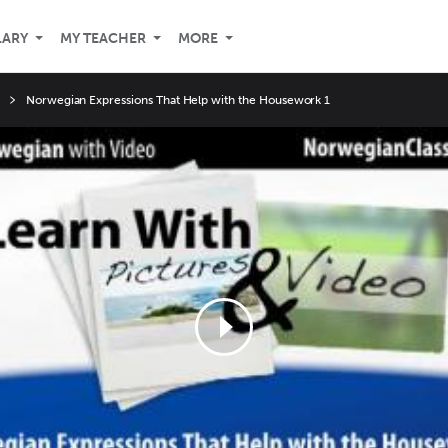
LARY
MY TEACHER
MORE
Norwegian Expressions That Help with the Housework 1