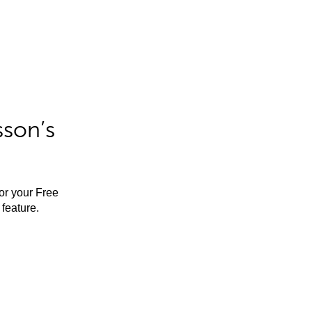
sson’s
for your Free
feature.