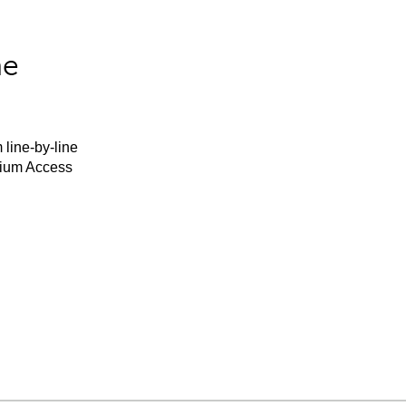
he
 line-by-line
mium Access