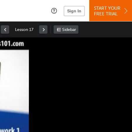
START YOUR
Sign In
FREE TRIAL
Lesson 17
Sidebar
Space
: Play/Pause
Up
: Increase Volume
Down
: Decrease Volume