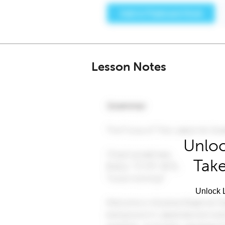
Lesson Notes
Unloc
Take
Unlock L