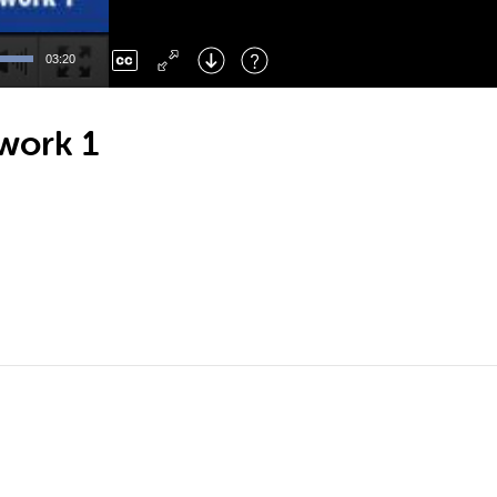
Left
: Skip Back
Right
: Skip Forward
03:20
F
: Toggle Fullscreen
M
: Mute/Unmute
work 1