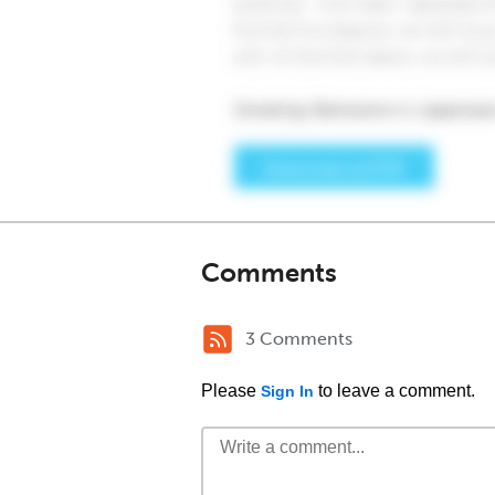
Comments
3 Comments
Please
to leave a comment.
Sign In