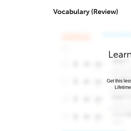
Vocabulary (Review)
Learn
Get this les
Lifetim