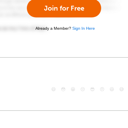
Join for Free
Already a Member?
Sign In Here
😄
😳
😁
😒
😎
😠
😆
😅