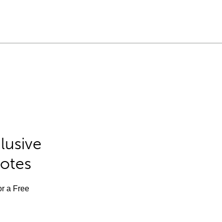
lusive
Notes
or a Free