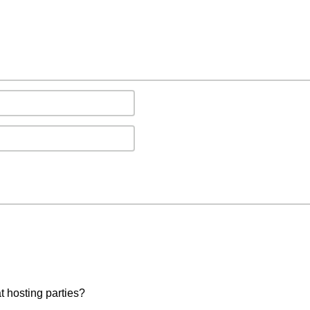
t hosting parties?