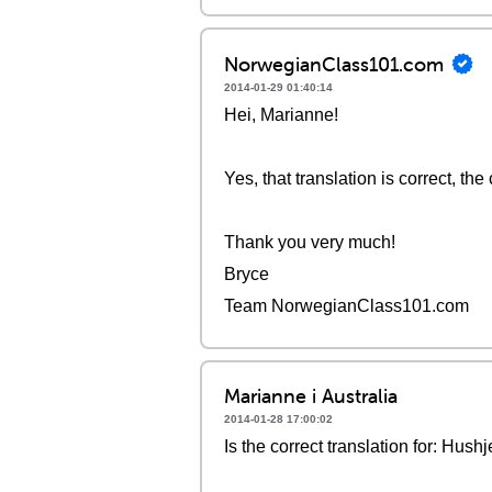
NorwegianClass101.com
2014-01-29 01:40:14
Hei, Marianne!
Yes, that translation is correct, the 
Thank you very much!
Bryce
Team NorwegianClass101.com
Marianne i Australia
2014-01-28 17:00:02
Is the correct translation for: Hu