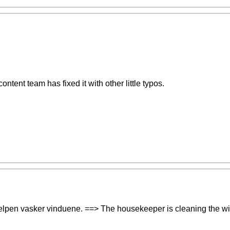
content team has fixed it with other little typos.
shjelpen vasker vinduene. ==> The housekeeper is cleaning the w