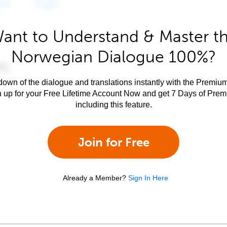
ant to Understand & Master t
Norwegian Dialogue 100%?
own of the dialogue and translations instantly with the Premium
n up for your Free Lifetime Account Now and get 7 Days of Pre
including this feature.
Join for Free
Already a Member?
Sign In Here