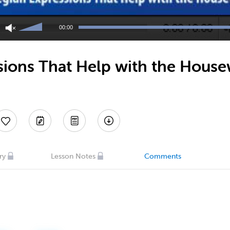
Use
Up/Down
00:00
Arrow
keys
to
ions That Help with the House
increase
or
decrease
volume.
ry
Lesson Notes
Comments