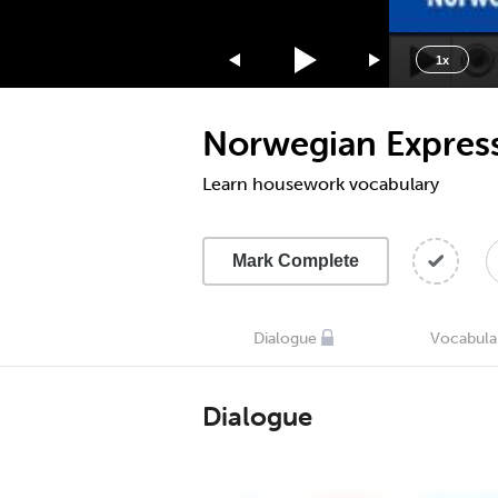
1.75x
1.5x
1x
1.25x
1x
Norwegian Express
0.75x
0.5x
Learn housework vocabulary
Mark Complete
Dialogue
Vocabula
Dialogue