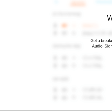
W
Get a breakd
Audio. Sig