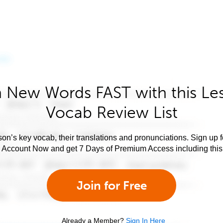
 New Words FAST with this Le
Vocab Review List
son’s key vocab, their translations and pronunciations. Sign up 
e Account Now and get 7 Days of Premium Access including this 
Join for Free
Already a Member?
Sign In Here