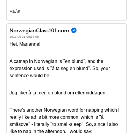
Skål!
NorwegianClass101.com
2013-05-31 08:18:05
Hei, Marianne!
A catnap in Norwegian is "en blund", and the
expression used is "å ta seg en blund". So, your
sentence would be:
Jeg liker å ta meg en blund om ettermiddagen.
There's another Norwegian word for napping which I
really like ad is bit more common, which is "å
småsove" - literally "to small-sleep". So, since I also
like to nap in the afternoon, I would say: