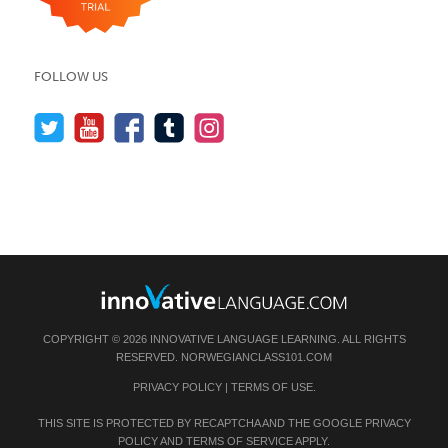
FOLLOW US
COPYRIGHT © 2026 INNOVATIVE LANGUAGE LEARNING. ALL RIGHTS
RESERVED.
NORWEGIANCLASS101.COM
PRIVACY POLICY
|
TERMS OF USE
.
THIS SITE IS PROTECTED BY RECAPTCHA AND THE GOOGLE
PRIVACY
POLICY
AND
TERMS OF SERVICE
APPLY.