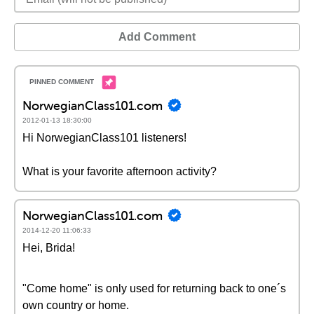
Add Comment
NorwegianClass101.com
2012-01-13 18:30:00
Hi NorwegianClass101 listeners!
What is your favorite afternoon activity?
NorwegianClass101.com
2014-12-20 11:06:33
Hei, Brida!
"Come home" is only used for returning back to one´s
own country or home.