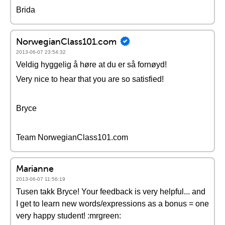
Brida
NorwegianClass101.com
2013-06-07 23:54:32
Veldig hyggelig å høre at du er så fornøyd!
Very nice to hear that you are so satisfied!
Bryce
Team NorwegianClass101.com
Marianne
2013-06-07 11:56:19
Tusen takk Bryce! Your feedback is very helpful... and
I get to learn new words/expressions as a bonus = one
very happy student! :mrgreen: