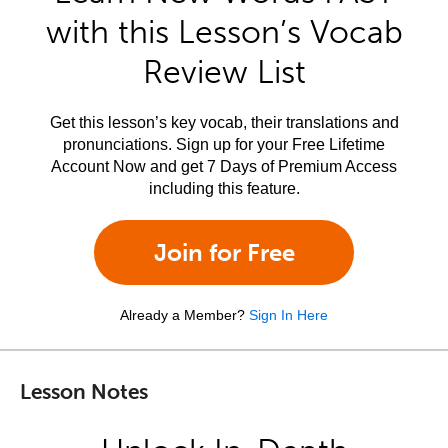
with this Lesson’s Vocab
Review List
Get this lesson’s key vocab, their translations and
pronunciations. Sign up for your Free Lifetime
Account Now and get 7 Days of Premium Access
including this feature.
Join for Free
Already a Member?
Sign In Here
Lesson Notes