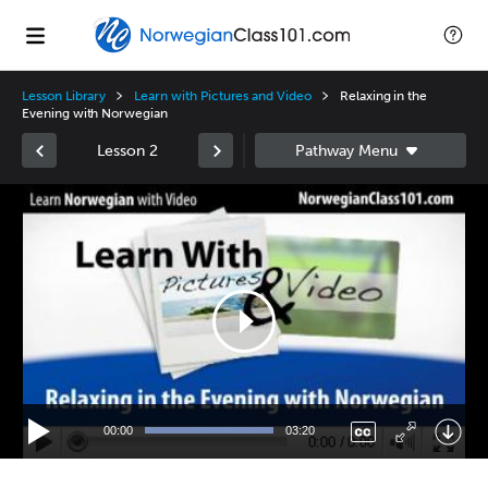
Lesson Library
Learn with Pictures and Video
Relaxing in the
Evening with Norwegian
Lesson 2
Video
Player
00:00
03:20