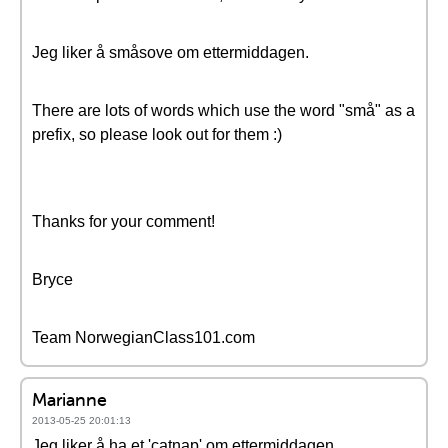
Jeg liker å småsove om ettermiddagen.
There are lots of words which use the word "små" as a
prefix, so please look out for them :)
Thanks for your comment!
Bryce
Team NorwegianClass101.com
Marianne
2013-05-25 20:01:13
Jeg liker å ha et 'catnap' om ettermiddagen.