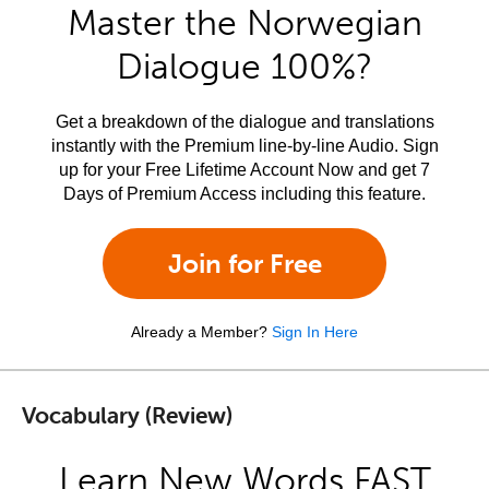
Master the Norwegian
Dialogue 100%?
Get a breakdown of the dialogue and translations
instantly with the Premium line-by-line Audio. Sign
up for your Free Lifetime Account Now and get 7
Days of Premium Access including this feature.
Join for Free
Already a Member?
Sign In Here
Vocabulary (Review)
Learn New Words FAST