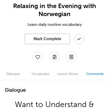
Relaxing in the Evening with
Norwegian
Learn daily routine vocabulary
Mark Complete
Dialogue
Vocabulary
Lesson Notes
Comments
Dialogue
Want to Understand &