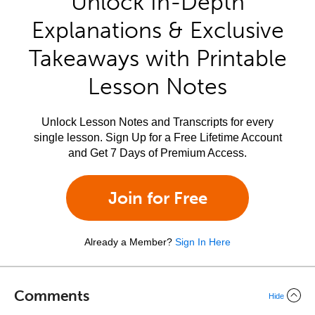
Unlock In-Depth
Explanations & Exclusive
Takeaways with Printable
Lesson Notes
Unlock Lesson Notes and Transcripts for every
single lesson. Sign Up for a Free Lifetime Account
and Get 7 Days of Premium Access.
Join for Free
Already a Member?
Sign In Here
Comments
Hide