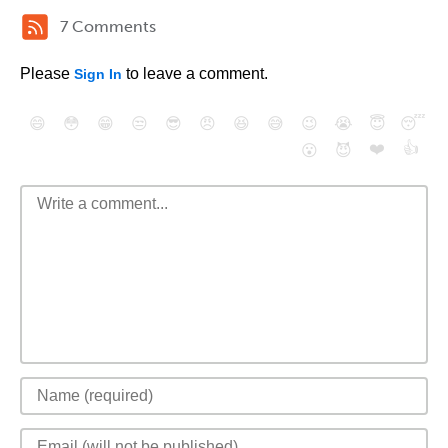
7 Comments
Please
to leave a comment.
Sign In
😄
😳
😁
😒
😎
😠
😆
😅
😉
😭
😇
😴
❤️
👍
😮
😈