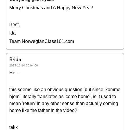
Merry Christmas and A Happy New Year!
Best,
Ida
Team NorwegianClass101.com
Brida
2014-12-14 05:04:00
Hei -
this seems like an obvious question, but since 'komme
hjem' literally translates as 'come home', is it used to
mean 'return' in any other sense than actually coming
home like the father in the video?
takk