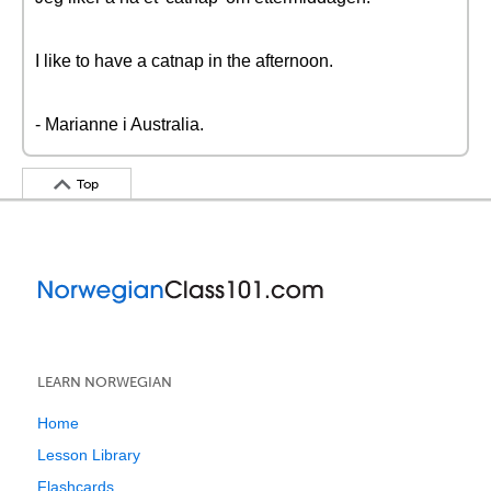
I like to have a catnap in the afternoon.
- Marianne i Australia.
Top
LEARN NORWEGIAN
Home
Lesson Library
Flashcards