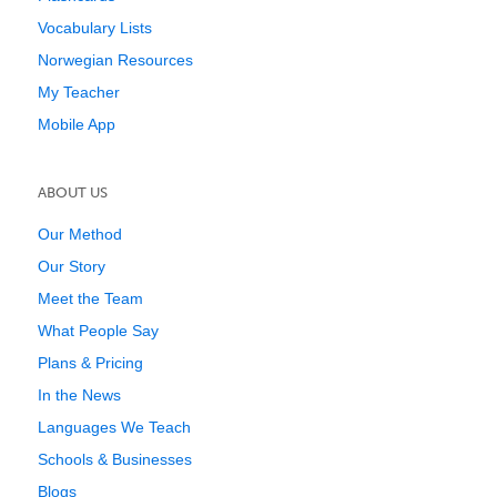
Vocabulary Lists
Norwegian Resources
My Teacher
Mobile App
ABOUT US
Our Method
Our Story
Meet the Team
What People Say
Plans & Pricing
In the News
Languages We Teach
Schools & Businesses
Blogs