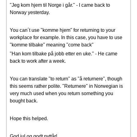
"Jeg kom hjem til Norge i går." - I came back to
Norway yesterday.
You can´t use "komme hjem" for returning to your
workplace for example. In this case, you have to use
"komme tilbake" meaning "come back"
"Han kom tilbake på jobb etter en uke." - He came
back to work after a week.
You can translate "to return" as "å returnere", though
this seems rather polite. "Returnere" in Norwegian is
very much used when you return something you
bought back.
Hope this helped.
God jul og godt nyttår!