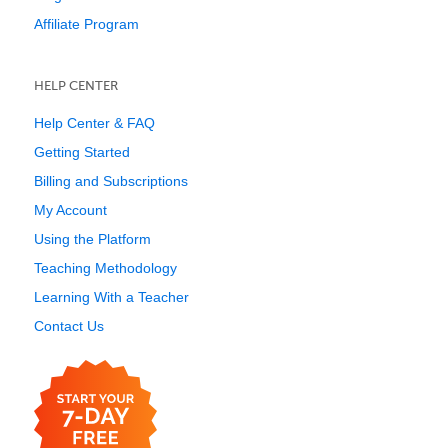
Affiliate Program
HELP CENTER
Help Center & FAQ
Getting Started
Billing and Subscriptions
My Account
Using the Platform
Teaching Methodology
Learning With a Teacher
Contact Us