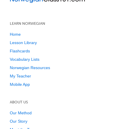
LEARN NORWEGIAN
Home
Lesson Library
Flashcards
Vocabulary Lists
Norwegian Resources
My Teacher
Mobile App
ABOUT US
Our Method
Our Story