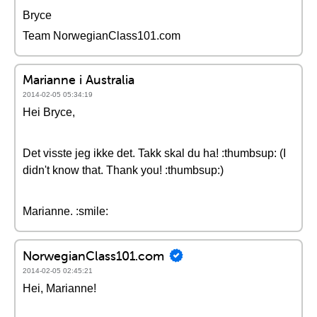
Bryce
Team NorwegianClass101.com
Marianne i Australia
2014-02-05 05:34:19
Hei Bryce,
Det visste jeg ikke det. Takk skal du ha! :thumbsup: (I
didn't know that. Thank you! :thumbsup:)
Marianne. :smile:
NorwegianClass101.com
2014-02-05 02:45:21
Hei, Marianne!