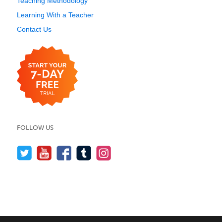
Teaching Methodology
Learning With a Teacher
Contact Us
FOLLOW US