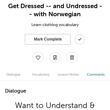
Get Dressed -- and Undressed -
- with Norwegian
Learn clothing vocabulary
Mark Complete
Dialogue
Vocabulary
Lesson Notes
Comments
Dialogue
Want to Understand &