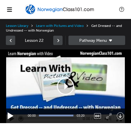
Lesson Library
Learn with Pictures and Video
Get Dressed -- and
Undressed -- with Norwegian
Lesson 22
Video
Player
00:00
03:20