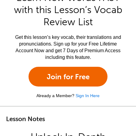
with this Lesson’s Vocab
Review List
Get this lesson’s key vocab, their translations and
pronunciations. Sign up for your Free Lifetime
Account Now and get 7 Days of Premium Access
including this feature.
Join for Free
Already a Member?
Sign In Here
Lesson Notes