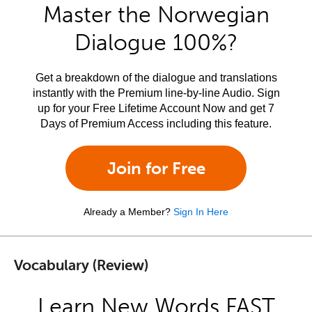
Master the Norwegian
Dialogue 100%?
Get a breakdown of the dialogue and translations
instantly with the Premium line-by-line Audio. Sign
up for your Free Lifetime Account Now and get 7
Days of Premium Access including this feature.
Join for Free
Already a Member?
Sign In Here
Vocabulary (Review)
Learn New Words FAST