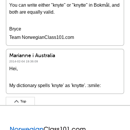
You can write either "knyte" or "knytte" in Bokmål, and
both are equally valid.
Bryce
Team NorwegianClass101.com
Marianne i Australia
2014-02-04 19:36:09
Hei,
My dictionary spells 'knyte' as 'knytte'. :smile:
Top