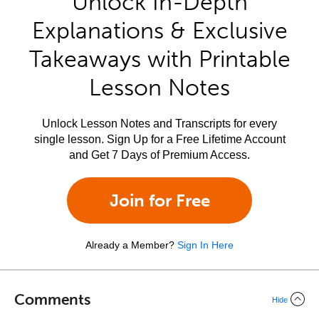
Unlock In-Depth
Explanations & Exclusive
Takeaways with Printable
Lesson Notes
Unlock Lesson Notes and Transcripts for every
single lesson. Sign Up for a Free Lifetime Account
and Get 7 Days of Premium Access.
Join for Free
Already a Member?
Sign In Here
Comments
Hide