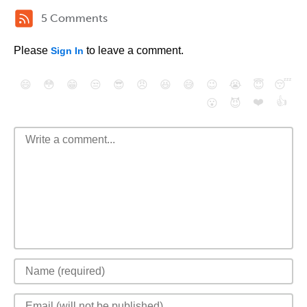
5 Comments
Please
to leave a comment.
Sign In
😄
😳
😁
😒
😎
😠
😆
😅
😉
😭
😇
😴
❤️
👍
😮
😈