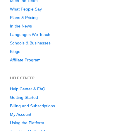
Meet the Team
What People Say
Plans & Pricing
In the News
Languages We Teach
Schools & Businesses
Blogs
Affiliate Program
HELP CENTER
Help Center & FAQ
Getting Started
Billing and Subscriptions
My Account
Using the Platform