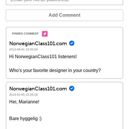
Add Comment
NorwegianClass101.com
2012-06-01 18:30:00
Hi NorwegianClass101 listeners!
Who's your favorite designer in your country?
NorwegianClass101.com
2014-02-05 15:26:18
Hei, Marianne!
Bare hyggelig :)