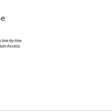
he
 line-by-line
mium Access