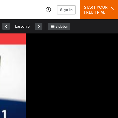
START YOUR
Sign In
FREE TRIAL
Lesson 3
Sidebar
Space
: Play/Pause
Up
: Increase Volume
Down
: Decrease Volume