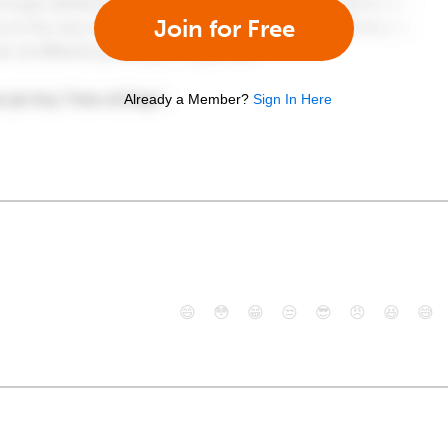
Join for Free
Already a Member?
Sign In Here
😄
😳
😁
😒
😎
😠
😆
😅