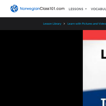
LESSONS
VOCABU
Lesson Library
Learn with Pictures and Video
Video
Player
Speed
3x
2x