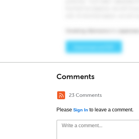
Comments
23 Comments
Please
to leave a comment.
Sign In