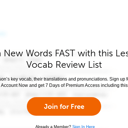
 New Words FAST with this Le
Vocab Review List
son’s key vocab, their translations and pronunciations. Sign up 
e Account Now and get 7 Days of Premium Access including this 
Join for Free
Already a Member?
Sign In Here