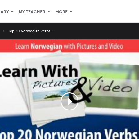
LARY
MY TEACHER
MORE
Top 20 Norwegian Verbs 1