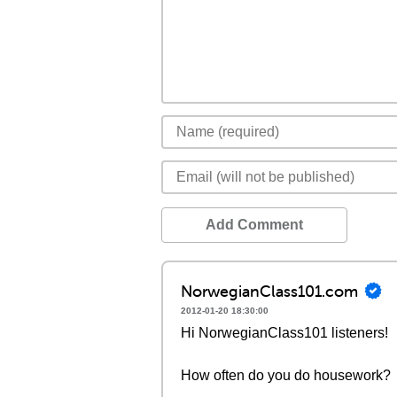
Add Comment
NorwegianClass101.com
2012-01-20 18:30:00
Hi NorwegianClass101 listeners!
How often do you do housework?