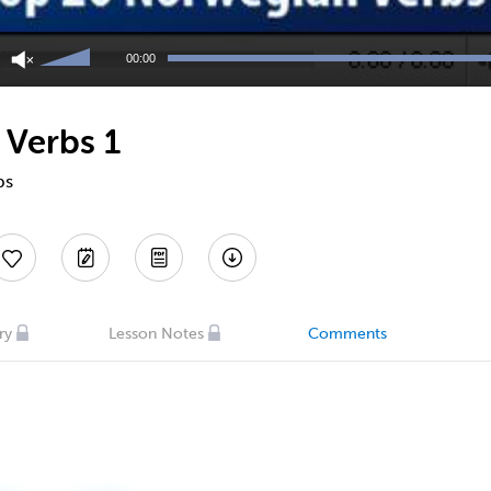
Use
Up/Down
00:00
Arrow
keys
to
 Verbs 1
increase
or
decrease
bs
volume.
ry
Lesson Notes
Comments