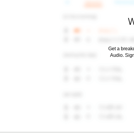
W
Get a breakd
Audio. Sig