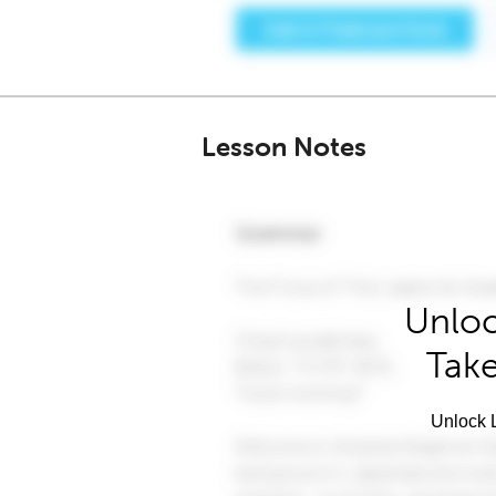
Lesson Notes
Unloc
Take
Unlock L