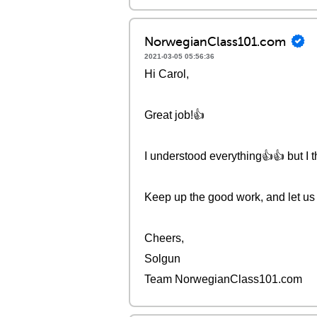
NorwegianClass101.com
2021-03-05 05:56:36
Hi Carol,
Great job!👍
I understood everything👍👍 but I 
Keep up the good work, and let us 
Cheers,
Solgun
Team NorwegianClass101.com