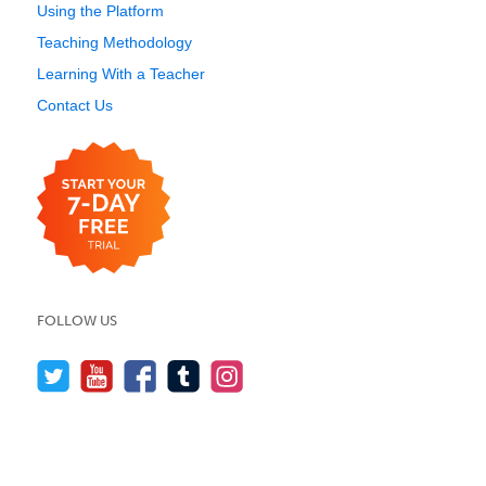
Using the Platform
Teaching Methodology
Learning With a Teacher
Contact Us
FOLLOW US