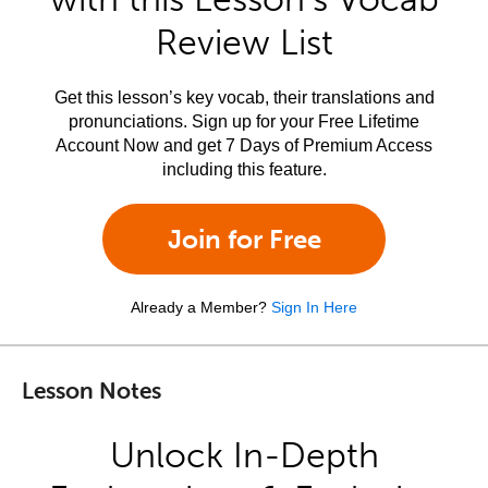
Review List
Get this lesson’s key vocab, their translations and
pronunciations. Sign up for your Free Lifetime
Account Now and get 7 Days of Premium Access
including this feature.
Join for Free
Already a Member?
Sign In Here
Lesson Notes
Unlock In-Depth