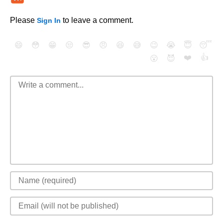
Please
to leave a comment.
Sign In
😄
😳
😁
😒
😎
😠
😆
😅
😉
😭
😇
😴
❤️
👍
😮
😈