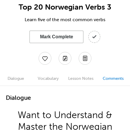
Top 20 Norwegian Verbs 3
Learn five of the most common verbs
Mark Complete
Dialogue
Vocabulary
Lesson Notes
Comments
Dialogue
Want to Understand &
Master the Norwegian