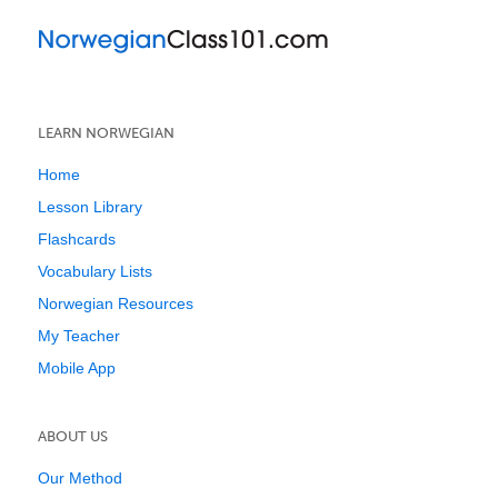
LEARN NORWEGIAN
Home
Lesson Library
Flashcards
Vocabulary Lists
Norwegian Resources
My Teacher
Mobile App
ABOUT US
Our Method