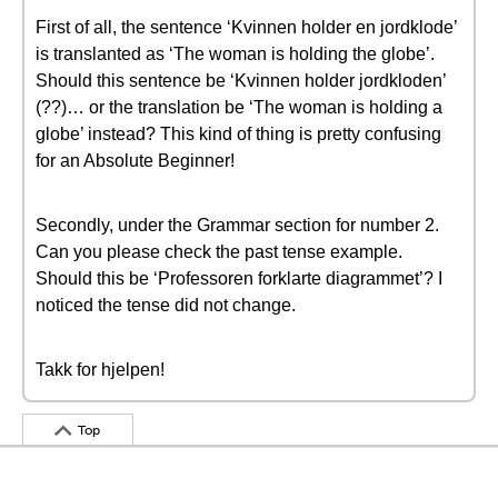
First of all, the sentence ‘Kvinnen holder en jordklode’
is translanted as ‘The woman is holding the globe’.
Should this sentence be ‘Kvinnen holder jordkloden’
(??)… or the translation be ‘The woman is holding a
globe’ instead? This kind of thing is pretty confusing
for an Absolute Beginner!
Secondly, under the Grammar section for number 2.
Can you please check the past tense example.
Should this be ‘Professoren forklarte diagrammet’? I
noticed the tense did not change.
Takk for hjelpen!
Top