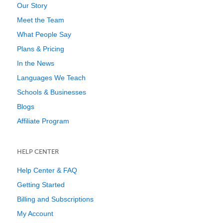
Our Story
Meet the Team
What People Say
Plans & Pricing
In the News
Languages We Teach
Schools & Businesses
Blogs
Affiliate Program
HELP CENTER
Help Center & FAQ
Getting Started
Billing and Subscriptions
My Account