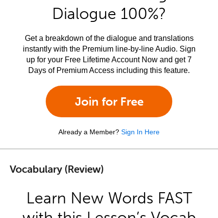
Dialogue 100%?
Get a breakdown of the dialogue and translations
instantly with the Premium line-by-line Audio. Sign
up for your Free Lifetime Account Now and get 7
Days of Premium Access including this feature.
Join for Free
Already a Member?
Sign In Here
Vocabulary (Review)
Learn New Words FAST
with this Lesson’s Vocab