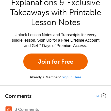
Explanations & Exclusive
Takeaways with Printable
Lesson Notes
Unlock Lesson Notes and Transcripts for every
single lesson. Sign Up for a Free Lifetime Account
and Get 7 Days of Premium Access.
Join for Free
Already a Member?
Sign In Here
Comments
Hide
3 Comments