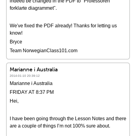
indeed be changed in the PDF to "Professoren
forklarte diagrammet".
We've fixed the PDF already! Thanks for letting us
know!
Bryce
Team NorwegianClass101.com
Marianne i Australia
2014-01-10 20:39:12
Marianne i Australia
FRIDAY AT 8:37 PM
Hei,
I have been going through the Lesson Notes and there
are a couple of things I’m not 100% sure about.