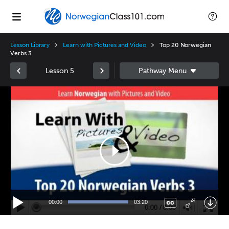
Lesson Library
Learn with Pictures and Video
Top 20 Norwegian
Verbs 3
Lesson 5
Video
Player
00:00
03:20