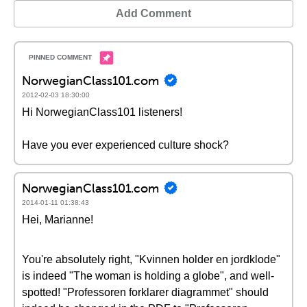
Add Comment
NorwegianClass101.com
2012-02-03 18:30:00
Hi NorwegianClass101 listeners!
Have you ever experienced culture shock?
NorwegianClass101.com
2014-01-11 01:38:43
Hei, Marianne!
You're absolutely right, "Kvinnen holder en jordklode"
is indeed "The woman is holding a globe", and well-
spotted! "Professoren forklarer diagrammet" should