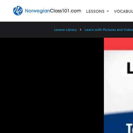
LESSONS
VOCABU
Lesson Library
Learn with Pictures and Video
Video
Player
Speed
3x
2x