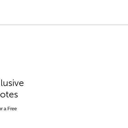
lusive
Notes
or a Free