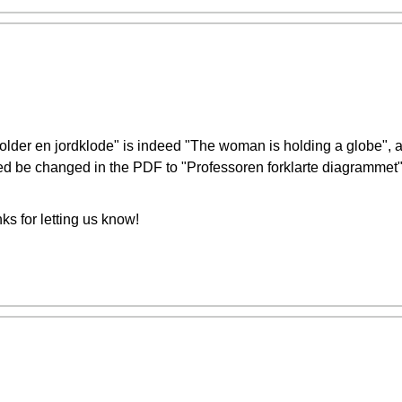
holder en jordklode" is indeed "The woman is holding a globe", 
ed be changed in the PDF to "Professoren forklarte diagrammet"
s for letting us know!