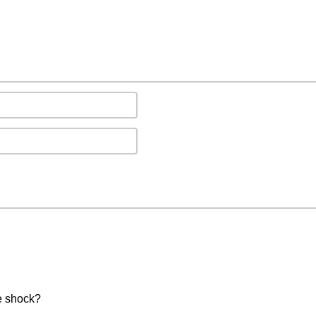
e shock?