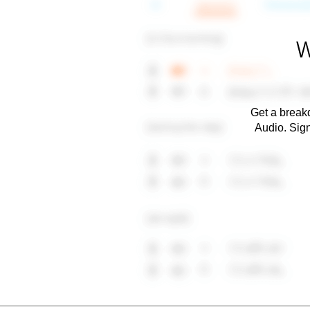
W
Get a breakd
Audio. Sig