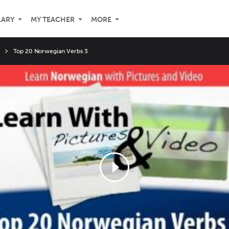
LARY
MY TEACHER
MORE
Top 20 Norwegian Verbs 3