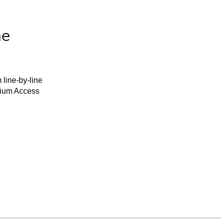
he
 line-by-line
mium Access