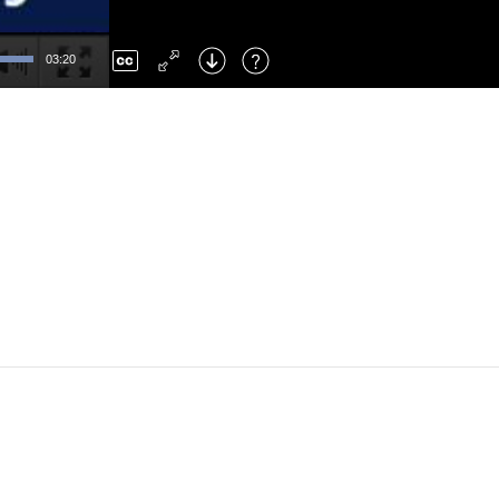
Left
: Skip Back
Right
: Skip Forward
03:20
F
: Toggle Fullscreen
M
: Mute/Unmute