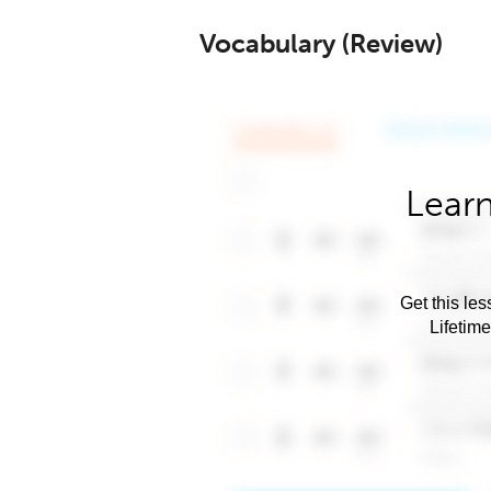
Vocabulary (Review)
Learn
Get this les
Lifetim