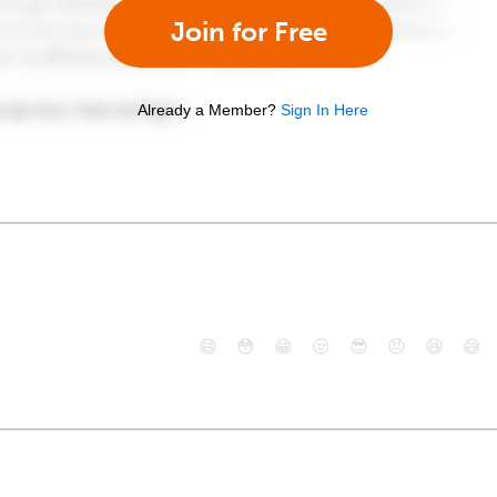
Join for Free
Already a Member?
Sign In Here
😄
😳
😁
😒
😎
😠
😆
😅