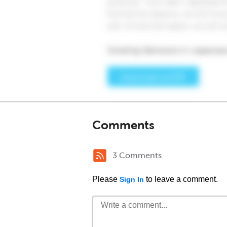
Comments
3 Comments
Please
to leave a comment.
Sign In