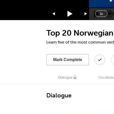
1.75x
1.5x
1x
1.25x
1x
Top 20 Norwegian
0.75x
0.5x
Learn five of the most common ver
Mark Complete
Dialogue
Vocabula
Dialogue