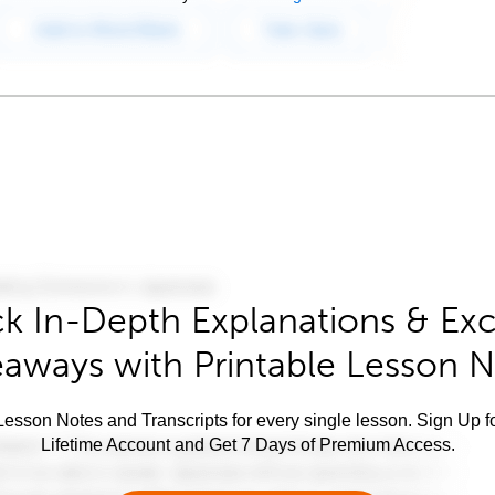
k In-Depth Explanations & Exc
aways with Printable Lesson 
esson Notes and Transcripts for every single lesson. Sign Up f
Lifetime Account and Get 7 Days of Premium Access.