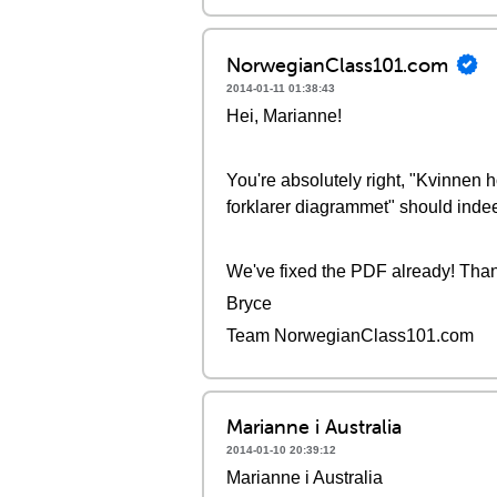
NorwegianClass101.com
2014-01-11 01:38:43
Hei, Marianne!
You're absolutely right, "Kvinnen 
forklarer diagrammet" should inde
We've fixed the PDF already! Thank
Bryce
Team NorwegianClass101.com
Marianne i Australia
2014-01-10 20:39:12
Marianne i Australia