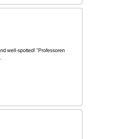
and well-spotted! "Professoren
.