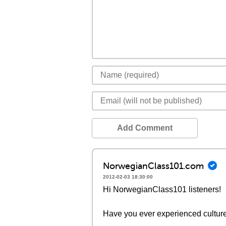
Add Comment
NorwegianClass101.com
2012-02-03 18:30:00
Hi NorwegianClass101 listeners!
Have you ever experienced cultur