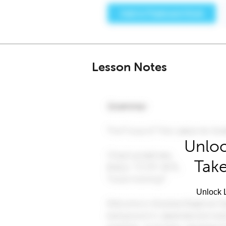
Lesson Notes
Unloc
Take
Unlock L