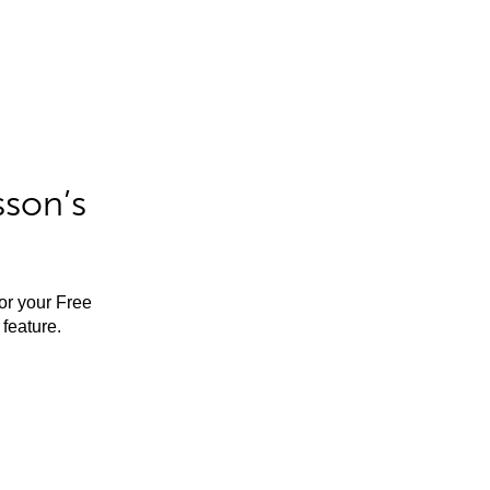
sson’s
for your Free
feature.