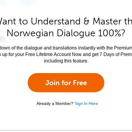
ant to Understand & Master t
Norwegian Dialogue 100%?
own of the dialogue and translations instantly with the Premium
n up for your Free Lifetime Account Now and get 7 Days of Pre
including this feature.
Join for Free
Already a Member?
Sign In Here