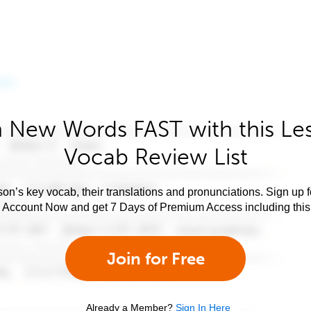
 New Words FAST with this Le
Vocab Review List
son’s key vocab, their translations and pronunciations. Sign up 
e Account Now and get 7 Days of Premium Access including this 
Join for Free
Already a Member?
Sign In Here