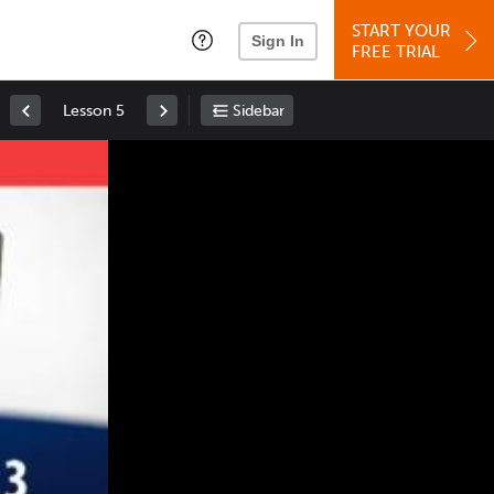
START YOUR
Sign In
FREE TRIAL
Lesson 5
Sidebar
Space
: Play/Pause
Up
: Increase Volume
Down
: Decrease Volume