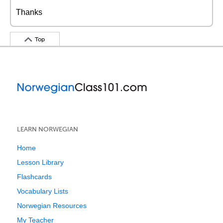
Thanks
Top
LEARN NORWEGIAN
Home
Lesson Library
Flashcards
Vocabulary Lists
Norwegian Resources
My Teacher