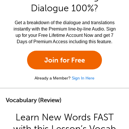
Dialogue 100%?
Get a breakdown of the dialogue and translations
instantly with the Premium line-by-line Audio. Sign
up for your Free Lifetime Account Now and get 7
Days of Premium Access including this feature.
Join for Free
Already a Member?
Sign In Here
Vocabulary (Review)
Learn New Words FAST
with this Lesson’s Vocab