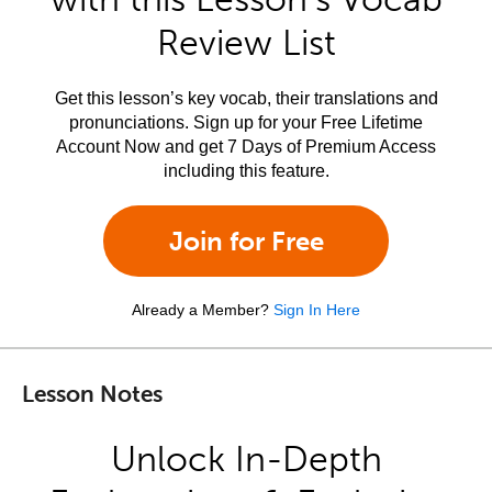
Review List
Get this lesson’s key vocab, their translations and
pronunciations. Sign up for your Free Lifetime
Account Now and get 7 Days of Premium Access
including this feature.
Join for Free
Already a Member?
Sign In Here
Lesson Notes
Unlock In-Depth