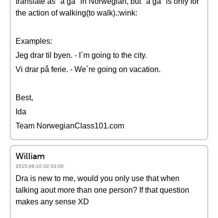
translate as "å gå" in Norwegian, but "å gå" is only for
the action of walking(to walk).:wink:
Examples:
Jeg drar til byen. - I´m going to the city.
Vi drar på ferie. - We´re going on vacation.
Best,
Ida
Team NorwegianClass101.com
William
2015-06-10 02:33:00
Dra is new to me, would you only use that when
talking aout more than one person? If that question
makes any sense XD