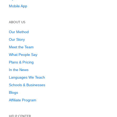
Mobile App
ABOUT US
Our Method
Our Story
Meet the Team
What People Say
Plans & Pricing
In the News
Languages We Teach
Schools & Businesses
Blogs
Affiliate Program
HELP CENTER