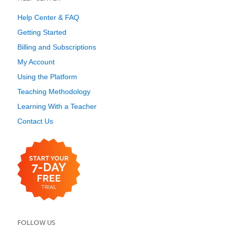
Help Center & FAQ
Getting Started
Billing and Subscriptions
My Account
Using the Platform
Teaching Methodology
Learning With a Teacher
Contact Us
FOLLOW US