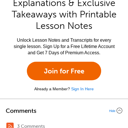
Explanations & Exclusive
Takeaways with Printable
Lesson Notes
Unlock Lesson Notes and Transcripts for every
single lesson. Sign Up for a Free Lifetime Account
and Get 7 Days of Premium Access.
Join for Free
Already a Member?
Sign In Here
Comments
Hide
3 Comments