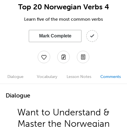
Top 20 Norwegian Verbs 4
Learn five of the most common verbs
Mark Complete
Dialogue
Vocabulary
Lesson Notes
Comments
Dialogue
Want to Understand &
Master the Norwegian