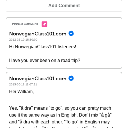
Add Comment
NorwegianClass101.com
2012-02-10 18:30:00
Hi NorwegianClass101 listeners!
Have you ever been on a road trip?
NorwegianClass101.com
2015-06-13 11:07:21
Hei William,
Yes, "å dra" means "to go", so you can pretty much
use it the same way as in English. Don´t mix "å gå"
and "å dra with each other. "To go" in English may