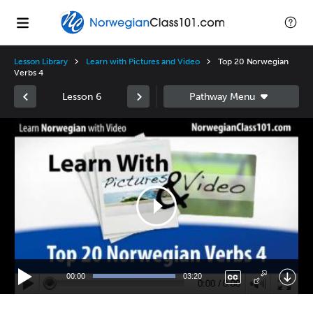
Lesson Library
Learn with Pictures and Video
Top 20 Norwegian
Verbs 4
Lesson 6
Video
Player
00:00
03:20