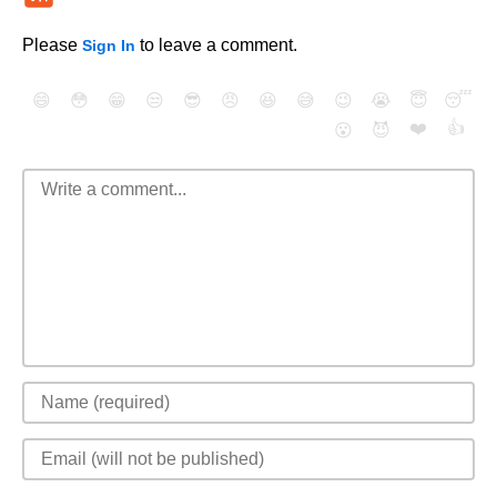
Please
to leave a comment.
Sign In
😄
😳
😁
😒
😎
😠
😆
😅
😉
😭
😇
😴
❤️
👍
😮
😈