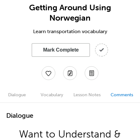
Getting Around Using
Norwegian
Learn transportation vocabulary
Mark Complete
Dialogue
Vocabulary
Lesson Notes
Comments
Dialogue
Want to Understand &