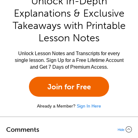
Unlock In-Depth
Explanations & Exclusive
Takeaways with Printable
Lesson Notes
Unlock Lesson Notes and Transcripts for every
single lesson. Sign Up for a Free Lifetime Account
and Get 7 Days of Premium Access.
Join for Free
Already a Member?
Sign In Here
Comments
Hide