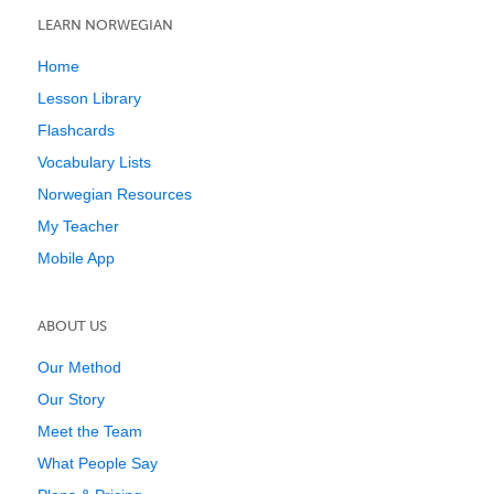
LEARN NORWEGIAN
Home
Lesson Library
Flashcards
Vocabulary Lists
Norwegian Resources
My Teacher
Mobile App
ABOUT US
Our Method
Our Story
Meet the Team
What People Say