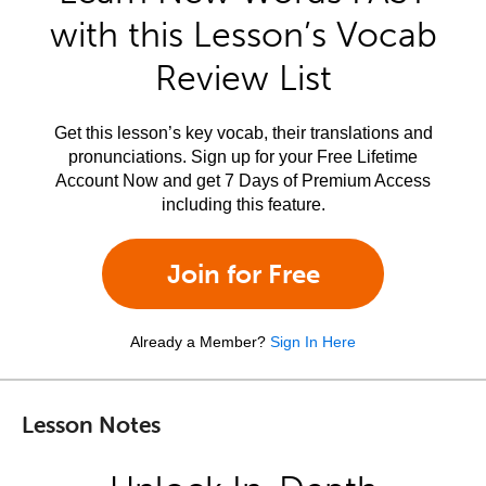
with this Lesson’s Vocab
Review List
Get this lesson’s key vocab, their translations and
pronunciations. Sign up for your Free Lifetime
Account Now and get 7 Days of Premium Access
including this feature.
Join for Free
Already a Member?
Sign In Here
Lesson Notes