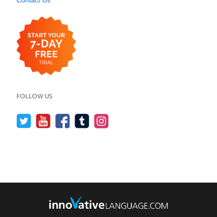
Contact Us
FOLLOW US