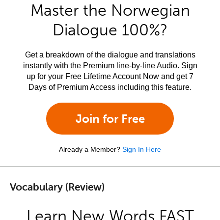
Master the Norwegian
Dialogue 100%?
Get a breakdown of the dialogue and translations
instantly with the Premium line-by-line Audio. Sign
up for your Free Lifetime Account Now and get 7
Days of Premium Access including this feature.
Join for Free
Already a Member?
Sign In Here
Vocabulary (Review)
Learn New Words FAST