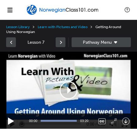
Lesson Library
Learn with Pictures and Video
Getting Around
Using Norwegian
Lesson 7
Video
Player
00:00
03:20