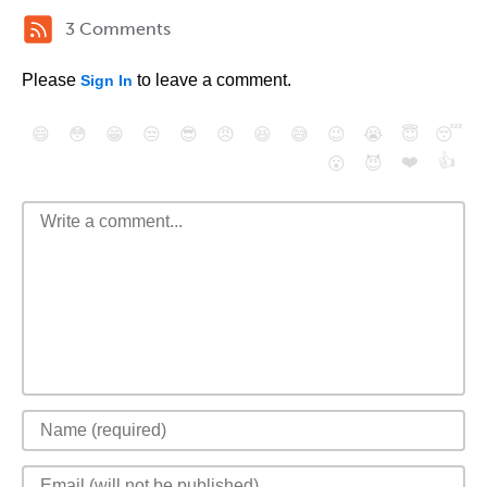
3 Comments
Please
to leave a comment.
Sign In
😄
😳
😁
😒
😎
😠
😆
😅
😉
😭
😇
😴
❤️
👍
😮
😈