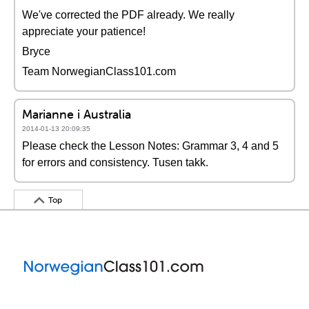
We've corrected the PDF already. We really
appreciate your patience!
Bryce
Team NorwegianClass101.com
Marianne i Australia
2014-01-13 20:09:35
Please check the Lesson Notes: Grammar 3, 4 and 5
for errors and consistency. Tusen takk.
Top