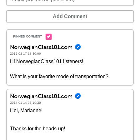
Add Comment
NorwegianClass101.com
2012-02-17 18:30:00
Hi NorwegianClass101 listeners!
What is your favorite mode of transportation?
NorwegianClass101.com
2014-01-14 03:10:20
Hei, Marianne!
Thanks for the heads-up!