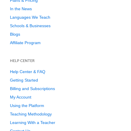
Plans & Pricing
In the News
Languages We Teach
Schools & Businesses
Blogs
Affiliate Program
HELP CENTER
Help Center & FAQ
Getting Started
Billing and Subscriptions
My Account
Using the Platform
Teaching Methodology
Learning With a Teacher