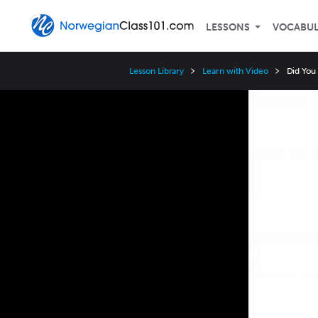
LESSONS
VOCABU
Lesson Library
Learn with Video
Did You
Video
Player
Speed
3x
2x