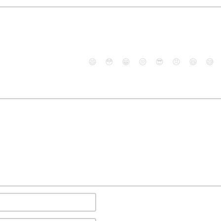
😄
😳
😁
😒
😎
😠
😆
😅