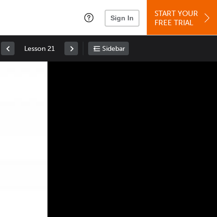
START YOUR
Sign In
FREE TRIAL
Lesson 21
Sidebar
Space
: Play/Pause
Up
: Increase Volume
Down
: Decrease Volume