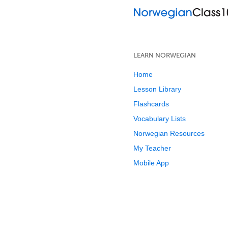
LEARN NORWEGIAN
Home
Lesson Library
Flashcards
Vocabulary Lists
Norwegian Resources
My Teacher
Mobile App