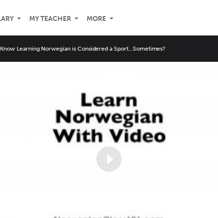
LARY
MY TEACHER
MORE
 Know Learning Norwegian is Considered a Sport…Sometimes?