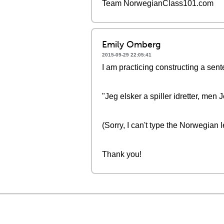
Team NorwegianClass101.com
Emily Omberg
2015-09-29 22:05:41
I am practicing constructing a sent
"Jeg elsker a spiller idretter, men 
(Sorry, I can't type the Norwegian 
Thank you!