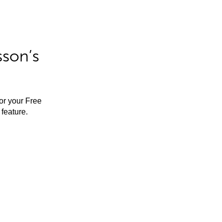
sson’s
for your Free
feature.