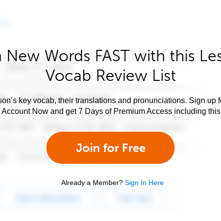
 New Words FAST with this Le
Vocab Review List
son’s key vocab, their translations and pronunciations. Sign up 
e Account Now and get 7 Days of Premium Access including this 
Join for Free
Already a Member?
Sign In Here