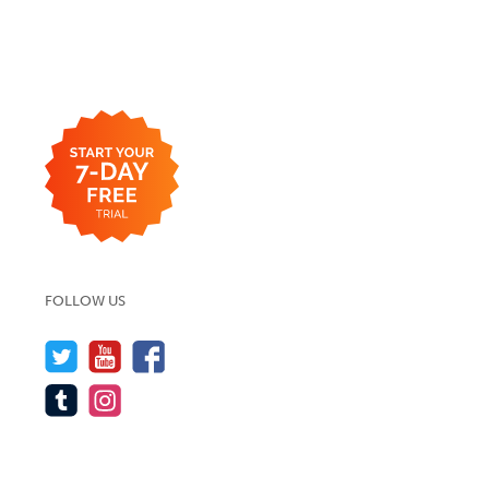
FOLLOW US