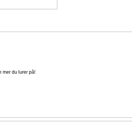
e mer du lurer på!