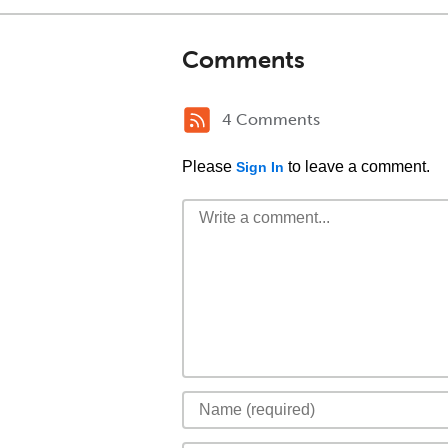
Comments
4 Comments
Please
to leave a comment.
Sign In