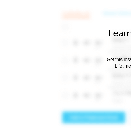
Learn
Get this les
Lifetim