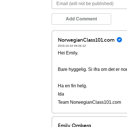
Add Comment
NorwegianClass101.com
2015-10-10 09:26:12
Hei Emily.
Bare hyggelig. Si ifra om det er no
Ha en fin helg.
Ida
Team NorwegianClass101.com
Emily Omberg