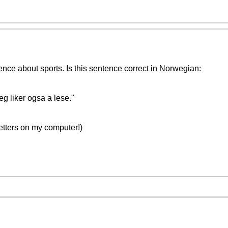
ence about sports. Is this sentence correct in Norwegian:
Jeg liker ogsa a lese."
letters on my computer!)