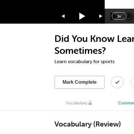
1.75x
1.5x
1x
1.25x
1x
Did You Know Lear
0.75x
0.5x
Sometimes?
Learn vocabulary for sports
Mark Complete
Vocabulary
Comme
Vocabulary (Review)