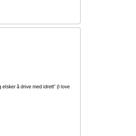
g elsker å drive med idrett" (I love