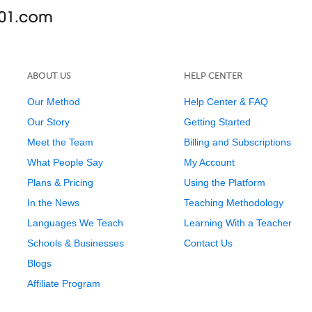
ABOUT US
HELP CENTER
Our Method
Help Center & FAQ
Our Story
Getting Started
Meet the Team
Billing and Subscriptions
What People Say
My Account
Plans & Pricing
Using the Platform
In the News
Teaching Methodology
Languages We Teach
Learning With a Teacher
Schools & Businesses
Contact Us
Blogs
Affiliate Program