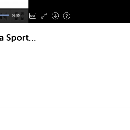
Left
: Skip Back
Right
: Skip Forward
02:55
F
: Toggle Fullscreen
M
: Mute/Unmute
a Sport…