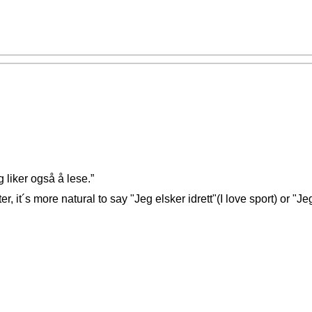
g liker også å lese.”
er, it´s more natural to say "Jeg elsker idrett"(I love sport) or "Je