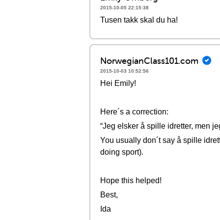
2015-10-05 22:15:38
Tusen takk skal du ha!
NorwegianClass101.com
2015-10-03 10:52:56
Hei Emily!
Here´s a correction:
“Jeg elsker å spille idretter, men je
You usually don´t say å spille idrett
doing sport).
Hope this helped!
Best,
Ida