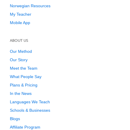
Norwegian Resources
My Teacher
Mobile App
ABOUT US
Our Method
Our Story
Meet the Team
What People Say
Plans & Pricing
In the News
Languages We Teach
Schools & Businesses
Blogs
Affiliate Program