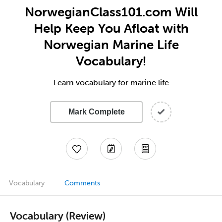
NorwegianClass101.com Will
Help Keep You Afloat with
Norwegian Marine Life
Vocabulary!
Learn vocabulary for marine life
Mark Complete
Vocabulary
Comments
Vocabulary (Review)