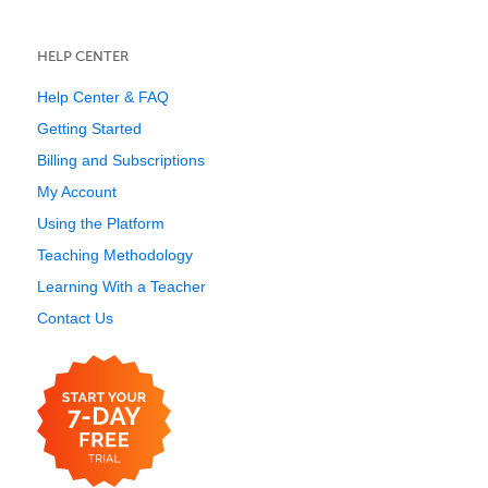
HELP CENTER
Help Center & FAQ
Getting Started
Billing and Subscriptions
My Account
Using the Platform
Teaching Methodology
Learning With a Teacher
Contact Us