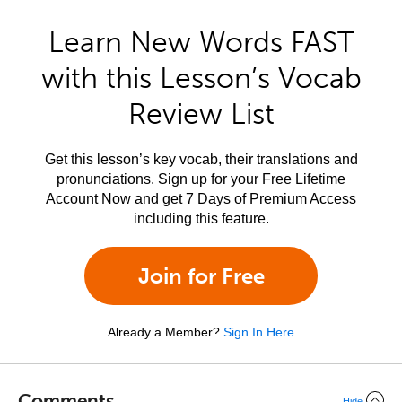
Learn New Words FAST
with this Lesson’s Vocab
Review List
Get this lesson’s key vocab, their translations and
pronunciations. Sign up for your Free Lifetime
Account Now and get 7 Days of Premium Access
including this feature.
Join for Free
Already a Member?
Sign In Here
Comments
Hide