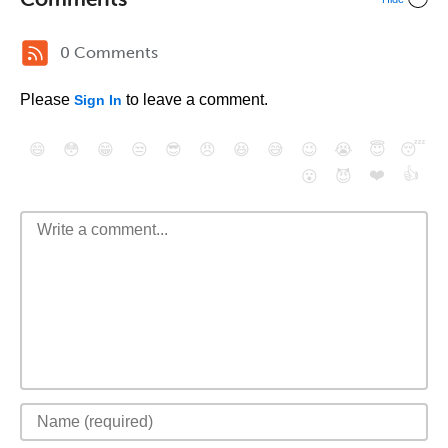
0 Comments
Please
to leave a comment.
Sign In
😄
😳
😁
😒
😎
😠
😆
😅
😉
😭
😇
😴
❤️
👍
😮
😈