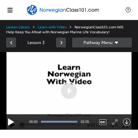
Lesson Library
Learn with Video
NorwegianClass101.com Will
Help Keep You Afloat with Norwegian Marine Life Vocabulary!
Lesson 3
Video
Player
00:00
02:55