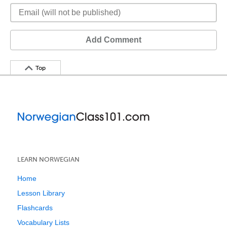
Add Comment
Top
LEARN NORWEGIAN
Home
Lesson Library
Flashcards
Vocabulary Lists