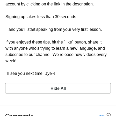
account by clicking on the link in the description.
Signing up takes less than 30 seconds
...and you’ll start speaking from your very first lesson.
If you enjoyed these tips, hit the "like" button, share it
with anyone who's trying to learn a new language, and
subscribe to our channel. We release new videos every
week!
I'll see you next time. Bye~!
Hide All
Comments