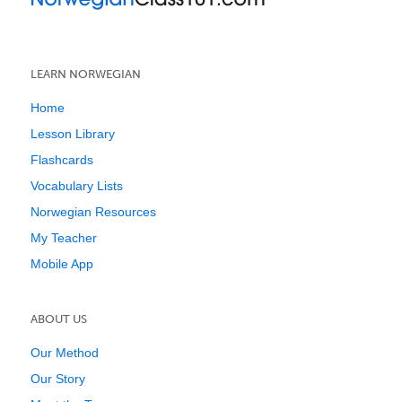
LEARN NORWEGIAN
Home
Lesson Library
Flashcards
Vocabulary Lists
Norwegian Resources
My Teacher
Mobile App
ABOUT US
Our Method
Our Story