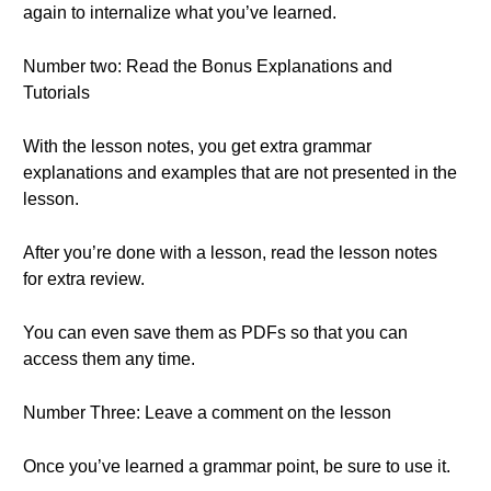
again to internalize what you’ve learned.
Number two: Read the Bonus Explanations and
Tutorials
With the lesson notes, you get extra grammar
explanations and examples that are not presented in the
lesson.
After you’re done with a lesson, read the lesson notes
for extra review.
You can even save them as PDFs so that you can
access them any time.
Number Three: Leave a comment on the lesson
Once you’ve learned a grammar point, be sure to use it.