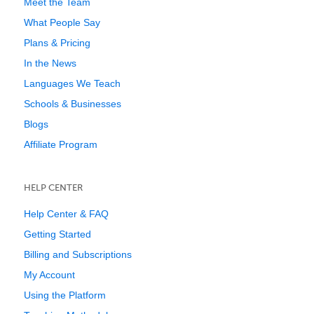
Meet the Team
What People Say
Plans & Pricing
In the News
Languages We Teach
Schools & Businesses
Blogs
Affiliate Program
HELP CENTER
Help Center & FAQ
Getting Started
Billing and Subscriptions
My Account
Using the Platform