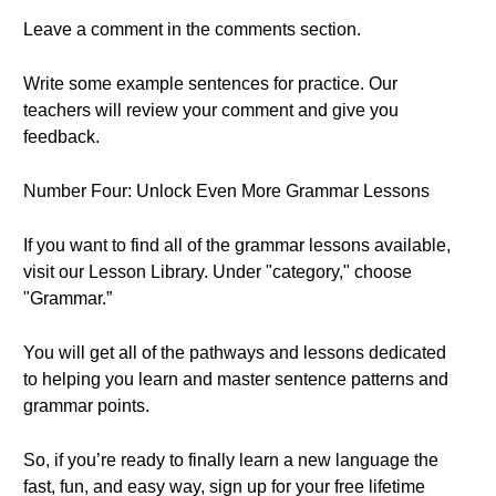
Leave a comment in the comments section.
Write some example sentences for practice. Our
teachers will review your comment and give you
feedback.
Number Four: Unlock Even More Grammar Lessons
If you want to find all of the grammar lessons available,
visit our Lesson Library. Under "category," choose
"Grammar.”
You will get all of the pathways and lessons dedicated
to helping you learn and master sentence patterns and
grammar points.
So, if you’re ready to finally learn a new language the
fast, fun, and easy way, sign up for your free lifetime