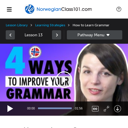
Lesson Library
Learning Strategies
How to Learn Grammar
Lesson 13
Video
Player
00:00
01:56