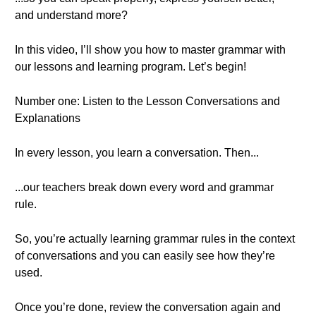
and understand more?
In this video, I’ll show you how to master grammar with
our lessons and learning program. Let’s begin!
Number one: Listen to the Lesson Conversations and
Explanations
In every lesson, you learn a conversation. Then...
...our teachers break down every word and grammar
rule.
So, you’re actually learning grammar rules in the context
of conversations and you can easily see how they’re
used.
Once you’re done, review the conversation again and