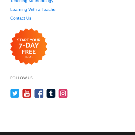
Teaching Methodology
Learning With a Teacher
Contact Us
FOLLOW US