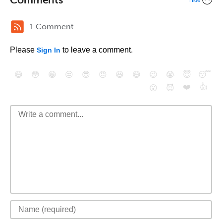
Hide
1 Comment
Please
to leave a comment.
Sign In
😄
😳
😁
😒
😎
😠
😆
😅
😉
😭
😇
😴
❤️
👍
😮
😈