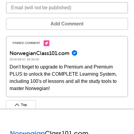
Add Comment
NorwegianClass101.com
2019-08-07 18:30:00
Don't forget to upgrade to Premium and Premium
PLUS to unlock the COMPLETE Learning System,
including 100's of lessons and all the study tools to
master Norwegian!
Top