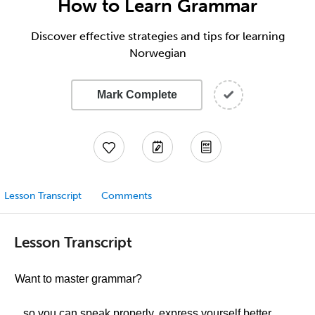
How to Learn Grammar
Discover effective strategies and tips for learning
Norwegian
Mark Complete
Lesson Transcript
Comments
Lesson Transcript
Want to master grammar?
...so you can speak properly, express yourself better,