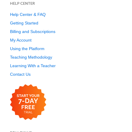
HELP CENTER
Help Center & FAQ
Getting Started
Billing and Subscriptions
My Account
Using the Platform
Teaching Methodology
Learning With a Teacher
Contact Us