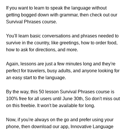
If you want to learn to speak the language without
getting bogged down with grammar, then check out our
Survival Phrases course.
You'll learn basic conversations and phrases needed to
survive in the country, like greetings, how to order food,
how to ask for directions, and more.
Again, lessons are just a few minutes long and they're
perfect for travelers, busy adults, and anyone looking for
an easy start to the language.
By the way, this 50 lesson Survival Phrases course is
100% free for all users until June 30th, So don't miss out
on this freebie. It won't be available for long.
Now, if you're always on the go and prefer using your
phone, then download our app, Innovative Language