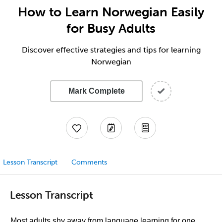
How to Learn Norwegian Easily
for Busy Adults
Discover effective strategies and tips for learning
Norwegian
Mark Complete
Lesson Transcript
Comments
Lesson Transcript
Most adults shy away from language learning for one