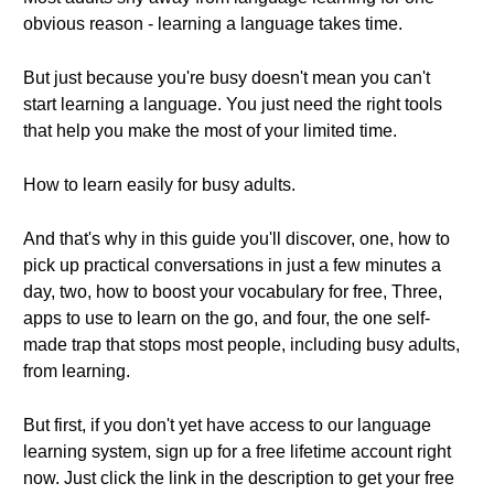
obvious reason - learning a language takes time.
But just because you're busy doesn't mean you can't
start learning a language. You just need the right tools
that help you make the most of your limited time.
How to learn easily for busy adults.
And that's why in this guide you'll discover, one, how to
pick up practical conversations in just a few minutes a
day, two, how to boost your vocabulary for free, Three,
apps to use to learn on the go, and four, the one self-
made trap that stops most people, including busy adults,
from learning.
But first, if you don't yet have access to our language
learning system, sign up for a free lifetime account right
now. Just click the link in the description to get your free