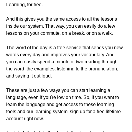
Learning, for free.
And this gives you the same access to all the lessons
inside our system. That way, you can easily do a few
lessons on your commute, on a break, or on a walk.
The word of the day is a free service that sends you new
words every day and improves your vocabulary. And
you can easily spend a minute or two reading through
the word, the examples, listening to the pronunciation,
and saying it out loud.
These are just a few ways you can start learning a
language, even if you're low on time. So, if you want to
learn the language and get access to these learning
tools and our learning system, sign up for a free lifetime
account right now.