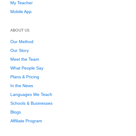
My Teacher
Mobile App
ABOUT US
Our Method
Our Story
Meet the Team
What People Say
Plans & Pricing
In the News
Languages We Teach
Schools & Businesses
Blogs
Affiliate Program