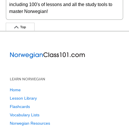
including 100's of lessons and all the study tools to
master Norwegian!
Top
LEARN NORWEGIAN
Home
Lesson Library
Flashcards
Vocabulary Lists
Norwegian Resources