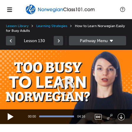
Lesson Library
Learning Strategies
How to Learn Norwegian Easily
for Busy Adults
Lesson 130
Video
Player
00:00
04:16