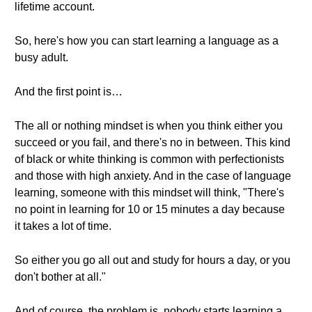
lifetime account.
So, here's how you can start learning a language as a
busy adult.
And the first point is…
The all or nothing mindset is when you think either you
succeed or you fail, and there's no in between. This kind
of black or white thinking is common with perfectionists
and those with high anxiety. And in the case of language
learning, someone with this mindset will think, "There's
no point in learning for 10 or 15 minutes a day because
it takes a lot of time.
So either you go all out and study for hours a day, or you
don't bother at all."
And of course, the problem is, nobody starts learning a