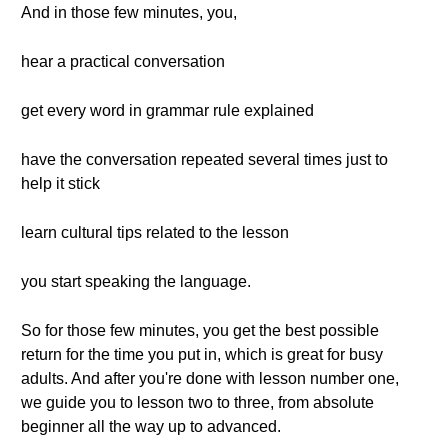
And in those few minutes, you,
hear a practical conversation
get every word in grammar rule explained
have the conversation repeated several times just to
help it stick
learn cultural tips related to the lesson
you start speaking the language.
So for those few minutes, you get the best possible
return for the time you put in, which is great for busy
adults. And after you're done with lesson number one,
we guide you to lesson two to three, from absolute
beginner all the way up to advanced.