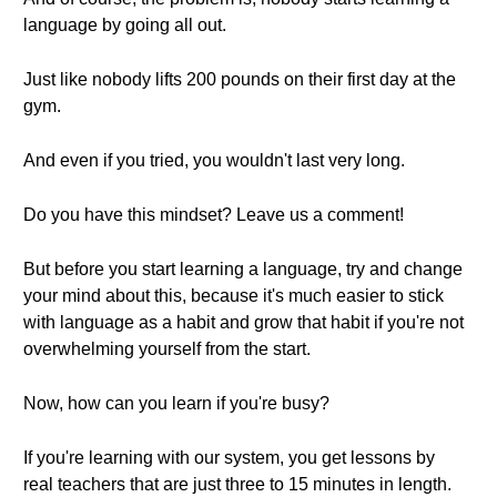
language by going all out.
Just like nobody lifts 200 pounds on their first day at the
gym.
And even if you tried, you wouldn't last very long.
Do you have this mindset? Leave us a comment!
But before you start learning a language, try and change
your mind about this, because it's much easier to stick
with language as a habit and grow that habit if you're not
overwhelming yourself from the start.
Now, how can you learn if you're busy?
If you're learning with our system, you get lessons by
real teachers that are just three to 15 minutes in length.