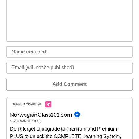
Add Comment
NorwegianClass101.com
2023-06-07 18:30:00
Don't forget to upgrade to Premium and Premium
PLUS to unlock the COMPLETE Learning System,