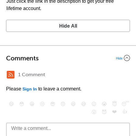
Just click the link in the description to get your free
lifetime account.
Hide All
Comments
Hide
1 Comment
Please
to leave a comment.
Sign In
😄
😳
😁
😒
😎
😠
😆
😅
😉
😭
😇
😴
❤️
👍
😮
😈