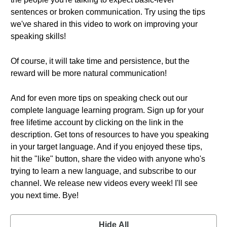
sentences or broken communication. Try using the tips
we've shared in this video to work on improving your
speaking skills!
Of course, it will take time and persistence, but the
reward will be more natural communication!
And for even more tips on speaking check out our
complete language learning program. Sign up for your
free lifetime account by clicking on the link in the
description. Get tons of resources to have you speaking
in your target language. And if you enjoyed these tips,
hit the "like" button, share the video with anyone who's
trying to learn a new language, and subscribe to our
channel. We release new videos every week! I'll see
you next time. Bye!
Hide All