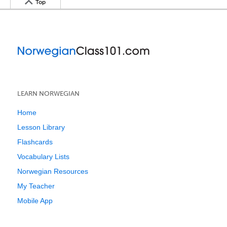
Top
LEARN NORWEGIAN
Home
Lesson Library
Flashcards
Vocabulary Lists
Norwegian Resources
My Teacher
Mobile App