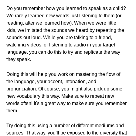
Do you remember how you learned to speak as a child?
We rarely learned new words just listening to them (or
reading, after we learned how). When we were little
kids, we imitated the sounds we heard by repeating the
sounds out loud. While you are talking to a friend,
watching videos, or listening to audio in your target
language, you can do this to try and replicate the way
they speak.
Doing this will help you work on mastering the flow of
the language, your accent, intonation, and
pronunciation. Of course, you might also pick up some
new vocabulary this way. Make sure to repeat new
words often! It's a great way to make sure you remember
them.
Try doing this using a number of different mediums and
sources. That way, you’ll be exposed to the diversity that