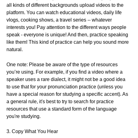
all kinds of different backgrounds upload videos to the
platform. You can watch educational videos, daily life
vlogs, cooking shows, a travel series -- whatever
interests you! Pay attention to the different ways people
speak - everyone is unique! And then, practice speaking
like them! This kind of practice can help you sound more
natural.
One note: Please be aware of the type of resources
you’re using. For example, if you find a video where a
speaker uses a rare dialect, it might not be a good idea
to use that for your pronunciation practice (unless you
have a special reason for studying a specific accent). As
a general rule, it's best to try to search for practice
resources that use a standard form of the language
you're studying.
3. Copy What You Hear