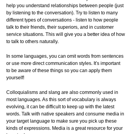
help you understand relationships between people (just
by listening to the conversation). Try to listen to many
different types of conversations - listen to how people
talk to their friends, their superiors, and in customer
service situations. This will give you a better idea of how
to talk to others naturally.
In some languages, you can omit words from sentences
or use more direct communication styles. It's important
to be aware of these things so you can apply them
yourself!
Colloquialisms and slang are also commonly used in
most languages. As this sort of vocabulary is always
evolving, it can be difficult to keep up with the latest
words. Talk with native speakers and consume media in
your target language to make sure you pick up these
kinds of expressions. Media is a great resource for your