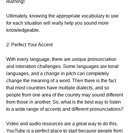
learning!
Ultimately, knowing the appropriate vocabulary to use
for each situation will really help you sound more
knowledgeable.
2: Perfect Your Accent
With every language, there are unique pronunciation
and intonation challenges. Some languages are tonal
languages, and a change in pitch can completely
change the meaning of a word. Then there is the fact
that most countries have multiple dialects, and so
people from one area of the country may sound different
from those in another. So, what is the best way to listen
to a wide range of accents and different pronunciations?
Video and audio resources are a great way to do this.
YouTube is a perfect place to start because people from