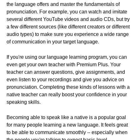
the language offers and master the fundamentals of
pronunciation. For example, you can watch and imitate
several different YouTube videos and audio CDs, but try
a few different sources (like different creators or different
audio types) to make sure you experience a wide range
of communication in your target language.
If you're using our language learning program, you can
even get your own teacher with Premium Plus. Your
teacher can answer questions, give assignments, and
even listen to your recordings and give you advice on
pronunciation. Completing these kinds of lessons with a
native teacher can really boost your confidence in your
speaking skills.
Becoming able to speak like a native is a popular goal
for many people learning a new language. It feels great
to be able to communicate smoothly -- especially when
the people you're talking to expect basic-level