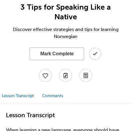
3 Tips for Speaking Like a
Native
Discover effective strategies and tips for learning
Norwegian
Mark Complete
Lesson Transcript
Comments
Lesson Transcript
When learning a new language, everyone should have