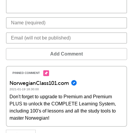
Add Comment
NorwegianClass101.com
2021-01-19 18:30:00
Don't forget to upgrade to Premium and Premium
PLUS to unlock the COMPLETE Learning System,
including 100's of lessons and all the study tools to
master Norwegian!