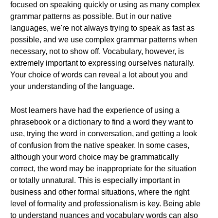
focused on speaking quickly or using as many complex
grammar patterns as possible. But in our native
languages, we're not always trying to speak as fast as
possible, and we use complex grammar patterns when
necessary, not to show off. Vocabulary, however, is
extremely important to expressing ourselves naturally.
Your choice of words can reveal a lot about you and
your understanding of the language.
Most learners have had the experience of using a
phrasebook or a dictionary to find a word they want to
use, trying the word in conversation, and getting a look
of confusion from the native speaker. In some cases,
although your word choice may be grammatically
correct, the word may be inappropriate for the situation
or totally unnatural. This is especially important in
business and other formal situations, where the right
level of formality and professionalism is key. Being able
to understand nuances and vocabulary words can also