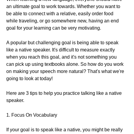
an ultimate goal to work towards. Whether you want to
be able to connect with a relative, easily order food
while traveling, or go somewhere new, having an end
goal for your learning can be very motivating.
A popular but challenging goal is being able to speak
like a native speaker. It's difficult to measure exactly
when you reach this goal, and it's not something you
can pick up using textbooks alone. So how do you work
on making your speech more natural? That's what we're
going to look at today!
Here are 3 tips to help you practice talking like a native
speaker.
1. Focus On Vocabulary
If your goal is to speak like a native, you might be really