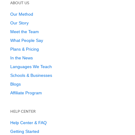
ABOUT US
Our Method
Our Story
Meet the Team
What People Say
Plans & Pricing
In the News
Languages We Teach
Schools & Businesses
Blogs
Affiliate Program
HELP CENTER
Help Center & FAQ
Getting Started