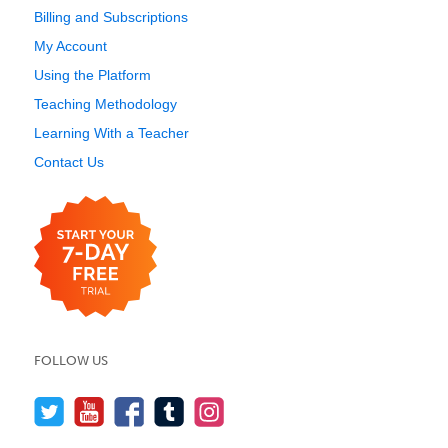
Billing and Subscriptions
My Account
Using the Platform
Teaching Methodology
Learning With a Teacher
Contact Us
FOLLOW US