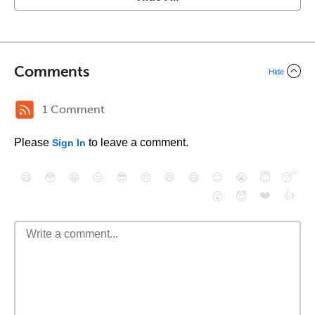
Comments
Hide
1 Comment
Please
to leave a comment.
Sign In
😄
😳
😁
😒
😎
😠
😆
😅
😉
😭
😇
😴
❤️
👍
😮
😈