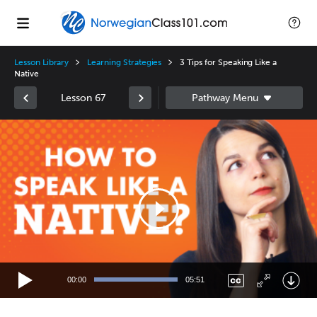
Lesson Library
Learning Strategies
3 Tips for Speaking Like a
Native
Lesson 67
Video
Player
00:00
05:51