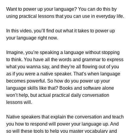
Want to power up your language? You can do this by
using practical lessons that you can use in everyday life.
In this video, you’ll find out what it takes to power up
your language right now.
Imagine, you’re speaking a language without stopping
to think. You have all the words and grammar to express
what you wanna say, and they’re all flowing out of you
as if you were a native speaker. That’s when language
becomes powerful. So how do you power up your
language skills like that? Books and software alone
won’t help, but actual practical daily conversation
lessons will.
Native speakers that explain the conversation and teach
you how to respond will power your language up. And
so will these tools to help you master vocabulary and