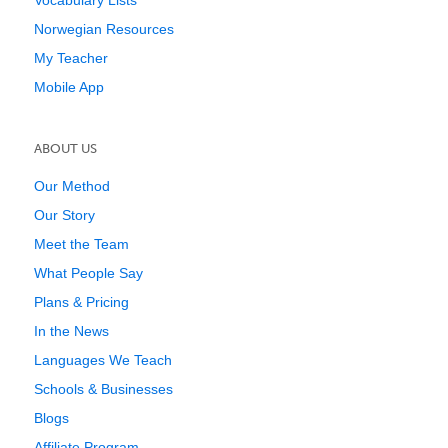
Vocabulary Lists
Norwegian Resources
My Teacher
Mobile App
ABOUT US
Our Method
Our Story
Meet the Team
What People Say
Plans & Pricing
In the News
Languages We Teach
Schools & Businesses
Blogs
Affiliate Program