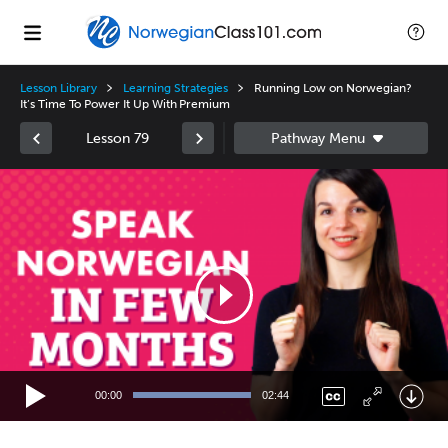
Lesson Library
Learning Strategies
Running Low on Norwegian?
It’s Time To Power It Up With Premium
Lesson 79
Video
Player
00:00
02:44