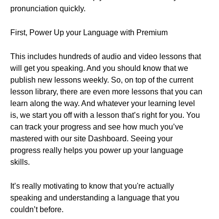
pronunciation quickly.
First, Power Up your Language with Premium
This includes hundreds of audio and video lessons that
will get you speaking. And you should know that we
publish new lessons weekly. So, on top of the current
lesson library, there are even more lessons that you can
learn along the way. And whatever your learning level
is, we start you off with a lesson that’s right for you. You
can track your progress and see how much you’ve
mastered with our site Dashboard. Seeing your
progress really helps you power up your language
skills.
It’s really motivating to know that you're actually
speaking and understanding a language that you
couldn’t before.