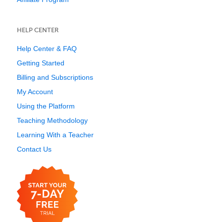
HELP CENTER
Help Center & FAQ
Getting Started
Billing and Subscriptions
My Account
Using the Platform
Teaching Methodology
Learning With a Teacher
Contact Us