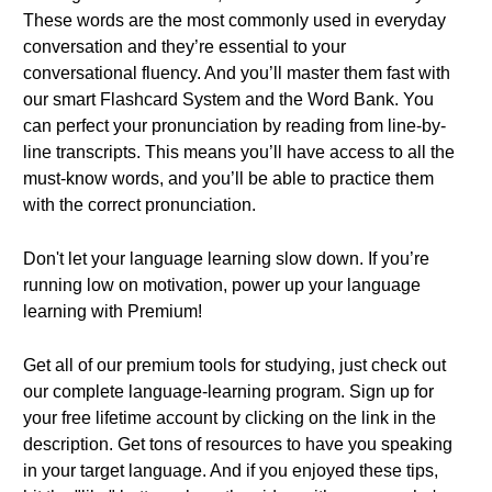
These words are the most commonly used in everyday
conversation and they’re essential to your
conversational fluency. And you’ll master them fast with
our smart Flashcard System and the Word Bank. You
can perfect your pronunciation by reading from line-by-
line transcripts. This means you’ll have access to all the
must-know words, and you’ll be able to practice them
with the correct pronunciation.
Don't let your language learning slow down. If you’re
running low on motivation, power up your language
learning with Premium!
Get all of our premium tools for studying, just check out
our complete language-learning program. Sign up for
your free lifetime account by clicking on the link in the
description. Get tons of resources to have you speaking
in your target language. And if you enjoyed these tips,