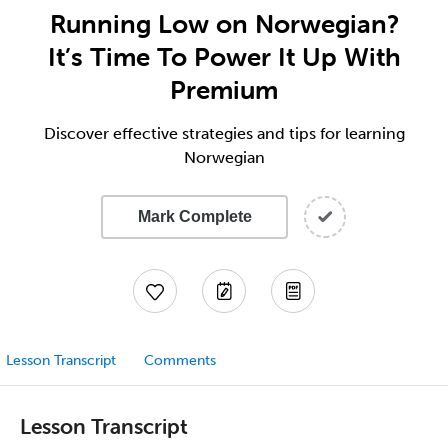
Running Low on Norwegian?
It’s Time To Power It Up With
Premium
Discover effective strategies and tips for learning
Norwegian
Mark Complete
Lesson Transcript
Comments
Lesson Transcript