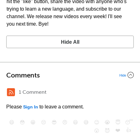
hit the "like" button, share the video with anyone who's
trying to learn a new language, and subscribe to our
channel. We release new videos every week! I'll see
you next time. Bye!
Hide All
Comments
Hide
1 Comment
Please
to leave a comment.
Sign In
😄
😳
😁
😒
😎
😠
😆
😅
😉
😭
😇
😴
❤️
👍
😮
😈