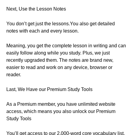
Next, Use the Lesson Notes
You don’t get just the lessons.You also get detailed
notes with each and every lesson.
Meaning, you get the complete lesson in writing and can
easily follow along while you study. Plus, we just
recently upgraded them. The notes are brand new,
easier to read and work on any device, browser or
reader.
Last, We Have our Premium Study Tools
As a Premium member, you have unlimited website
access, which means you also unlock our Premium
Study Tools
You’ll get access to our 2,000-word core vocabulary list.