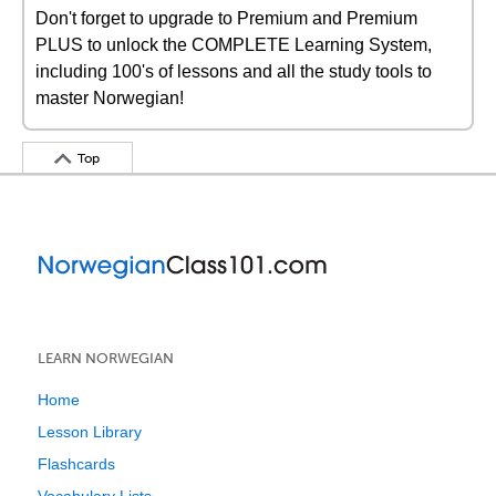
Don't forget to upgrade to Premium and Premium
PLUS to unlock the COMPLETE Learning System,
including 100's of lessons and all the study tools to
master Norwegian!
Top
LEARN NORWEGIAN
Home
Lesson Library
Flashcards