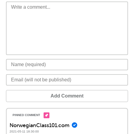
Add Comment
NorwegianClass101.com
2021-05-11 18:30:00