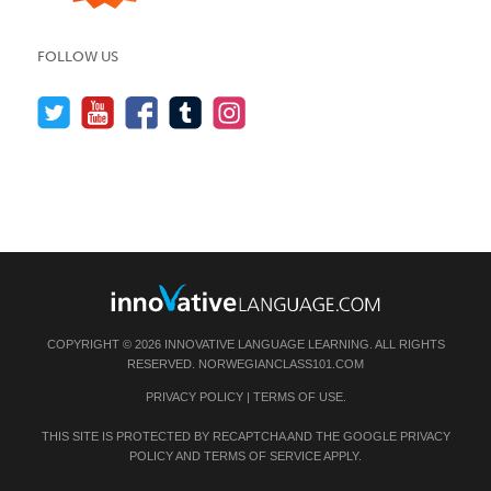
FOLLOW US
COPYRIGHT © 2026 INNOVATIVE LANGUAGE LEARNING. ALL RIGHTS
RESERVED.
NORWEGIANCLASS101.COM
PRIVACY POLICY
|
TERMS OF USE
.
THIS SITE IS PROTECTED BY RECAPTCHA AND THE GOOGLE
PRIVACY
POLICY
AND
TERMS OF SERVICE
APPLY.