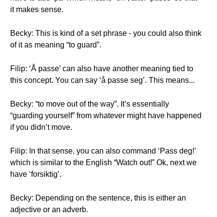
it makes sense.
Becky: This is kind of a set phrase - you could also think
of it as meaning “to guard”.
Filip: ‘Å passe’ can also have another meaning tied to
this concept. You can say ‘å passe seg’. This means...
Becky: “to move out of the way”. It’s essentially
“guarding yourself” from whatever might have happened
if you didn’t move.
Filip: In that sense, you can also command ‘Pass deg!’
which is similar to the English “Watch out!” Ok, next we
have ‘forsiktig’.
Becky: Depending on the sentence, this is either an
adjective or an adverb.