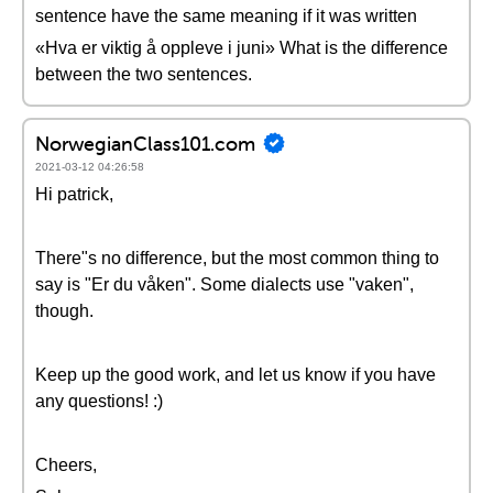
sentence have the same meaning if it was written
«Hva er viktig å oppleve i juni» What is the difference
between the two sentences.
NorwegianClass101.com
2021-03-12 04:26:58
Hi patrick,
There"s no difference, but the most common thing to
say is "Er du våken". Some dialects use "vaken",
though.
Keep up the good work, and let us know if you have
any questions! :)
Cheers,