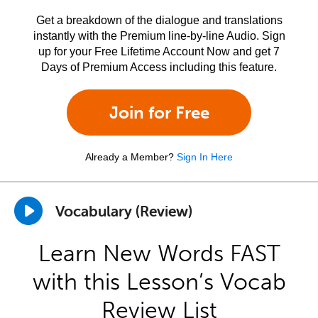
Get a breakdown of the dialogue and translations
instantly with the Premium line-by-line Audio. Sign
up for your Free Lifetime Account Now and get 7
Days of Premium Access including this feature.
Join for Free
Already a Member?
Sign In Here
Vocabulary (Review)
Learn New Words FAST
with this Lesson’s Vocab
Review List