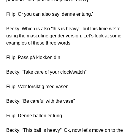
Filip: Or you can also say ‘denne er tung.’
Becky: Which is also “this is heavy”, but this time we’re
using the masculine gender version. Let’s look at some
examples of these three words.
Filip: Pass på klokken din
Becky: “Take care of your clock/watch”
Filip: Vær forsiktig med vasen
Becky: “Be careful with the vase”
Filip: Denne ballen er tung
Becky: “This ball is heavy”. Ok, now let’s move on to the