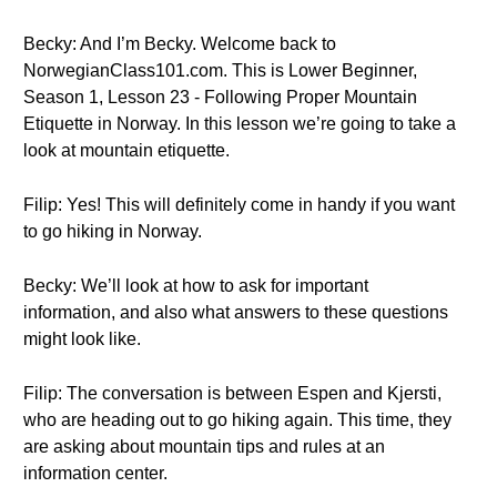
Becky: And I’m Becky. Welcome back to
NorwegianClass101.com. This is Lower Beginner,
Season 1, Lesson 23 - Following Proper Mountain
Etiquette in Norway. In this lesson we’re going to take a
look at mountain etiquette.
Filip: Yes! This will definitely come in handy if you want
to go hiking in Norway.
Becky: We’ll look at how to ask for important
information, and also what answers to these questions
might look like.
Filip: The conversation is between Espen and Kjersti,
who are heading out to go hiking again. This time, they
are asking about mountain tips and rules at an
information center.