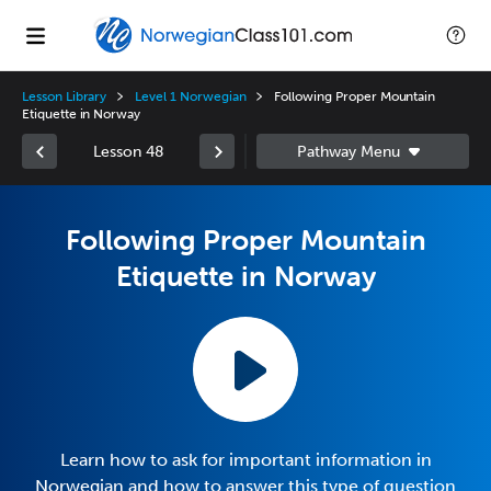
Lesson Library
Level 1 Norwegian
Following Proper Mountain
Etiquette in Norway
Lesson 48
Following Proper Mountain
Etiquette in Norway
Learn how to ask for important information in
Norwegian and how to answer this type of question