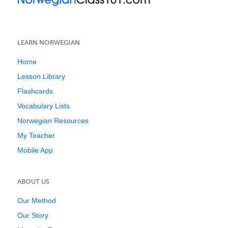
LEARN NORWEGIAN
Home
Lesson Library
Flashcards
Vocabulary Lists
Norwegian Resources
My Teacher
Mobile App
ABOUT US
Our Method
Our Story