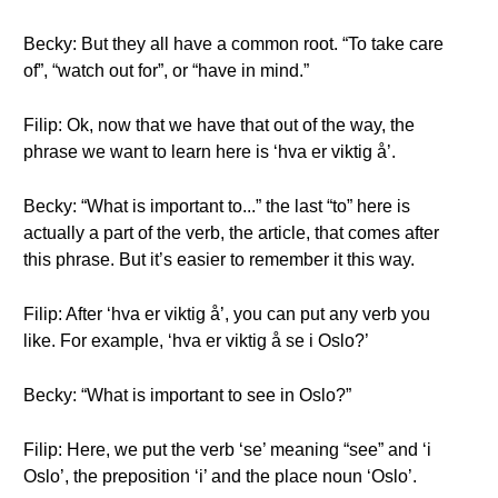
Becky: But they all have a common root. “To take care
of”, “watch out for”, or “have in mind.”
Filip: Ok, now that we have that out of the way, the
phrase we want to learn here is ‘hva er viktig å’.
Becky: “What is important to...” the last “to” here is
actually a part of the verb, the article, that comes after
this phrase. But it’s easier to remember it this way.
Filip: After ‘hva er viktig å’, you can put any verb you
like. For example, ‘hva er viktig å se i Oslo?’
Becky: “What is important to see in Oslo?”
Filip: Here, we put the verb ‘se’ meaning “see” and ‘i
Oslo’, the preposition ‘i’ and the place noun ‘Oslo’.