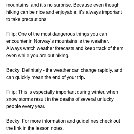
mountains, and it’s no surprise. Because even though
hiking can be nice and enjoyable, it’s always important
to take precautions.
Filip: One of the most dangerous things you can
encounter in Norway’s mountains is the weather.
Always watch weather forecasts and keep track of them
even while you are out hiking.
Becky: Definitely - the weather can change rapidly, and
can quickly mean the end of your trip.
Filip: This is especially important during winter, when
snow storms result in the deaths of several unlucky
people every year.
Becky: For more information and guidelines check out
the link in the lesson notes.