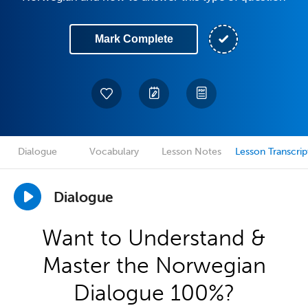
Mark Complete
Dialogue
Vocabulary
Lesson Notes
Lesson Transcrip
Dialogue
Want to Understand &
Master the Norwegian
Dialogue 100%?