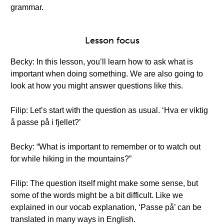
grammar.
Lesson focus
Becky: In this lesson, you’ll learn how to ask what is
important when doing something. We are also going to
look at how you might answer questions like this.
Filip: Let’s start with the question as usual. ‘Hva er viktig
å passe på i fjellet?’
Becky: “What is important to remember or to watch out
for while hiking in the mountains?”
Filip: The question itself might make some sense, but
some of the words might be a bit difficult. Like we
explained in our vocab explanation, ‘Passe på’ can be
translated in many ways in English.