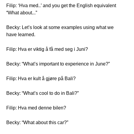
Filip: ‘Hva med..’ and you get the English equivalent
“What about...”
Becky: Let’s look at some examples using what we
have learned.
Filip: Hva er viktig å få med seg i Juni?
Becky: “What’s important to experience in June?”
Filip: Hva er kult å gjøre på Bali?
Becky: “What’s cool to do in Bali?”
Filip: Hva med denne bilen?
Becky: “What about this car?”