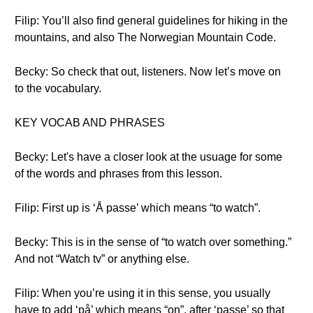
Filip: You’ll also find general guidelines for hiking in the
mountains, and also The Norwegian Mountain Code.
Becky: So check that out, listeners. Now let’s move on
to the vocabulary.
KEY VOCAB AND PHRASES
Becky: Let's have a closer look at the usuage for some
of the words and phrases from this lesson.
Filip: First up is ‘Å passe’ which means “to watch”.
Becky: This is in the sense of “to watch over something.”
And not “Watch tv” or anything else.
Filip: When you’re using it in this sense, you usually
have to add ‘på’ which means “on”, after ‘passe’ so that