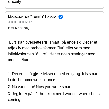
sincerly
NorwegianClass101.com
2016-08-03 10:52:17
Hei Kristina,
"Lurt" kan oversettes til "smart" på engelsk. Det er et
adjektiv med ordboksformen "lur" eller verb med
infinitivsformen "å lure". Her er noen setninger med
ordet lur/lure:
1. Det er lurt å gjøre leksene med en gang. It is smart
to do the homework at once.
2. Nå var du lur! Now you were smart!
3. Jeg lurer på når hun kommer. I wonder when she is
coming.