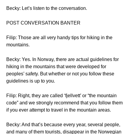
Becky: Let’s listen to the conversation.
POST CONVERSATION BANTER
Filip: Those are all very handy tips for hiking in the
mountains.
Becky: Yes. In Norway, there are actual guidelines for
hiking in the mountains that were developed for
peoples’ safety. But whether or not you follow these
guidelines is up to you.
Filip: Right, they are called ‘fjellvett’ or “the mountain
code” and we strongly recommend that you follow them
if you ever attempt to travel in the mountain areas.
Becky: And that’s because every year, several people,
and many of them tourists, disappear in the Norwegian