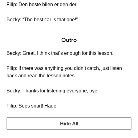
Filip: Den beste bilen er den der!
Becky: “The best car is that one!”
Outro
Becky: Great, I think that’s enough for this lesson.
Filip: If there was anything you didn’t catch, just listen
back and read the lesson notes.
Becky: Thanks for listening everyone, bye!
Filip: Sees snart! Hade!
Hide All