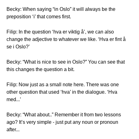
Becky: When saying “in Oslo” it will always be the
preposition ‘i’ that comes first.
Filip: In the question ‘hva er viktig å’, we can also
change the adjective to whatever we like. ‘Hva er fint å
se i Oslo?’
Becky: “What is nice to see in Oslo?” You can see that
this changes the question a bit.
Filip: Now just as a small note here. There was one
other question that used ‘hva’ in the dialogue. ‘Hva
med...’
Becky: “What about..” Remember it from two lessons
ago? It’s very simple - just put any noun or pronoun
after...