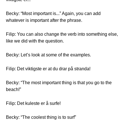
Becky: “Most important is...” Again, you can add
whatever is important after the phrase.
Filip: You can also change the verb into something else,
like we did with the question.
Becky: Let’s look at some of the examples.
Filip: Det viktigste er at du drar på stranda!
Becky: “The most important thing is that you go to the
beach!”
Filip: Det kuleste er å surfe!
Becky: “The coolest thing is to surf”