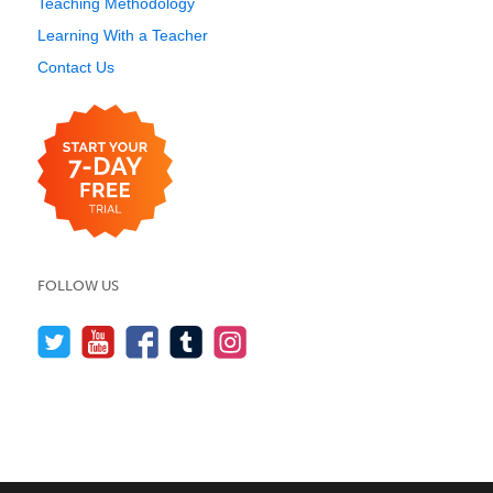
Teaching Methodology
Learning With a Teacher
Contact Us
FOLLOW US