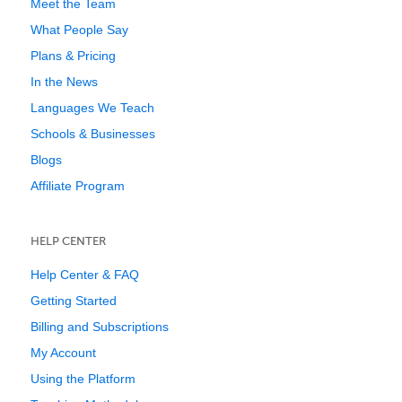
Meet the Team
What People Say
Plans & Pricing
In the News
Languages We Teach
Schools & Businesses
Blogs
Affiliate Program
HELP CENTER
Help Center & FAQ
Getting Started
Billing and Subscriptions
My Account
Using the Platform