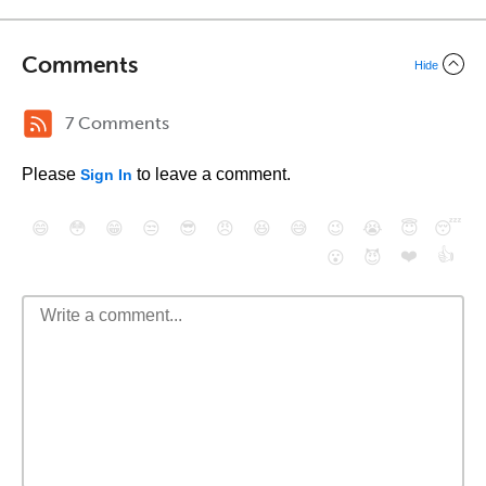
Comments
Hide
7 Comments
Please
to leave a comment.
Sign In
😄
😳
😁
😒
😎
😠
😆
😅
😉
😭
😇
😴
❤️
👍
😮
😈