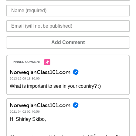
Add Comment
NorwegianClass101.com
2013-12-09 18:30:00
What is important to see in your country? :)
NorwegianClass101.com
2021-04-02 02:40:56
Hi Shirley Skibo,