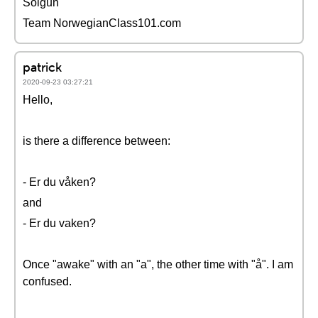
Solgun
Team NorwegianClass101.com
patrick
2020-09-23 03:27:21
Hello,
is there a difference between:
- Er du våken?
and
- Er du vaken?
Once "awake" with an "a", the other time with "å". I am
confused.