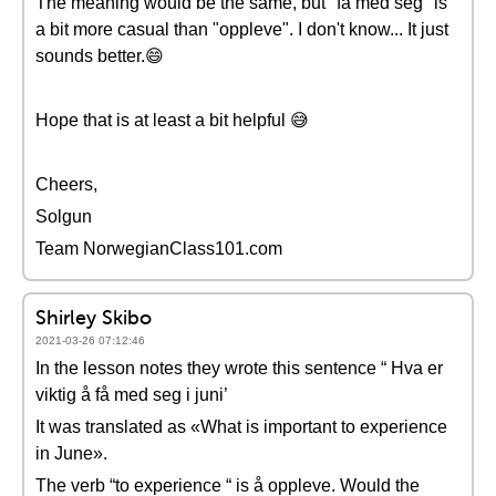
The meaning would be the same, but "få med seg" is
a bit more casual than "oppleve". I don't know... It just
sounds better.😄
Hope that is at least a bit helpful 😅
Cheers,
Solgun
Team NorwegianClass101.com
Shirley Skibo
2021-03-26 07:12:46
In the lesson notes they wrote this sentence “ Hva er
viktig å få med seg i juni’
It was translated as «What is important to experience
in June».
The verb “to experience “ is å oppleve. Would the