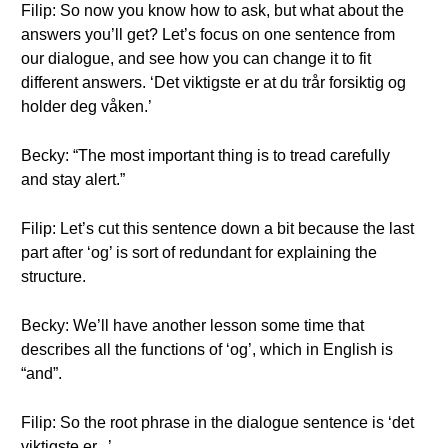
Filip: So now you know how to ask, but what about the
answers you’ll get? Let’s focus on one sentence from
our dialogue, and see how you can change it to fit
different answers. ‘Det viktigste er at du trår forsiktig og
holder deg våken.’
Becky: “The most important thing is to tread carefully
and stay alert.”
Filip: Let’s cut this sentence down a bit because the last
part after ‘og’ is sort of redundant for explaining the
structure.
Becky: We’ll have another lesson some time that
describes all the functions of ‘og’, which in English is
“and”.
Filip: So the root phrase in the dialogue sentence is ‘det
viktigste er...’