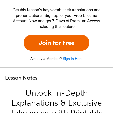
Get this lesson’s key vocab, their translations and
pronunciations. Sign up for your Free Lifetime
Account Now and get 7 Days of Premium Access
including this feature.
Join for Free
Already a Member?
Sign In Here
Lesson Notes
Unlock In-Depth
Explanations & Exclusive