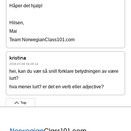
Håper det hjalp!
Hilsen,
Mai
Team NorwegianClass101.com
kristina
2016-07-09 04:29:14
hei, kan du vær så snill forklare betydningen av være
lurt?
hva mener lurt? er det en verb eller adjective?
Top