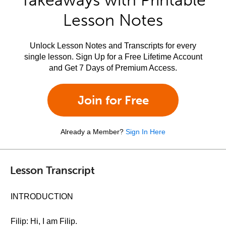
Takeaways with Printable
Lesson Notes
Unlock Lesson Notes and Transcripts for every
single lesson. Sign Up for a Free Lifetime Account
and Get 7 Days of Premium Access.
Join for Free
Already a Member?
Sign In Here
Lesson Transcript
INTRODUCTION
Filip: Hi, I am Filip.