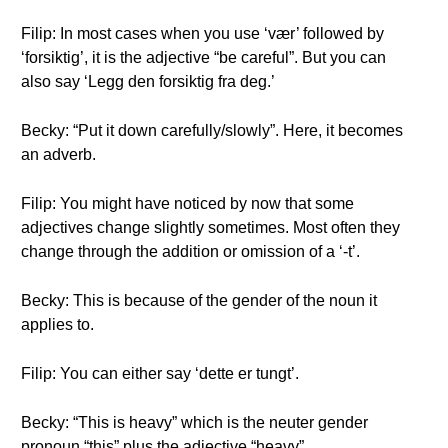
Filip: In most cases when you use ‘vær’ followed by
‘forsiktig’, it is the adjective “be careful”. But you can
also say ‘Legg den forsiktig fra deg.’
Becky: “Put it down carefully/slowly”. Here, it becomes
an adverb.
Filip: You might have noticed by now that some
adjectives change slightly sometimes. Most often they
change through the addition or omission of a ‘-t’.
Becky: This is because of the gender of the noun it
applies to.
Filip: You can either say ‘dette er tungt’.
Becky: “This is heavy” which is the neuter gender
pronoun “this” plus the adjective “heavy”