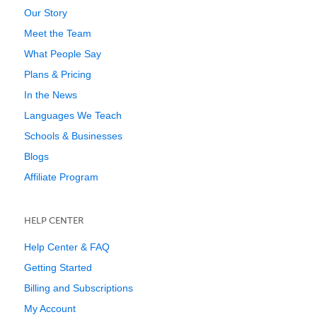
Our Story
Meet the Team
What People Say
Plans & Pricing
In the News
Languages We Teach
Schools & Businesses
Blogs
Affiliate Program
HELP CENTER
Help Center & FAQ
Getting Started
Billing and Subscriptions
My Account