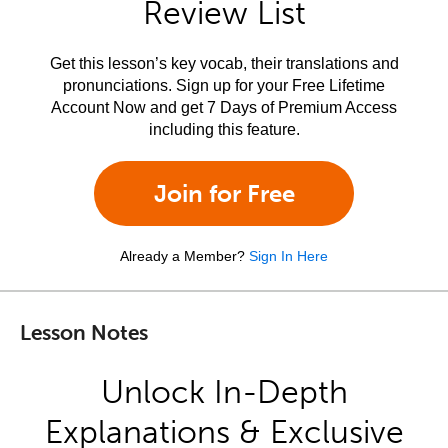
Review List
Get this lesson’s key vocab, their translations and
pronunciations. Sign up for your Free Lifetime
Account Now and get 7 Days of Premium Access
including this feature.
Join for Free
Already a Member?
Sign In Here
Lesson Notes
Unlock In-Depth
Explanations & Exclusive