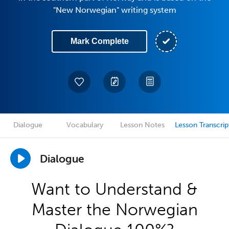
"New Norwegian" writing system
Mark Complete
Dialogue
Vocabulary
Lesson Notes
Lesson Transcrip
Dialogue
Want to Understand &
Master the Norwegian