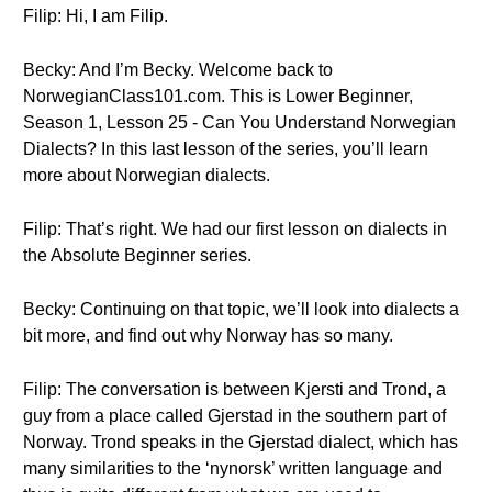
Filip: Hi, I am Filip.
Becky: And I’m Becky. Welcome back to
NorwegianClass101.com. This is Lower Beginner,
Season 1, Lesson 25 - Can You Understand Norwegian
Dialects? In this last lesson of the series, you’ll learn
more about Norwegian dialects.
Filip: That’s right. We had our first lesson on dialects in
the Absolute Beginner series.
Becky: Continuing on that topic, we’ll look into dialects a
bit more, and find out why Norway has so many.
Filip: The conversation is between Kjersti and Trond, a
guy from a place called Gjerstad in the southern part of
Norway. Trond speaks in the Gjerstad dialect, which has
many similarities to the ‘nynorsk’ written language and