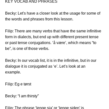
KEY VOCAB AND PHRASES
Becky: Let's have a closer look at the usage for some of
the words and phrases from this lesson.
Filip: There are many verbs that have the same infinitive
form in dialects, but end up with different present tense
or past tense conjugations. ‘å være’, which means “to
be”, is one of those verbs.
Becky: In our vocab list, it is in the infinitive, but in our
dialogue it is conjugated as ‘e’. Let’s look at an
example.
Filip: Eg e tørst
Becky: “I am thirsty”
Filip: The phrase ‘lenge sia’ or ‘lenge siden’ is