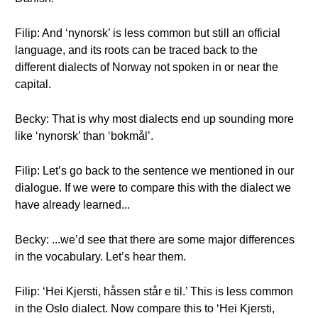
Filip: And ‘nynorsk’ is less common but still an official
language, and its roots can be traced back to the
different dialects of Norway not spoken in or near the
capital.
Becky: That is why most dialects end up sounding more
like ‘nynorsk’ than ‘bokmål’.
Filip: Let’s go back to the sentence we mentioned in our
dialogue. If we were to compare this with the dialect we
have already learned...
Becky: ...we’d see that there are some major differences
in the vocabulary. Let’s hear them.
Filip: ‘Hei Kjersti, håssen står e til.’ This is less common
in the Oslo dialect. Now compare this to ‘Hei Kjersti,