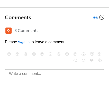
Comments
Hide
3 Comments
Please
to leave a comment.
Sign In
😄
😳
😁
😒
😎
😠
😆
😅
😉
😭
😇
😴
❤️
👍
😮
😈