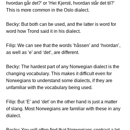
hvordan går det?’ or ‘Hei Kjersti, hvordan står det til?’
This is more common in the Oslo dialect.
Becky: But both can be used, and the latter is word for
word how Trond said it in his dialect.
Filip: We can see that the words ‘håssen’ and ‘hvordan’,
as well as ‘e’ and ‘det’, are different.
Becky: The hardest part of any Norwegian dialect is the
changing vocabulary. This makes it difficult even for
Norwegians to understand some dialects, if they are
unfamiliar with the vocabulary being used.
Filip: But ‘E’ and ‘det’ on the other hand is just a matter
of slang. Most Norwegians are familiar with these in any
dialect.
Becky: You will often find that Norwegians contract a lot