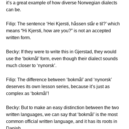
it’s a great example of how diverse Norwegian dialects
can be.
Filip: The sentence ‘Hei Kjersti, håssen står e til?’ which
means “Hi Kjersti, how are you?” is not an accepted
written form.
Becky: If they were to write this in Gjerstad, they would
use the ‘bokmål’ form, even though their dialect sounds
much closer to ‘nynorsk’.
Filip: The difference between ‘bokmål’ and ‘nynorsk’
deserves its own lesson series, because it’s just as
complex as ‘bokmål’!
Becky: But to make an easy distinction between the two
written languages, we can say that ‘bokmål’ is the most
common official written language, and it has its roots in
Danish.