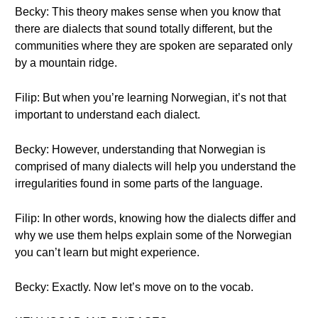
Becky: This theory makes sense when you know that
there are dialects that sound totally different, but the
communities where they are spoken are separated only
by a mountain ridge.
Filip: But when you’re learning Norwegian, it’s not that
important to understand each dialect.
Becky: However, understanding that Norwegian is
comprised of many dialects will help you understand the
irregularities found in some parts of the language.
Filip: In other words, knowing how the dialects differ and
why we use them helps explain some of the Norwegian
you can’t learn but might experience.
Becky: Exactly. Now let’s move on to the vocab.