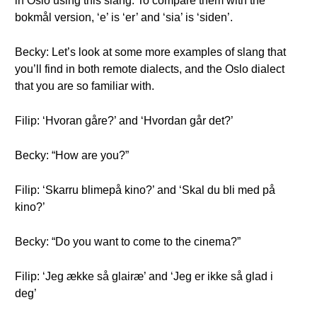
in Oslo using this slang. To compare them with the
bokmål version, ‘e’ is ‘er’ and ‘sia’ is ‘siden’.
Becky: Let’s look at some more examples of slang that
you’ll find in both remote dialects, and the Oslo dialect
that you are so familiar with.
Filip: ‘Hvoran gåre?’ and ‘Hvordan går det?’
Becky: “How are you?”
Filip: ‘Skarru blimepå kino?’ and ‘Skal du bli med på
kino?’
Becky: “Do you want to come to the cinema?”
Filip: ‘Jeg ække så glairæ’ and ‘Jeg er ikke så glad i
deg’