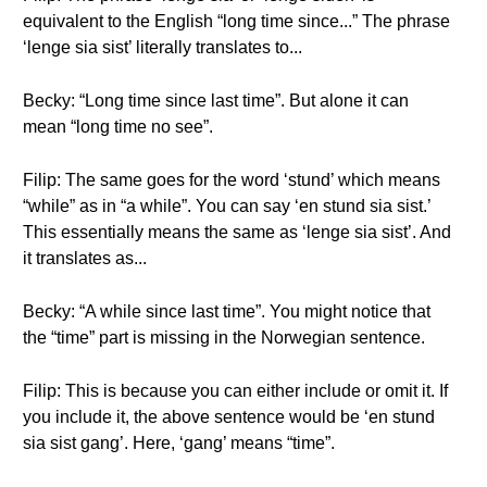
equivalent to the English “long time since...” The phrase
‘lenge sia sist’ literally translates to...
Becky: “Long time since last time”. But alone it can
mean “long time no see”.
Filip: The same goes for the word ‘stund’ which means
“while” as in “a while”. You can say ‘en stund sia sist.’
This essentially means the same as ‘lenge sia sist’. And
it translates as...
Becky: “A while since last time”. You might notice that
the “time” part is missing in the Norwegian sentence.
Filip: This is because you can either include or omit it. If
you include it, the above sentence would be ‘en stund
sia sist gang’. Here, ‘gang’ means “time”.