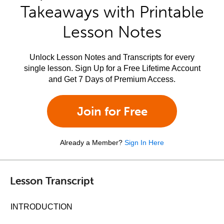
Takeaways with Printable
Lesson Notes
Unlock Lesson Notes and Transcripts for every
single lesson. Sign Up for a Free Lifetime Account
and Get 7 Days of Premium Access.
Join for Free
Already a Member?
Sign In Here
Lesson Transcript
INTRODUCTION