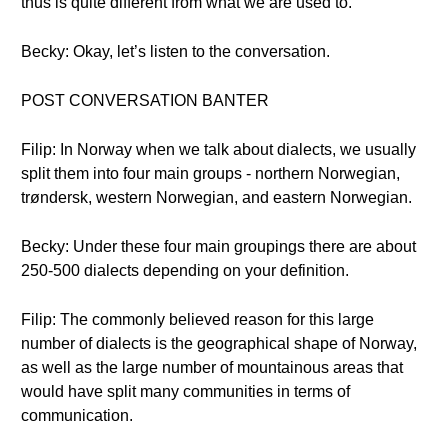
thus is quite different from what we are used to.
Becky: Okay, let’s listen to the conversation.
POST CONVERSATION BANTER
Filip: In Norway when we talk about dialects, we usually
split them into four main groups - northern Norwegian,
trøndersk, western Norwegian, and eastern Norwegian.
Becky: Under these four main groupings there are about
250-500 dialects depending on your definition.
Filip: The commonly believed reason for this large
number of dialects is the geographical shape of Norway,
as well as the large number of mountainous areas that
would have split many communities in terms of
communication.