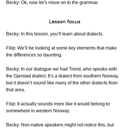
Becky: Ok, now let’s move on to the grammar.
Lesson focus
Becky: In this lesson, you’ll learn about dialects.
Filip: We’ll be looking at some key elements that make
the differences so daunting.
Becky: In our dialogue we had Trond, who speaks with
the Gjerstad dialect. It’s a dialect from southern Norway,
but it doesn’t sound like many of the other dialects from
that area.
Filip: It actually sounds more like it would belong to
somewhere in western Norway.
Becky: Non-native speakers might not notice this, but