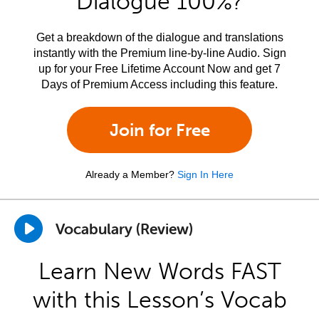
Dialogue 100%?
Get a breakdown of the dialogue and translations
instantly with the Premium line-by-line Audio. Sign
up for your Free Lifetime Account Now and get 7
Days of Premium Access including this feature.
Join for Free
Already a Member?
Sign In Here
Vocabulary (Review)
Learn New Words FAST
with this Lesson’s Vocab