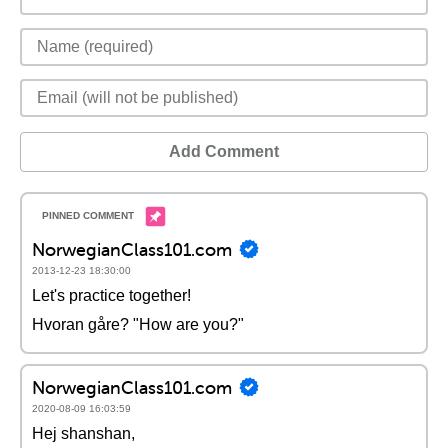
Add Comment
NorwegianClass101.com
2013-12-23 18:30:00
Let's practice together!
Hvoran gåre? "How are you?"
NorwegianClass101.com
2020-08-09 16:03:59
Hej shanshan,