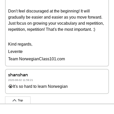
Don't feel discouraged at the beginning! It will
gradually be easier and easier as you move forward.
Just focus on growing your vocabulary and repetition,
repetition, repetition! That's the most important. :)
Kind regards,
Levente
Team NorwegianClass101.com
shanshan
2020-08-02 11:59:21
😭It's so hard to learn Norwegian
Top