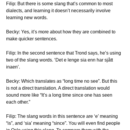
Filip: But there is some slang that’s common to most
dialects, and learning it doesn’t necessarily involve
learning new words.
Becky: Yes, it’s more about how they are combined to
make quicker sentences.
Filip: In the second sentence that Trond says, he’s using
two of the slang words. ‘Det e lenge sia enn har sjått
inaen’.
Becky: Which translates as “long time no see”. But this
is not a direct translation. A direct translation would
sound more like “It’s a long time since one has seen
each other.”
Filip: The slang words in this sentence are ‘e’ meaning
“is”, and ‘sia’ meaning “since”. You will even find people