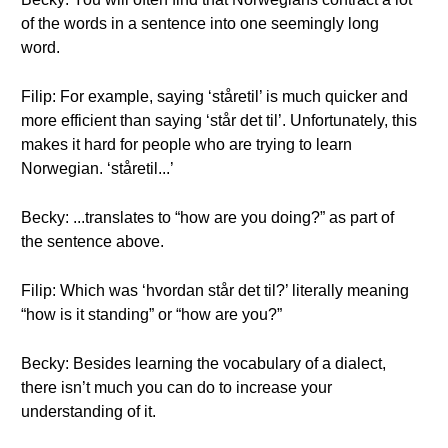
of the words in a sentence into one seemingly long
word.
Filip: For example, saying ‘ståretil’ is much quicker and
more efficient than saying ‘står det til’. Unfortunately, this
makes it hard for people who are trying to learn
Norwegian. ‘ståretil...’
Becky: ...translates to “how are you doing?” as part of
the sentence above.
Filip: Which was ‘hvordan står det til?’ literally meaning
“how is it standing” or “how are you?”
Becky: Besides learning the vocabulary of a dialect,
there isn’t much you can do to increase your
understanding of it.