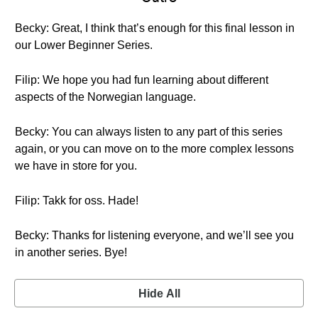
Becky: Great, I think that’s enough for this final lesson in
our Lower Beginner Series.
Filip: We hope you had fun learning about different
aspects of the Norwegian language.
Becky: You can always listen to any part of this series
again, or you can move on to the more complex lessons
we have in store for you.
Filip: Takk for oss. Hade!
Becky: Thanks for listening everyone, and we’ll see you
in another series. Bye!
Hide All