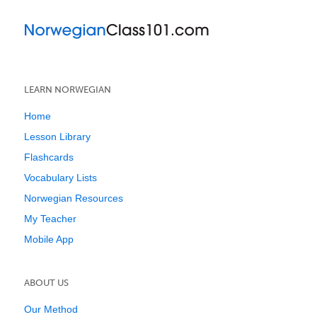
LEARN NORWEGIAN
Home
Lesson Library
Flashcards
Vocabulary Lists
Norwegian Resources
My Teacher
Mobile App
ABOUT US
Our Method