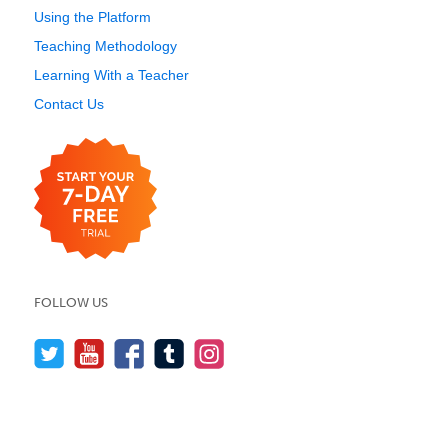
Using the Platform
Teaching Methodology
Learning With a Teacher
Contact Us
FOLLOW US