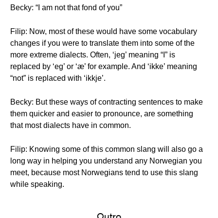
Becky: “I am not that fond of you”
Filip: Now, most of these would have some vocabulary
changes if you were to translate them into some of the
more extreme dialects. Often, ‘jeg’ meaning “I” is
replaced by ‘eg’ or ‘æ’ for example. And ‘ikke’ meaning
“not” is replaced with ‘ikkje’.
Becky: But these ways of contracting sentences to make
them quicker and easier to pronounce, are something
that most dialects have in common.
Filip: Knowing some of this common slang will also go a
long way in helping you understand any Norwegian you
meet, because most Norwegians tend to use this slang
while speaking.
Outro