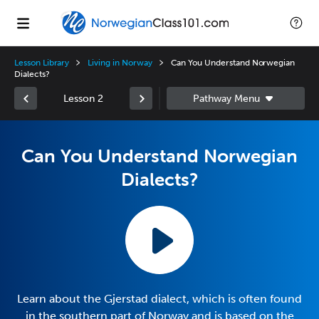
Lesson Library
Living in Norway
Can You Understand Norwegian
Dialects?
Lesson 2
Can You Understand Norwegian
Dialects?
Learn about the Gjerstad dialect, which is often found
in the southern part of Norway and is based on the