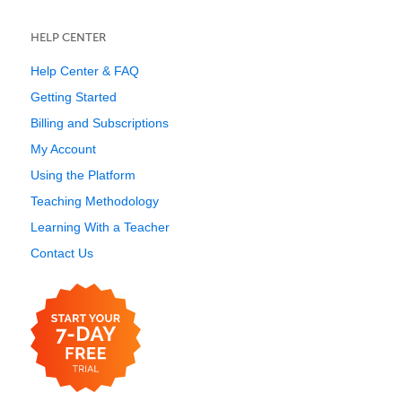
HELP CENTER
Help Center & FAQ
Getting Started
Billing and Subscriptions
My Account
Using the Platform
Teaching Methodology
Learning With a Teacher
Contact Us