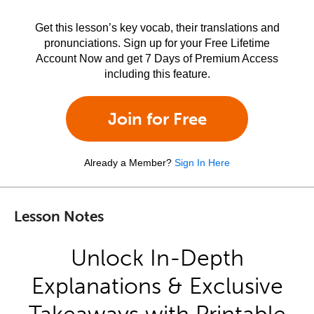
Get this lesson’s key vocab, their translations and
pronunciations. Sign up for your Free Lifetime
Account Now and get 7 Days of Premium Access
including this feature.
Join for Free
Already a Member?
Sign In Here
Lesson Notes
Unlock In-Depth
Explanations & Exclusive