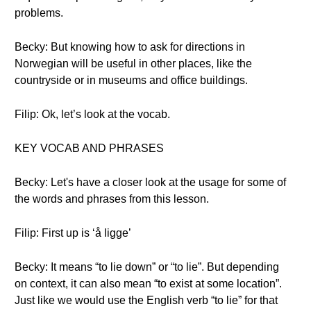
problems.
Becky: But knowing how to ask for directions in
Norwegian will be useful in other places, like the
countryside or in museums and office buildings.
Filip: Ok, let’s look at the vocab.
KEY VOCAB AND PHRASES
Becky: Let's have a closer look at the usage for some of
the words and phrases from this lesson.
Filip: First up is ‘å ligge’
Becky: It means “to lie down” or “to lie”. But depending
on context, it can also mean “to exist at some location”.
Just like we would use the English verb “to lie” for that