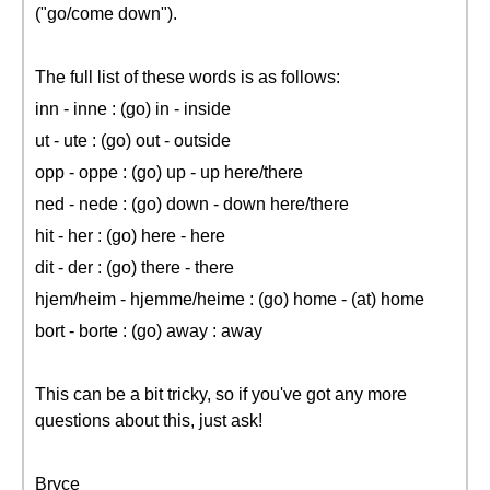
("go/come down").
The full list of these words is as follows:
inn - inne : (go) in - inside
ut - ute : (go) out - outside
opp - oppe : (go) up - up here/there
ned - nede : (go) down - down here/there
hit - her : (go) here - here
dit - der : (go) there - there
hjem/heim - hjemme/heime : (go) home - (at) home
bort - borte : (go) away : away
This can be a bit tricky, so if you've got any more
questions about this, just ask!
Bryce