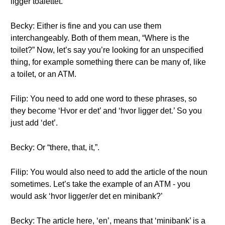
ligger toalettet.’
Becky: Either is fine and you can use them
interchangeably. Both of them mean, “Where is the
toilet?” Now, let’s say you’re looking for an unspecified
thing, for example something there can be many of, like
a toilet, or an ATM.
Filip: You need to add one word to these phrases, so
they become ‘Hvor er det’ and ‘hvor ligger det.’ So you
just add ‘det’.
Becky: Or “there, that, it,”.
Filip: You would also need to add the article of the noun
sometimes. Let’s take the example of an ATM - you
would ask ‘hvor ligger/er det en minibank?’
Becky: The article here, ‘en’, means that ‘minibank’ is a