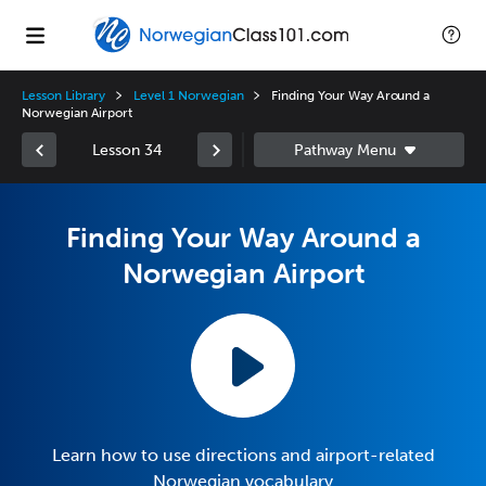
Lesson Library
Level 1 Norwegian
Finding Your Way Around a
Norwegian Airport
Lesson 34
Finding Your Way Around a
Norwegian Airport
Learn how to use directions and airport-related
Norwegian vocabulary