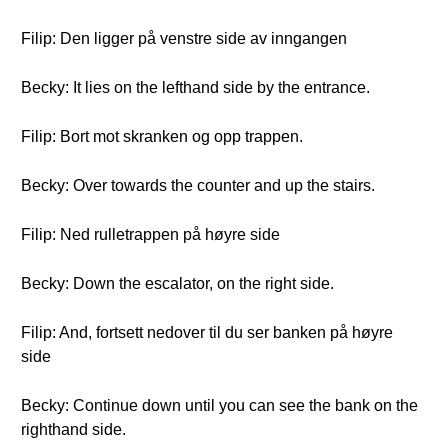
Filip: Den ligger på venstre side av inngangen
Becky: It lies on the lefthand side by the entrance.
Filip: Bort mot skranken og opp trappen.
Becky: Over towards the counter and up the stairs.
Filip: Ned rulletrappen på høyre side
Becky: Down the escalator, on the right side.
Filip: And, fortsett nedover til du ser banken på høyre
side
Becky: Continue down until you can see the bank on the
righthand side.