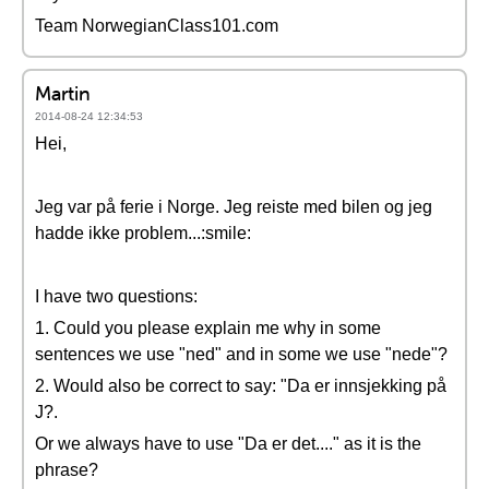
Team NorwegianClass101.com
Martin
2014-08-24 12:34:53
Hei,
Jeg var på ferie i Norge. Jeg reiste med bilen og jeg
hadde ikke problem...:smile:
I have two questions:
1. Could you please explain me why in some
sentences we use "ned" and in some we use "nede"?
2. Would also be correct to say: "Da er innsjekking på
J?.
Or we always have to use "Da er det...." as it is the
phrase?