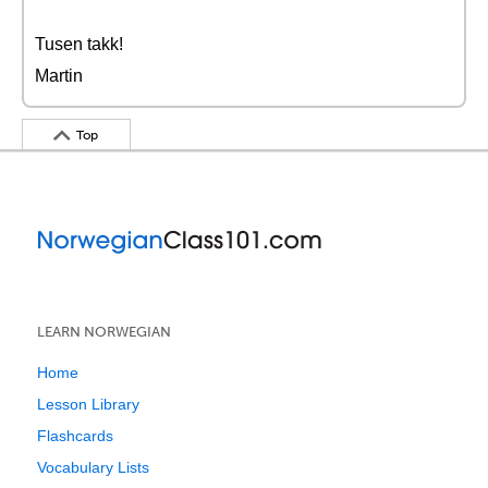
Tusen takk!
Martin
Top
LEARN NORWEGIAN
Home
Lesson Library
Flashcards
Vocabulary Lists