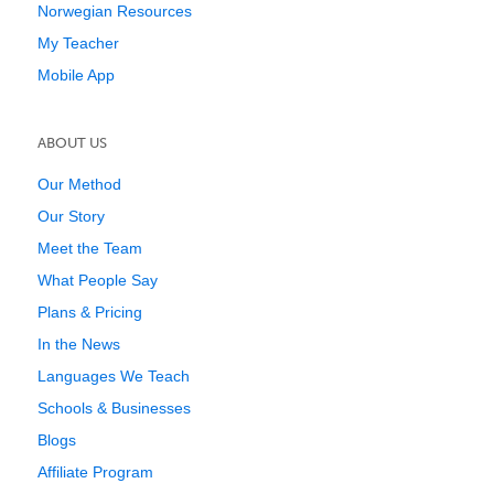
Norwegian Resources
My Teacher
Mobile App
ABOUT US
Our Method
Our Story
Meet the Team
What People Say
Plans & Pricing
In the News
Languages We Teach
Schools & Businesses
Blogs
Affiliate Program