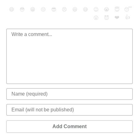
😄
😳
😁
😒
😎
😠
😆
😅
😉
😭
😇
😴
❤️
👍
😮
😈
Add Comment