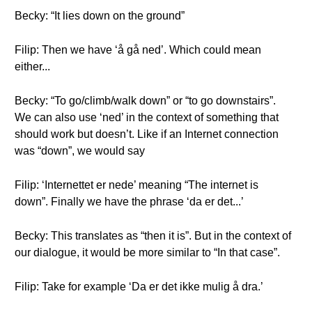
Becky: “It lies down on the ground”
Filip: Then we have ‘å gå ned’. Which could mean
either...
Becky: “To go/climb/walk down” or “to go downstairs”.
We can also use ‘ned’ in the context of something that
should work but doesn’t. Like if an Internet connection
was “down”, we would say
Filip: ‘Internettet er nede’ meaning “The internet is
down”. Finally we have the phrase ‘da er det...’
Becky: This translates as “then it is”. But in the context of
our dialogue, it would be more similar to “In that case”.
Filip: Take for example ‘Da er det ikke mulig å dra.’