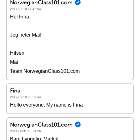
NorwegianClass101.com
2017-01-18 17:42:54
Hei Fina,
Jeg heter Mai!
Hilsen,
Mai
Team NorwegianClass101.com
Fina
2017-01-10 06:26:44
Hello everyone. My name is Fina
NorwegianClass101.com
2014-08-31 18:34:26
Bare hyggelig, Martin!