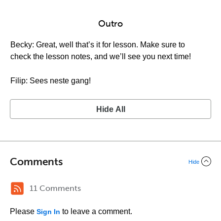
Outro
Becky: Great, well that’s it for lesson. Make sure to
check the lesson notes, and we’ll see you next time!
Filip: Sees neste gang!
Hide All
Comments
Hide
11 Comments
Please
to leave a comment.
Sign In