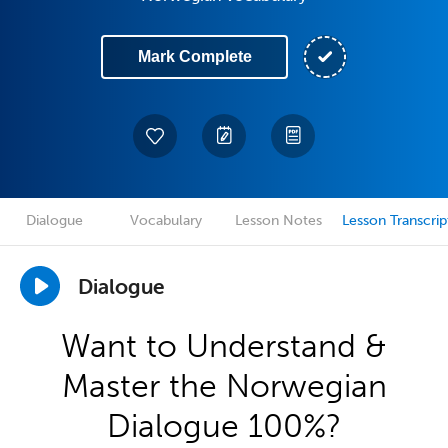
Mark Complete
Dialogue
Vocabulary
Lesson Notes
Lesson Transcrip
Dialogue
Want to Understand &
Master the Norwegian
Dialogue 100%?