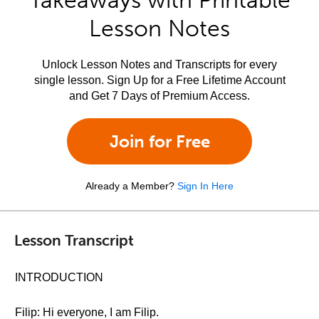
Takeaways with Printable
Lesson Notes
Unlock Lesson Notes and Transcripts for every
single lesson. Sign Up for a Free Lifetime Account
and Get 7 Days of Premium Access.
Join for Free
Already a Member?
Sign In Here
Lesson Transcript
INTRODUCTION
Filip: Hi everyone, I am Filip.