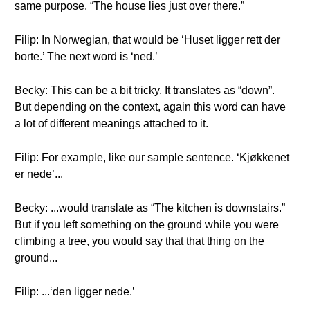
same purpose. “The house lies just over there.”
Filip: In Norwegian, that would be ‘Huset ligger rett der
borte.’ The next word is ‘ned.’
Becky: This can be a bit tricky. It translates as “down”.
But depending on the context, again this word can have
a lot of different meanings attached to it.
Filip: For example, like our sample sentence. ‘Kjøkkenet
er nede’...
Becky: ...would translate as “The kitchen is downstairs.”
But if you left something on the ground while you were
climbing a tree, you would say that that thing on the
ground...
Filip: ...‘den ligger nede.’