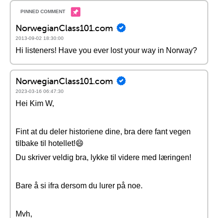
NorwegianClass101.com
2013-09-02 18:30:00
Hi listeners! Have you ever lost your way in Norway?
NorwegianClass101.com
2023-03-16 06:47:30
Hei Kim W,
Fint at du deler historiene dine, bra dere fant vegen
tilbake til hotellet!😄
Du skriver veldig bra, lykke til videre med læringen!
Bare å si ifra dersom du lurer på noe.
Mvh,