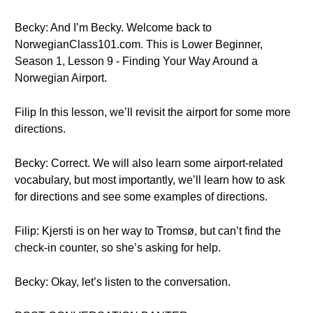
Becky: And I’m Becky. Welcome back to
NorwegianClass101.com. This is Lower Beginner,
Season 1, Lesson 9 - Finding Your Way Around a
Norwegian Airport.
Filip In this lesson, we’ll revisit the airport for some more
directions.
Becky: Correct. We will also learn some airport-related
vocabulary, but most importantly, we’ll learn how to ask
for directions and see some examples of directions.
Filip: Kjersti is on her way to Tromsø, but can’t find the
check-in counter, so she’s asking for help.
Becky: Okay, let’s listen to the conversation.