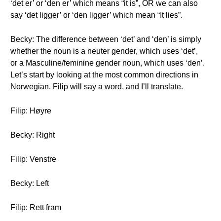
‘det er’ or ‘den er’ which means “it is”, OR we can also
say ‘det ligger’ or ‘den ligger’ which mean “It lies”.
Becky: The difference between ‘det’ and ‘den’ is simply
whether the noun is a neuter gender, which uses ‘det’,
or a Masculine/feminine gender noun, which uses ‘den’.
Let’s start by looking at the most common directions in
Norwegian. Filip will say a word, and I’ll translate.
Filip: Høyre
Becky: Right
Filip: Venstre
Becky: Left
Filip: Rett fram