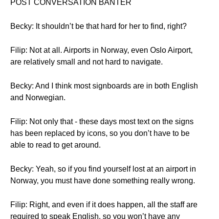
POST CONVERSATION BANTER
Becky: It shouldn’t be that hard for her to find, right?
Filip: Not at all. Airports in Norway, even Oslo Airport,
are relatively small and not hard to navigate.
Becky: And I think most signboards are in both English
and Norwegian.
Filip: Not only that - these days most text on the signs
has been replaced by icons, so you don’t have to be
able to read to get around.
Becky: Yeah, so if you find yourself lost at an airport in
Norway, you must have done something really wrong.
Filip: Right, and even if it does happen, all the staff are
required to speak English, so you won’t have any