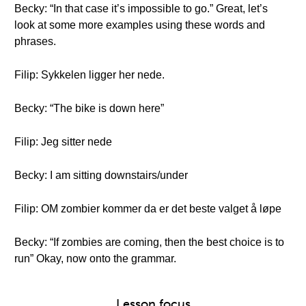
Becky: “In that case it’s impossible to go.” Great, let’s
look at some more examples using these words and
phrases.
Filip: Sykkelen ligger her nede.
Becky: “The bike is down here”
Filip: Jeg sitter nede
Becky: I am sitting downstairs/under
Filip: OM zombier kommer da er det beste valget å løpe
Becky: “If zombies are coming, then the best choice is to
run” Okay, now onto the grammar.
Lesson focus