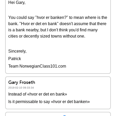
Hei Gary,
You could say "hvor er banken?" to mean where is the
bank. "Hvor er det en bank" doesn't assume that there
is a bank nearby, but I don't think you'd find many
cities or decently sized towns without one.
Sincerely,
Patrick
Team NorwegianClass101.com
Gary Froseth
2019-02-10 09:33:34
Instead of «hvor er det en bank»
Is it permissable to say «hvor er det banken»