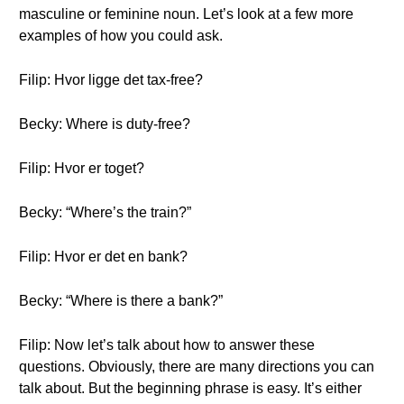
masculine or feminine noun. Let’s look at a few more
examples of how you could ask.
Filip: Hvor ligge det tax-free?
Becky: Where is duty-free?
Filip: Hvor er toget?
Becky: “Where’s the train?”
Filip: Hvor er det en bank?
Becky: “Where is there a bank?”
Filip: Now let’s talk about how to answer these
questions. Obviously, there are many directions you can
talk about. But the beginning phrase is easy. It’s either