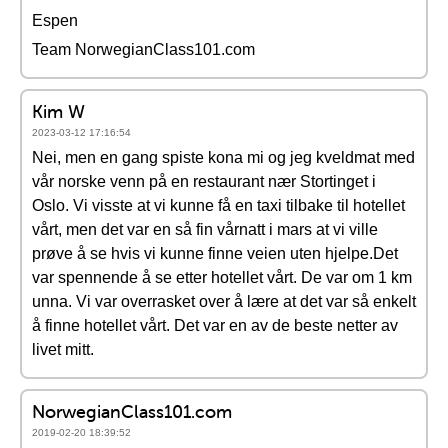
Espen
Team NorwegianClass101.com
Kim W
2023-03-12 17:16:54
Nei, men en gang spiste kona mi og jeg kveldmat med
vår norske venn på en restaurant nær Stortinget i
Oslo. Vi visste at vi kunne få en taxi tilbake til hotellet
vårt, men det var en så fin vårnatt i mars at vi ville
prøve å se hvis vi kunne finne veien uten hjelpe.Det
var spennende å se etter hotellet vårt. De var om 1 km
unna. Vi var overrasket over å lære at det var så enkelt
å finne hotellet vårt. Det var en av de beste netter av
livet mitt.
NorwegianClass101.com
2019-02-20 18:39:52