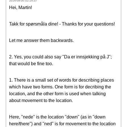
2014-08-30 02:14:37
Hei, Martin!
Takk for spørsmåla dine! - Thanks for your questions!
Let me answer them backwards.
2. Yes, you could also say "Da er innsjekking på J";
that would be fine too.
1. There is a small set of words for describing places
which have two forms. One form is for decribing the
location, and the other form is used when talking
about movement to the location.
Here, "nede" is the location "down" (as in "down
here/there") and "ned" is for movement to the location