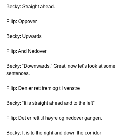
Becky: Straight ahead.
Filip: Oppover
Becky: Upwards
Filip: And Nedover
Becky: “Downwards.” Great, now let’s look at some
sentences.
Filip: Den er rett frem og til venstre
Becky: “It is straight ahead and to the left”
Filip: Det er rett til høyre og nedover gangen.
Becky: It is to the right and down the corridor