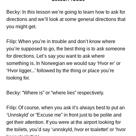
Becky: In this lesson we’re going to learn how to ask for
directions and we’ll look at some general directions that
you might get.
Filip: When you’re in trouble and don’t know where
you’re supposed to go, the best thing is to ask someone
for directions. Let’s say you want to ask where
something is. In Norwegian we would say ‘Hvor er’ or
‘Hvor ligger...’ followed by the thing or place you’re
looking for.
Becky: “Where is” or “where lies” respectively.
Filip: Of course, when you ask it’s always best to put an
‘Unnskyld’ or “Excuse me” in front just to be polite and
get their attention. If you were at the airport looking for
the toilets, you’d say ‘unnskyld, hvor er toalettet’ or ‘hvor