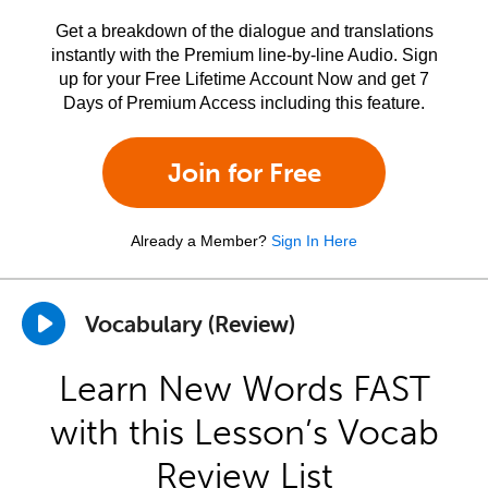
Get a breakdown of the dialogue and translations
instantly with the Premium line-by-line Audio. Sign
up for your Free Lifetime Account Now and get 7
Days of Premium Access including this feature.
Join for Free
Already a Member?
Sign In Here
Vocabulary (Review)
Learn New Words FAST
with this Lesson’s Vocab
Review List