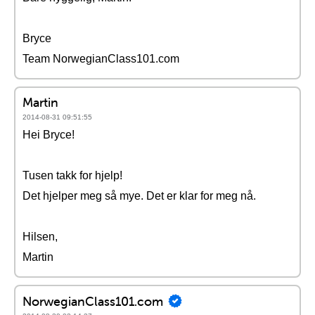
Bryce
Team NorwegianClass101.com
Martin
2014-08-31 09:51:55
Hei Bryce!
Tusen takk for hjelp!
Det hjelper meg så mye. Det er klar for meg nå.
Hilsen,
Martin
NorwegianClass101.com