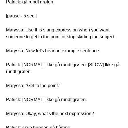
Patrick: gå rundt grøten
[pause - 5 sec.]
Maryssa: Use this slang expression when you want
someone to get to the point or stop skirting the subject.
Maryssa: Now let's hear an example sentence.
Patrick: [NORMAL] Ikke gå rundt grøten. [SLOW] Ikke gå
rundt grøten.
Maryssa: "Get to the point."
Patrick: [NORMAL] Ikke gå rundt grøten.
Maryssa: Okay, what's the next expression?
Patrick: skue hunden på hårene