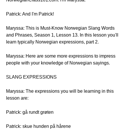
Patrick: And I'm Patrick!
Maryssa: This is Must-Know Norwegian Slang Words
and Phrases, Season 1, Lesson 13. In this lesson you'll
learn typically Norwegian expressions, part 2.
Maryssa: Here are some more expressions to impress
people with your knowledge of Norwegian sayings.
SLANG EXPRESSIONS
Maryssa: The expressions you will be learning in this
lesson are:
Patrick: gå rundt grøten
Patrick: skue hunden på hårene