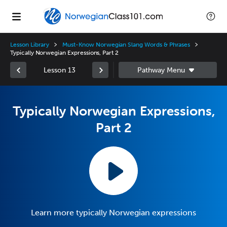
Lesson Library
Must-Know Norwegian Slang Words & Phrases
Typically Norwegian Expressions, Part 2
Lesson 13
Typically Norwegian Expressions,
Part 2
Learn more typically Norwegian expressions