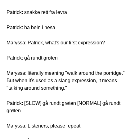
Patrick: snakke rett fra levra
Patrick: ha bein i nesa
Maryssa: Patrick, what's our first expression?
Patrick: gå rundt grøten
Maryssa: literally meaning "walk around the porridge."
But when it's used as a slang expression, it means
"talking around something."
Patrick: [SLOW] gå rundt grøten [NORMAL] gå rundt
grøten
Maryssa: Listeners, please repeat.