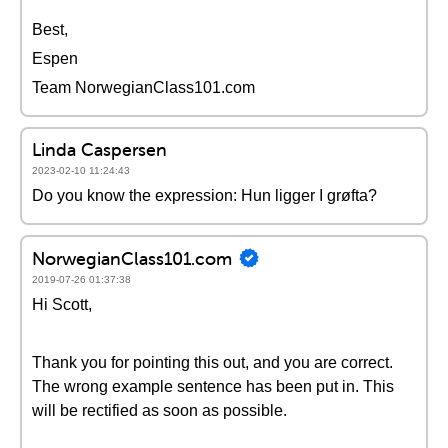
Best,
Espen
Team NorwegianClass101.com
Linda Caspersen
2023-02-10 11:24:43
Do you know the expression: Hun ligger I grøfta?
NorwegianClass101.com
2019-07-26 01:37:38
Hi Scott,
Thank you for pointing this out, and you are correct.
The wrong example sentence has been put in. This
will be rectified as soon as possible.