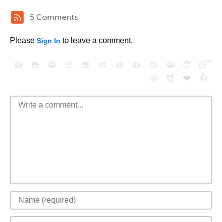
5 Comments
Please
to leave a comment.
Sign In
😄
😳
😁
😒
😎
😠
😆
😅
😉
😭
😇
😴
❤️
👍
😮
😈