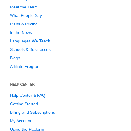
Meet the Team
What People Say
Plans & Pricing
In the News
Languages We Teach
Schools & Businesses
Blogs
Affiliate Program
HELP CENTER
Help Center & FAQ
Getting Started
Billing and Subscriptions
My Account
Using the Platform