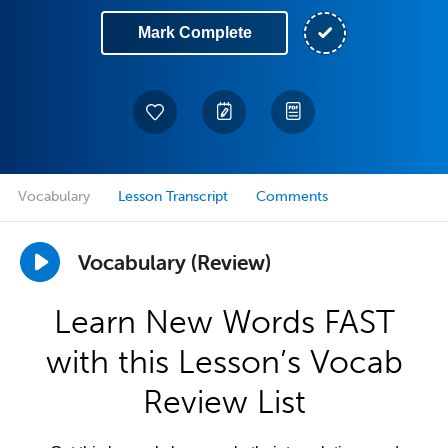
Mark Complete
Vocabulary
Lesson Transcript
Comments
Vocabulary (Review)
Learn New Words FAST
with this Lesson’s Vocab
Review List