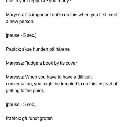
use in your reply. Are you ready?
Maryssa: It’s important not to do this when you first meet
a new person.
[pause - 5 sec.]
Patrick: skue hunden på hårene
Maryssa: "judge a book by its cover"
Maryssa: When you have to have a difficult
conversation, you might be tempted to do this instead of
getting to the point.
[pause - 5 sec.]
Patrick: gå rundt grøten