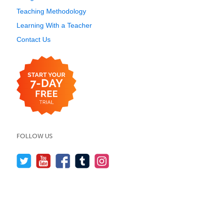
Teaching Methodology
Learning With a Teacher
Contact Us
FOLLOW US