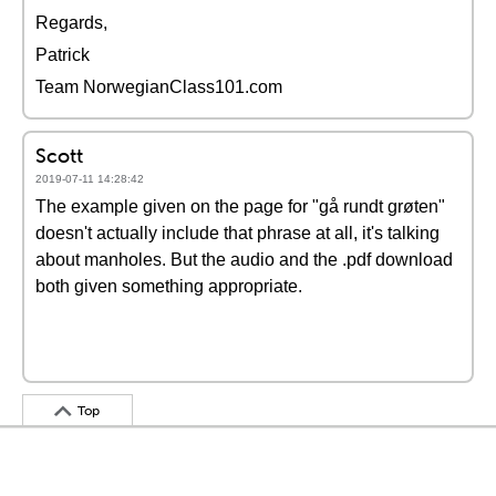
Regards,
Patrick
Team NorwegianClass101.com
Scott
2019-07-11 14:28:42
The example given on the page for "gå rundt grøten"
doesn't actually include that phrase at all, it's talking
about manholes. But the audio and the .pdf download
both given something appropriate.
Top