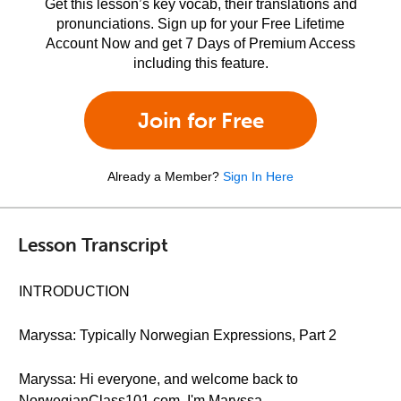
Get this lesson’s key vocab, their translations and
pronunciations. Sign up for your Free Lifetime
Account Now and get 7 Days of Premium Access
including this feature.
Join for Free
Already a Member?
Sign In Here
Lesson Transcript
INTRODUCTION
Maryssa: Typically Norwegian Expressions, Part 2
Maryssa: Hi everyone, and welcome back to
NorwegianClass101.com. I'm Maryssa.