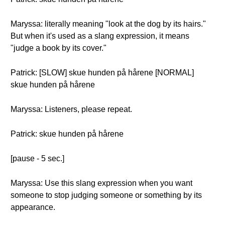
Maryssa: literally meaning "look at the dog by its hairs."
But when it's used as a slang expression, it means
"judge a book by its cover."
Patrick: [SLOW] skue hunden på hårene [NORMAL]
skue hunden på hårene
Maryssa: Listeners, please repeat.
Patrick: skue hunden på hårene
[pause - 5 sec.]
Maryssa: Use this slang expression when you want
someone to stop judging someone or something by its
appearance.