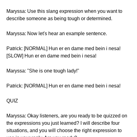
Maryssa: Use this slang expression when you want to
describe someone as being tough or determined.
Maryssa: Now let's hear an example sentence.
Patrick: [NORMAL] Hun er en dame med bein i nesa!
[SLOW] Hun er en dame med bein i nesa!
Maryssa: "She is one tough lady!"
Patrick: [NORMAL] Hun er en dame med bein i nesa!
QUIZ
Maryssa: Okay listeners, are you ready to be quizzed on
the expressions you just learned? I will describe four
situations, and you will choose the right expression to