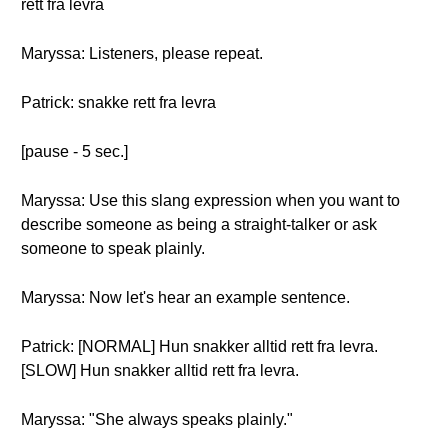
rett fra levra
Maryssa: Listeners, please repeat.
Patrick: snakke rett fra levra
[pause - 5 sec.]
Maryssa: Use this slang expression when you want to
describe someone as being a straight-talker or ask
someone to speak plainly.
Maryssa: Now let's hear an example sentence.
Patrick: [NORMAL] Hun snakker alltid rett fra levra.
[SLOW] Hun snakker alltid rett fra levra.
Maryssa: "She always speaks plainly."