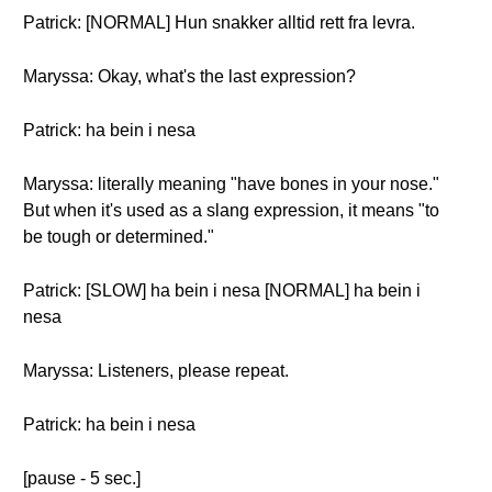
Patrick: [NORMAL] Hun snakker alltid rett fra levra.
Maryssa: Okay, what's the last expression?
Patrick: ha bein i nesa
Maryssa: literally meaning "have bones in your nose."
But when it's used as a slang expression, it means "to
be tough or determined."
Patrick: [SLOW] ha bein i nesa [NORMAL] ha bein i
nesa
Maryssa: Listeners, please repeat.
Patrick: ha bein i nesa
[pause - 5 sec.]