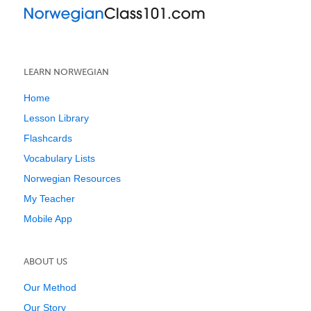
LEARN NORWEGIAN
Home
Lesson Library
Flashcards
Vocabulary Lists
Norwegian Resources
My Teacher
Mobile App
ABOUT US
Our Method
Our Story