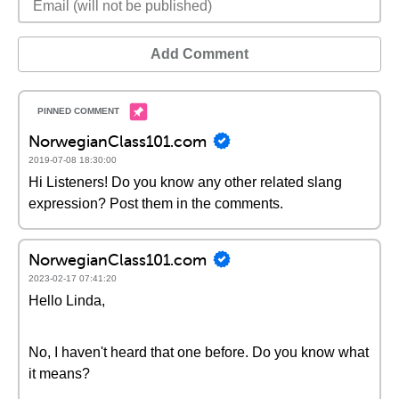
Add Comment
NorwegianClass101.com
2019-07-08 18:30:00
Hi Listeners! Do you know any other related slang
expression? Post them in the comments.
NorwegianClass101.com
2023-02-17 07:41:20
Hello Linda,
No, I haven't heard that one before. Do you know what
it means?