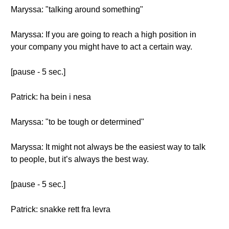
Maryssa: "talking around something"
Maryssa: If you are going to reach a high position in
your company you might have to act a certain way.
[pause - 5 sec.]
Patrick: ha bein i nesa
Maryssa: "to be tough or determined"
Maryssa: It might not always be the easiest way to talk
to people, but it’s always the best way.
[pause - 5 sec.]
Patrick: snakke rett fra levra