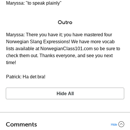
Maryssa: "to speak plainly"
Outro
Maryssa: There you have it; you have mastered four
Norwegian Slang Expressions! We have more vocab
lists available at NorwegianClass101.com so be sure to
check them out. Thanks everyone, and see you next
time!
Patrick: Ha det bra!
Hide All
Comments
Hide