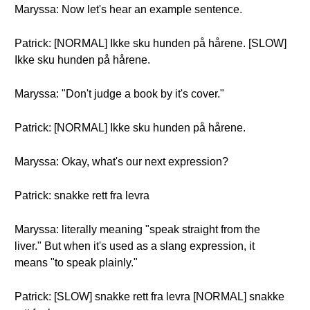
Maryssa: Now let's hear an example sentence.
Patrick: [NORMAL] Ikke sku hunden på hårene. [SLOW]
Ikke sku hunden på hårene.
Maryssa: "Don't judge a book by it's cover."
Patrick: [NORMAL] Ikke sku hunden på hårene.
Maryssa: Okay, what's our next expression?
Patrick: snakke rett fra levra
Maryssa: literally meaning "speak straight from the
liver." But when it's used as a slang expression, it
means "to speak plainly."
Patrick: [SLOW] snakke rett fra levra [NORMAL] snakke