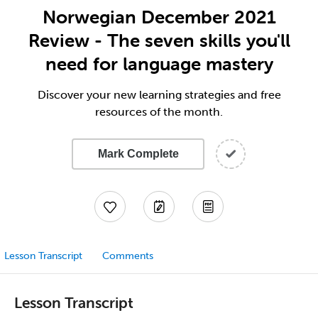
Norwegian December 2021
Review - The seven skills you'll
need for language mastery
Discover your new learning strategies and free
resources of the month.
Mark Complete
Lesson Transcript
Comments
Lesson Transcript