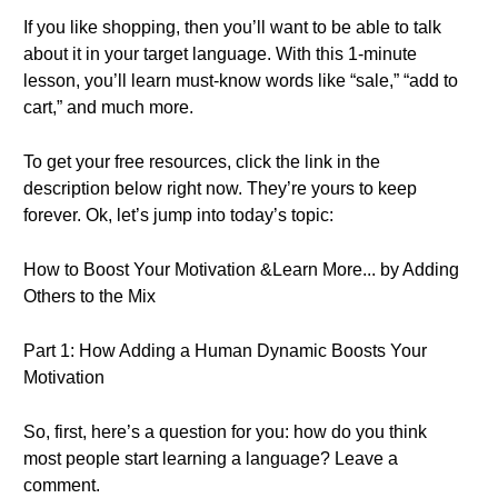
If you like shopping, then you’ll want to be able to talk
about it in your target language. With this 1-minute
lesson, you’ll learn must-know words like “sale,” “add to
cart,” and much more.
To get your free resources, click the link in the
description below right now. They’re yours to keep
forever. Ok, let’s jump into today’s topic:
How to Boost Your Motivation &Learn More... by Adding
Others to the Mix
Part 1: How Adding a Human Dynamic Boosts Your
Motivation
So, first, here’s a question for you: how do you think
most people start learning a language? Leave a
comment.