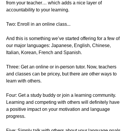
from your teacher… which adds a nice layer of
accountability to your learning.
Two: Enroll in an online class...
And this is something we’ve started offering for a few of
our major languages: Japanese, English, Chinese,
Italian, Korean, French and Spanish.
Three: Get an online or in-person tutor. Now, teachers
and classes can be pricey, but there are other ways to
learn with others.
Four: Get a study buddy or join a learning community.
Learning and competing with others will definitely have
a positive impact on your motivation and language
progress.
Five: Simply talk with others about your language goals