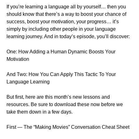
If you’re learning a language all by yourself… then you
should know that there’s a way to boost your chance of
success, boost your motivation, your progress… it’s
simply by including other people in your language
learning journey. And in today’s episode, you’ll discover:
One: How Adding a Human Dynamic Boosts Your
Motivation
And Two: How You Can Apply This Tactic To Your
Language Learning
But first, here are this month’s new lessons and
resources. Be sure to download these now before we
take them down in a few days.
First — The “Making Movies” Conversation Cheat Sheet