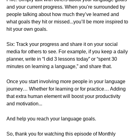
and your current progress. When you’re surrounded by
people talking about how much they’ve learned and
what goals they hit or missed...you’ll be more inspired to
hit your own goals.
Six: Track your progress and share it on your social
media for others to see. For example, if you keep a daily
planner, write in “I did 3 lessons today” or “spent 30
minutes on learning a language,” and share that.
Once you start involving more people in your language
journey… Whether for learning or for practice… Adding
that extra human element will boost your productivity
and motivation...
And help you reach your language goals.
So, thank you for watching this episode of Monthly