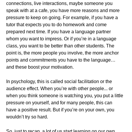
connections, live interactions, maybe someone you
speak with at a cafe, you have more reasons and more
pressure to keep on going. For example, if you have a
tutor that expects you to do homework and come
prepared next time. If you have a language partner
whom you want to impress. Or if you’re in a language
class, you want to be better than other students. The
point is, the more people you involve, the more anchor
points and commitments you have to the language…
and these boost your motivation.
In psychology, this is called social facilitation or the
audience effect. When you’re with other people... or
when you think someone is watching you, you put a little
pressure on yourself, and for many people, this can
have a positive result. But if you’re on your own, you
wouldn’t try so hard.
So, just to recap, a lot of us start learning on our own.