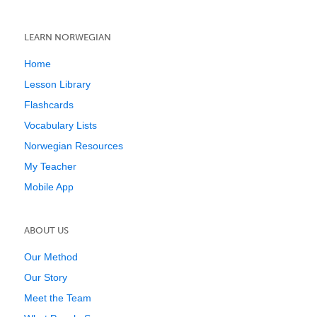
LEARN NORWEGIAN
Home
Lesson Library
Flashcards
Vocabulary Lists
Norwegian Resources
My Teacher
Mobile App
ABOUT US
Our Method
Our Story
Meet the Team