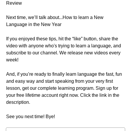
Review
Next time, we’ll talk about...How to learn a New
Language in the New Year
If you enjoyed these tips, hit the “like” button, share the
video with anyone who's trying to learn a language, and
subscribe to our channel. We release new videos every
week!
And, if you’re ready to finally learn language the fast, fun
and easy way and start speaking from your very first
lesson, get our complete learning program. Sign up for
your free lifetime account right now. Click the link in the
description.
See you next time! Bye!