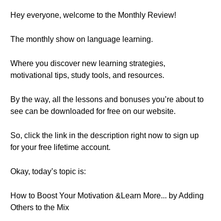
Hey everyone, welcome to the Monthly Review!
The monthly show on language learning.
Where you discover new learning strategies,
motivational tips, study tools, and resources.
By the way, all the lessons and bonuses you’re about to
see can be downloaded for free on our website.
So, click the link in the description right now to sign up
for your free lifetime account.
Okay, today’s topic is:
How to Boost Your Motivation &Learn More... by Adding
Others to the Mix