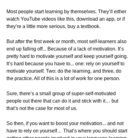
Most people start learning by themselves. They’ll either
watch YouTube videos like this, download an app, or if
they’re a little more serious, buy a textbook.
But after the first week or month, most self-learners also
end up falling off... Because of a lack of motivation. It’s
pretty hard to motivate yourself and keep yourself going.
It’s hard because you have to... one: rely on yourself to
motivate yourself. Two: do the learning, and three, do
the practice. All of this is a lot of work for one person.
Sure, there’s a small group of super-self-motivated
people out there that can do it and stick with it… but
that’s not the case for most of us.
So then, if you want to boost your motivation... and not
have to rely on yourself… That’s where you should start