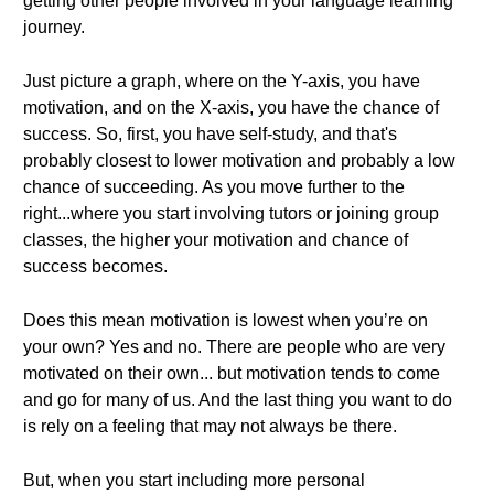
getting other people involved in your language learning
journey.
Just picture a graph, where on the Y-axis, you have
motivation, and on the X-axis, you have the chance of
success. So, first, you have self-study, and that's
probably closest to lower motivation and probably a low
chance of succeeding. As you move further to the
right...where you start involving tutors or joining group
classes, the higher your motivation and chance of
success becomes.
Does this mean motivation is lowest when you’re on
your own? Yes and no. There are people who are very
motivated on their own... but motivation tends to come
and go for many of us. And the last thing you want to do
is rely on a feeling that may not always be there.
But, when you start including more personal