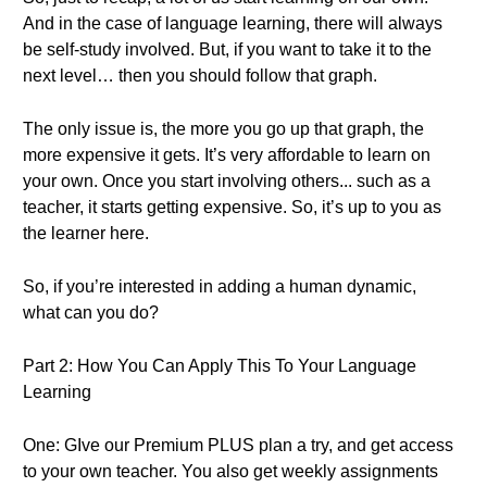
And in the case of language learning, there will always
be self-study involved. But, if you want to take it to the
next level… then you should follow that graph.
The only issue is, the more you go up that graph, the
more expensive it gets. It’s very affordable to learn on
your own. Once you start involving others... such as a
teacher, it starts getting expensive. So, it’s up to you as
the learner here.
So, if you’re interested in adding a human dynamic,
what can you do?
Part 2: How You Can Apply This To Your Language
Learning
One: GIve our Premium PLUS plan a try, and get access
to your own teacher. You also get weekly assignments