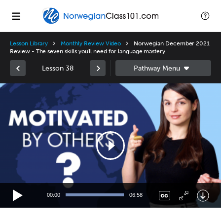
Lesson Library
Monthly Review Video
Norwegian December 2021
Review - The seven skills you'll need for language mastery
Lesson 38
Video
Player
00:00
06:58