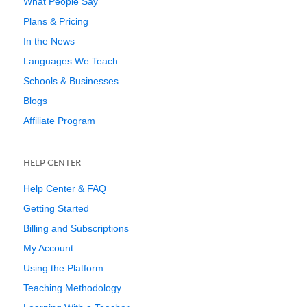
What People Say
Plans & Pricing
In the News
Languages We Teach
Schools & Businesses
Blogs
Affiliate Program
HELP CENTER
Help Center & FAQ
Getting Started
Billing and Subscriptions
My Account
Using the Platform
Teaching Methodology