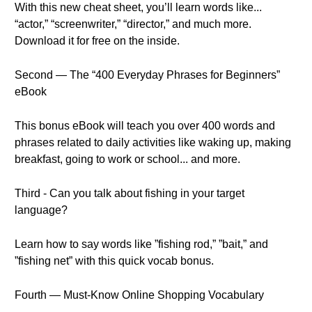
With this new cheat sheet, you’ll learn words like...
“actor,” “screenwriter,” “director,” and much more.
Download it for free on the inside.
Second — The “400 Everyday Phrases for Beginners”
eBook
This bonus eBook will teach you over 400 words and
phrases related to daily activities like waking up, making
breakfast, going to work or school... and more.
Third - Can you talk about fishing in your target
language?
Learn how to say words like ”fishing rod,” ”bait,” and
”fishing net” with this quick vocab bonus.
Fourth — Must-Know Online Shopping Vocabulary