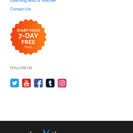
Learning With a Teacher
Contact Us
FOLLOW US