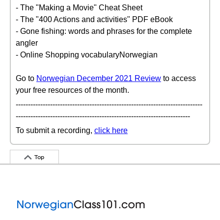
- The "Making a Movie" Cheat Sheet
- The "400 Actions and activities" PDF eBook
- Gone fishing: words and phrases for the complete
angler
- Online Shopping vocabularyNorwegian
Go to
Norwegian December 2021 Review
to access
your free resources of the month.
----------------------------------------------------------------------------
-----------------------------------------------------------------------
To submit a recording,
click here
Top