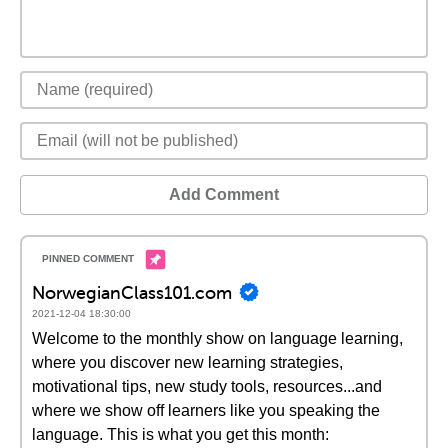
Add Comment
NorwegianClass101.com
2021-12-04 18:30:00
Welcome to the monthly show on language learning,
where you discover new learning strategies,
motivational tips, new study tools, resources...and
where we show off learners like you speaking the
language. This is what you get this month: