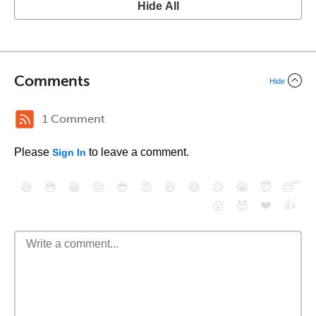
Hide All
Comments
Hide
1 Comment
Please
to leave a comment.
Sign In
😄
😳
😁
😒
😎
😠
😆
😅
😉
😭
😇
😴
❤️
👍
😮
😈