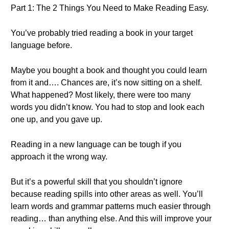
Part 1: The 2 Things You Need to Make Reading Easy.
You’ve probably tried reading a book in your target
language before.
Maybe you bought a book and thought you could learn
from it and…. Chances are, it’s now sitting on a shelf.
What happened? Most likely, there were too many
words you didn’t know. You had to stop and look each
one up, and you gave up.
Reading in a new language can be tough if you
approach it the wrong way.
But it’s a powerful skill that you shouldn’t ignore
because reading spills into other areas as well. You’ll
learn words and grammar patterns much easier through
reading… than anything else. And this will improve your