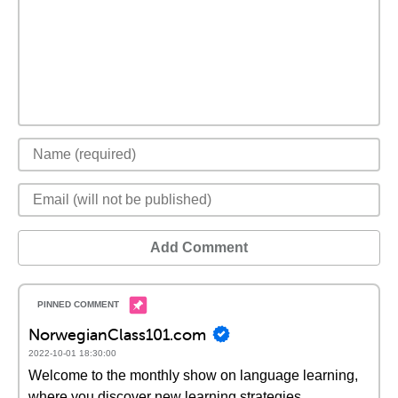
Add Comment
NorwegianClass101.com
2022-10-01 18:30:00
Welcome to the monthly show on language learning,
where you discover new learning strategies,