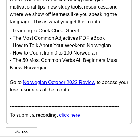
motivational tips, new study tools, resources...and
where we show off learners like you speaking the
language. This is what you get this month:
- Learning to Cook Cheat Sheet
- The Most Common Adjectives PDF eBook
- How to Talk About Your Weekend Norwegian
- How to Count from 0 to 100 Norwegian
- The 50 Most Common Verbs All Beginners Must
Know Norwegian
Go to
Norwegian October 2022 Review
to access your
free resources of the month.
----------------------------------------------------------------------------
-----------------------------------------------------------------------
To submit a recording,
click here
Top