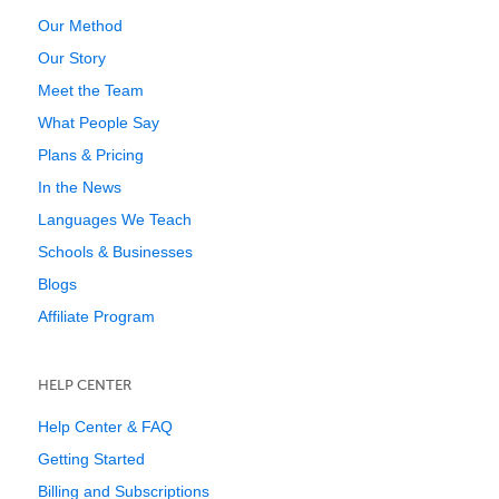
Our Method
Our Story
Meet the Team
What People Say
Plans & Pricing
In the News
Languages We Teach
Schools & Businesses
Blogs
Affiliate Program
HELP CENTER
Help Center & FAQ
Getting Started
Billing and Subscriptions