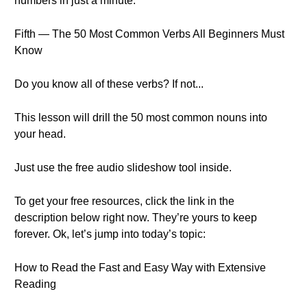
numbers in just a minute.
Fifth — The 50 Most Common Verbs All Beginners Must
Know
Do you know all of these verbs? If not...
This lesson will drill the 50 most common nouns into
your head.
Just use the free audio slideshow tool inside.
To get your free resources, click the link in the
description below right now. They’re yours to keep
forever. Ok, let’s jump into today’s topic:
How to Read the Fast and Easy Way with Extensive
Reading