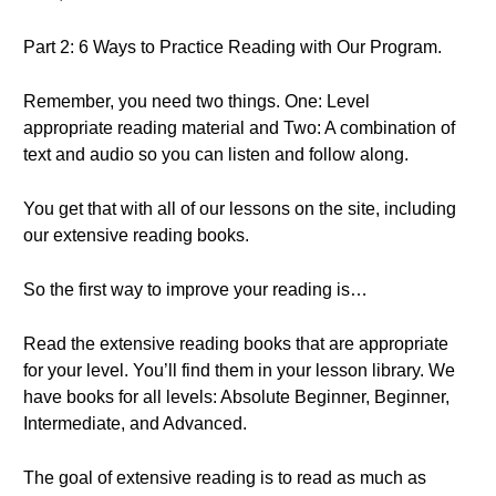
Part 2: 6 Ways to Practice Reading with Our Program.
Remember, you need two things. One: Level
appropriate reading material and Two: A combination of
text and audio so you can listen and follow along.
You get that with all of our lessons on the site, including
our extensive reading books.
So the first way to improve your reading is…
Read the extensive reading books that are appropriate
for your level. You’ll find them in your lesson library. We
have books for all levels: Absolute Beginner, Beginner,
Intermediate, and Advanced.
The goal of extensive reading is to read as much as