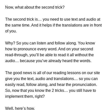
Now, what about the second trick?
The second trick is… you need to use text and audio at
the same time. And it helps if the translations are in front
of you.
Why? So you can listen and follow along. You know
how to pronounce every word. And on your second
read-through, you’ll be able to read it all without the
audio… because you’ve already heard the words.
The good news is all of our reading lessons on our site
give you the text, audio and translations… so you can
easily read, follow along, and hear the pronunciation.
So, now that you know the 2 tricks… you still have to
implement them, right?
Well, here’s how.