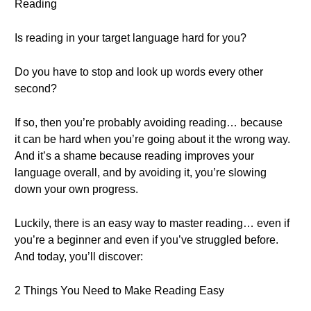
Reading
Is reading in your target language hard for you?
Do you have to stop and look up words every other
second?
If so, then you’re probably avoiding reading… because
it can be hard when you’re going about it the wrong way.
And it’s a shame because reading improves your
language overall, and by avoiding it, you’re slowing
down your own progress.
Luckily, there is an easy way to master reading… even if
you’re a beginner and even if you’ve struggled before.
And today, you’ll discover:
2 Things You Need to Make Reading Easy