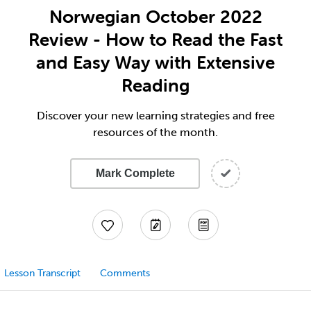
Norwegian October 2022
Review - How to Read the Fast
and Easy Way with Extensive
Reading
Discover your new learning strategies and free
resources of the month.
Mark Complete
Lesson Transcript
Comments