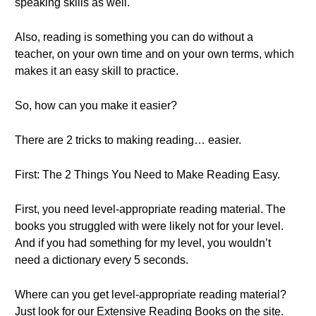
speaking skills as well.
Also, reading is something you can do without a
teacher, on your own time and on your own terms, which
makes it an easy skill to practice.
So, how can you make it easier?
There are 2 tricks to making reading… easier.
First: The 2 Things You Need to Make Reading Easy.
First, you need level-appropriate reading material. The
books you struggled with were likely not for your level.
And if you had something for my level, you wouldn’t
need a dictionary every 5 seconds.
Where can you get level-appropriate reading material?
Just look for our Extensive Reading Books on the site.