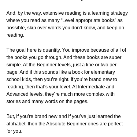
And, by the way, extensive reading is a learning strategy
where you read as many “Level appropriate books” as
possible, skip over words you don’t know, and keep on
reading.
The goal here is quantity. You improve because of all of
the books you go through. And these books are super
simple. At the Beginner levels, just a line or two per
page. And if this sounds like a book for elementary
school kids, then you’re right. If you’re brand new to
reading, then that’s your level. At Intermediate and
Advanced levels, they’re much more complex with
stories and many words on the pages.
But, if you’re brand new and if you’ve just learned the
alphabet, then the Absolute Beginner ones are perfect
for you.