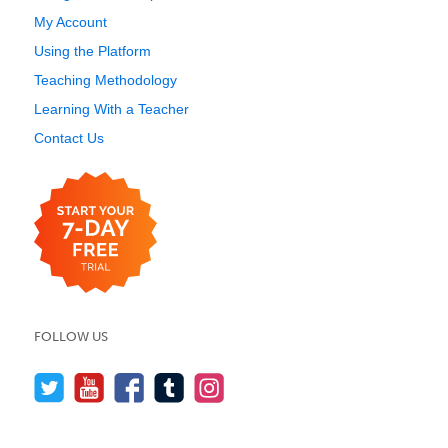
My Account
Using the Platform
Teaching Methodology
Learning With a Teacher
Contact Us
FOLLOW US