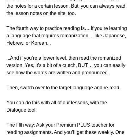
the notes for a certain lesson. But, you can always read
the lesson notes on the site, too.
The fourth way to practice reading is… If you’re learning
a language that requires romanization… like Japanese,
Hebrew, or Korean...
...And if you’re a lower level, then read the romanized
version. Yes, it’s a bit of a crutch, BUT… you can easily
see how the words are written and pronounced.
Then, switch over to the target language and re-read.
You can do this with all of our lessons, with the
Dialogue tool.
The fifth way: Ask your Premium PLUS teacher for
reading assignments. And you’ll get these weekly. One