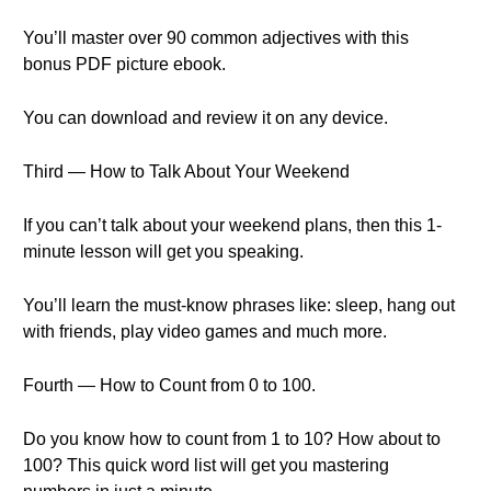
You’ll master over 90 common adjectives with this
bonus PDF picture ebook.
You can download and review it on any device.
Third — How to Talk About Your Weekend
If you can’t talk about your weekend plans, then this 1-
minute lesson will get you speaking.
You’ll learn the must-know phrases like: sleep, hang out
with friends, play video games and much more.
Fourth — How to Count from 0 to 100.
Do you know how to count from 1 to 10? How about to
100? This quick word list will get you mastering