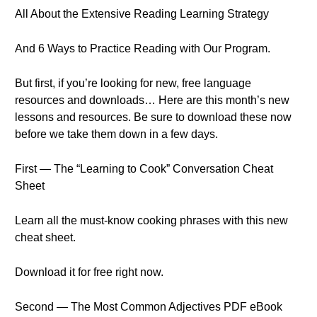
All About the Extensive Reading Learning Strategy
And 6 Ways to Practice Reading with Our Program.
But first, if you’re looking for new, free language
resources and downloads… Here are this month’s new
lessons and resources. Be sure to download these now
before we take them down in a few days.
First — The “Learning to Cook” Conversation Cheat
Sheet
Learn all the must-know cooking phrases with this new
cheat sheet.
Download it for free right now.
Second — The Most Common Adjectives PDF eBook