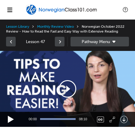
Lesson Library
Monthly Review Video
Norwegian October 2022
Review - How to Read the Fast and Easy Way with Extensive Reading
Lesson 47
Video
Player
00:00
08:10