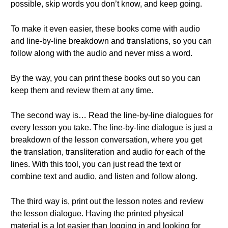
possible, skip words you don’t know, and keep going.
To make it even easier, these books come with audio
and line-by-line breakdown and translations, so you can
follow along with the audio and never miss a word.
By the way, you can print these books out so you can
keep them and review them at any time.
The second way is… Read the line-by-line dialogues for
every lesson you take. The line-by-line dialogue is just a
breakdown of the lesson conversation, where you get
the translation, transliteration and audio for each of the
lines. With this tool, you can just read the text or
combine text and audio, and listen and follow along.
The third way is, print out the lesson notes and review
the lesson dialogue. Having the printed physical
material is a lot easier than logging in and looking for