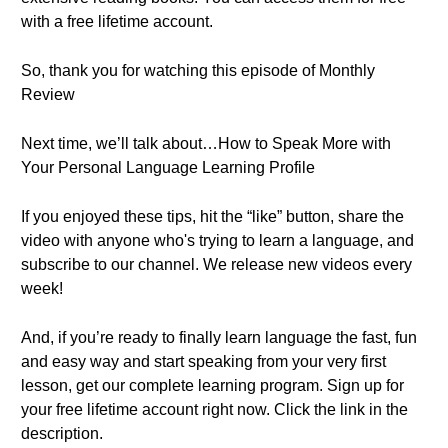
with a free lifetime account.
So, thank you for watching this episode of Monthly
Review
Next time, we’ll talk about…How to Speak More with
Your Personal Language Learning Profile
If you enjoyed these tips, hit the “like” button, share the
video with anyone who's trying to learn a language, and
subscribe to our channel. We release new videos every
week!
And, if you’re ready to finally learn language the fast, fun
and easy way and start speaking from your very first
lesson, get our complete learning program. Sign up for
your free lifetime account right now. Click the link in the
description.