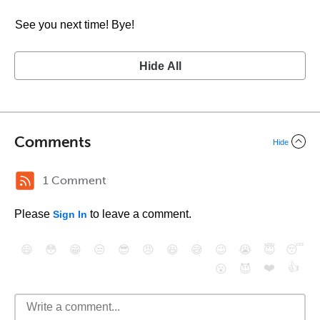
See you next time! Bye!
Hide All
Comments
Hide
1 Comment
Please
to leave a comment.
Sign In
😄
😳
😁
😒
😎
😠
😆
😅
😉
😭
😇
😴
❤️
👍
😮
😈