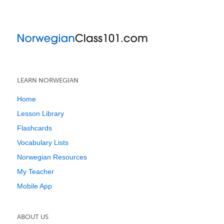
LEARN NORWEGIAN
Home
Lesson Library
Flashcards
Vocabulary Lists
Norwegian Resources
My Teacher
Mobile App
ABOUT US