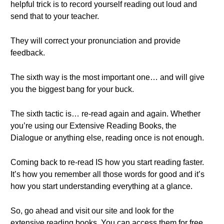
helpful trick is to record yourself reading out loud and
send that to your teacher.
They will correct your pronunciation and provide
feedback.
The sixth way is the most important one… and will give
you the biggest bang for your buck.
The sixth tactic is… re-read again and again. Whether
you’re using our Extensive Reading Books, the
Dialogue or anything else, reading once is not enough.
Coming back to re-read IS how you start reading faster.
It’s how you remember all those words for good and it’s
how you start understanding everything at a glance.
So, go ahead and visit our site and look for the
extensive reading books. You can access them for free