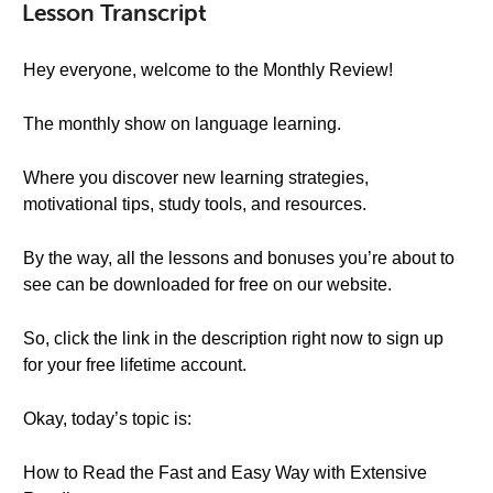
Lesson Transcript
Hey everyone, welcome to the Monthly Review!
The monthly show on language learning.
Where you discover new learning strategies,
motivational tips, study tools, and resources.
By the way, all the lessons and bonuses you’re about to
see can be downloaded for free on our website.
So, click the link in the description right now to sign up
for your free lifetime account.
Okay, today’s topic is:
How to Read the Fast and Easy Way with Extensive