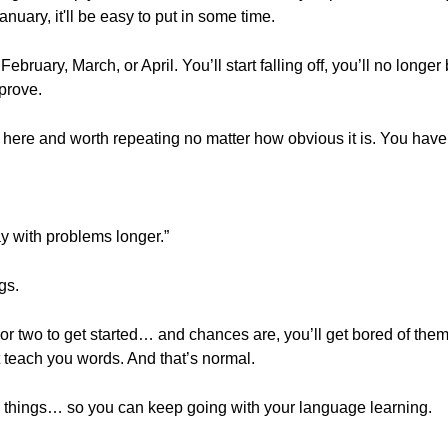
January, it'll be easy to put in some time.
bruary, March, or April. You’ll start falling off, you’ll no longer
prove.
s here and worth repeating no matter how obvious it is. You have t
 stay with problems longer.”
gs.
 two to get started… and chances are, you’ll get bored of them 
t teach you words. And that’s normal.
new things… so you can keep going with your language learning.