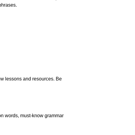
phrases.
new lessons and resources. Be
stion words, must-know grammar