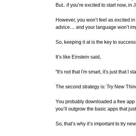
But.. if you’re excited to start now, in 
However, you won’t feel as excited in Fe
advice… and your language won’t im
So, keeping it at is the key to succes
It’s like Einstein said,
“It's not that I'm smart, it's just that I
The second strategy is: Try New Thin
You probably downloaded a free app or
you’ll outgrow the basic apps that jus
So, that’s why it’s important to try 