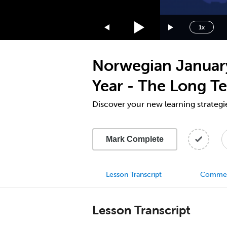
1.75x
1.5x
1x
1.25x
1x
Norwegian January
0.75x
0.5x
Year - The Long Te
Discover your new learning strategi
Mark Complete
Lesson Transcript
Comme
Lesson Transcript