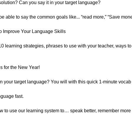
lution? Can you say it in your target language?
 be able to say the common goals like... “read more,” “Save mone
o Improve Your Language Skills
 10 learning strategies, phrases to use with your teacher, ways t
 for the New Year!
 your target language? You will with this quick 1-minute vocab
nguage fast.
how to use our learning system to… speak better, remember more