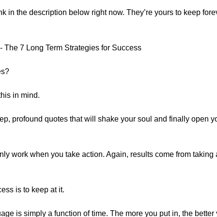
ink in the description below right now. They’re yours to keep forev
- The 7 Long Term Strategies for Success
es?
this in mind.
ep, profound quotes that will shake your soul and finally open y
nly work when you take action. Again, results come from taking ac
ess is to keep at it.
e is simply a function of time. The more you put in, the better 