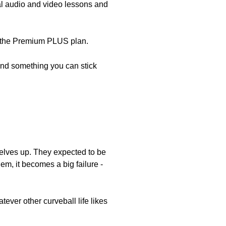
nal audio and video lessons and
th the Premium PLUS plan.
 find something you can stick
mselves up. They expected to be
hem, it becomes a big failure -
tever other curveball life likes