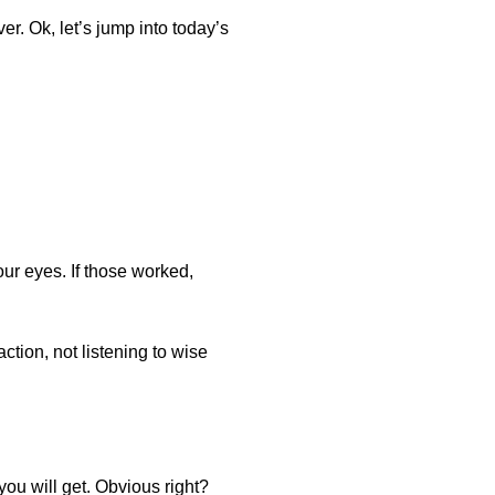
er. Ok, let’s jump into today’s
our eyes. If those worked,
tion, not listening to wise
you will get. Obvious right?