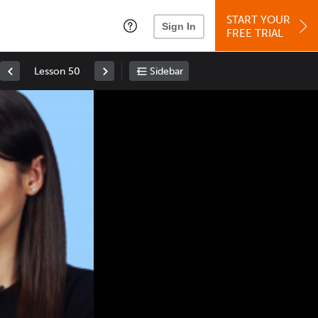
START YOUR
Sign In
FREE TRIAL
Lesson 50
Sidebar
Space
: Play/Pause
Up
: Increase Volume
Down
: Decrease Volume