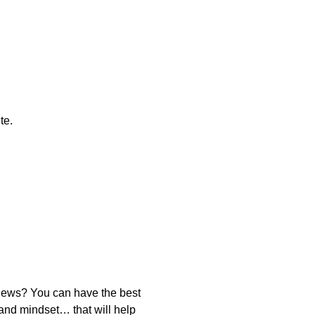
te.
news? You can have the best
 and mindset… that will help