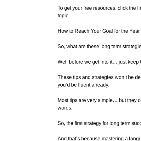
To get your free resources, click the l
topic:
How to Reach Your Goal for the Year 
So, what are these long term strategi
Well before we get into it… just keep 
These tips and strategies won’t be de
you’d be fluent already.
Most tips are very simple… but they o
words.
So, the first strategy for long term succ
And that’s because mastering a languag