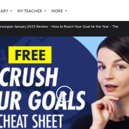
LARY
MY TEACHER
MORE
rwegian January 2023 Review - How to Reach Your Goal for the Year - The