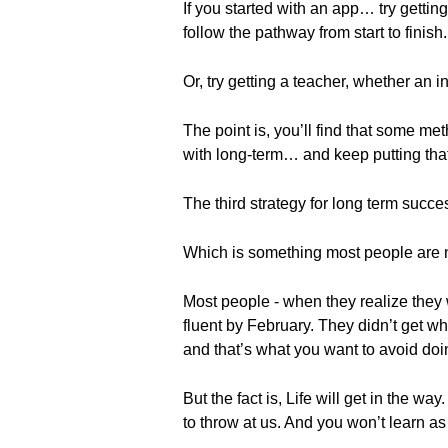
If you started with an app… try getti
follow the pathway from start to finish.
Or, try getting a teacher, whether a
The point is, you’ll find that some met
with long-term… and keep putting that
The third strategy for long term succes
Which is something most people are n
Most people - when they realize they w
fluent by February. They didn’t get wha
and that’s what you want to avoid doi
But the fact is, Life will get in the w
to throw at us. And you won’t learn as 