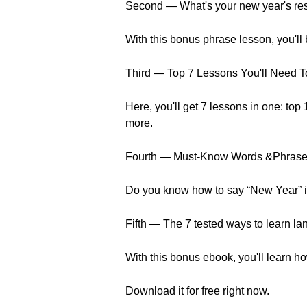
Second — What's your new year's reso
With this bonus phrase lesson, you'll
Third — Top 7 Lessons You'll Need T
Here, you'll get 7 lessons in one: top
more.
Fourth — Must-Know Words &Phrases
Do you know how to say “New Year” in
Fifth — The 7 tested ways to learn la
With this bonus ebook, you'll learn 
Download it for free right now.