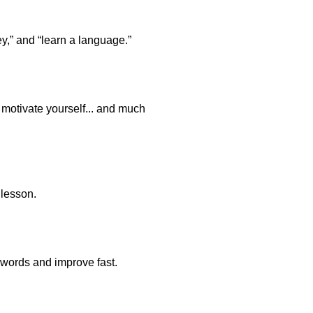
y,” and “learn a language.”
o motivate yourself... and much
 lesson.
 words and improve fast.