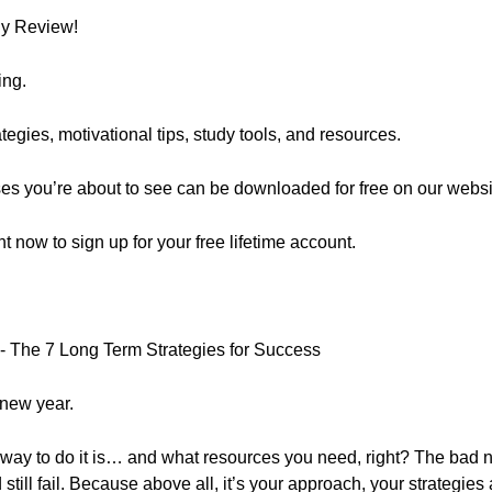
ly Review!
ing.
egies, motivational tips, study tools, and resources.
ses you’re about to see can be downloaded for free on our websi
ght now to sign up for your free lifetime account.
- The 7 Long Term Strategies for Success
 new year.
way to do it is… and what resources you need, right? The bad 
till fail. Because above all, it’s your approach, your strategies