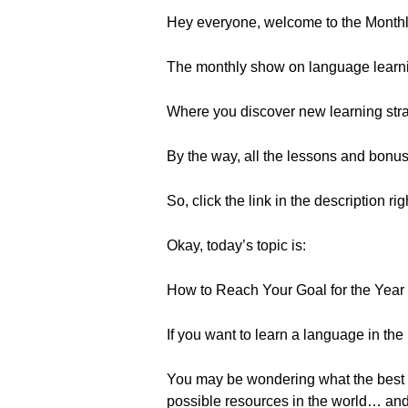
Hey everyone, welcome to the Month
The monthly show on language learn
Where you discover new learning strat
By the way, all the lessons and bonu
So, click the link in the description ri
Okay, today’s topic is:
How to Reach Your Goal for the Year 
If you want to learn a language in the
You may be wondering what the best 
possible resources in the world… and s