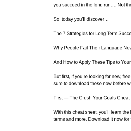
you succeed in the long run…. Not th
So, today you’ll discover…
The 7 Strategies for Long Term Succ
Why People Fail Their Language New
And How to Apply These Tips to Your
But first, if you’re looking for new
sure to download these now before w
First — The Crush Your Goals Cheat
With this cheat sheet, you'll learn t
terms and more. Download it now for 