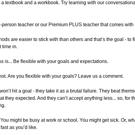
ng a textbook and a workbook. Try learning with our conversatio
n in-person teacher or our Premium PLUS teacher that comes wi
hods are easier to stick with than others and that’s the goal - to
 time in.
s is... Be flexible with your goals and expectations.
ot. Are you flexible with your goals? Leave us a comment.
on’t hit a goal - they take it as a brutal failure. They beat the
t they expected. And they can’t accept anything less... so, for t
ng.
ay. You might be busy at work or school. You might get sick. Or, wha
fast as you’d like.