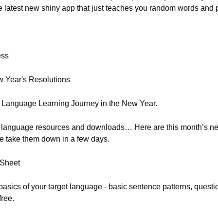
e latest new shiny app that just teaches you random words and 
ess
 Year's Resolutions
 Language Learning Journey in the New Year.
, free language resources and downloads… Here are this month’s 
e take them down in a few days.
 Sheet
he basics of your target language - basic sentence patterns, que
free.