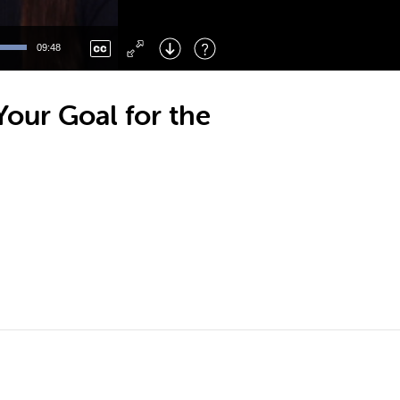
Left
: Skip Back
Right
: Skip Forward
09:48
F
: Toggle Fullscreen
M
: Mute/Unmute
our Goal for the