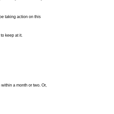
 be taking action on this
o keep at it.
within a month or two. Or,