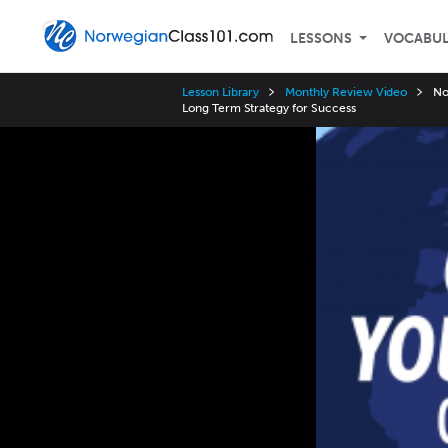
LESSONS
VOCABU
Lesson Library
Monthly Review Video
No
Long Term Strategy for Success
Video
Player
Speed
3x
2x