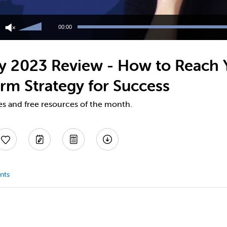
Use
Up/Down
00:00
Arrow
keys
to
 2023 Review - How to Reach Y
increase
or
rm Strategy for Success
decrease
volume.
es and free resources of the month.
nts