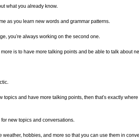
bout what you already know.
me as you learn new words and grammar patterns.
uage, you're always working on the second one.
 more is to have more talking points and be able to talk about n
ctic.
new topics and have more talking points, then that's exactly whe
 for new topics and conversations.
like weather, hobbies, and more so that you can use them in conve