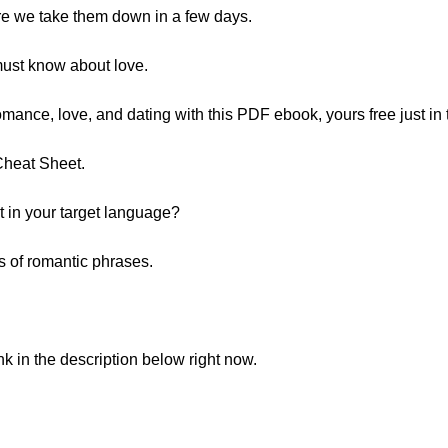
re we take them down in a few days.
must know about love.
mance, love, and dating with this PDF ebook, yours free just in 
Cheat Sheet.
in your target language?
s of romantic phrases.
ink in the description below right now.