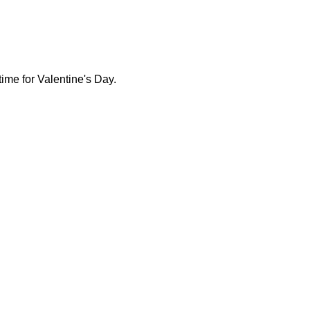
time for Valentine's Day.