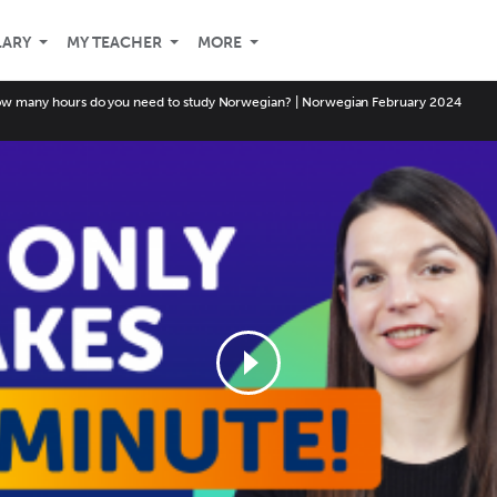
LARY
MY TEACHER
MORE
w many hours do you need to study Norwegian? | Norwegian February 2024