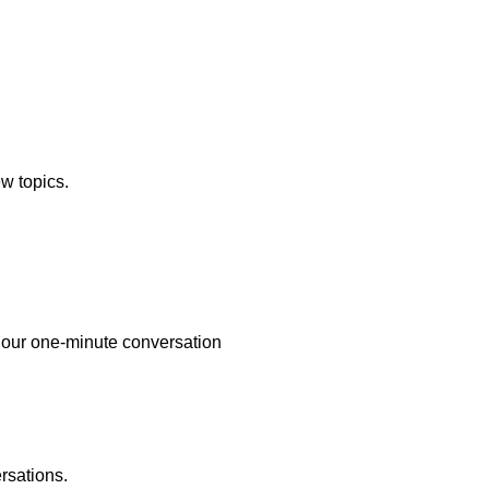
ew topics.
re our one-minute conversation
rsations.