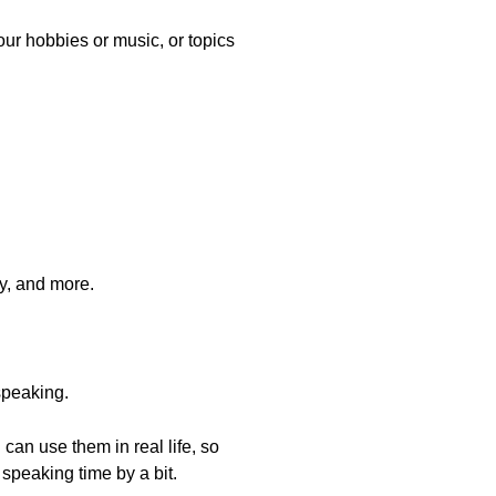
your hobbies or music, or topics
ly, and more.
speaking.
can use them in real life, so
 speaking time by a bit.