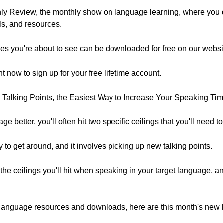
y Review, the monthly show on language learning, where you 
ols, and resources.
es you're about to see can be downloaded for free on our websi
ght now to sign up for your free lifetime account.
d Talking Points, the Easiest Way to Increase Your Speaking Tim
ge better, you'll often hit two specific ceilings that you'll need t
 to get around, and it involves picking up new talking points.
 the ceilings you'll hit when speaking in your target language, a
free language resources and downloads, here are this month's new