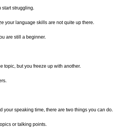
start struggling.
ze your language skills are not quite up there.
u are still a beginner.
e topic, but you freeze up with another.
ers.
nd your speaking time, there are two things you can do.
pics or talking points.