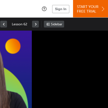
START YOUR
Sign In
FREE TRIAL
Lesson 62
Sidebar
Space
: Play/Pause
Up
: Increase Volume
Down
: Decrease Volume