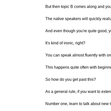
But then topic B comes along and you 
The native speakers will quickly reali
And even though you're quite good, yo
It's kind of ironic, right?
You can speak almost fluently with on
This happens quite often with beginn
So how do you get past this?
As a general rule, if you want to exte
Number one, learn to talk about new to