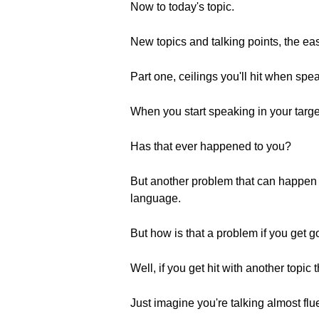
Now to today's topic.
New topics and talking points, the ea
Part one, ceilings you'll hit when spe
When you start speaking in your target
Has that ever happened to you?
But another problem that can happen i
language.
But how is that a problem if you get go
Well, if you get hit with another topic 
Just imagine you're talking almost flu