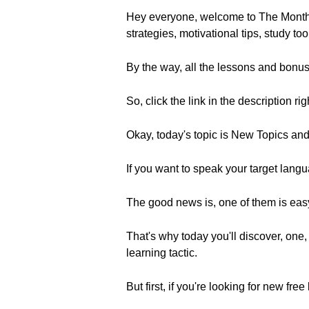
Hey everyone, welcome to The Monthl
strategies, motivational tips, study to
By the way, all the lessons and bonus
So, click the link in the description ri
Okay, today's topic is New Topics an
If you want to speak your target langua
The good news is, one of them is easy
That's why today you'll discover, one,
learning tactic.
But first, if you're looking for new 