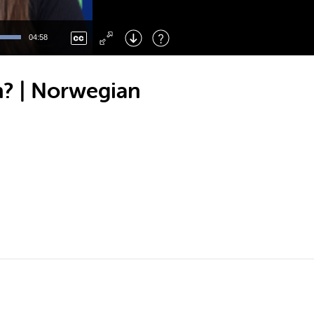
Left
: Skip Back
Right
: Skip Forward
04:58
F
: Toggle Fullscreen
M
: Mute/Unmute
? | Norwegian