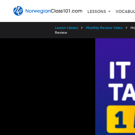
LESSONS
VOCABU
Lesson Library
Monthly Review Video
Ho
Review
Video
Player
Speed
3x
2x