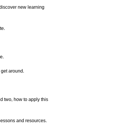
discover new learning
te.
e.
o get around.
nd two, how to apply this
 lessons and resources.