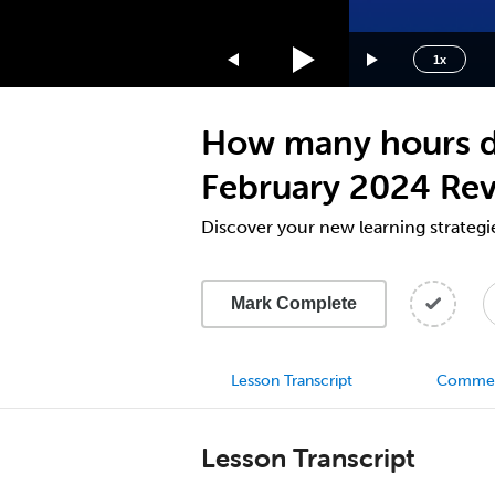
1.75x
1.5x
1x
1.25x
1x
How many hours d
0.75x
0.5x
February 2024 Re
Discover your new learning strategi
Mark Complete
Lesson Transcript
Comme
Lesson Transcript