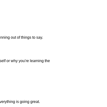
nning out of things to say.
elf or why you're learning the
verything is going great.