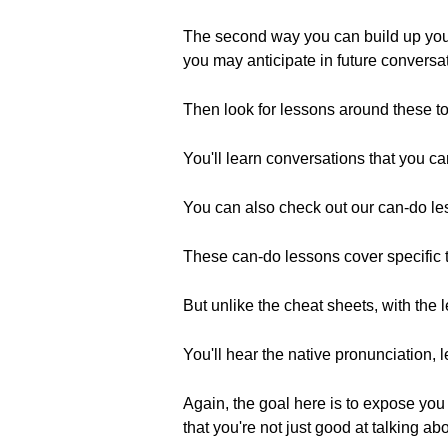
The second way you can build up your li
you may anticipate in future conversa
Then look for lessons around these top
You'll learn conversations that you can
You can also check out our can-do les
These can-do lessons cover specific to
But unlike the cheat sheets, with the l
You'll hear the native pronunciation, 
Again, the goal here is to expose you 
that you're not just good at talking a