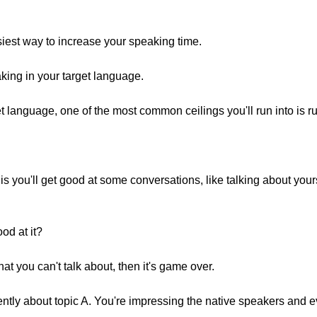
siest way to increase your speaking time.
aking in your target language.
 language, one of the most common ceilings you'll run into is ru
s you'll get good at some conversations, like talking about yours
od at it?
that you can't talk about, then it's game over.
ently about topic A. You're impressing the native speakers and e