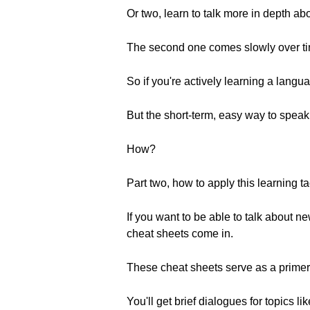
Or two, learn to talk more in depth a
The second one comes slowly over ti
So if you're actively learning a lang
But the short-term, easy way to speak
How?
Part two, how to apply this learning ta
If you want to be able to talk about 
cheat sheets come in.
These cheat sheets serve as a primer
You'll get brief dialogues for topics 