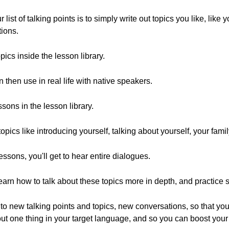
st of talking points is to simply write out topics you like, like 
tions.
ics inside the lesson library.
 then use in real life with native speakers.
sons in the lesson library.
pics like introducing yourself, talking about yourself, your fami
essons, you'll get to hear entire dialogues.
learn how to talk about these topics more in depth, and practice 
to new talking points and topics, new conversations, so that you 
bout one thing in your target language, and so you can boost your