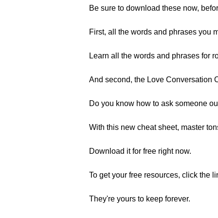
Be sure to download these now, befo
First, all the words and phrases you 
Learn all the words and phrases for ro
And second, the Love Conversation 
Do you know how to ask someone out 
With this new cheat sheet, master ton
Download it for free right now.
To get your free resources, click the l
They're yours to keep forever.