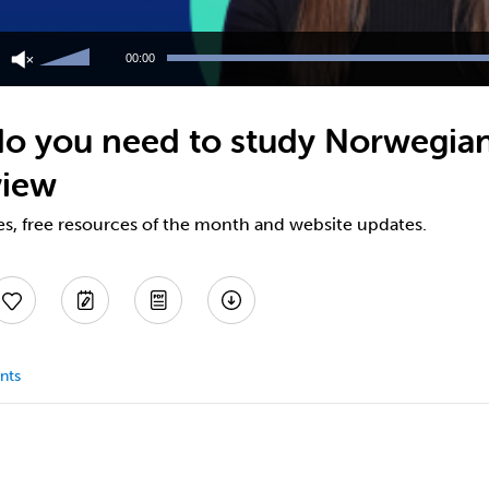
Use
Up/Down
00:00
Arrow
keys
to
o you need to study Norwegian
increase
or
view
decrease
volume.
es, free resources of the month and website updates.
nts