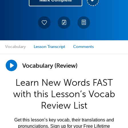
Vocabulary
Lesson Transcript
Comments
Vocabulary (Review)
Learn New Words FAST
with this Lesson’s Vocab
Review List
Get this lesson’s key vocab, their translations and
pronunciations. Sign up for your Free Lifetime