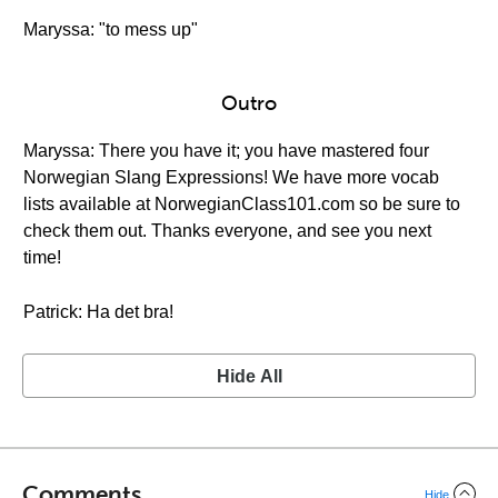
Maryssa: "to mess up"
Outro
Maryssa: There you have it; you have mastered four
Norwegian Slang Expressions! We have more vocab
lists available at NorwegianClass101.com so be sure to
check them out. Thanks everyone, and see you next
time!
Patrick: Ha det bra!
Hide All
Comments
Hide