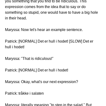
you something that you find to be ridiculous. This
expression comes from the idea that to say or do
something so stupid, one would have to have a big hole
in their head.
Maryssa: Now let's hear an example sentence.
Patrick: [NORMAL] Det er hull i hodet! [SLOW] Det er
hull i hodet!
Maryssa: "That is ridiculous!"
Patrick: [NORMAL] Det er hull i hodet!
Maryssa: Okay, what's our next expression?
Patrick: tråkke i salaten
Maryssa: literally meaning "to step in the salad." But