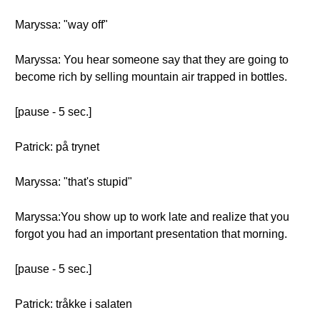
Maryssa: "way off"
Maryssa: You hear someone say that they are going to
become rich by selling mountain air trapped in bottles.
[pause - 5 sec.]
Patrick: på trynet
Maryssa: "that's stupid"
Maryssa:You show up to work late and realize that you
forgot you had an important presentation that morning.
[pause - 5 sec.]
Patrick: tråkke i salaten