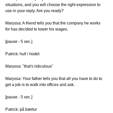
situations, and you will choose the right expression to
use in your reply. Are you ready?
Maryssa: A friend tells you that the company he works
for has decided to lower his wages.
[pause - 5 sec.]
Patrick: hull i hodet
Maryssa: "that's ridiculous"
Maryssa: Your father tells you that all you have to do to
get a job is to walk into offices and ask.
[pause - 5 sec.]
Patrick: på bærtur