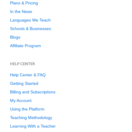
Plans & Pricing
In the News
Languages We Teach
Schools & Businesses
Blogs
Affiliate Program
HELP CENTER
Help Center & FAQ
Getting Started
Billing and Subscriptions
My Account
Using the Platform
Teaching Methodology
Learning With a Teacher