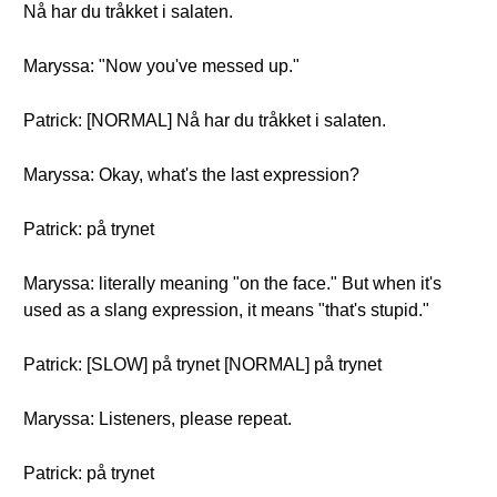
Nå har du tråkket i salaten.
Maryssa: "Now you've messed up."
Patrick: [NORMAL] Nå har du tråkket i salaten.
Maryssa: Okay, what's the last expression?
Patrick: på trynet
Maryssa: literally meaning "on the face." But when it's
used as a slang expression, it means "that's stupid."
Patrick: [SLOW] på trynet [NORMAL] på trynet
Maryssa: Listeners, please repeat.
Patrick: på trynet