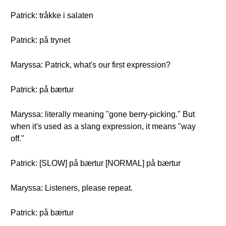
Patrick: tråkke i salaten
Patrick: på trynet
Maryssa: Patrick, what's our first expression?
Patrick: på bærtur
Maryssa: literally meaning "gone berry-picking." But
when it's used as a slang expression, it means "way
off."
Patrick: [SLOW] på bærtur [NORMAL] på bærtur
Maryssa: Listeners, please repeat.
Patrick: på bærtur