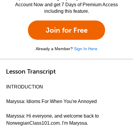
Account Now and get 7 Days of Premium Access
including this feature.
Join for Free
Already a Member?
Sign In Here
Lesson Transcript
INTRODUCTION
Maryssa: Idioms For When You're Annoyed
Maryssa: Hi everyone, and welcome back to
NorwegianClass101.com. I'm Maryssa.