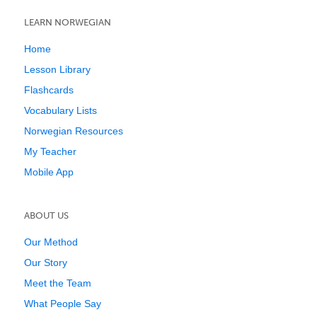
LEARN NORWEGIAN
Home
Lesson Library
Flashcards
Vocabulary Lists
Norwegian Resources
My Teacher
Mobile App
ABOUT US
Our Method
Our Story
Meet the Team
What People Say