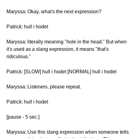
Maryssa: Okay, what's the next expression?
Patrick: hull i hodet
Maryssa: literally meaning "hole in the head." But when
it's used as a slang expression, it means "that's
ridiculous."
Patrick: [SLOW] hull i hodet [NORMAL] hull i hodet
Maryssa: Listeners, please repeat.
Patrick: hull i hodet
[pause - 5 sec.]
Maryssa: Use this slang expression when someone tells