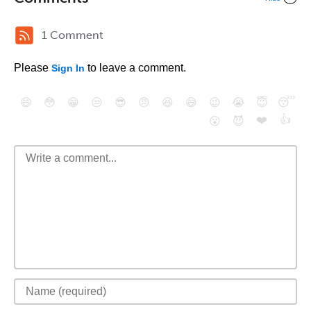
1 Comment
Please
to leave a comment.
Sign In
😄
😳
😁
😒
😎
😠
😆
😅
😉
😭
😇
😴
❤️
👍
😮
😈