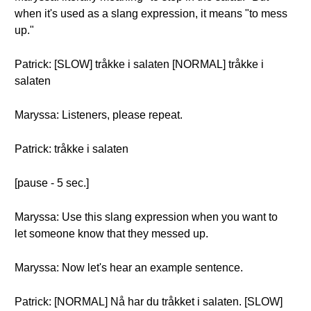
when it's used as a slang expression, it means "to mess
up."
Patrick: [SLOW] tråkke i salaten [NORMAL] tråkke i
salaten
Maryssa: Listeners, please repeat.
Patrick: tråkke i salaten
[pause - 5 sec.]
Maryssa: Use this slang expression when you want to
let someone know that they messed up.
Maryssa: Now let's hear an example sentence.
Patrick: [NORMAL] Nå har du tråkket i salaten. [SLOW]