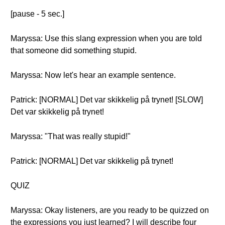
[pause - 5 sec.]
Maryssa: Use this slang expression when you are told
that someone did something stupid.
Maryssa: Now let's hear an example sentence.
Patrick: [NORMAL] Det var skikkelig på trynet! [SLOW]
Det var skikkelig på trynet!
Maryssa: "That was really stupid!"
Patrick: [NORMAL] Det var skikkelig på trynet!
QUIZ
Maryssa: Okay listeners, are you ready to be quizzed on
the expressions you just learned? I will describe four