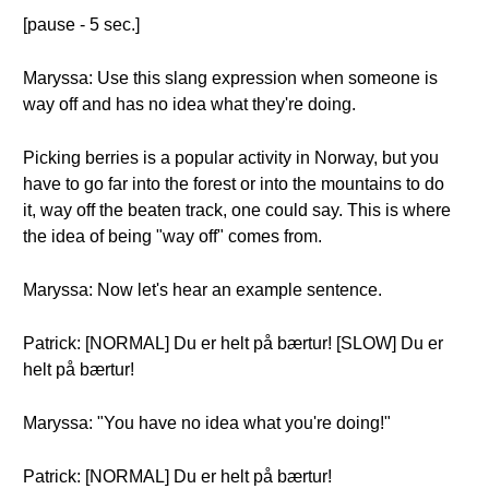
[pause - 5 sec.]
Maryssa: Use this slang expression when someone is
way off and has no idea what they're doing.
Picking berries is a popular activity in Norway, but you
have to go far into the forest or into the mountains to do
it, way off the beaten track, one could say. This is where
the idea of being "way off" comes from.
Maryssa: Now let's hear an example sentence.
Patrick: [NORMAL] Du er helt på bærtur! [SLOW] Du er
helt på bærtur!
Maryssa: "You have no idea what you're doing!"
Patrick: [NORMAL] Du er helt på bærtur!