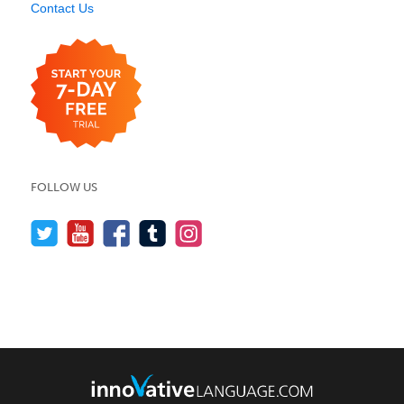
Contact Us
FOLLOW US