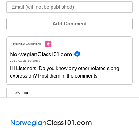
Add Comment
NorwegianClass101.com
2019-01-21 18:30:00
Hi Listeners! Do you know any other related slang
expression? Post them in the comments.
Top