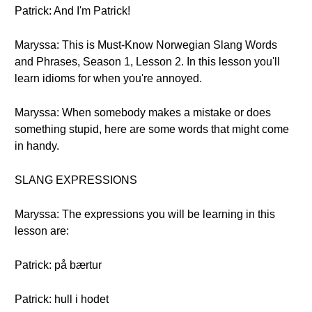
Patrick: And I'm Patrick!
Maryssa: This is Must-Know Norwegian Slang Words
and Phrases, Season 1, Lesson 2. In this lesson you'll
learn idioms for when you're annoyed.
Maryssa: When somebody makes a mistake or does
something stupid, here are some words that might come
in handy.
SLANG EXPRESSIONS
Maryssa: The expressions you will be learning in this
lesson are:
Patrick: på bærtur
Patrick: hull i hodet