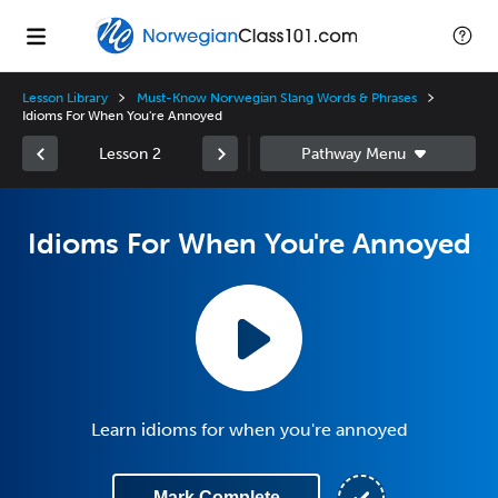
Lesson Library
Must-Know Norwegian Slang Words & Phrases
Idioms For When You're Annoyed
Lesson 2
Idioms For When You're Annoyed
Learn idioms for when you're annoyed
Mark Complete