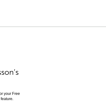
sson’s
for your Free
feature.