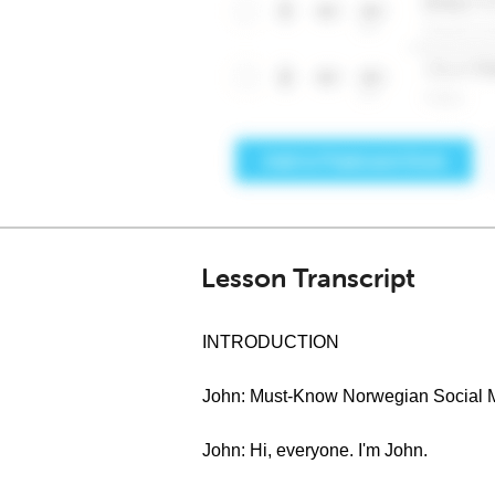
Lesson Transcript
INTRODUCTION
John: Must-Know Norwegian Social M
John: Hi, everyone. I'm John.