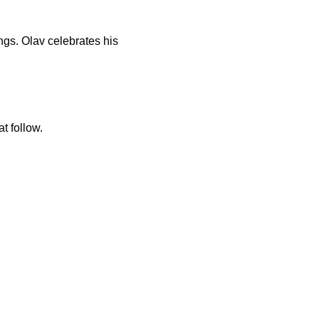
ngs. Olav celebrates his
t follow.