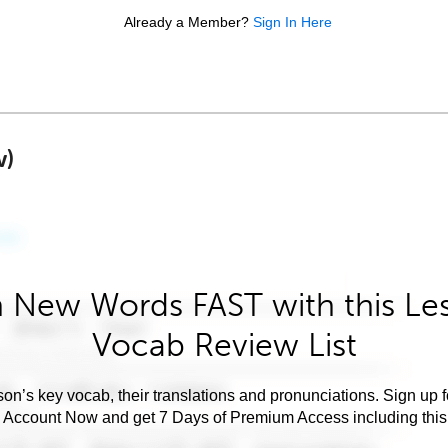
Already a Member?
Sign In Here
w)
 New Words FAST with this Le
Vocab Review List
son’s key vocab, their translations and pronunciations. Sign up 
e Account Now and get 7 Days of Premium Access including this 