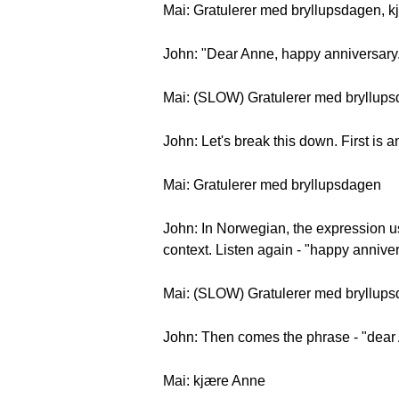
Mai: Gratulerer med bryllupsdagen, k
John: "Dear Anne, happy anniversary
Mai: (SLOW) Gratulerer med bryllups
John: Let's break this down. First is
Mai: Gratulerer med bryllupsdagen
John: In Norwegian, the expression u
context. Listen again - "happy annivers
Mai: (SLOW) Gratulerer med bryllup
John: Then comes the phrase - "dear
Mai: kjære Anne