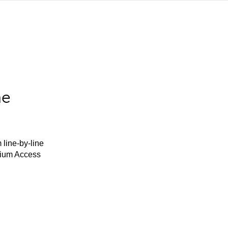
he
 line-by-line
mium Access