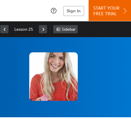
START YOUR
Sign In
FREE TRIAL
Lesson 25
Sidebar