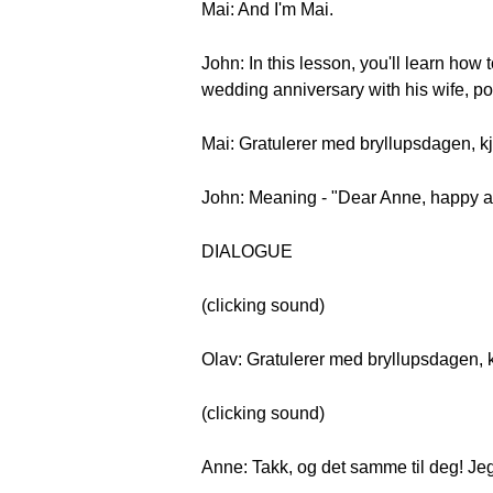
Mai: And I'm Mai.
John: In this lesson, you'll learn ho
wedding anniversary with his wife, p
Mai: Gratulerer med bryllupsdagen, k
John: Meaning - "Dear Anne, happy ann
DIALOGUE
(clicking sound)
Olav: Gratulerer med bryllupsdagen, 
(clicking sound)
Anne: Takk, og det samme til deg! Jeg