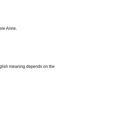
ære Anne.
nglish meaning depends on the