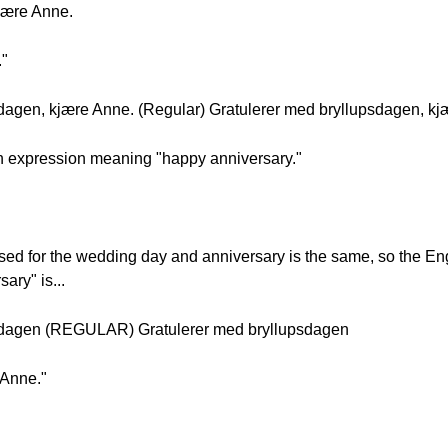
jære Anne.
."
dagen, kjære Anne. (Regular) Gratulerer med bryllupsdagen, kj
 an expression meaning "happy anniversary."
sed for the wedding day and anniversary is the same, so the E
ary" is...
sdagen (REGULAR) Gratulerer med bryllupsdagen
 Anne."