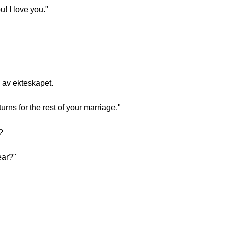
! I love you."
n av ekteskapet.
rns for the rest of your marriage."
?
ear?"