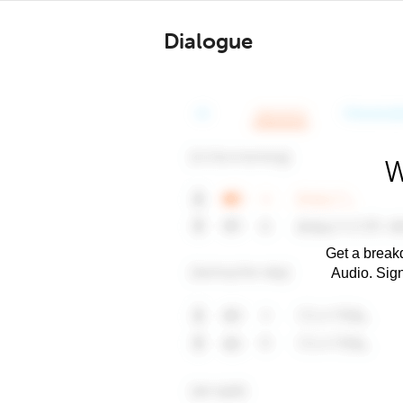
Dialogue
W
Get a breakd
Audio. Sig