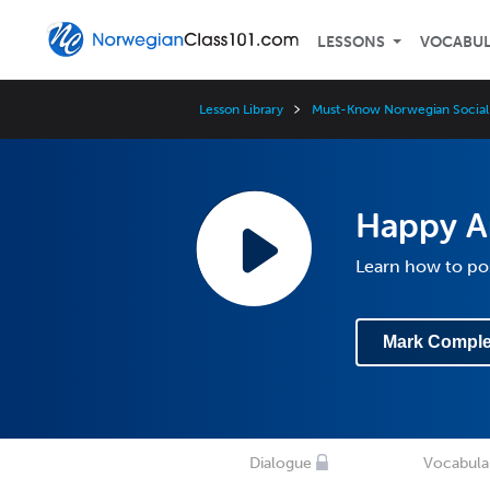
LESSONS
VOCABU
Lesson Library
Must-Know Norwegian Social
Happy A
Learn how to po
Mark Comple
Dialogue
Vocabula