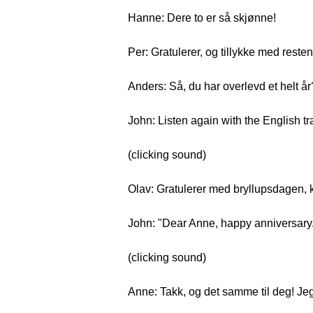
Hanne: Dere to er så skjønne!
Per: Gratulerer, og tillykke med reste
Anders: Så, du har overlevd et helt år
John: Listen again with the English tr
(clicking sound)
Olav: Gratulerer med bryllupsdagen, 
John: "Dear Anne, happy anniversary
(clicking sound)
Anne: Takk, og det samme til deg! Jeg