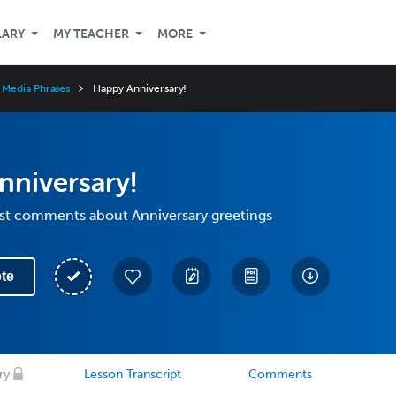
LARY
MY TEACHER
MORE
 Media Phrases
Happy Anniversary!
nniversary!
st comments about Anniversary greetings
te
ry
Lesson Transcript
Comments