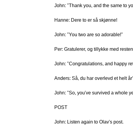
John: "Thank you, and the same to you
Hanne: Dere to er så skjønne!
John: "You two are so adorable!"
Per: Gratulerer, og tillykke med reste
John: "Congratulations, and happy retu
Anders: Så, du har overlevd et helt år
John: "So, you've survived a whole y
POST
John: Listen again to Olav's post.