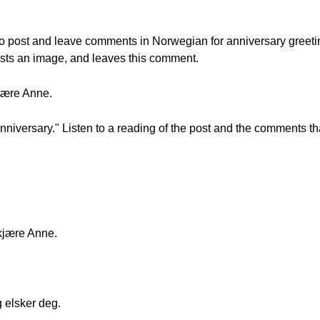
w to post and leave comments in Norwegian for anniversary greeti
osts an image, and leaves this comment.
jære Anne.
iversary." Listen to a reading of the post and the comments tha
kjære Anne.
 elsker deg.