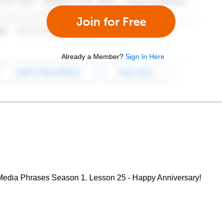
Join for Free
Already a Member?
Sign In Here
edia Phrases Season 1. Lesson 25 - Happy Anniversary!