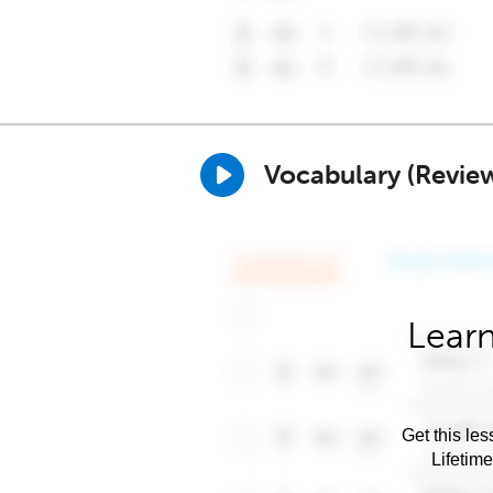
Vocabulary (Revie
Learn
Get this les
Lifetim