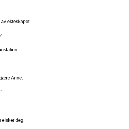
n av ekteskapet.
?
anslation.
kjære Anne.
."
 elsker deg.