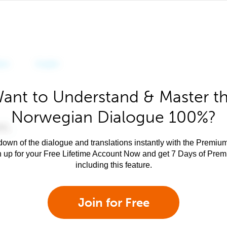
ant to Understand & Master t
Norwegian Dialogue 100%?
own of the dialogue and translations instantly with the Premium
n up for your Free Lifetime Account Now and get 7 Days of Pre
including this feature.
Join for Free