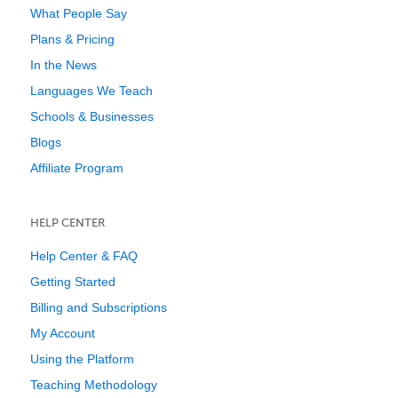
What People Say
Plans & Pricing
In the News
Languages We Teach
Schools & Businesses
Blogs
Affiliate Program
HELP CENTER
Help Center & FAQ
Getting Started
Billing and Subscriptions
My Account
Using the Platform
Teaching Methodology