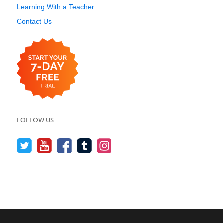
Learning With a Teacher
Contact Us
FOLLOW US