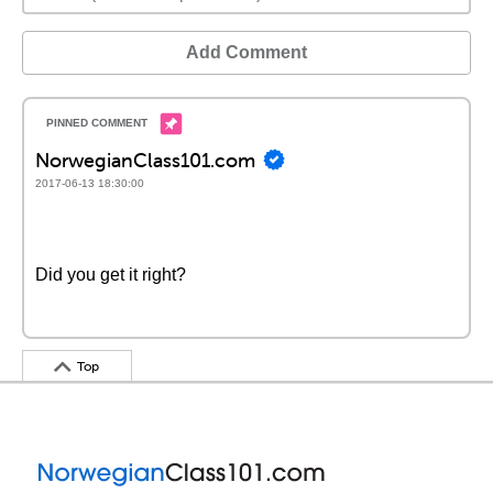
Add Comment
NorwegianClass101.com
2017-06-13 18:30:00
Did you get it right?
Top