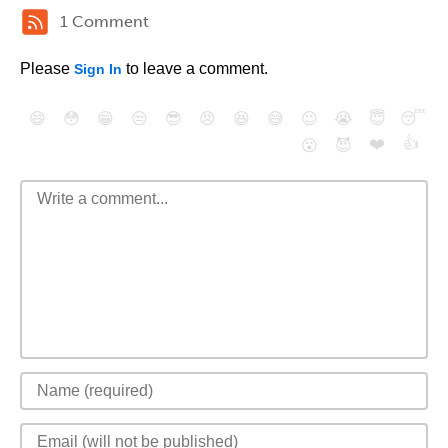
1 Comment
Please
to leave a comment.
Sign In
😄
😳
😁
😒
😎
😠
😆
😅
😉
😭
😇
😴
❤️
👍
😮
😈