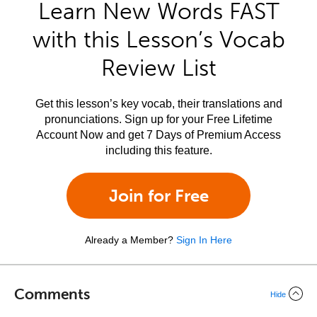
Learn New Words FAST
with this Lesson’s Vocab
Review List
Get this lesson’s key vocab, their translations and
pronunciations. Sign up for your Free Lifetime
Account Now and get 7 Days of Premium Access
including this feature.
Join for Free
Already a Member?
Sign In Here
Comments
Hide