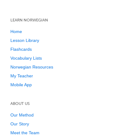
LEARN NORWEGIAN
Home
Lesson Library
Flashcards
Vocabulary Lists
Norwegian Resources
My Teacher
Mobile App
ABOUT US
Our Method
Our Story
Meet the Team