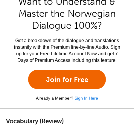
Want to Understand &
Master the Norwegian
Dialogue 100%?
Get a breakdown of the dialogue and translations
instantly with the Premium line-by-line Audio. Sign
up for your Free Lifetime Account Now and get 7
Days of Premium Access including this feature.
Join for Free
Already a Member?
Sign In Here
Vocabulary (Review)