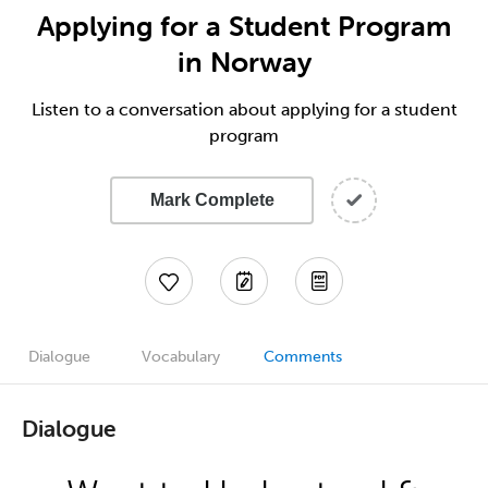
Applying for a Student Program
in Norway
Listen to a conversation about applying for a student
program
Mark Complete
Dialogue
Vocabulary
Comments
Dialogue