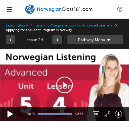
Lesson Library
Listening Comprehension for Advanced Learners
Applying for a Student Program in Norway
Lesson 24
Video
Player
00:00
02:36