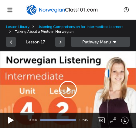
Lesson Library
Listening Comprehension for Intermediate Learners
Talking About a Photo in Norwegian
Lesson 17
Video
Player
00:00
02:45