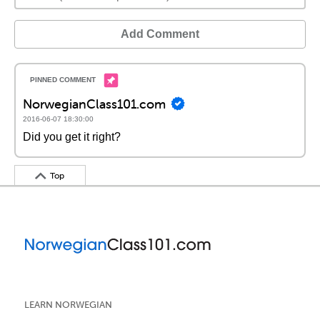
Add Comment
NorwegianClass101.com
2016-06-07 18:30:00
Did you get it right?
Top
LEARN NORWEGIAN