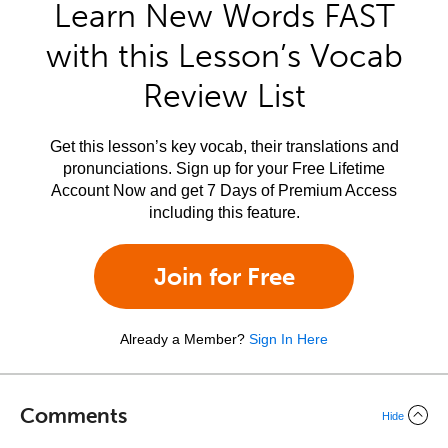
Learn New Words FAST
with this Lesson’s Vocab
Review List
Get this lesson’s key vocab, their translations and
pronunciations. Sign up for your Free Lifetime
Account Now and get 7 Days of Premium Access
including this feature.
Join for Free
Already a Member?
Sign In Here
Comments
Hide