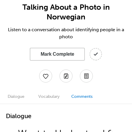
Talking About a Photo in
Norwegian
Listen to a conversation about identifying people in a
photo
Mark Complete
Dialogue
Vocabulary
Comments
Dialogue