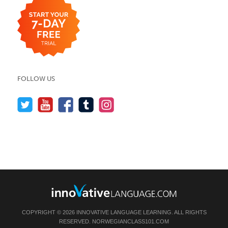
FOLLOW US
COPYRIGHT © 2026 INNOVATIVE LANGUAGE LEARNING. ALL RIGHTS
RESERVED.
NORWEGIANCLASS101.COM