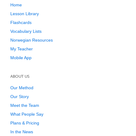
Home
Lesson Library
Flashcards
Vocabulary Lists
Norwegian Resources
My Teacher
Mobile App
ABOUT US
Our Method
Our Story
Meet the Team
What People Say
Plans & Pricing
In the News