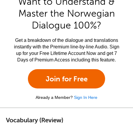
Want to Understand &
Master the Norwegian
Dialogue 100%?
Get a breakdown of the dialogue and translations
instantly with the Premium line-by-line Audio. Sign
up for your Free Lifetime Account Now and get 7
Days of Premium Access including this feature.
Join for Free
Already a Member?
Sign In Here
Vocabulary (Review)