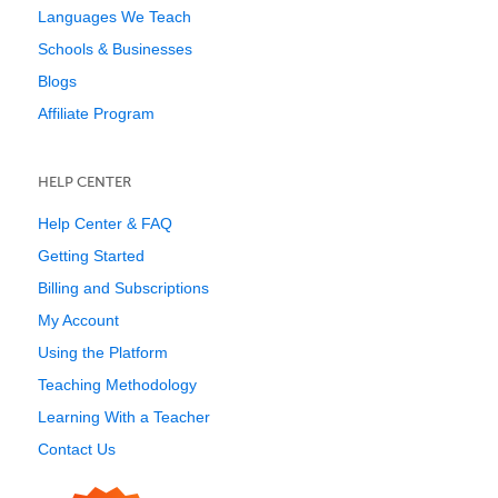
Languages We Teach
Schools & Businesses
Blogs
Affiliate Program
HELP CENTER
Help Center & FAQ
Getting Started
Billing and Subscriptions
My Account
Using the Platform
Teaching Methodology
Learning With a Teacher
Contact Us