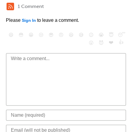
1 Comment
Please
to leave a comment.
Sign In
😄
😳
😁
😒
😎
😠
😆
😅
😉
😭
😇
😴
❤️
👍
😮
😈