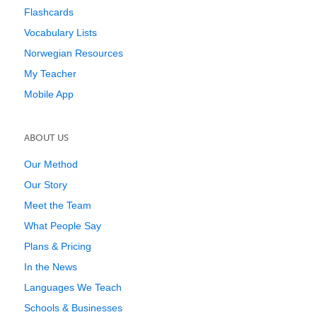
Flashcards
Vocabulary Lists
Norwegian Resources
My Teacher
Mobile App
ABOUT US
Our Method
Our Story
Meet the Team
What People Say
Plans & Pricing
In the News
Languages We Teach
Schools & Businesses