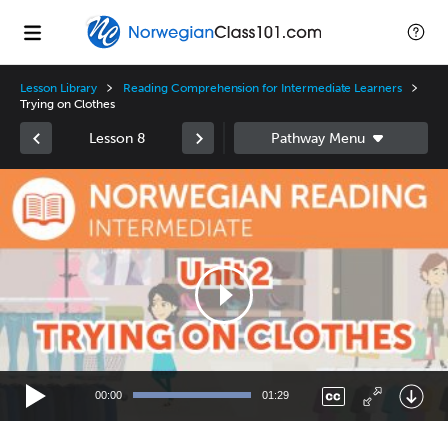
Lesson Library
Reading Comprehension for Intermediate Learners
Trying on Clothes
Lesson 8
Video
Player
00:00
01:29