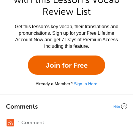
Review List
Get this lesson’s key vocab, their translations and
pronunciations. Sign up for your Free Lifetime
Account Now and get 7 Days of Premium Access
including this feature.
Join for Free
Already a Member?
Sign In Here
Comments
Hide
1 Comment