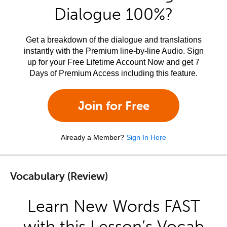
Dialogue 100%?
Get a breakdown of the dialogue and translations
instantly with the Premium line-by-line Audio. Sign
up for your Free Lifetime Account Now and get 7
Days of Premium Access including this feature.
Join for Free
Already a Member?
Sign In Here
Vocabulary (Review)
Learn New Words FAST
with this Lesson’s Vocab