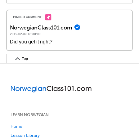
NorwegianClass101.com
2019-02-09 18:30:00
Did you get it right?
Top
LEARN NORWEGIAN
Home
Lesson Library