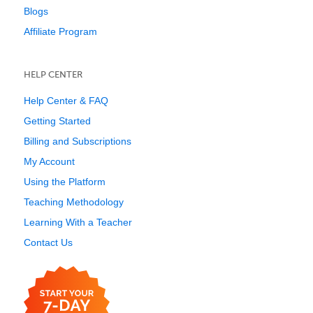
Blogs
Affiliate Program
HELP CENTER
Help Center & FAQ
Getting Started
Billing and Subscriptions
My Account
Using the Platform
Teaching Methodology
Learning With a Teacher
Contact Us