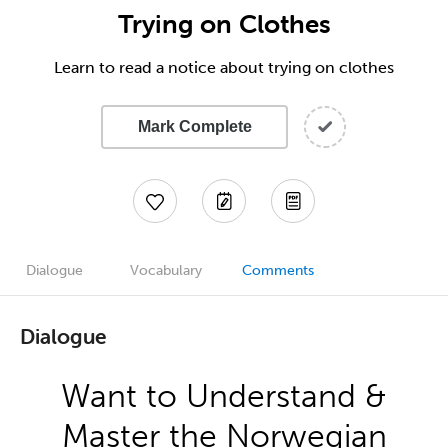
Trying on Clothes
Learn to read a notice about trying on clothes
Mark Complete
Dialogue
Vocabulary
Comments
Dialogue
Want to Understand &
Master the Norwegian