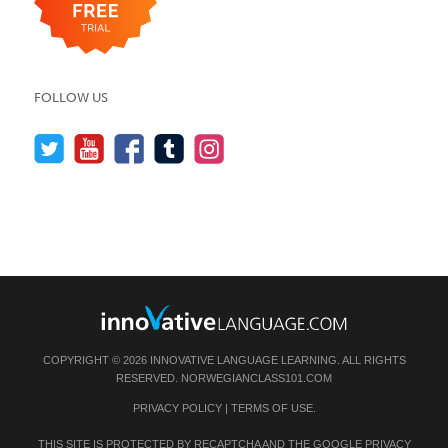
FOLLOW US
COPYRIGHT © 2026 INNOVATIVE LANGUAGE LEARNING. ALL RIGHTS
RESERVED.
NORWEGIANCLASS101.COM
PRIVACY POLICY
|
TERMS OF USE
.
THIS SITE IS PROTECTED BY RECAPTCHA AND THE GOOGLE
PRIVACY