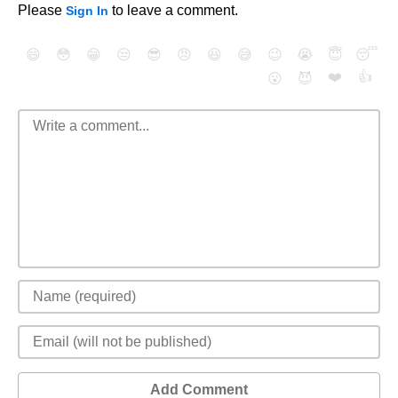
Please
to leave a comment.
Sign In
😄
😳
😁
😒
😎
😠
😆
😅
😉
😭
😇
😴
❤️
👍
😮
😈
Add Comment