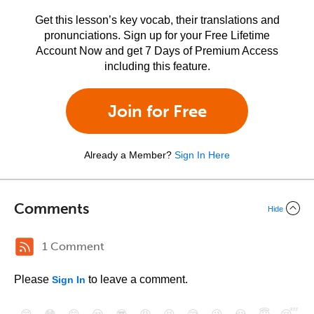
Get this lesson’s key vocab, their translations and
pronunciations. Sign up for your Free Lifetime
Account Now and get 7 Days of Premium Access
including this feature.
Join for Free
Already a Member?
Sign In Here
Comments
Hide
1 Comment
Please
to leave a comment.
Sign In