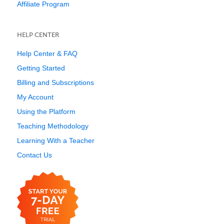
Affiliate Program
HELP CENTER
Help Center & FAQ
Getting Started
Billing and Subscriptions
My Account
Using the Platform
Teaching Methodology
Learning With a Teacher
Contact Us