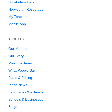
Vocabulary Lists
Norwegian Resources
My Teacher
Mobile App
ABOUT US
Our Method
Our Story
Meet the Team
What People Say
Plans & Pricing
In the News
Languages We Teach
Schools & Businesses
Blogs