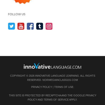
FOLLOW US
COPYRIGHT © 2026 INNOVATIVE LANGUAGE LEARNING. ALL RIGHTS
RESERVED.
NORWEGIANCLASS101.COM
PRIVACY POLICY
|
TERMS OF USE
.
THIS SITE IS PROTECTED BY RECAPTCHA AND THE GOOGLE
PRIVACY
POLICY
AND
TERMS OF SERVICE
APPLY.