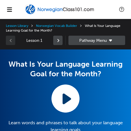
Lesson Library
Norwegian Vocab Builder
What Is Your Language
Learning Goal for the Month?
Lesson 1
What Is Your Language Learning
Goal for the Month?
Learn words and phrases to talk about your language
learning goals