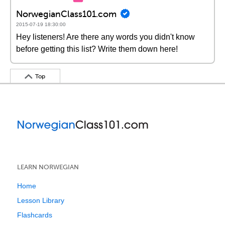
NorwegianClass101.com
2015-07-19 18:30:00
Hey listeners! Are there any words you didn't know
before getting this list? Write them down here!
Top
LEARN NORWEGIAN
Home
Lesson Library
Flashcards