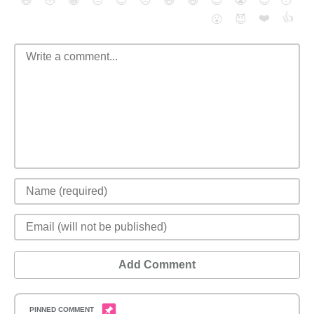
😄
😳
😁
😒
😎
😠
😆
😅
😉
😭
😇
😴
❤️
👍
😮
😈
Add Comment