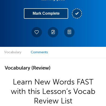
Mark Complete
Vocabulary
Comments
Vocabulary (Review)
Learn New Words FAST
with this Lesson’s Vocab
Review List