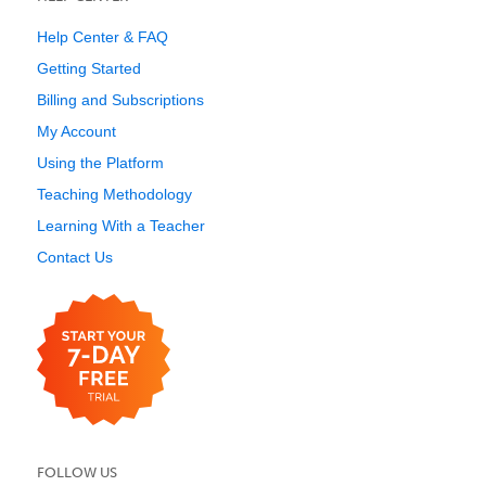
Help Center & FAQ
Getting Started
Billing and Subscriptions
My Account
Using the Platform
Teaching Methodology
Learning With a Teacher
Contact Us
FOLLOW US