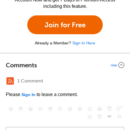
including this feature.
Join for Free
Already a Member?
Sign In Here
Comments
Hide
1 Comment
Please
to leave a comment.
Sign In
😄
😳
😁
😒
😎
😠
😆
😅
😉
😭
😇
😴
❤️
👍
😮
😈