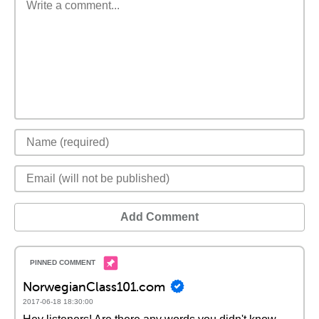
Add Comment
NorwegianClass101.com
2017-06-18 18:30:00