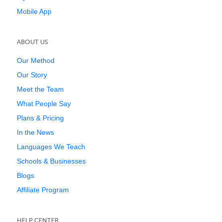
Mobile App
ABOUT US
Our Method
Our Story
Meet the Team
What People Say
Plans & Pricing
In the News
Languages We Teach
Schools & Businesses
Blogs
Affiliate Program
HELP CENTER