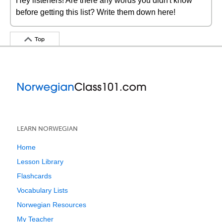
Hey listeners! Are there any words you didn't know
before getting this list? Write them down here!
Top
LEARN NORWEGIAN
Home
Lesson Library
Flashcards
Vocabulary Lists
Norwegian Resources
My Teacher