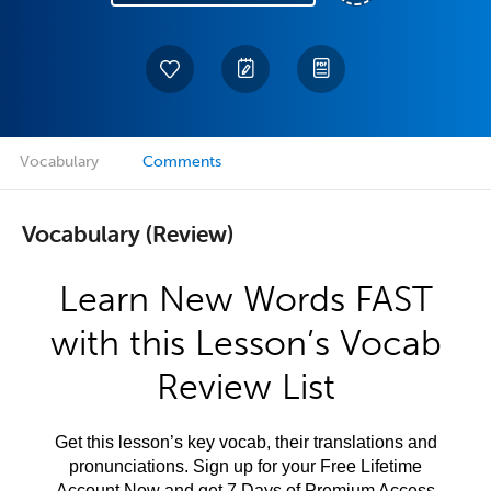
Vocabulary
Comments
Vocabulary (Review)
Learn New Words FAST
with this Lesson’s Vocab
Review List
Get this lesson’s key vocab, their translations and
pronunciations. Sign up for your Free Lifetime
Account Now and get 7 Days of Premium Access