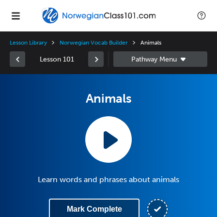
Lesson Library
Norwegian Vocab Builder
Animals
Lesson 101
Animals
Learn words and phrases about animals
Mark Complete