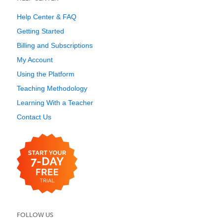
Help Center & FAQ
Getting Started
Billing and Subscriptions
My Account
Using the Platform
Teaching Methodology
Learning With a Teacher
Contact Us
FOLLOW US