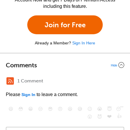
including this feature.
Join for Free
Already a Member?
Sign In Here
Comments
Hide
1 Comment
Please
to leave a comment.
Sign In
😄
😳
😁
😒
😎
😠
😆
😅
😉
😭
😇
😴
❤️
👍
😮
😈