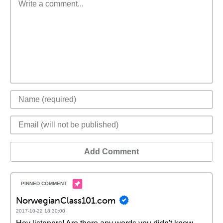
Add Comment
NorwegianClass101.com
2017-10-22 18:30:00