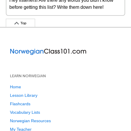
Hey listeners! Are there any words you didn't know
before getting this list? Write them down here!
Top
LEARN NORWEGIAN
Home
Lesson Library
Flashcards
Vocabulary Lists
Norwegian Resources
My Teacher