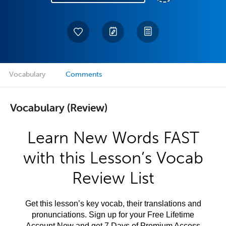
Vocabulary
Comments
Vocabulary (Review)
Learn New Words FAST
with this Lesson’s Vocab
Review List
Get this lesson’s key vocab, their translations and
pronunciations. Sign up for your Free Lifetime
Account Now and get 7 Days of Premium Access