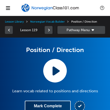
Lesson Library
Norwegian Vocab Builder
Position / Direction
Lesson 119
Position / Direction
Learn vocab related to positions and directions
Mark Complete