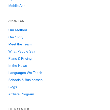
Mobile App
ABOUT US
Our Method
Our Story
Meet the Team
What People Say
Plans & Pricing
In the News
Languages We Teach
Schools & Businesses
Blogs
Affiliate Program
HELP CENTER