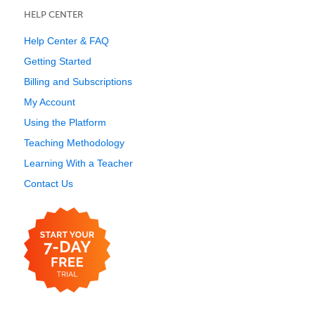
HELP CENTER
Help Center & FAQ
Getting Started
Billing and Subscriptions
My Account
Using the Platform
Teaching Methodology
Learning With a Teacher
Contact Us