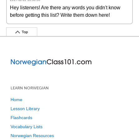
Hey listeners! Are there any words you didn't know
before getting this list? Write them down here!
Top
LEARN NORWEGIAN
Home
Lesson Library
Flashcards
Vocabulary Lists
Norwegian Resources