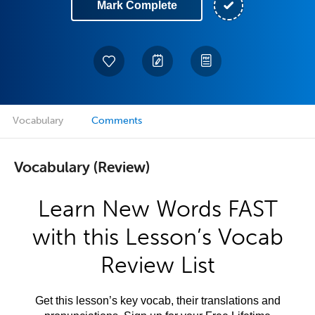
Mark Complete
Vocabulary
Comments
Vocabulary (Review)
Learn New Words FAST
with this Lesson’s Vocab
Review List
Get this lesson’s key vocab, their translations and