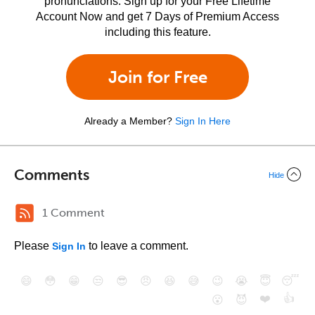
pronunciations. Sign up for your Free Lifetime
Account Now and get 7 Days of Premium Access
including this feature.
Join for Free
Already a Member?
Sign In Here
Comments
Hide
1 Comment
Please
to leave a comment.
Sign In
😄
😳
😁
😒
😎
😠
😆
😅
😉
😭
😇
😴
❤️
👍
😮
😈