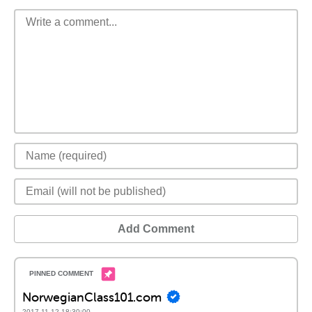
Add Comment
NorwegianClass101.com
2017-11-12 18:30:00