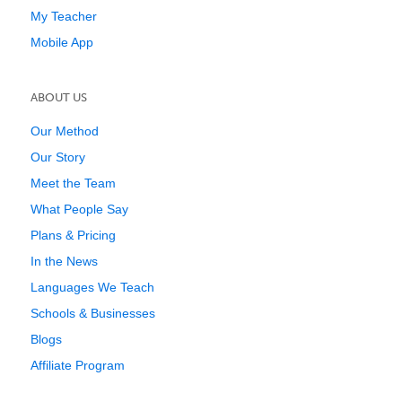
My Teacher
Mobile App
ABOUT US
Our Method
Our Story
Meet the Team
What People Say
Plans & Pricing
In the News
Languages We Teach
Schools & Businesses
Blogs
Affiliate Program