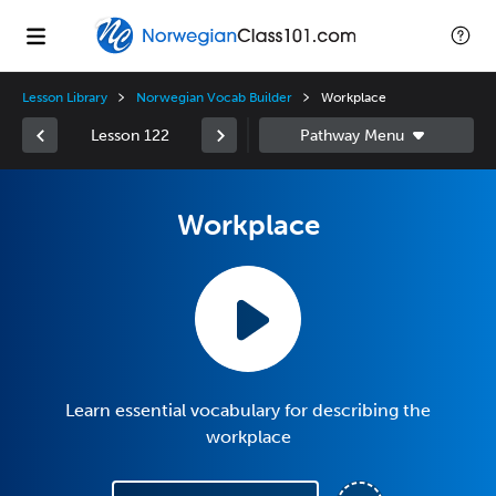
Lesson Library
Norwegian Vocab Builder
Workplace
Lesson 122
Workplace
Learn essential vocabulary for describing the
workplace