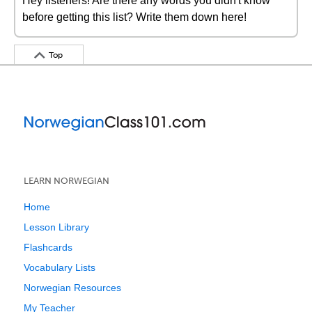
Hey listeners! Are there any words you didn't know
before getting this list? Write them down here!
Top
LEARN NORWEGIAN
Home
Lesson Library
Flashcards
Vocabulary Lists
Norwegian Resources
My Teacher