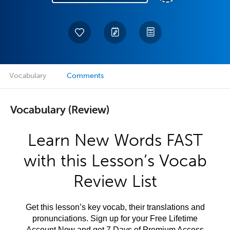
Vocabulary
Comments
Vocabulary (Review)
Learn New Words FAST
with this Lesson’s Vocab
Review List
Get this lesson’s key vocab, their translations and
pronunciations. Sign up for your Free Lifetime
Account Now and get 7 Days of Premium Access