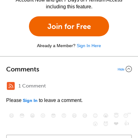
including this feature.
Join for Free
Already a Member?
Sign In Here
Comments
Hide
1 Comment
Please
to leave a comment.
Sign In
😄
😳
😁
😒
😎
😠
😆
😅
😉
😭
😇
😴
❤️
👍
😮
😈