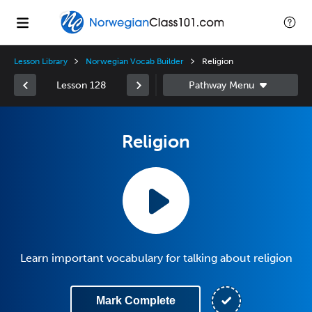
Lesson Library
Norwegian Vocab Builder
Religion
Lesson 128
Religion
Learn important vocabulary for talking about religion
Mark Complete