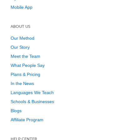
Mobile App
ABOUT US
Our Method
Our Story
Meet the Team
What People Say
Plans & Pricing
In the News
Languages We Teach
Schools & Businesses
Blogs
Affiliate Program
HELP CENTER