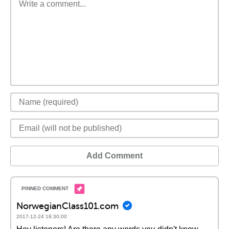
Add Comment
NorwegianClass101.com
2017-12-24 18:30:00