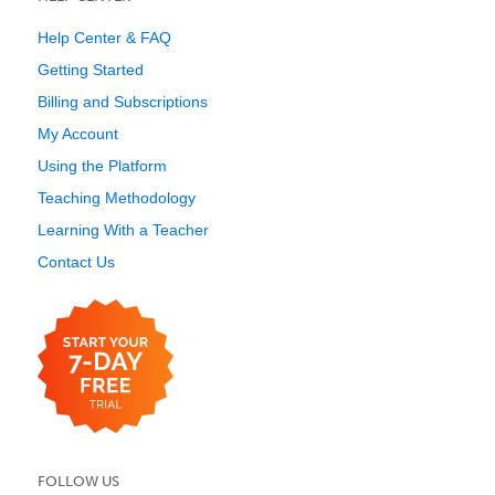
Help Center & FAQ
Getting Started
Billing and Subscriptions
My Account
Using the Platform
Teaching Methodology
Learning With a Teacher
Contact Us
FOLLOW US