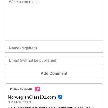
Add Comment
NorwegianClass101.com
2018-04-08 18:30:00