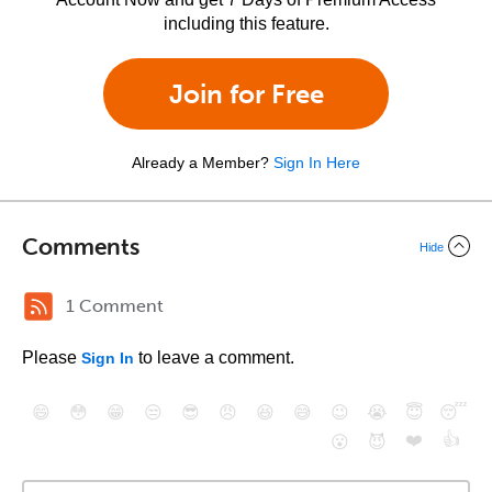
including this feature.
Join for Free
Already a Member?
Sign In Here
Comments
Hide
1 Comment
Please
to leave a comment.
Sign In
😄
😳
😁
😒
😎
😠
😆
😅
😉
😭
😇
😴
❤️
👍
😮
😈