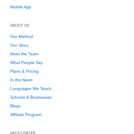
Mobile App
ABOUT US
Our Method
Our Story
Meet the Team
What People Say
Plans & Pricing
In the News
Languages We Teach
Schools & Businesses
Blogs
Affiliate Program
HELP CENTER