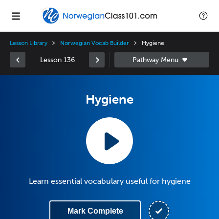
Lesson Library
Norwegian Vocab Builder
Hygiene
Lesson 136
Hygiene
Learn essential vocabulary useful for hygiene
Mark Complete