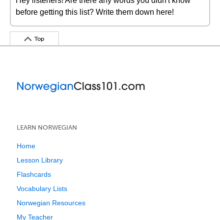
Hey listeners! Are there any words you didn't know
before getting this list? Write them down here!
Top
LEARN NORWEGIAN
Home
Lesson Library
Flashcards
Vocabulary Lists
Norwegian Resources
My Teacher