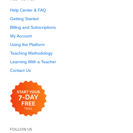
Help Center & FAQ
Getting Started
Billing and Subscriptions
My Account
Using the Platform
Teaching Methodology
Learning With a Teacher
Contact Us
FOLLOW US