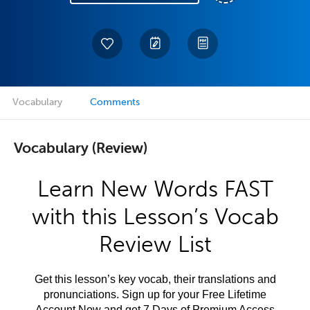
Vocabulary
Comments
Vocabulary (Review)
Learn New Words FAST
with this Lesson’s Vocab
Review List
Get this lesson’s key vocab, their translations and
pronunciations. Sign up for your Free Lifetime
Account Now and get 7 Days of Premium Access