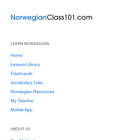
LEARN NORWEGIAN
Home
Lesson Library
Flashcards
Vocabulary Lists
Norwegian Resources
My Teacher
Mobile App
ABOUT US