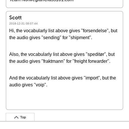
Scott
2018-12-31 08:07:44
Hi, the vocabularly list above gives "forsendelse", but
the audio gives "sending" for "shipment".
Also, the vocabularly list above gives "speditør", but
the audio gives "fraktmann" for "freight forwarder".
And the vocabularly list above gives "import", but the
audio gives "voip".
Top