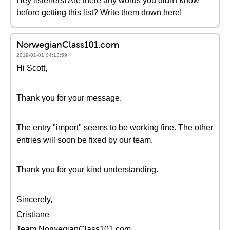
Hey listeners! Are there any words you didn't know
before getting this list? Write them down here!
NorwegianClass101.com
2019-01-01 04:13:59
Hi Scott,
Thank you for your message.
The entry "import" seems to be working fine. The other
entries will soon be fixed by our team.
Thank you for your kind understanding.
Sincerely,
Cristiane
Team NorwegianClass101.com