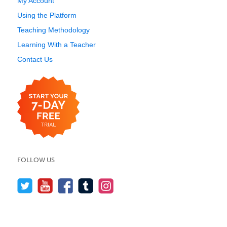
My Account
Using the Platform
Teaching Methodology
Learning With a Teacher
Contact Us
FOLLOW US