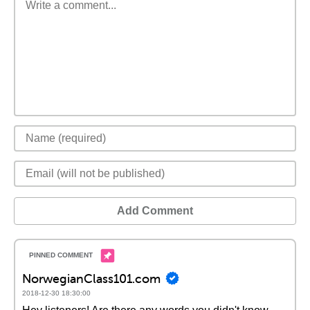
Add Comment
NorwegianClass101.com
2018-12-30 18:30:00