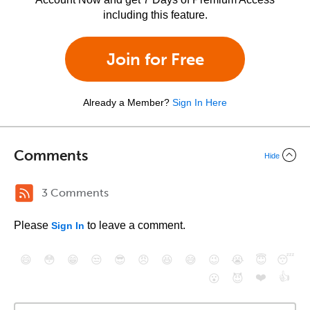
including this feature.
Join for Free
Already a Member?
Sign In Here
Comments
Hide
3 Comments
Please
to leave a comment.
Sign In
😄
😳
😁
😒
😎
😠
😆
😅
😉
😭
😇
😴
❤️
👍
😮
😈