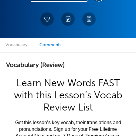
Vocabulary
Comments
Vocabulary (Review)
Learn New Words FAST
with this Lesson’s Vocab
Review List
Get this lesson’s key vocab, their translations and
pronunciations. Sign up for your Free Lifetime
Account Now and get 7 Days of Premium Access