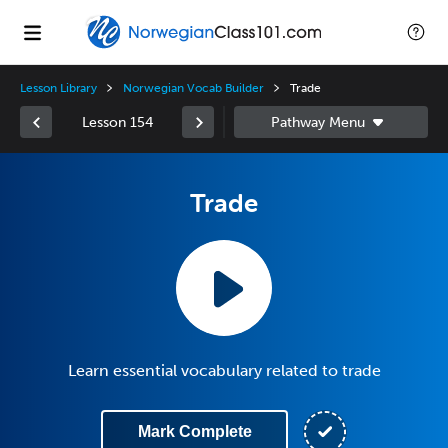
Lesson Library
Norwegian Vocab Builder
Trade
Lesson 154
Trade
Learn essential vocabulary related to trade
Mark Complete