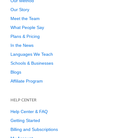
Our Method
Our Story
Meet the Team
What People Say
Plans & Pricing
In the News
Languages We Teach
Schools & Businesses
Blogs
Affiliate Program
HELP CENTER
Help Center & FAQ
Getting Started
Billing and Subscriptions