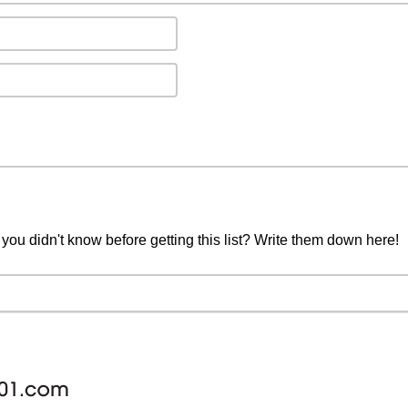
you didn't know before getting this list? Write them down here!