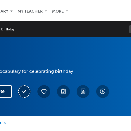
LARY
MY TEACHER
MORE
Birthday
vocabulary for celebrating birthday
te
nts