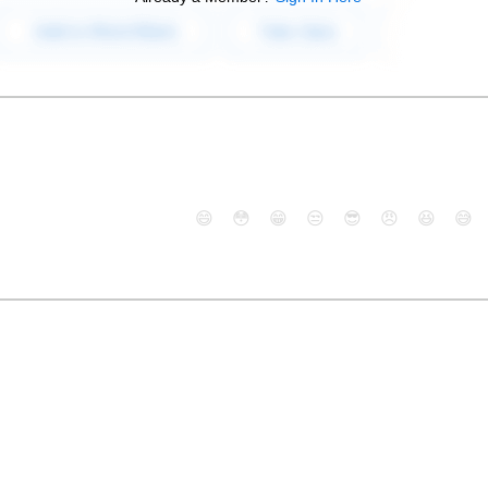
😄
😳
😁
😒
😎
😠
😆
😅