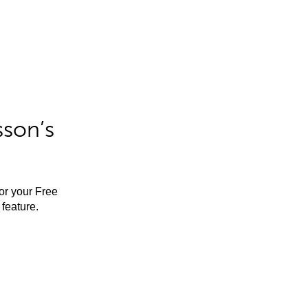
sson’s
for your Free
feature.