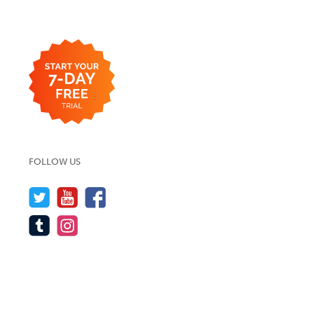
FOLLOW US