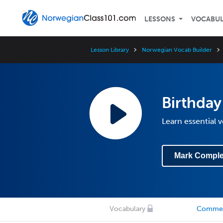
LESSONS
VOCABU
Lesson Library
Norwegian Vocab Builder
Birthday
Learn essential 
Mark Comple
Vocabulary
Comme