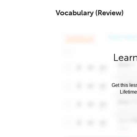
Vocabulary (Review)
Learn
Get this les
Lifetim