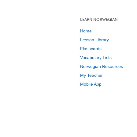
LEARN NORWEGIAN
Home
Lesson Library
Flashcards
Vocabulary Lists
Norwegian Resources
My Teacher
Mobile App