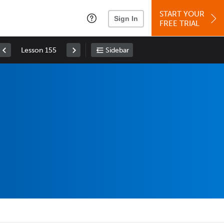
START YOUR
Sign In
FREE TRIAL
Lesson 155
Sidebar