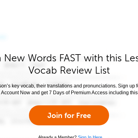
 New Words FAST with this Le
Vocab Review List
son’s key vocab, their translations and pronunciations. Sign up 
e Account Now and get 7 Days of Premium Access including this 
Join for Free
Already a Member?
Sign In Here