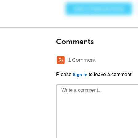
Comments
1 Comment
Please
to leave a comment.
Sign In