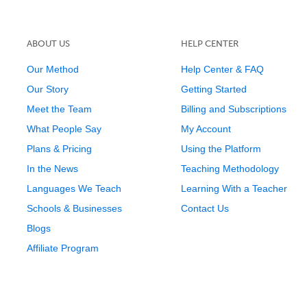
ABOUT US
HELP CENTER
Our Method
Help Center & FAQ
Our Story
Getting Started
Meet the Team
Billing and Subscriptions
What People Say
My Account
Plans & Pricing
Using the Platform
In the News
Teaching Methodology
Languages We Teach
Learning With a Teacher
Schools & Businesses
Contact Us
Blogs
Affiliate Program