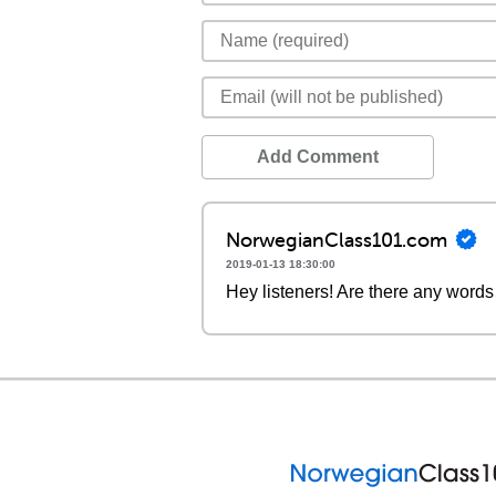
Add Comment
NorwegianClass101.com
2019-01-13 18:30:00
Hey listeners! Are there any words 