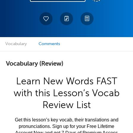
Vocabulary
Comments
Vocabulary (Review)
Learn New Words FAST
with this Lesson’s Vocab
Review List
Get this lesson’s key vocab, their translations and
pronunciations. Sign up for your Free Lifetime
Account Now and get 7 Days of Premium Access