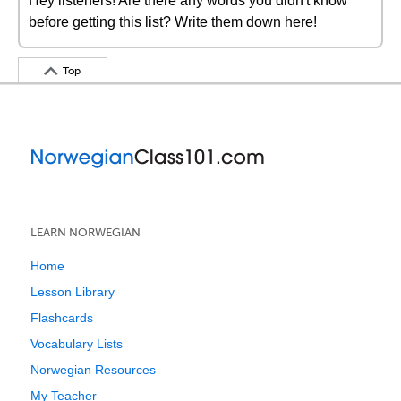
Hey listeners! Are there any words you didn't know
before getting this list? Write them down here!
Top
LEARN NORWEGIAN
Home
Lesson Library
Flashcards
Vocabulary Lists
Norwegian Resources
My Teacher