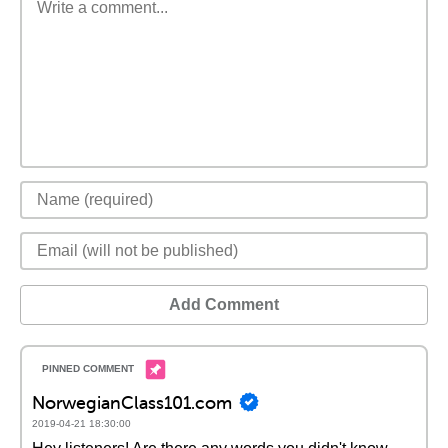
Add Comment
NorwegianClass101.com
2019-04-21 18:30:00