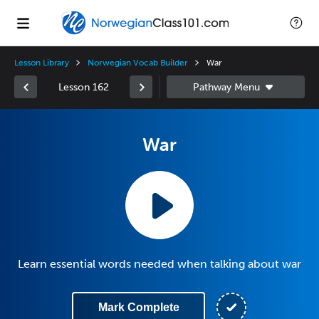
Lesson Library
Norwegian Vocab Builder
War
Lesson 162
War
Learn essential words needed when talking about war
Mark Complete