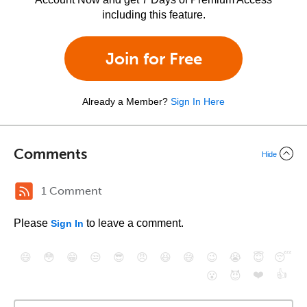
including this feature.
Join for Free
Already a Member?
Sign In Here
Comments
Hide
1 Comment
Please
to leave a comment.
Sign In
😄
😳
😁
😒
😎
😠
😆
😅
😉
😭
😇
😴
❤️
👍
😮
😈