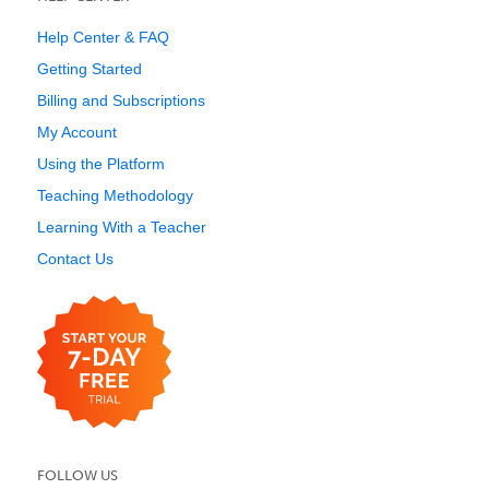
Help Center & FAQ
Getting Started
Billing and Subscriptions
My Account
Using the Platform
Teaching Methodology
Learning With a Teacher
Contact Us
FOLLOW US