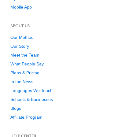
Mobile App
ABOUT US
Our Method
Our Story
Meet the Team
What People Say
Plans & Pricing
In the News
Languages We Teach
Schools & Businesses
Blogs
Affiliate Program
HELP CENTER