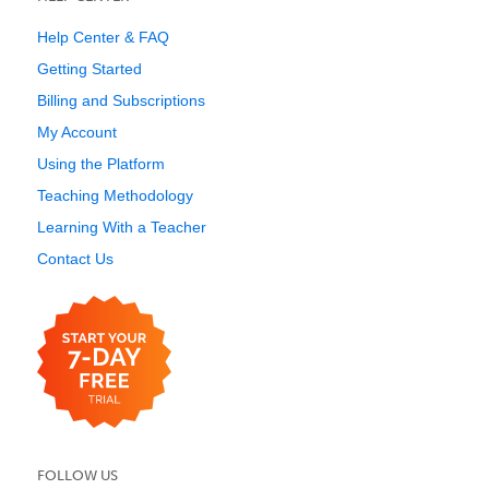
Help Center & FAQ
Getting Started
Billing and Subscriptions
My Account
Using the Platform
Teaching Methodology
Learning With a Teacher
Contact Us
FOLLOW US