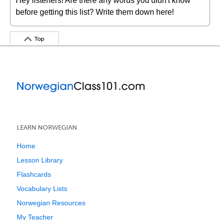
Hey listeners! Are there any words you didn't know
before getting this list? Write them down here!
Top
LEARN NORWEGIAN
Home
Lesson Library
Flashcards
Vocabulary Lists
Norwegian Resources
My Teacher