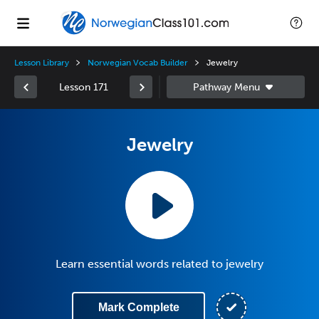
Lesson Library
Norwegian Vocab Builder
Jewelry
Lesson 171
Jewelry
Learn essential words related to jewelry
Mark Complete