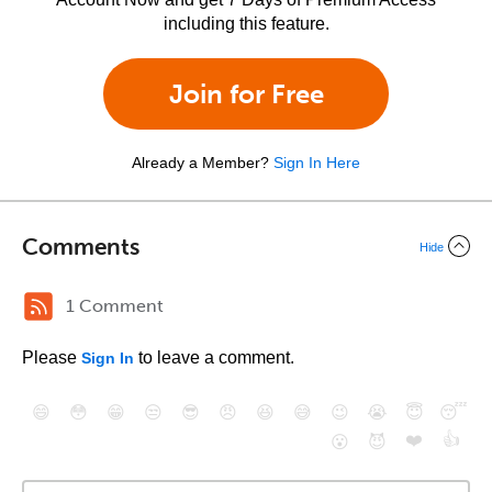
including this feature.
Join for Free
Already a Member?
Sign In Here
Comments
Hide
1 Comment
Please
to leave a comment.
Sign In
😄
😳
😁
😒
😎
😠
😆
😅
😉
😭
😇
😴
❤️
👍
😮
😈