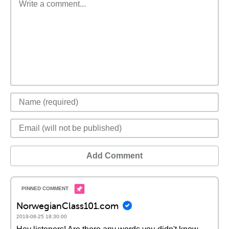
Add Comment
NorwegianClass101.com
2019-08-25 18:30:00