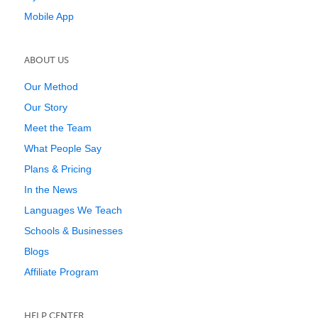
Mobile App
ABOUT US
Our Method
Our Story
Meet the Team
What People Say
Plans & Pricing
In the News
Languages We Teach
Schools & Businesses
Blogs
Affiliate Program
HELP CENTER