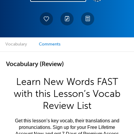
Vocabulary
Comments
Vocabulary (Review)
Learn New Words FAST
with this Lesson’s Vocab
Review List
Get this lesson’s key vocab, their translations and
pronunciations. Sign up for your Free Lifetime
Account Now and get 7 Days of Premium Access