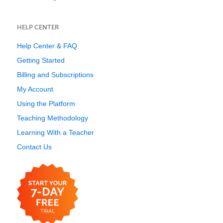
HELP CENTER
Help Center & FAQ
Getting Started
Billing and Subscriptions
My Account
Using the Platform
Teaching Methodology
Learning With a Teacher
Contact Us