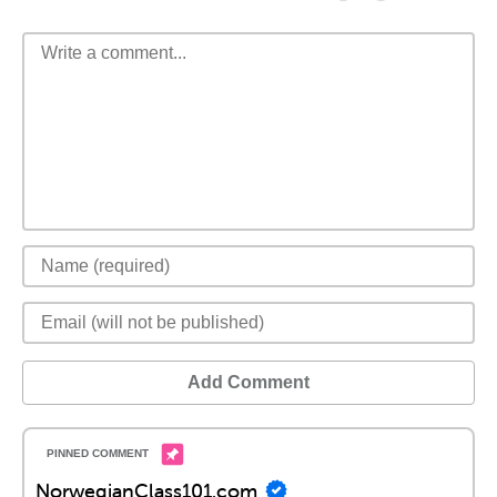
Add Comment
NorwegianClass101.com