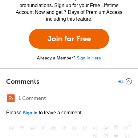
pronunciations. Sign up for your Free Lifetime
Account Now and get 7 Days of Premium Access
including this feature.
Join for Free
Already a Member?
Sign In Here
Comments
Hide
1 Comment
Please
to leave a comment.
Sign In
😄
😳
😁
😒
😎
😠
😆
😅
😉
😭
😇
😴
❤️
👍
😮
😈