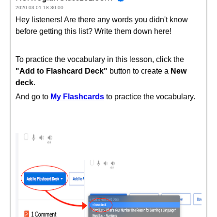
2020-03-01 18:30:00
Hey listeners! Are there any words you didn't know
before getting this list? Write them down here!
To practice the vocabulary in this lesson, click the
"Add to Flashcard Deck"
button to create a
New
deck
.
And go to
My Flashcards
to practice the vocabulary.