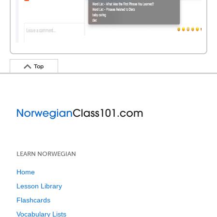
Top
LEARN NORWEGIAN
Home
Lesson Library
Flashcards
Vocabulary Lists