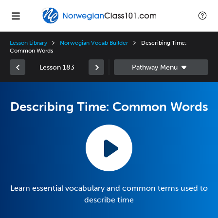
Lesson Library
Norwegian Vocab Builder
Describing Time:
Common Words
Lesson 183
Describing Time: Common Words
Learn essential vocabulary and common terms used to
describe time