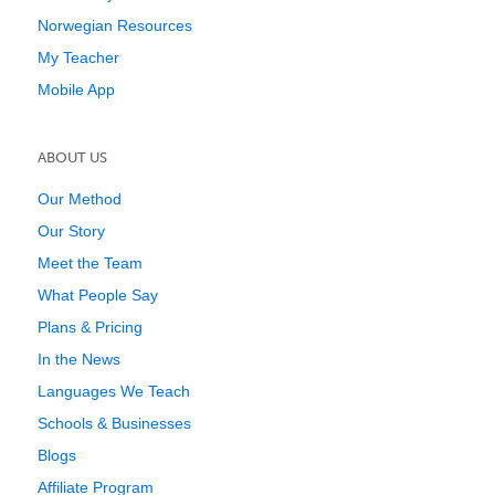
Norwegian Resources
My Teacher
Mobile App
ABOUT US
Our Method
Our Story
Meet the Team
What People Say
Plans & Pricing
In the News
Languages We Teach
Schools & Businesses
Blogs
Affiliate Program