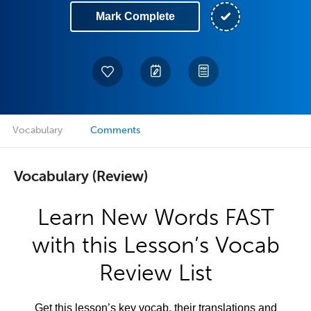
Mark Complete
Vocabulary
Comments
Vocabulary (Review)
Learn New Words FAST
with this Lesson’s Vocab
Review List
Get this lesson’s key vocab, their translations and