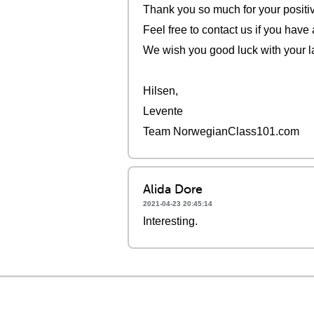
Thank you so much for your positi
Feel free to contact us if you have
We wish you good luck with your l
Hilsen,
Levente
Team NorwegianClass101.com
Alida Dore
2021-04-23 20:45:14
Interesting.