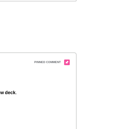
w deck
.