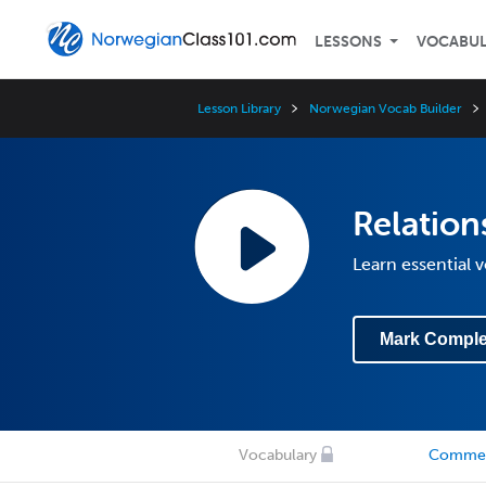
LESSONS
VOCABU
Lesson Library
Norwegian Vocab Builder
Relatio
Learn essential 
Mark Comple
Vocabulary
Comme