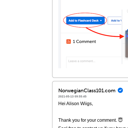
NorwegianClass101.com
2021-05-13 09:55:45
Hei Alison Wiigs,
Thank you for your comment. 😇