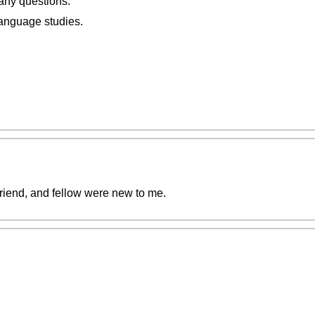
 any questions.
anguage studies.
riend, and fellow were new to me.