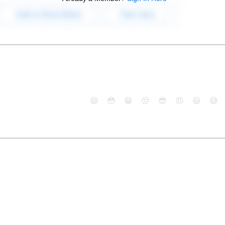
😄
😳
😁
😒
😎
😠
😆
😅