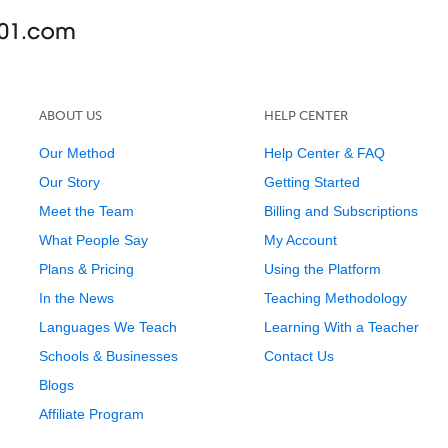
ABOUT US
HELP CENTER
Our Method
Help Center & FAQ
Our Story
Getting Started
Meet the Team
Billing and Subscriptions
What People Say
My Account
Plans & Pricing
Using the Platform
In the News
Teaching Methodology
Languages We Teach
Learning With a Teacher
Schools & Businesses
Contact Us
Blogs
Affiliate Program