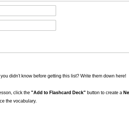
you didn't know before getting this list? Write them down here!
esson, click the
"Add to Flashcard Deck"
button to create a
Ne
ice the vocabulary.