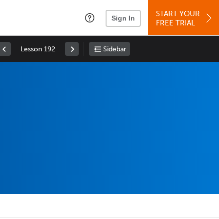
START YOUR
Sign In
FREE TRIAL
Lesson 192
Sidebar