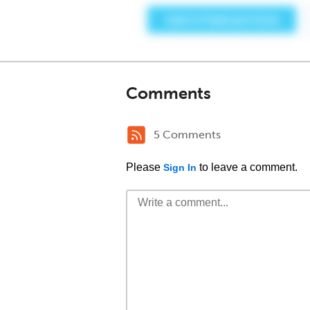
Comments
5 Comments
Please
to leave a comment.
Sign In