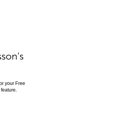
sson’s
for your Free
feature.