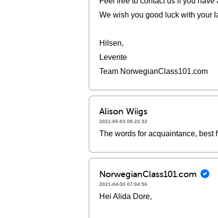
Feel free to contact us if you have
We wish you good luck with your l
Hilsen,
Levente
Team NorwegianClass101.com
Alison Wiigs
2021-05-03 08:22:32
The words for acquaintance, best f
NorwegianClass101.com
2021-04-30 07:04:56
Hei Alida Dore,