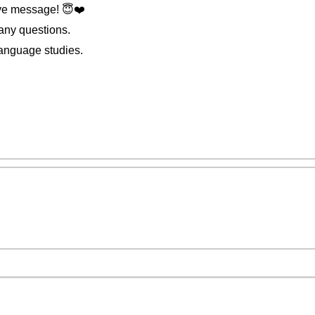
ve message! 😇❤️️
 any questions.
anguage studies.