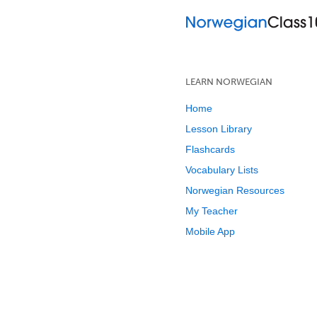
LEARN NORWEGIAN
Home
Lesson Library
Flashcards
Vocabulary Lists
Norwegian Resources
My Teacher
Mobile App