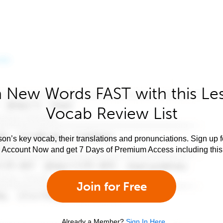
 New Words FAST with this Le
Vocab Review List
son’s key vocab, their translations and pronunciations. Sign up 
e Account Now and get 7 Days of Premium Access including this 
Join for Free
Already a Member?
Sign In Here