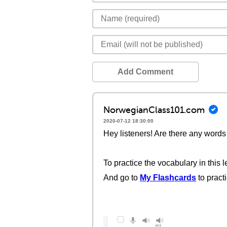
Add Comment
NorwegianClass101.com
2020-07-12 18:30:00
Hey listeners! Are there any words 
To practice the vocabulary in this l
And go to
My Flashcards
to pract