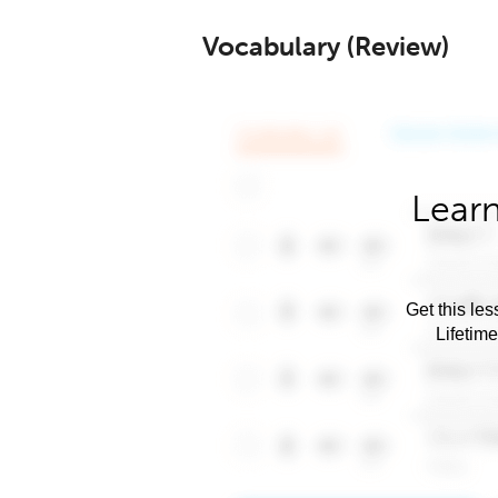
Vocabulary (Review)
Learn
Get this les
Lifetim