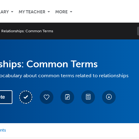
LARY
MY TEACHER
MORE
Relationships: Common Terms
nships: Common Terms
vocabulary about common terms related to relationships
te
nts