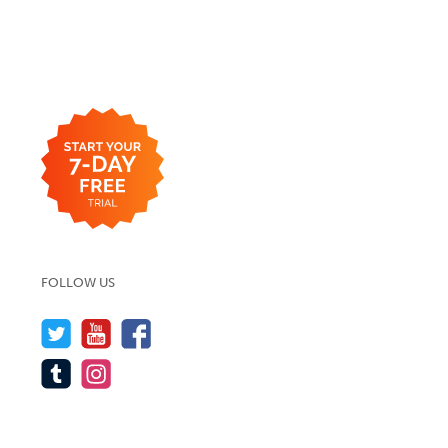
FOLLOW US