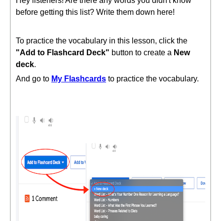
Hey listeners! Are there any words you didn't know
before getting this list? Write them down here!
To practice the vocabulary in this lesson, click the
"Add to Flashcard Deck"
button to create a
New
deck
.
And go to
My Flashcards
to practice the vocabulary.