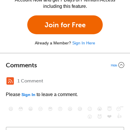
including this feature.
Join for Free
Already a Member?
Sign In Here
Comments
Hide
1 Comment
Please
to leave a comment.
Sign In
😄
😳
😁
😒
😎
😠
😆
😅
😉
😭
😇
😴
❤️
👍
😮
😈