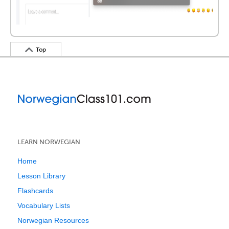
Top
LEARN NORWEGIAN
Home
Lesson Library
Flashcards
Vocabulary Lists
Norwegian Resources