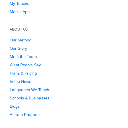
My Teacher
Mobile App
ABOUT US
Our Method
Our Story
Meet the Team
What People Say
Plans & Pricing
In the News
Languages We Teach
Schools & Businesses
Blogs
Affiliate Program