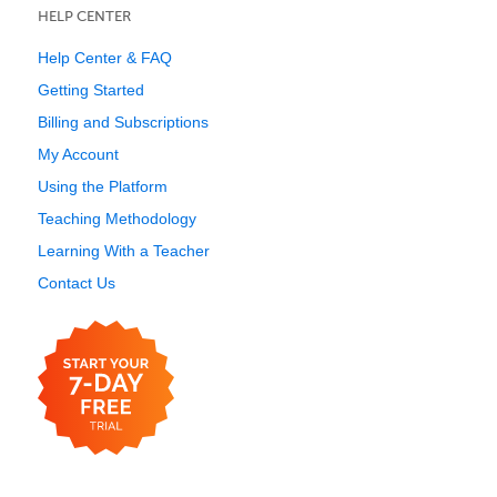
HELP CENTER
Help Center & FAQ
Getting Started
Billing and Subscriptions
My Account
Using the Platform
Teaching Methodology
Learning With a Teacher
Contact Us