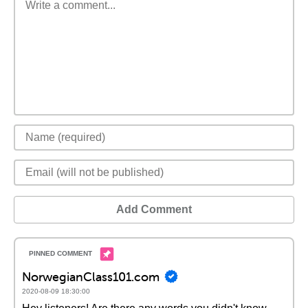
Add Comment
NorwegianClass101.com
2020-08-09 18:30:00