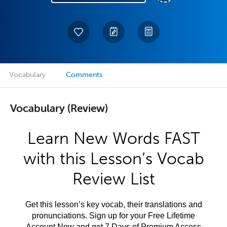
Vocabulary
Comments
Vocabulary (Review)
Learn New Words FAST
with this Lesson’s Vocab
Review List
Get this lesson’s key vocab, their translations and
pronunciations. Sign up for your Free Lifetime
Account Now and get 7 Days of Premium Access