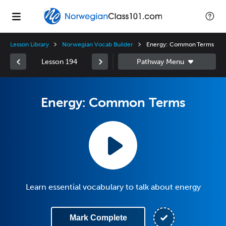
Lesson Library
Norwegian Vocab Builder
Energy: Common Terms
Lesson 194
Energy: Common Terms
Learn essential vocabulary to talk about energy
Mark Complete