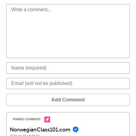
Add Comment
NorwegianClass101.com
2020-09-20 18:30:00