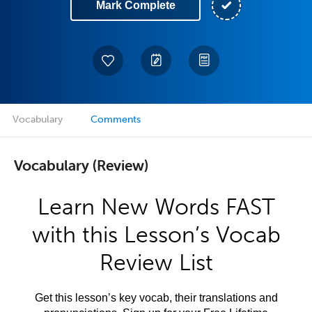
Mark Complete
Vocabulary
Comments
Vocabulary (Review)
Learn New Words FAST
with this Lesson’s Vocab
Review List
Get this lesson’s key vocab, their translations and