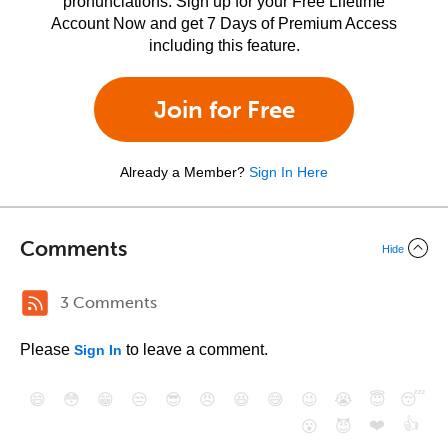
pronunciations. Sign up for your Free Lifetime
Account Now and get 7 Days of Premium Access
including this feature.
Join for Free
Already a Member?
Sign In Here
Comments
Hide
3 Comments
Please
to leave a comment.
Sign In
😄
😳
😁
😒
😎
😠
😆
😅
😉
😭
😇
😴
❤️
👍
😮
😈