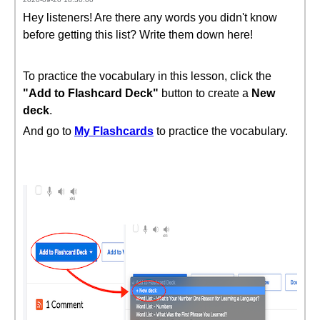
Hey listeners! Are there any words you didn't know
before getting this list? Write them down here!
To practice the vocabulary in this lesson, click the
"Add to Flashcard Deck"
button to create a
New
deck
.
And go to
My Flashcards
to practice the vocabulary.