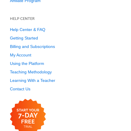
Affiliate Program
HELP CENTER
Help Center & FAQ
Getting Started
Billing and Subscriptions
My Account
Using the Platform
Teaching Methodology
Learning With a Teacher
Contact Us