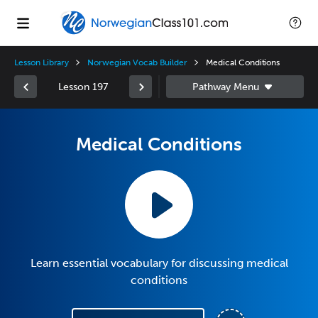
Lesson Library
Norwegian Vocab Builder
Medical Conditions
Lesson 197
Medical Conditions
Learn essential vocabulary for discussing medical
conditions