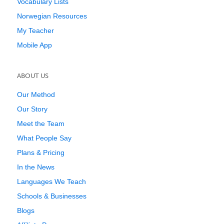
Vocabulary Lists
Norwegian Resources
My Teacher
Mobile App
ABOUT US
Our Method
Our Story
Meet the Team
What People Say
Plans & Pricing
In the News
Languages We Teach
Schools & Businesses
Blogs