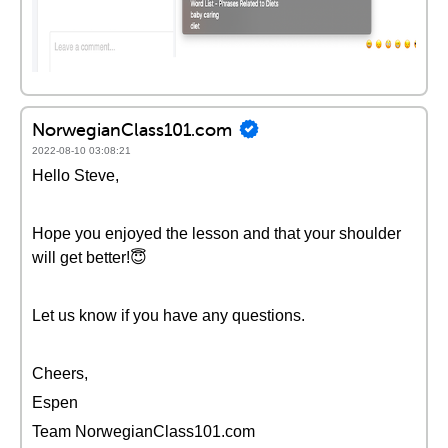
NorwegianClass101.com
2022-08-10 03:08:21
Hello Steve,
Hope you enjoyed the lesson and that your shoulder
will get better!😇
Let us know if you have any questions.
Cheers,
Espen
Team NorwegianClass101.com