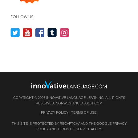
FOLLOW US
COPYRIGHT © 2026 INNOVATIVE LANGUAGE LEARNING. ALL RIGHTS
RESERVED.
NORWEGIANCLASS101.COM
PRIVACY POLICY
|
TERMS OF USE
.
THIS SITE IS PROTECTED BY RECAPTCHA AND THE GOOGLE
PRIVACY
POLICY
AND
TERMS OF SERVICE
APPLY.