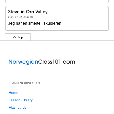
Steve in Oro Valley
2022-07-22 09:42:01
Jeg har en smerte i skulderen
Top
LEARN NORWEGIAN
Home
Lesson Library
Flashcards